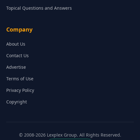
Topical Questions and Answers
Company
About Us
Contact Us
Advertise
Terms of Use
Privacy Policy
Copyright
© 2008-2026 Lexplex Group. All Rights Reserved.