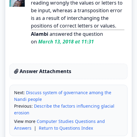
reading wrongly the values or letters to
be input, whereas a transposition error
is as a result of interchanging the
positions of correct letters or values.
Alambi
answered the question
on
March 13, 2018 at 11:31
Answer Attachments
Next:
Discuss system of governance among the
Nandi people
Previous:
Describe the factors influencing glacial
erosion
View more
Computer Studies Questions and
Answers
|
Return to Questions Index