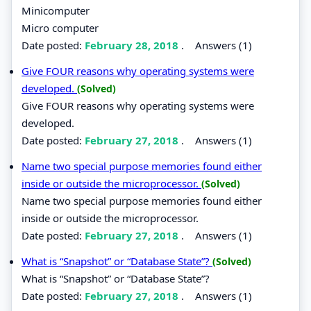
Minicomputer
Micro computer
Date posted:
February 28, 2018
.
Answers (1)
Give FOUR reasons why operating systems were
developed.
(Solved)
Give FOUR reasons why operating systems were
developed.
Date posted:
February 27, 2018
.
Answers (1)
Name two special purpose memories found either
inside or outside the microprocessor.
(Solved)
Name two special purpose memories found either
inside or outside the microprocessor.
Date posted:
February 27, 2018
.
Answers (1)
What is “Snapshot” or “Database State”?
(Solved)
What is “Snapshot” or “Database State”?
Date posted:
February 27, 2018
.
Answers (1)