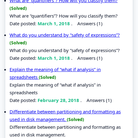
What are “quantifiers”? How will you classify them?
(Solved)
What are “quantifiers”? How will you classify them?
Date posted:
March 1, 2018
.
Answers (1)
What do you understand by “safety of expressions”?
(Solved)
What do you understand by “safety of expressions”?
Date posted:
March 1, 2018
.
Answers (1)
Explain the meaning of “what if analysis” in
spreadsheets
(Solved)
Explain the meaning of “what if analysis” in
spreadsheets
Date posted:
February 28, 2018
.
Answers (1)
Differentiate between partitioning and formatting as
used in disk management.
(Solved)
Differentiate between partitioning and formatting as
used in disk management.