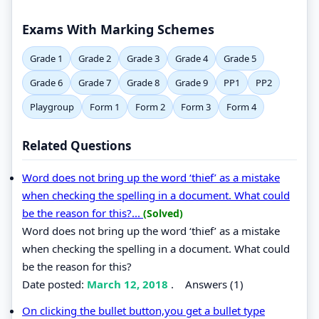
Exams With Marking Schemes
Grade 1
Grade 2
Grade 3
Grade 4
Grade 5
Grade 6
Grade 7
Grade 8
Grade 9
PP1
PP2
Playgroup
Form 1
Form 2
Form 3
Form 4
Related Questions
Word does not bring up the word ‘thief’ as a mistake
when checking the spelling in a document. What could
be the reason for this?...
(Solved)
Word does not bring up the word ‘thief’ as a mistake
when checking the spelling in a document. What could
be the reason for this?
Date posted:
March 12, 2018
.
Answers (1)
On clicking the bullet button,you get a bullet type