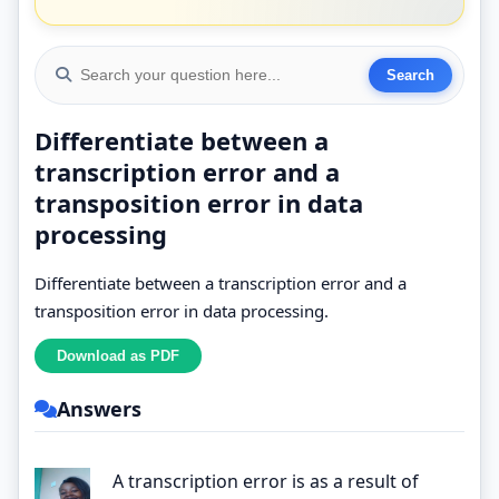
Differentiate between a
transcription error and a
transposition error in data
processing
Differentiate between a transcription error and a
transposition error in data processing.
Answers
A transcription error is as a result of