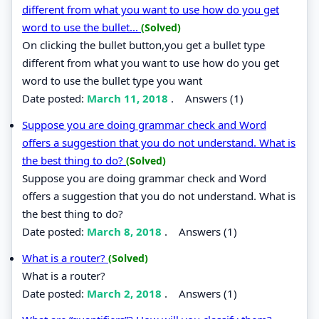
different from what you want to use how do you get
word to use the bullet...
(Solved)
On clicking the bullet button,you get a bullet type
different from what you want to use how do you get
word to use the bullet type you want
Date posted:
March 11, 2018
.
Answers (1)
Suppose you are doing grammar check and Word
offers a suggestion that you do not understand. What is
the best thing to do?
(Solved)
Suppose you are doing grammar check and Word
offers a suggestion that you do not understand. What is
the best thing to do?
Date posted:
March 8, 2018
.
Answers (1)
What is a router?
(Solved)
What is a router?
Date posted:
March 2, 2018
.
Answers (1)