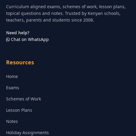
Curriculum aligned exams, schemes of work, lesson plans,
topical questions and notes. Trusted by Kenyan schools,
teachers, parents and students since 2008.
Need help?
Chat on WhatsApp
Resources
Home
Exams
Schemes of Work
Lesson Plans
Notes
Holiday Assignments