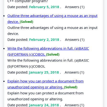
C++ computer program?
Date posted:
February 5, 2018
.
Answers (1)
Outline three advantages of using a mouse as an input
device.
(Solved)
Outline three advantages of using a mouse as an input
device.
Date posted:
February 2, 2018
.
Answers (1)
Write the following abbreviations in full. (a)BASIC
(b)FORTRAN (c)COBOL
(Solved)
Write the following abbreviations in full. (a)BASIC
(b)FORTRAN (c)COBOL
Date posted:
January 25, 2018
.
Answers (1)
Explain how you can protect a document from
unauthorized opening or altering.
(Solved)
Explain how you can protect a document from
unauthorized opening or altering.
Date posted:
January 24, 2018
.
Answers (1)