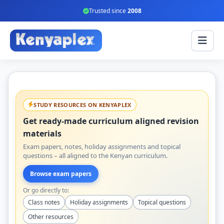
Trusted since
2008
STUDY RESOURCES ON KENYAPLEX
Get ready-made curriculum aligned revision
materials
Exam papers, notes, holiday assignments and topical
questions – all aligned to the Kenyan curriculum.
Browse exam papers
Or go directly to:
Class notes
Holiday assignments
Topical questions
Other resources