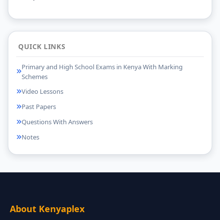
QUICK LINKS
Primary and High School Exams in Kenya With Marking
Schemes
Video Lessons
Past Papers
Questions With Answers
Notes
About Kenyaplex