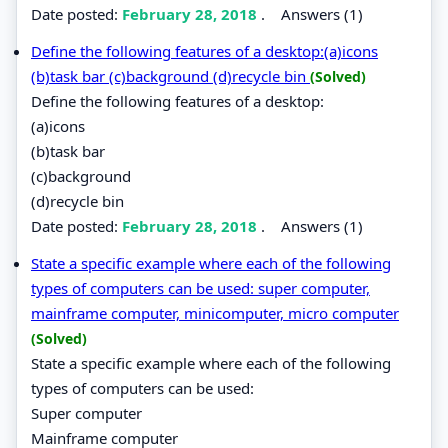
Date posted:
February 28, 2018
.
Answers (1)
Define the following features of a desktop:(a)icons
(b)task bar (c)background (d)recycle bin
(Solved)
Define the following features of a desktop:
(a)icons
(b)task bar
(c)background
(d)recycle bin
Date posted:
February 28, 2018
.
Answers (1)
State a specific example where each of the following
types of computers can be used: super computer,
mainframe computer, minicomputer, micro computer
(Solved)
State a specific example where each of the following
types of computers can be used:
Super computer
Mainframe computer