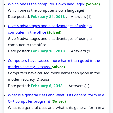
Which one is the computer’s own language?
(Solved)
Which one is the computer’s own language?
Date posted:
February 24, 2018
.
Answers (1)
Give 5 advantages and disadvantages of using a
computer in the office
(Solved)
Give 5 advantages and disadvantages of using a
computer in the office.
Date posted:
February 18, 2018
.
Answers (1)
Computers have caused more harm than good in the
modern society. Discuss
(Solved)
Computers have caused more harm than good in the
modern society. Discuss
Date posted:
February 6, 2018
.
Answers (1)
What is a general class and what is its general form in a
C++ computer program?
(Solved)
What is a general class and what is its general form in a