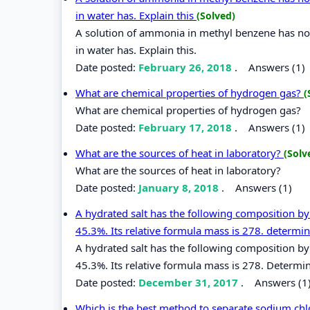
in water has. Explain this
(Solved)
A solution of ammonia in methyl benzene has no 
in water has. Explain this.
Date posted:
February 26, 2018
.
Answers (1)
What are chemical properties of hydrogen gas?
(
What are chemical properties of hydrogen gas?
Date posted:
February 17, 2018
.
Answers (1)
What are the sources of heat in laboratory?
(Solv
What are the sources of heat in laboratory?
Date posted:
January 8, 2018
.
Answers (1)
A hydrated salt has the following composition 
45.3%. Its relative formula mass is 278. determin
A hydrated salt has the following composition 
45.3%. Its relative formula mass is 278. Determin
Date posted:
December 31, 2017
.
Answers (1
Which is the best method to separate sodium chl