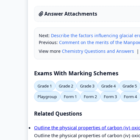
Answer Attachments
Next:
Describe the factors influencing glacial er
Previous:
Comment on the merits of the Manpow
View more
Chemistry Questions and Answers
Exams With Marking Schemes
Grade 1
Grade 2
Grade 3
Grade 4
Grade 5
Playgroup
Form 1
Form 2
Form 3
Form 4
Related Questions
Outline the physical properties of carbon (iv) ox
Outline the physical properties of carbon (iv) oxi