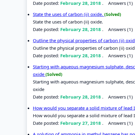
Date posted:
February 28, 2018
.
Answers (1)
State the uses of carbon (ii) oxide.
(Solved)
State the uses of carbon (ii) oxide.
Date posted:
February 28, 2018
.
Answers (1)
Outline the physical properties of carbon (ii) oxi
Outline the physical properties of carbon (ii) oxi
Date posted:
February 28, 2018
.
Answers (1)
Starting with aqueous magnesium sulphate, des
oxide
(Solved)
Starting with aqueous magnesium sulphate, des
oxide
Date posted:
February 28, 2018
.
Answers (1)
How would you separate a solid mixture of lead I
How would you separate a solid mixture of lead I
Date posted:
February 27, 2018
.
Answers (1)
A solution of ammonia in methyl benzene has no 