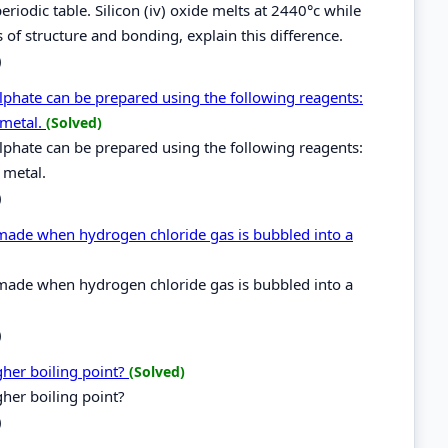
riodic table. Silicon (iv) oxide melts at 2440°c while
s of structure and bonding, explain this difference.
)
hate can be prepared using the following reagents:
 metal.
(Solved)
hate can be prepared using the following reagents:
 metal.
)
 made when hydrogen chloride gas is bubbled into a
 made when hydrogen chloride gas is bubbled into a
)
her boiling point?
(Solved)
her boiling point?
)