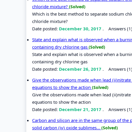
chloride mixture?
(Solved)
Which is the best method to separate sodium chl
chloride mixture?
Date posted:
December 30, 2017
.
Answers (1
State and explain what is observed when a burni
containing dry chlorine gas
(Solved)
State and explain what is observed when a burni
containing dry chlorine gas
Date posted:
December 26, 2017
.
Answers (1
Give the observations made when lead (ii)nitrate
equations to show the action
(Solved)
Give the observations made when lead (ii)nitrate
equations to show the action
Date posted:
December 21, 2017
.
Answers (1
Carbon and silicon are in the same group of the pe
solid carbon (iv) oxide sublimes...
(Solved)