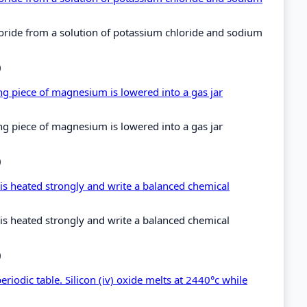
oride from a solution of potassium chloride and sodium
)
ng piece of magnesium is lowered into a gas jar
ng piece of magnesium is lowered into a gas jar
)
 is heated strongly and write a balanced chemical
 is heated strongly and write a balanced chemical
)
riodic table. Silicon (iv) oxide melts at 2440°c while