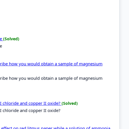
de
(Solved)
de
cribe how you would obtain a sample of magnesium
cribe how you would obtain a sample of magnesium
I chloride and copper II oxide?
(Solved)
I chloride and copper II oxide?
effect on red litmus paper while a solution of ammonia