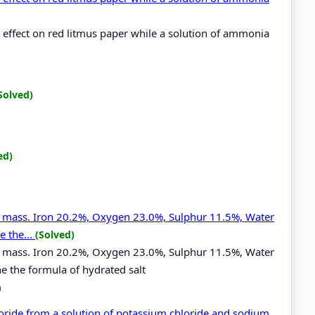
effect on red litmus paper while a solution of ammonia
Solved)
ed)
by mass. Iron 20.2%, Oxygen 23.0%, Sulphur 11.5%, Water
e the...
(Solved)
by mass. Iron 20.2%, Oxygen 23.0%, Sulphur 11.5%, Water
e the formula of hydrated salt
)
oride from a solution of potassium chloride and sodium