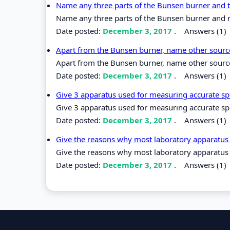
Name any three parts of the Bunsen burner and t
Name any three parts of the Bunsen burner and 
Date posted:
December 3, 2017
.
Answers (1)
Apart from the Bunsen burner, name other source
Apart from the Bunsen burner, name other source
Date posted:
December 3, 2017
.
Answers (1)
Give 3 apparatus used for measuring accurate spe
Give 3 apparatus used for measuring accurate spe
Date posted:
December 3, 2017
.
Answers (1)
Give the reasons why most laboratory apparatus
Give the reasons why most laboratory apparatus
Date posted:
December 3, 2017
.
Answers (1)