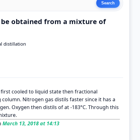
 be obtained from a mixture of
 distillation
rst cooled to liquid state then fractional
ng column. Nitrogen gas distils faster since it has a
gen. Oxygen then distils of at -183°C. Through this
ixture.
n
March 13, 2018 at 14:13