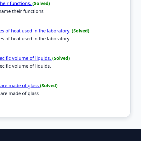
heir functions.
(Solved)
name their functions
s of heat used in the laboratory.
(Solved)
s of heat used in the laboratory
cific volume of liquids.
(Solved)
cific volume of liquids.
 are made of glass
(Solved)
 are made of glass