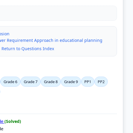
osion
er Requirement Approach in educational planning
|
Return to Questions Index
Grade 6
Grade 7
Grade 8
Grade 9
PP1
PP2
ide
(Solved)
de