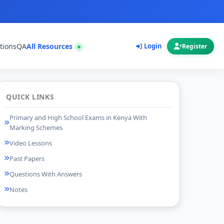
tions
QA
All Resources
Login
Register
QUICK LINKS
Primary and High School Exams in Kenya With
Marking Schemes
Video Lessons
Past Papers
Questions With Answers
Notes