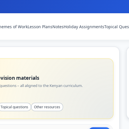
hemes of Work
Lesson Plans
Notes
Holiday Assignments
Topical Ques
vision materials
uestions – all aligned to the Kenyan curriculum.
Topical questions
Other resources