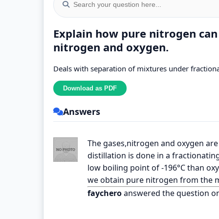
Explain how pure nitrogen can
nitrogen and oxygen.
Deals with separation of mixtures under fractional
Answers
The gases,nitrogen and oxygen are fi
distillation is done in a fractionati
low boiling point of -196°C than oxy
we obtain pure nitrogen from the m
faychero
answered the question o