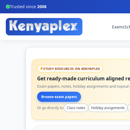
Trusted since
2008
Exams
Sc
STUDY RESOURCES ON KENYAPLEX
Get ready-made curriculum aligned re
Exam papers, notes, holiday assignments and topical q
Browse exam papers
Or go directly to:
Class notes
Holiday assignments