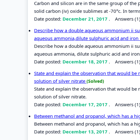
Carbon and silicon are in the same group of the pe
solid carbon (iv) oxide sublimes at -70°c. In term
Date posted:
December 21, 2017
.
Answers (1
Describe how a double aqueous ammonium ii sulp
aqueous ammonia,dilute sulphuric acid and iron
Describe how a double aqueous ammonium ii sulp
aqueous ammonia, dilute sulphuric acid and iron
Date posted:
December 18, 2017
.
Answers (1
State and explain the observation that would be
solution of silver nitrate
(Solved)
State and explain the observation that would be
solution of silver nitrate.
Date posted:
December 17, 2017
.
Answers (1
Between methanol and propanol, which has a hig
Between methanol and propanol, which has a hig
Date posted:
December 13, 2017
.
Answers (1