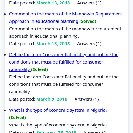
Date posted:
March 13, 2018
.
Answers (1)
Comment on the merits of the Manpower Requirement
Approach in educational planning
(Solved)
Comment on the merits of the manpower requirement
approach in educational planning.
Date posted:
March 13, 2018
.
Answers (1)
Define the term Consumer Rationality and outline the
conditions that must be fulfilled for consumer
rationality
(Solved)
Define the term Consumer Rationality and outline the
conditions that must be fulfilled for consumer
rationality
Date posted:
March 9, 2018
.
Answers (1)
What is the type of economic system in Nigeria?
(Solved)
What is the type of economic system in Nigeria?
Date posted:
February 28, 2018
.
Answers (1)