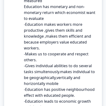
measured
Education has monetary and non-
monetary return which economist want
to evaluate
-Education makes workers more
productive ,gives them skills and
knowledge ,makes them efficient and
because employers value educated
workers.
-Makes us to cooperate and respect
others.
-Gives individual abilities to do several
tasks simultenously.makes individual to
be geographically,vertically and
horizontally mobile
-Education has positive neighbourhood
effect with educated people.
-Education leads to economic growth