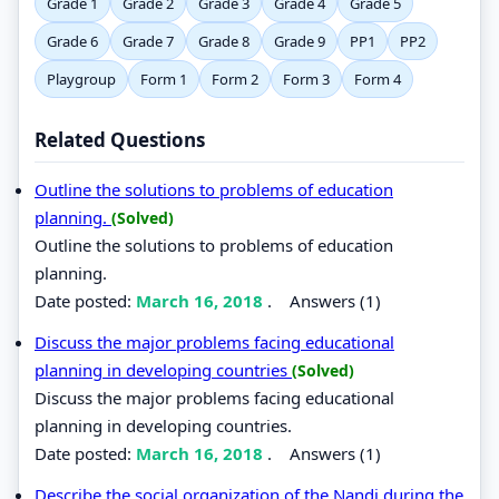
Grade 1
Grade 2
Grade 3
Grade 4
Grade 5
Grade 6
Grade 7
Grade 8
Grade 9
PP1
PP2
Playgroup
Form 1
Form 2
Form 3
Form 4
Related Questions
Outline the solutions to problems of education
planning.
(Solved)
Outline the solutions to problems of education
planning.
Date posted:
March 16, 2018
.
Answers (1)
Discuss the major problems facing educational
planning in developing countries
(Solved)
Discuss the major problems facing educational
planning in developing countries.
Date posted:
March 16, 2018
.
Answers (1)
Describe the social organization of the Nandi during the