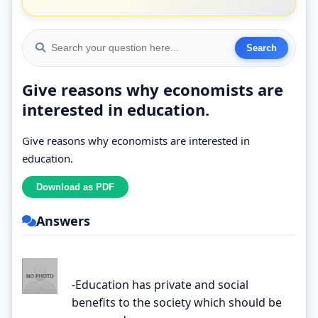
Give reasons why economists are
interested in education.
Give reasons why economists are interested in
education.
Answers
-Education has private and social
benefits to the society which should be