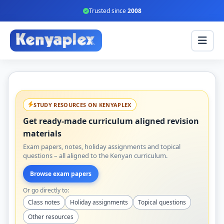
Trusted since
2008
STUDY RESOURCES ON KENYAPLEX
Get ready-made curriculum aligned revision
materials
Exam papers, notes, holiday assignments and topical
questions – all aligned to the Kenyan curriculum.
Browse exam papers
Or go directly to:
Class notes
Holiday assignments
Topical questions
Other resources