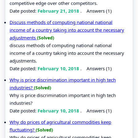
competitive edge over other competitors.
Date posted:
February 21, 2018
.
Answers (1)
Discuss methods of computing national national
income of a country taking into account the necessary
adjustments
(Solved)
discuss methods of computing national national
income of a country taking into account the necessary
adjustments.
Date posted:
February 10, 2018
.
Answers (1)
Why is price discrimination important in high tech
industries?
(Solved)
Why is price discrimination important in high tech
industries?
Date posted:
February 10, 2018
.
Answers (1)
Why do prices of agricultural commodities keep
fluctuating?
(Solved)
Why do prices of agricultural commodities keep