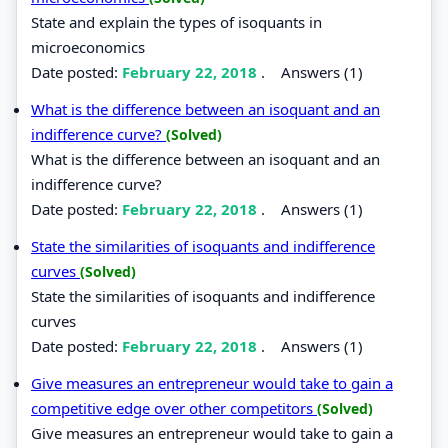
State and explain the types of isoquants in
microeconomics
Date posted:
February 22, 2018
.
Answers (1)
What is the difference between an isoquant and an
indifference curve?
(Solved)
What is the difference between an isoquant and an
indifference curve?
Date posted:
February 22, 2018
.
Answers (1)
State the similarities of isoquants and indifference
curves
(Solved)
State the similarities of isoquants and indifference
curves
Date posted:
February 22, 2018
.
Answers (1)
Give measures an entrepreneur would take to gain a
competitive edge over other competitors
(Solved)
Give measures an entrepreneur would take to gain a