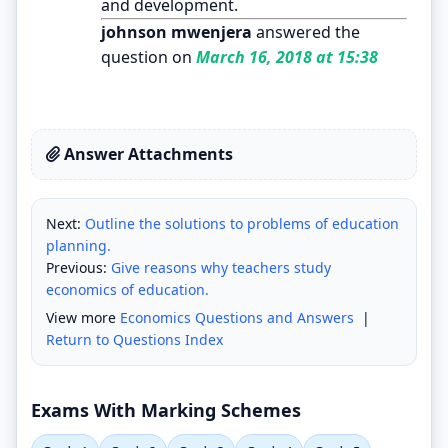
and development.
johnson mwenjera
answered the
question on
March 16, 2018 at 15:38
Answer Attachments
Next:
Outline the solutions to problems of education
planning.
Previous:
Give reasons why teachers study
economics of education.
View more
Economics Questions and Answers
|
Return to Questions Index
Exams With Marking Schemes