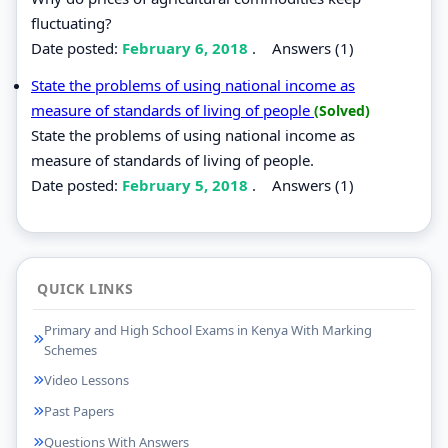
fluctuating?
Date posted:
February 6, 2018
.
Answers (1)
State the problems of using national income as
measure of standards of living of people
(Solved)
State the problems of using national income as
measure of standards of living of people.
Date posted:
February 5, 2018
.
Answers (1)
QUICK LINKS
Primary and High School Exams in Kenya With Marking
Schemes
Video Lessons
Past Papers
Questions With Answers