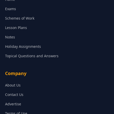
Exams
Schemes of Work
Lesson Plans
Notes
Holiday Assignments
Topical Questions and Answers
Company
About Us
Contact Us
Advertise
Terms of Use