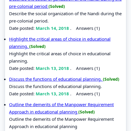
pre-colonial period
(Solved)
Describe the social organization of the Nandi during the
pre-colonial period.
Date posted:
March 14, 2018
.
Answers (1)
Highlight the critical areas of choice in educational
planning.
(Solved)
Highlight the critical areas of choice in educational
planning.
Date posted:
March 13, 2018
.
Answers (1)
Discuss the functions of educational planning.
(Solved)
Discuss the functions of educational planning.
Date posted:
March 13, 2018
.
Answers (1)
Outline the demerits of the Manpower Requirement
Approach in educational planning
(Solved)
Outline the demerits of the Manpower Requirement
Approach in educational planning