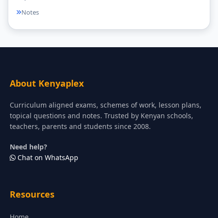
Notes
About Kenyaplex
Curriculum aligned exams, schemes of work, lesson plans,
topical questions and notes. Trusted by Kenyan schools,
teachers, parents and students since 2008.
Need help?
Chat on WhatsApp
Resources
Home