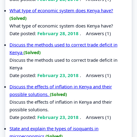
What type of economic system does Kenya have?
(Solved)
What type of economic system does Kenya have?
Date posted:
February 28, 2018
.
Answers (1)
Discuss the methods used to correct trade deficit in
Kenya
(Solved)
Discuss the methods used to correct trade deficit in
Kenya
Date posted:
February 23, 2018
.
Answers (1)
Discuss the effects of inflation in Kenya and their
possible solutions.
(Solved)
Discuss the effects of inflation in Kenya and their
possible solutions.
Date posted:
February 23, 2018
.
Answers (1)
State and explain the types of isoquants in
microeconomics
(Solved)