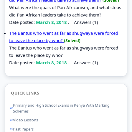
(Solved)
What were the goals of Pan-Africanism, and what steps
did Pan African leaders take to achieve them?
Date posted:
March 8, 2018
.
Answers (1)
The Bantus who went as far as shugwaya were forced
to leave the place by who?
(Solved)
The Bantus who went as far as shugwaya were forced
to leave the place by who?
Date posted:
March 8, 2018
.
Answers (1)
QUICK LINKS
Primary and High School Exams in Kenya With Marking
Schemes
Video Lessons
Past Papers