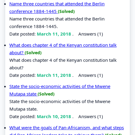
Name three countries that attended the Berlin
conference 1884-1445
(Solved)
Name three countries that attended the Berlin
conference 1884-1445.
Date posted:
March 11, 2018
.
Answers (1)
What does chapter 4 of the Kenyan constitution talk
about?
(Solved)
What does chapter 4 of the Kenyan constitution talk
about?
Date posted:
March 11, 2018
.
Answers (1)
State the socio-economic activities of the Mwene
Mutapa state
(Solved)
State the socio-economic activities of the Mwene
Mutapa state.
Date posted:
March 10, 2018
.
Answers (1)
What were the goals of Pan-Africanism, and what steps
did Pan African leaders take to achieve them?