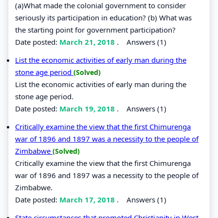
(a)What made the colonial government to consider
seriously its participation in education? (b) What was
the starting point for government participation?
Date posted:
March 21, 2018
.
Answers (1)
List the economic activities of early man during the
stone age period
(Solved)
List the economic activities of early man during the
stone age period.
Date posted:
March 19, 2018
.
Answers (1)
Critically examine the view that the first Chimurenga
war of 1896 and 1897 was a necessity to the people of
Zimbabwe
(Solved)
Critically examine the view that the first Chimurenga
war of 1896 and 1897 was a necessity to the people of
Zimbabwe.
Date posted:
March 17, 2018
.
Answers (1)
State circumstances that promoted Christianity in West