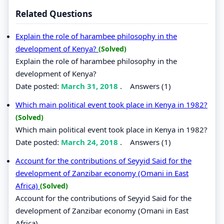
Related Questions
Explain the role of harambee philosophy in the
development of Kenya?
(Solved)
Explain the role of harambee philosophy in the
development of Kenya?
Date posted:
March 31, 2018
.
Answers (1)
Which main political event took place in Kenya in 1982?
(Solved)
Which main political event took place in Kenya in 1982?
Date posted:
March 24, 2018
.
Answers (1)
Account for the contributions of Seyyid Said for the
development of Zanzibar economy (Omani in East
Africa)
(Solved)
Account for the contributions of Seyyid Said for the
development of Zanzibar economy (Omani in East
Africa)