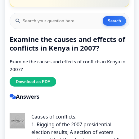
Examine the causes and effects of
conflicts in Kenya in 2007?
Examine the causes and effects of conflicts in Kenya in
2007?
Answers
Causes of conflicts;
1. Rigging of the 2007 presidential
election results; A section of voters