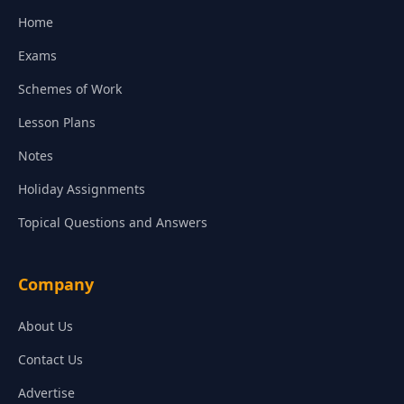
Home
Exams
Schemes of Work
Lesson Plans
Notes
Holiday Assignments
Topical Questions and Answers
Company
About Us
Contact Us
Advertise