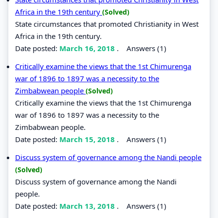
Africa in the 19th century
(Solved)
State circumstances that promoted Christianity in West
Africa in the 19th century.
Date posted:
March 16, 2018
.
Answers (1)
Critically examine the views that the 1st Chimurenga
war of 1896 to 1897 was a necessity to the
Zimbabwean people
(Solved)
Critically examine the views that the 1st Chimurenga
war of 1896 to 1897 was a necessity to the
Zimbabwean people.
Date posted:
March 15, 2018
.
Answers (1)
Discuss system of governance among the Nandi people
(Solved)
Discuss system of governance among the Nandi
people.
Date posted:
March 13, 2018
.
Answers (1)