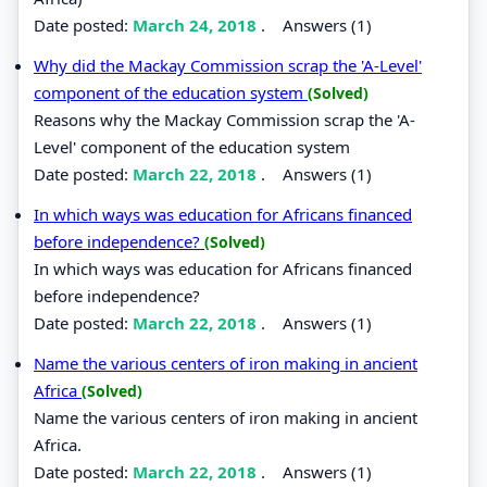
Date posted:
March 24, 2018
.
Answers (1)
Why did the Mackay Commission scrap the 'A-Level'
component of the education system
(Solved)
Reasons why the Mackay Commission scrap the 'A-
Level' component of the education system
Date posted:
March 22, 2018
.
Answers (1)
In which ways was education for Africans financed
before independence?
(Solved)
In which ways was education for Africans financed
before independence?
Date posted:
March 22, 2018
.
Answers (1)
Name the various centers of iron making in ancient
Africa
(Solved)
Name the various centers of iron making in ancient
Africa.
Date posted:
March 22, 2018
.
Answers (1)