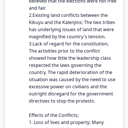
believed that the elections were not free
and fair.
2.Existing land conflicts between the
Kikuyu and the Kalenjins; The two tribes
has underlying issues of land that were
magnified by the country's tension.
3.Lack of regard for the constitution;
The activities prior to the conflict
showed how little the leadership class
respected the laws governing the
country. The rapid deterioration of the
situation was caused by the need to use
excessive power on civilians and the
outright disregard for the government
directives to stop the protests.
Effects of the Conflicts;
1. Loss of lives and property; Many