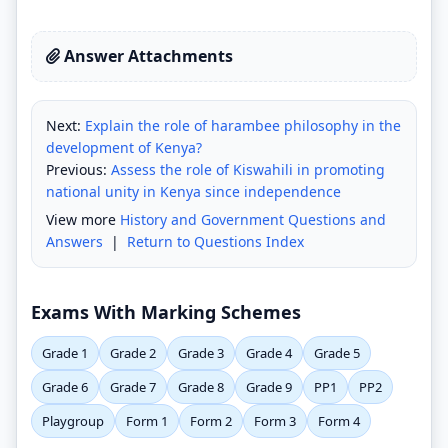
Answer Attachments
Next:
Explain the role of harambee philosophy in the
development of Kenya?
Previous:
Assess the role of Kiswahili in promoting
national unity in Kenya since independence
View more
History and Government Questions and
Answers
|
Return to Questions Index
Exams With Marking Schemes
Grade 1
Grade 2
Grade 3
Grade 4
Grade 5
Grade 6
Grade 7
Grade 8
Grade 9
PP1
PP2
Playgroup
Form 1
Form 2
Form 3
Form 4