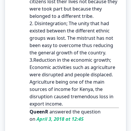
citizens lost their lives not because they
were took part but because they
belonged to a different tribe.
2. Disintegration; The unity that had
existed between the different ethnic
groups was lost. The mistrust has not
been easy to overcome thus reducing
the general growth of the country.
3.Reduction in the economic growth;
Economic activities such as agriculture
were disrupted and people displaced.
Agriculture being one of the main
sources of income for Kenya, the
disruption caused tremendous loss in
export income.
QueenR
answered the question
on
April 3, 2018 at 12:45