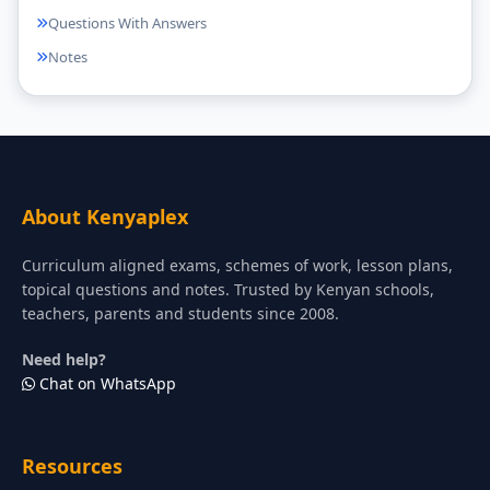
Questions With Answers
Notes
About Kenyaplex
Curriculum aligned exams, schemes of work, lesson plans,
topical questions and notes. Trusted by Kenyan schools,
teachers, parents and students since 2008.
Need help?
Chat on WhatsApp
Resources