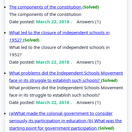
The components of the constitution
(Solved)
The components of the constitution
Date posted:
March 22, 2018
.
Answers (1)
What led to the closure of independent schools in
1952?
(Solved)
What led to the closure of independent schools in
1952?
Date posted:
March 22, 2018
.
Answers (1)
What problems did the Independent Schools Movement
face in its struggle to establish such schools?
(Solved)
What problems did the Independent Schools Movement
face in its struggle to establish such schools?
Date posted:
March 22, 2018
.
Answers (1)
(a)What made the colonial government to consider
seriously its participation in education (b) What was the
starting point for government participation
(Solved)