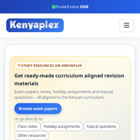
Trusted since
2008
STUDY RESOURCES ON KENYAPLEX
Get ready-made curriculum aligned revision
materials
Exam papers, notes, holiday assignments and topical
questions – all aligned to the Kenyan curriculum.
Browse exam papers
Or go directly to:
Class notes
Holiday assignments
Topical questions
Other resources