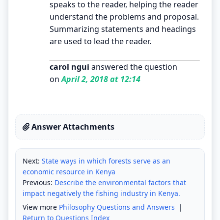
speaks to the reader, helping the reader
understand the problems and proposal.
Summarizing statements and headings
are used to lead the reader.
carol ngui
answered the question
on
April 2, 2018 at 12:14
Answer Attachments
Next:
State ways in which forests serve as an
economic resource in Kenya
Previous:
Describe the environmental factors that
impact negatively the fishing industry in Kenya.
View more
Philosophy Questions and Answers
|
Return to Questions Index