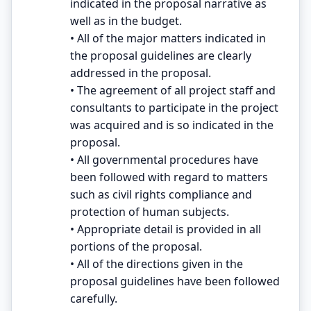
indicated in the proposal narrative as
well as in the budget.
• All of the major matters indicated in
the proposal guidelines are clearly
addressed in the proposal.
• The agreement of all project staff and
consultants to participate in the project
was acquired and is so indicated in the
proposal.
• All governmental procedures have
been followed with regard to matters
such as civil rights compliance and
protection of human subjects.
• Appropriate detail is provided in all
portions of the proposal.
• All of the directions given in the
proposal guidelines have been followed
carefully.