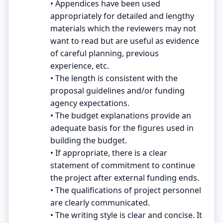
• Appendices have been used
appropriately for detailed and lengthy
materials which the reviewers may not
want to read but are useful as evidence
of careful planning, previous
experience, etc.
• The length is consistent with the
proposal guidelines and/or funding
agency expectations.
• The budget explanations provide an
adequate basis for the figures used in
building the budget.
• If appropriate, there is a clear
statement of commitment to continue
the project after external funding ends.
• The qualifications of project personnel
are clearly communicated.
• The writing style is clear and concise. It