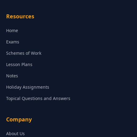
Resources
Home
Exams
Schemes of Work
Lesson Plans
Notes
Holiday Assignments
Topical Questions and Answers
Company
About Us