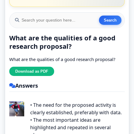
What are the qualities of a good
research proposal?
What are the qualities of a good research proposal?
Answers
• The need for the proposed activity is
clearly established, preferably with data.
• The most important ideas are
highlighted and repeated in several