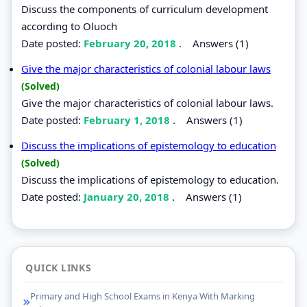
Discuss the components of curriculum development
according to Oluoch
Date posted:
February 20, 2018
.
Answers (1)
Give the major characteristics of colonial labour laws
(Solved)
Give the major characteristics of colonial labour laws.
Date posted:
February 1, 2018
.
Answers (1)
Discuss the implications of epistemology to education
(Solved)
Discuss the implications of epistemology to education.
Date posted:
January 20, 2018
.
Answers (1)
QUICK LINKS
Primary and High School Exams in Kenya With Marking