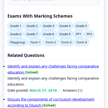
Exams With Marking Schemes
Grade 1
Grade 2
Grade 3
Grade 4
Grade 5
Grade 6
Grade 7
Grade 8
Grade 9
PP1
PP2
Playgroup
Form 1
Form 2
Form 3
Form 4
Related Questions
Identify and explain any challenges facing comparative
education
(Solved)
Identify and explain any challenges facing comparative
education.
Date posted:
March 27, 2018
.
Answers (1)
Discuss the components of curriculum development
according to Oluoch
(Solved)