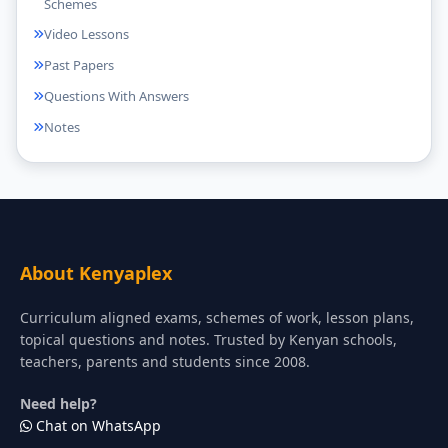
Schemes
Video Lessons
Past Papers
Questions With Answers
Notes
About Kenyaplex
Curriculum aligned exams, schemes of work, lesson plans,
topical questions and notes. Trusted by Kenyan schools,
teachers, parents and students since 2008.
Need help?
Chat on WhatsApp