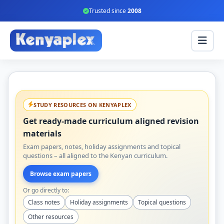
Trusted since
2008
STUDY RESOURCES ON KENYAPLEX
Get ready-made curriculum aligned revision
materials
Exam papers, notes, holiday assignments and topical
questions – all aligned to the Kenyan curriculum.
Browse exam papers
Or go directly to:
Class notes
Holiday assignments
Topical questions
Other resources