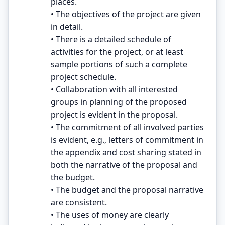
places.
• The objectives of the project are given
in detail.
• There is a detailed schedule of
activities for the project, or at least
sample portions of such a complete
project schedule.
• Collaboration with all interested
groups in planning of the proposed
project is evident in the proposal.
• The commitment of all involved parties
is evident, e.g., letters of commitment in
the appendix and cost sharing stated in
both the narrative of the proposal and
the budget.
• The budget and the proposal narrative
are consistent.
• The uses of money are clearly