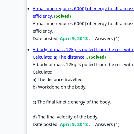
A machine requires 6000J of energy to lift a mass
efficiency.
(Solved)
A machine requires 6000J of energy to lift a mass
efficiency.
Date posted:
April 9, 2018
.
Answers (1)
A body of mass 12kg is pulled from the rest with a
Calculate: a) The distance...
(Solved)
A body of mass 12kg is pulled from the rest with a
Calculate:
a) The distance travelled
b) Workdone on the body.
c) The final kinetic energy of the body.
d) The final velocity of the body.
Date posted:
April 9, 2018
.
Answers (1)