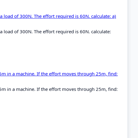
 a load of 300N. The effort required is 60N. calculate: a)
 a load of 300N. The effort required is 60N. calculate:
5m in a machine. If the effort moves through 25m, find:
5m in a machine. If the effort moves through 25m, find: