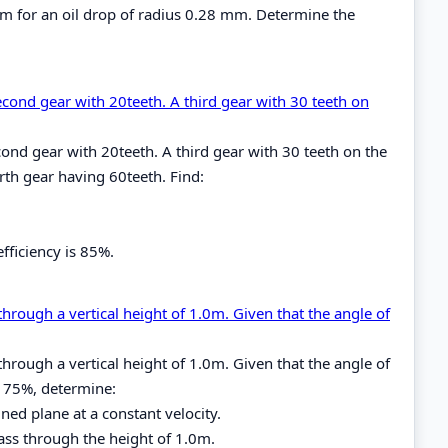
cm for an oil drop of radius 0.28 mm. Determine the
econd gear with 20teeth. A third gear with 30 teeth on
ond gear with 20teeth. A third gear with 30 teeth on the
th gear having 60teeth. Find:
fficiency is 85%.
through a vertical height of 1.0m. Given that the angle of
through a vertical height of 1.0m. Given that the angle of
is 75%, determine:
ned plane at a constant velocity.
mass through the height of 1.0m.