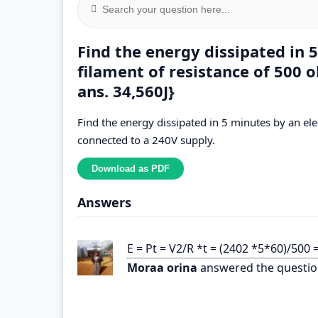
Find the energy dissipated in 5
filament of resistance of 500 
ans. 34,560J}
Find the energy dissipated in 5 minutes by an elec
connected to a 240V supply.
Answers
E = Pt = V2/R *t = (2402 *5*60)/500 
Moraa orina
answered the questio