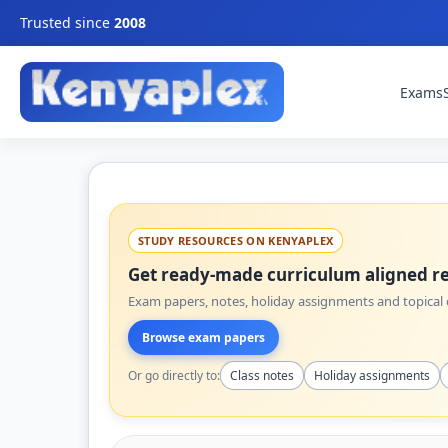
Trusted since
2008
Exams
STUDY RESOURCES ON KENYAPLEX
Get ready-made curriculum aligned re
Exam papers, notes, holiday assignments and topical q
Browse exam papers
Or go directly to:
Class notes
Holiday assignments