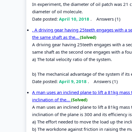
In experiment, the diameter of oil patch was 21 
diameter of oil molecule.
Date posted:
April 10, 2018
.
Answers (1)
. A driving gear having 25teeth engages with a s
the same shaft as the...
(Solved)
A driving gear having 25teeth engages with a sec
same shaft as the second one engages with a four
a) The total velocity ratio of the system.
b) The mechanical advantage of the system if its e
Date posted:
April 9, 2018
.
Answers (1)
A man uses an inclined plane to lift a 81kg mass 
inclination of the...
(Solved)
A man uses an inclined plane to lift a 81kg mass 
inclination of the plane is 300 and its efficiency 
a) The effort needed to move the load up the incli
b) The workdone against friction in raising the 