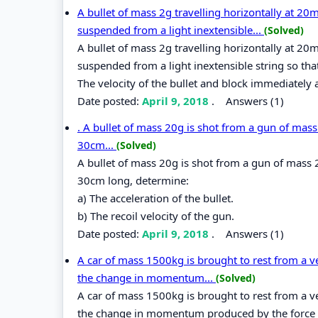
A bullet of mass 2g travelling horizontally at 2
suspended from a light inextensible...
(Solved)
A bullet of mass 2g travelling horizontally at 2
suspended from a light inextensible string so that
The velocity of the bullet and block immediately af
Date posted:
April 9, 2018
.
Answers (1)
. A bullet of mass 20g is shot from a gun of mass 
30cm...
(Solved)
A bullet of mass 20g is shot from a gun of mass 2
30cm long, determine:
a) The acceleration of the bullet.
b) The recoil velocity of the gun.
Date posted:
April 9, 2018
.
Answers (1)
A car of mass 1500kg is brought to rest from a v
the change in momentum...
(Solved)
A car of mass 1500kg is brought to rest from a v
the change in momentum produced by the force and