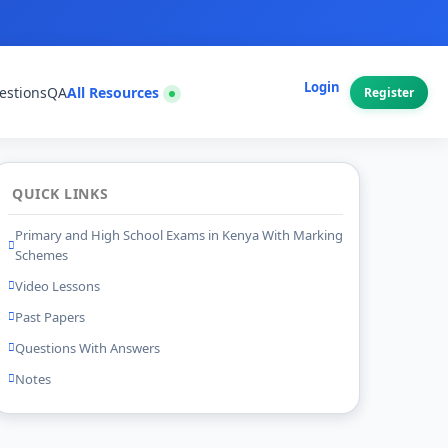
Login
estions
QA
All Resources
Register
QUICK LINKS
Primary and High School Exams in Kenya With Marking
Schemes
Video Lessons
Past Papers
Questions With Answers
Notes