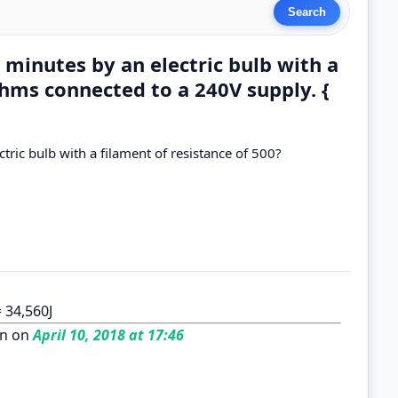
 minutes by an electric bulb with a
ohms connected to a 240V supply. {
tric bulb with a filament of resistance of 500?
= 34,560J
n on
April 10, 2018 at 17:46