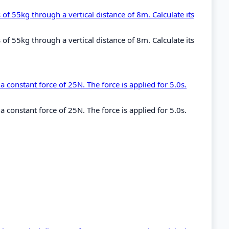
 of 55kg through a vertical distance of 8m. Calculate its
 of 55kg through a vertical distance of 8m. Calculate its
 constant force of 25N. The force is applied for 5.0s.
 constant force of 25N. The force is applied for 5.0s.