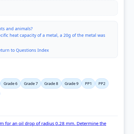
ants and animals?
ific heat capacity of a metal, a 20g of the metal was
eturn to Questions Index
Grade 6
Grade 7
Grade 8
Grade 9
PP1
PP2
cm for an oil drop of radius 0.28 mm. Determine the