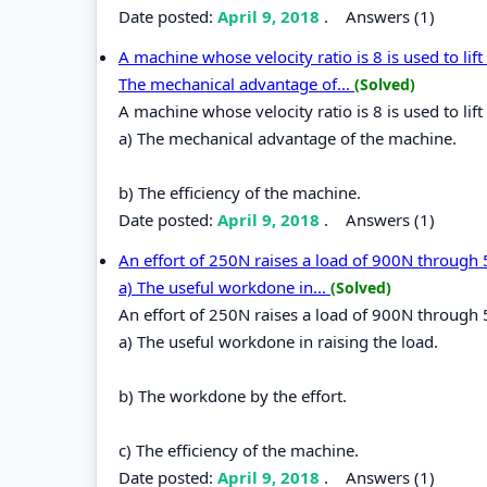
Date posted:
April 9, 2018
.
Answers (1)
A machine whose velocity ratio is 8 is used to lift
The mechanical advantage of...
(Solved)
A machine whose velocity ratio is 8 is used to lift
a) The mechanical advantage of the machine.
b) The efficiency of the machine.
Date posted:
April 9, 2018
.
Answers (1)
An effort of 250N raises a load of 900N through 
a) The useful workdone in...
(Solved)
An effort of 250N raises a load of 900N through 
a) The useful workdone in raising the load.
b) The workdone by the effort.
c) The efficiency of the machine.
Date posted:
April 9, 2018
.
Answers (1)