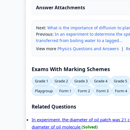
Answer Attachments
Next:
What is the importance of diffusion to pl
Previous:
In an experiment to determine the spec
transferred from boiling water to a lagged...
View more
Physics Questions and Answers
|
R
Exams With Marking Schemes
Grade 1
Grade 2
Grade 3
Grade 4
Grade 5
Playgroup
Form 1
Form 2
Form 3
Form 4
Related Questions
In experiment, the diameter of oil patch was 21 
diameter of oil molecule
(Solved)