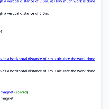
ugh a vertical distance of 5.0m. a) How much work is done
h a vertical distance of 5.0m.
y?
ves a horizontal distance of 7m. Calculate the work done
ves a horizontal distance of 7m. Calculate the work done
 a magnet
(Solved)
a magnet