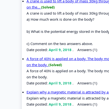
A crane is used to lift a body of mass 30kg thro
on the...
(Solved)
A crane is used to lift a body of mass 30kg throug
a) How much work is done on the body?
b) What is the potential energy stored in the bod
c) Comment on the two answers above.
Date posted:
April 9, 2018
.
Answers (1)
A force of 40N is applied on a body. The body mo
on the body.
(Solved)
A force of 40N is applied on a body. The body mo
on the body.
Date posted:
April 9, 2018
.
Answers (1)
Explain why a magnetic material is attracted by
Explain why a magnetic material is attracted by 
Date posted:
April 9, 2018
.
Answers (1)