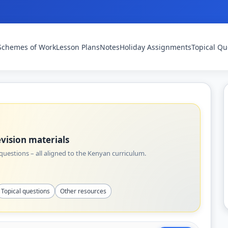
Schemes of Work
Lesson Plans
Notes
Holiday Assignments
Topical Qu
vision materials
uestions – all aligned to the Kenyan curriculum.
Topical questions
Other resources