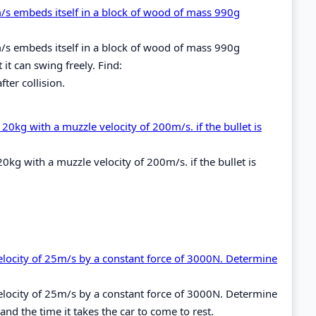
0m/s embeds itself in a block of wood of mass 990g
0m/s embeds itself in a block of wood of mass 990g
 it can swing freely. Find:
ter collision.
20kg with a muzzle velocity of 200m/s. if the bullet is
0kg with a muzzle velocity of 200m/s. if the bullet is
elocity of 25m/s by a constant force of 3000N. Determine
elocity of 25m/s by a constant force of 3000N. Determine
 the time it takes the car to come to rest.