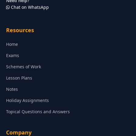
Need help?
Chat on WhatsApp
Resources
Home
Exams
Schemes of Work
Lesson Plans
Notes
Holiday Assignments
Topical Questions and Answers
Company