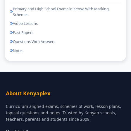
Primary and High School Exams in Kenya With Marking
Schemes
Video Lessons
Past Papers
Questions With Answers
Notes
About Kenyaplex
Curriculum aligned exams, schemes of work, lesson plans,
topical questions and notes. Trusted by Kenyan schools,
teachers, parents and students since 2008.