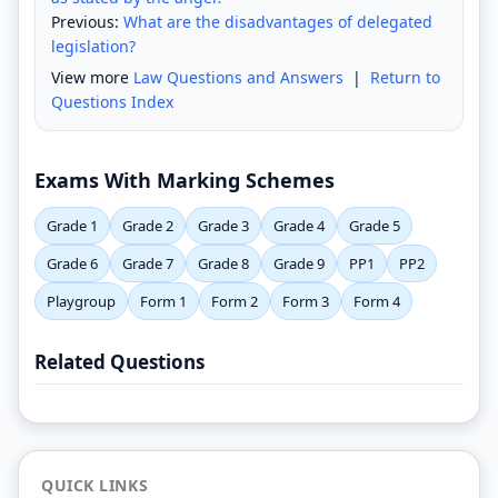
Previous:
What are the disadvantages of delegated
legislation?
View more
Law Questions and Answers
|
Return to
Questions Index
Exams With Marking Schemes
Grade 1
Grade 2
Grade 3
Grade 4
Grade 5
Grade 6
Grade 7
Grade 8
Grade 9
PP1
PP2
Playgroup
Form 1
Form 2
Form 3
Form 4
Related Questions
QUICK LINKS