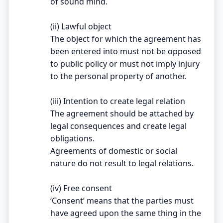
of sound mind.
(ii) Lawful object
The object for which the agreement has
been entered into must not be opposed
to public policy or must not imply injury
to the personal property of another.
(iii) Intention to create legal relation
The agreement should be attached by
legal consequences and create legal
obligations.
Agreements of domestic or social
nature do not result to legal relations.
(iv) Free consent
‘Consent’ means that the parties must
have agreed upon the same thing in the