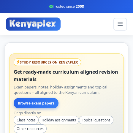
Trusted since
2008
STUDY RESOURCES ON KENYAPLEX
Get ready-made curriculum aligned revision
materials
Exam papers, notes, holiday assignments and topical
questions – all aligned to the Kenyan curriculum.
Browse exam papers
Or go directly to:
Class notes
Holiday assignments
Topical questions
Other resources