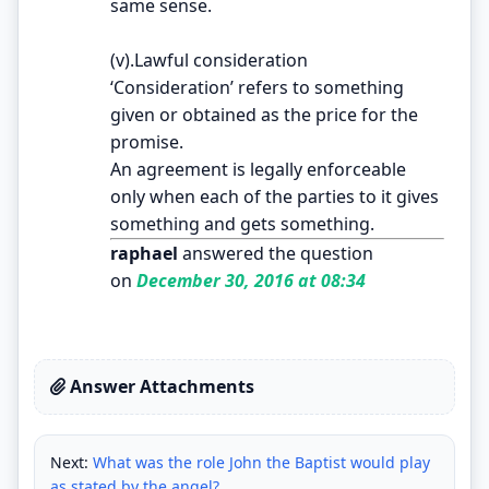
same sense.
(v).Lawful consideration
‘Consideration’ refers to something
given or obtained as the price for the
promise.
An agreement is legally enforceable
only when each of the parties to it gives
something and gets something.
raphael
answered the question
on
December 30, 2016 at 08:34
Answer Attachments
Next:
What was the role John the Baptist would play
as stated by the angel?