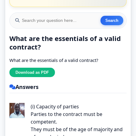
What are the essentials of a valid
contract?
What are the essentials of a valid contract?
Answers
(i) Capacity of parties
Parties to the contract must be
competent.
They must be of the age of majority and