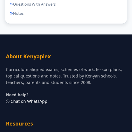
Questions With Answers
Notes
About Kenyaplex
Curriculum aligned exams, schemes of work, lesson plans,
topical questions and notes. Trusted by Kenyan schools,
teachers, parents and students since 2008.
Need help?
Chat on WhatsApp
Resources