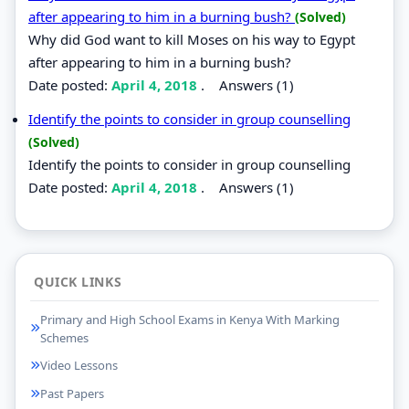
after appearing to him in a burning bush?
(Solved)
Why did God want to kill Moses on his way to Egypt
after appearing to him in a burning bush?
Date posted:
April 4, 2018
.
Answers (1)
Identify the points to consider in group counselling
(Solved)
Identify the points to consider in group counselling
Date posted:
April 4, 2018
.
Answers (1)
QUICK LINKS
Primary and High School Exams in Kenya With Marking
Schemes
Video Lessons
Past Papers