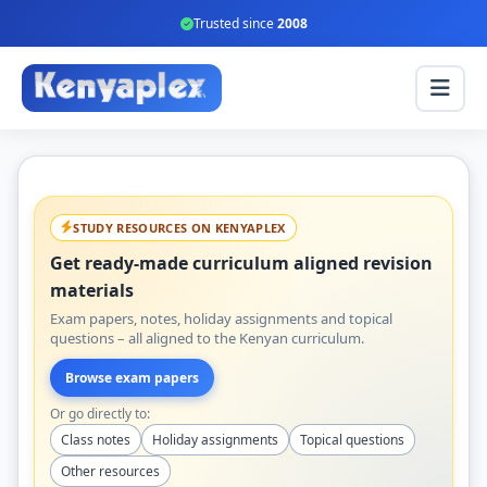
Trusted since
2008
STUDY RESOURCES ON KENYAPLEX
Get ready-made curriculum aligned revision
materials
Exam papers, notes, holiday assignments and topical
questions – all aligned to the Kenyan curriculum.
Browse exam papers
Or go directly to:
Class notes
Holiday assignments
Topical questions
Other resources