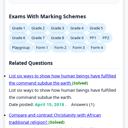
Exams With Marking Schemes
Grade 1
Grade 2
Grade 3
Grade 4
Grade 5
Grade 6
Grade 7
Grade 8
Grade 9
PP1
PP2
Playgroup
Form 1
Form 2
Form 3
Form 4
Related Questions
List six ways to show how human beings have fulfilled
the command subdue the earth
(Solved)
List six ways to show how human beings have fulfilled
the command subdue the earth.
Date posted:
April 15, 2018
.
Answers (1)
Compare and contrast Christianity with African
traditional religion?
(Solved)