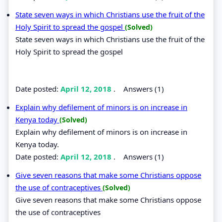
State seven ways in which Christians use the fruit of the
Holy Spirit to spread the gospel
(Solved)
State seven ways in which Christians use the fruit of the
Holy Spirit to spread the gospel
Date posted:
April 12, 2018
.
Answers (1)
Explain why defilement of minors is on increase in
Kenya today
(Solved)
Explain why defilement of minors is on increase in
Kenya today.
Date posted:
April 12, 2018
.
Answers (1)
Give seven reasons that make some Christians oppose
the use of contraceptives
(Solved)
Give seven reasons that make some Christians oppose
the use of contraceptives