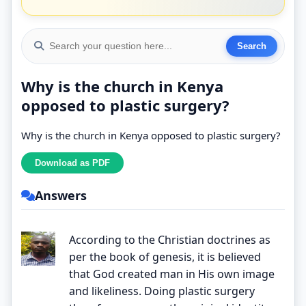
Why is the church in Kenya
opposed to plastic surgery?
Why is the church in Kenya opposed to plastic surgery?
Answers
According to the Christian doctrines as
per the book of genesis, it is believed
that God created man in His own image
and likeliness. Doing plastic surgery