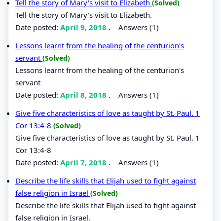
Tell the story of Mary's visit to Elizabeth
(Solved)
Tell the story of Mary's visit to Elizabeth.
Date posted:
April 9, 2018
.
Answers (1)
Lessons learnt from the healing of the centurion's
servant
(Solved)
Lessons learnt from the healing of the centurion's
servant
Date posted:
April 8, 2018
.
Answers (1)
Give five characteristics of love as taught by St. Paul. 1
Cor 13:4-8
(Solved)
Give five characteristics of love as taught by St. Paul. 1
Cor 13:4-8
Date posted:
April 7, 2018
.
Answers (1)
Describe the life skills that Elijah used to fight against
false religion in Israel
(Solved)
Describe the life skills that Elijah used to fight against
false religion in Israel.