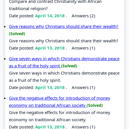
Compare and contrast Christianity with African
traditional religion?
Date posted:
April 14, 2018
.
Answers (2)
Give reasons why Christians should share their wealth?
(Solved)
Give reasons why Christians should share their wealth?
Date posted:
April 13, 2018
.
Answers (1)
Give seven ways in which Christians demonstrate peace
as a fruit of the holy spirit
(Solved)
Give seven ways in which Christians demonstrate peace
as a fruit of the holy spirit.
Date posted:
April 13, 2018
.
Answers (1)
Give the negative effects for introduction of money
economy on traditional African society
(Solved)
Give the negative effects for introduction of money
economy on traditional African society.
Date posted:
April 13, 2018
.
Answers (1)