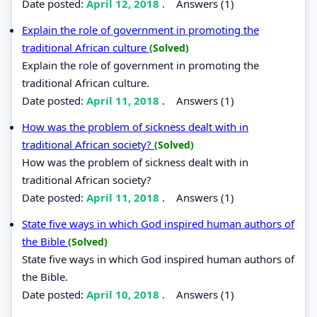
Date posted:
April 12, 2018
.
Answers (1)
Explain the role of government in promoting the
traditional African culture
(Solved)
Explain the role of government in promoting the
traditional African culture.
Date posted:
April 11, 2018
.
Answers (1)
How was the problem of sickness dealt with in
traditional African society?
(Solved)
How was the problem of sickness dealt with in
traditional African society?
Date posted:
April 11, 2018
.
Answers (1)
State five ways in which God inspired human authors of
the Bible
(Solved)
State five ways in which God inspired human authors of
the Bible.
Date posted:
April 10, 2018
.
Answers (1)