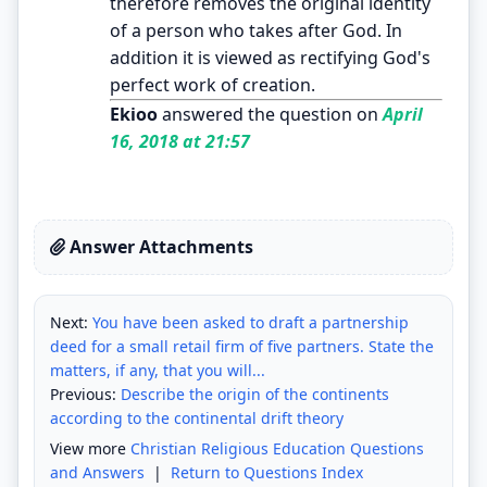
therefore removes the original identity
of a person who takes after God. In
addition it is viewed as rectifying God's
perfect work of creation.
Ekioo
answered the question on
April
16, 2018 at 21:57
Answer Attachments
Next:
You have been asked to draft a partnership
deed for a small retail firm of five partners. State the
matters, if any, that you will...
Previous:
Describe the origin of the continents
according to the continental drift theory
View more
Christian Religious Education Questions
and Answers
|
Return to Questions Index