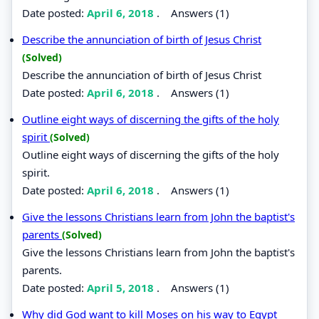
Date posted:
April 6, 2018
.
Answers (1)
Describe the annunciation of birth of Jesus Christ
(Solved)
Describe the annunciation of birth of Jesus Christ
Date posted:
April 6, 2018
.
Answers (1)
Outline eight ways of discerning the gifts of the holy
spirit
(Solved)
Outline eight ways of discerning the gifts of the holy
spirit.
Date posted:
April 6, 2018
.
Answers (1)
Give the lessons Christians learn from John the baptist's
parents
(Solved)
Give the lessons Christians learn from John the baptist's
parents.
Date posted:
April 5, 2018
.
Answers (1)
Why did God want to kill Moses on his way to Egypt