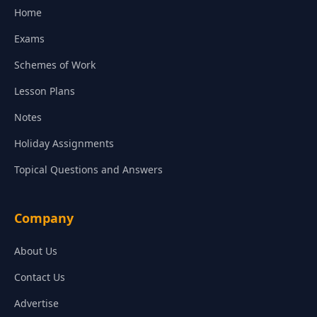
Home
Exams
Schemes of Work
Lesson Plans
Notes
Holiday Assignments
Topical Questions and Answers
Company
About Us
Contact Us
Advertise