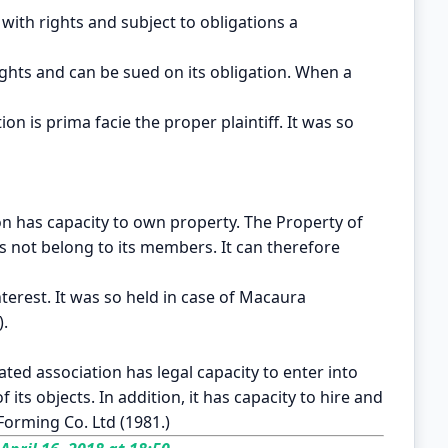
 with rights and subject to obligations a
ights and can be sued on its obligation. When a
n is prima facie the proper plaintiff. It was so
on has capacity to own property. The Property of
es not belong to its members. It can therefore
nterest. It was so held in case of Macaura
).
ated association has legal capacity to enter into
f its objects. In addition, it has capacity to hire and
r Forming Co. Ltd (1981.)