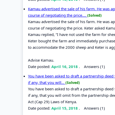
Kamau advertised the sale of his farm. He was a
course of negotiating the price....
(Solved)
Kamau advertised the sale of his farm. He was a
course of negotiating the price. Keter asked K
Kamau replied, “I have not used the farm for shee
Keter bought the farm and immediately purchased
to accommodate the 2000 sheep and Keter is agg
Advise Kamau.
Date posted:
April 16, 2018
.
Answers (1)
You have been asked to draft a partnership deed fo
if any, that you will...
(Solved)
You have been asked to draft a partnership deed fo
if any, that you will omit from the partnership de
Act (Cap 29) Laws of Kenya.
Date posted:
April 15, 2018
.
Answers (1)