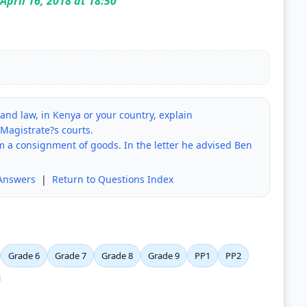
April 16, 2018 at 18:50
e and law, in Kenya or your country, explain
 Magistrate?s courts.
im a consignment of goods. In the letter he advised Ben
Answers
|
Return to Questions Index
Grade 6
Grade 7
Grade 8
Grade 9
PP1
PP2