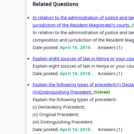
Related Questions
In relation to the administration of justice and 
jurisdiction of the Resident Magistrate?s courts.
(
In relation to the administration of justice and l
composition and jurisdiction of the Resident Magi
Date posted:
April 16, 2018
.
Answers (1)
Explain eight sources of law in Kenya or your co
Explain eight sources of law in Kenya or your cou
Date posted:
April 16, 2018
.
Answers (1)
Explain the following types of precedent:(i) Decla
(iii)Distinguishing Precedent.
(Solved)
Explain the following types of precedent:
(i) Declaratory Precedent;
(ii) Original Precedent;
(iii) Distinguishing Precedent.
Date posted:
April 16, 2018
.
Answers (1)