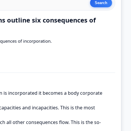
ns outline six consequences of
sequences of incorporation.
n is incorporated it becomes a body corporate
capacities and incapacities. This is the most
ch all other consequences flow. This is the so-