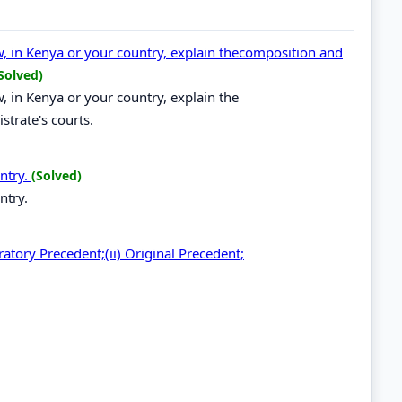
law, in Kenya or your country, explain thecomposition and
Solved)
aw, in Kenya or your country, explain the
strate's courts.
untry.
(Solved)
ntry.
ratory Precedent;(ii) Original Precedent;