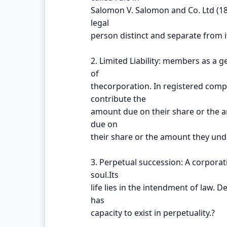
Salomon V. Salomon and Co. Ltd (1
legal
person distinct and separate from
2. Limited Liability: members as a g
of
thecorporation. In registered comp
contribute the
amount due on their share or the 
due on
their share or the amount they und
3. Perpetual succession: A corporati
soul.Its
life lies in the intendment of law. 
has
capacity to exist in perpetuality.?