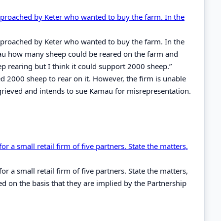
pproached by Keter who wanted to buy the farm. In the
pproached by Keter who wanted to buy the farm. In the
amau how many sheep could be reared on the farm and
p rearing but I think it could support 2000 sheep.”
 2000 sheep to rear on it. However, the firm is unable
rieved and intends to sue Kamau for misrepresentation.
r a small retail firm of five partners. State the matters,
r a small retail firm of five partners. State the matters,
ed on the basis that they are implied by the Partnership