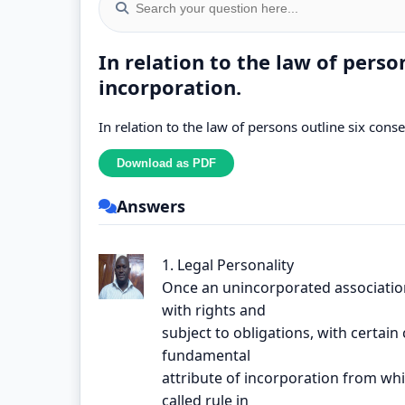
In relation to the law of perso
incorporation.
In relation to the law of persons outline six con
Answers
1. Legal Personality
Once an unincorporated associatio
with rights and
subject to obligations, with certain 
fundamental
attribute of incorporation from whi
called rule in