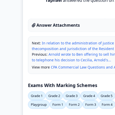
raphael
answered the question on
Answer Attachments
Next:
In relation to the administration of justic
thecomposition and jurisdiction of the Resident
Previous:
Arnold wrote to Ben offering to sell h
to telephone his decision to Cecilia, Arnold's...
View more
CPA Commercial Law Questions and 
Exams With Marking Schemes
Grade 1
Grade 2
Grade 3
Grade 4
Grade 5
Playgroup
Form 1
Form 2
Form 3
Form 4