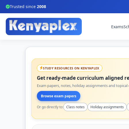
Trusted since
2008
Exams
Sc
STUDY RESOURCES ON KENYAPLEX
Get ready-made curriculum aligned re
Exam papers, notes, holiday assignments and topical q
Browse exam papers
Or go directly to:
Class notes
Holiday assignments