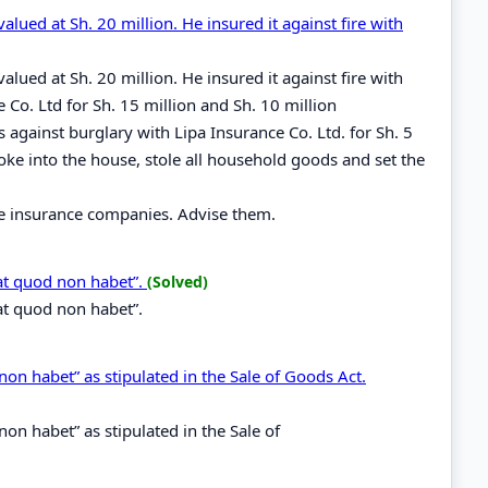
lued at Sh. 20 million. He insured it against fire with
lued at Sh. 20 million. He insured it against fire with
Co. Ltd for Sh. 15 million and Sh. 10 million
 against burglary with Lipa Insurance Co. Ltd. for Sh. 5
oke into the house, stole all household goods and set the
ee insurance companies. Advise them.
at quod non habet”.
(Solved)
at quod non habet”.
on habet” as stipulated in the Sale of Goods Act.
on habet” as stipulated in the Sale of