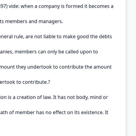
897) vide: when a company is formed it becomes a
 its members and managers.
eneral rule, are not liable to make good the debts
anies, members can only be called upon to
amount they undertook to contribute the amount
ertook to contribute.?
on is a creation of law. It has not body, mind or
Death of member has no effect on its existence. It