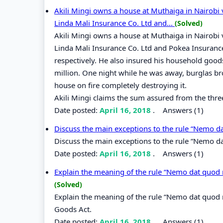
Akili Mingi owns a house at Muthaiga in Nairobi va
Linda Mali Insurance Co. Ltd and...
(Solved)
Akili Mingi owns a house at Muthaiga in Nairobi va
Linda Mali Insurance Co. Ltd and Pokea Insurance 
respectively. He also insured his household goods
million. One night while he was away, burglas br
house on fire completely destroying it.
Akili Mingi claims the sum assured from the thr
Date posted:
April 16, 2018
.
Answers (1)
Discuss the main exceptions to the rule “Nemo d
Discuss the main exceptions to the rule “Nemo d
Date posted:
April 16, 2018
.
Answers (1)
Explain the meaning of the rule “Nemo dat quod n
(Solved)
Explain the meaning of the rule “Nemo dat quod n
Goods Act.
Date posted:
April 16, 2018
.
Answers (1)