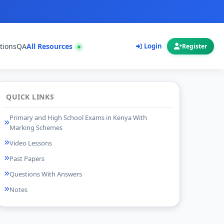
tions
QA
All Resources
Login
Register
QUICK LINKS
Primary and High School Exams in Kenya With
Marking Schemes
Video Lessons
Past Papers
Questions With Answers
Notes