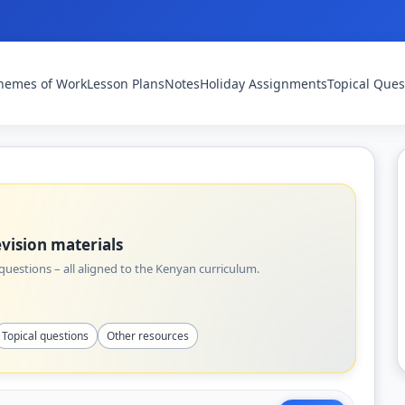
hemes of Work
Lesson Plans
Notes
Holiday Assignments
Topical Ques
vision materials
uestions – all aligned to the Kenyan curriculum.
Topical questions
Other resources