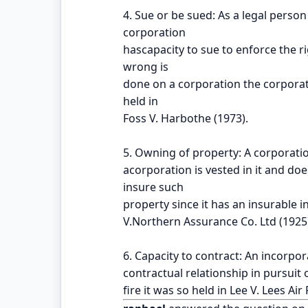
4. Sue or be sued: As a legal person
corporation
hascapacity to sue to enforce the r
wrong is
done on a corporation the corporatio
held in
Foss V. Harbothe (1973).
5. Owning of property: A corporati
acorporation is vested in it and do
insure such
property since it has an insurable i
V.Northern Assurance Co. Ltd (1925
6. Capacity to contract: An incorpor
contractual relationship in pursuit o
fire it was so held in Lee V. Lees Ai