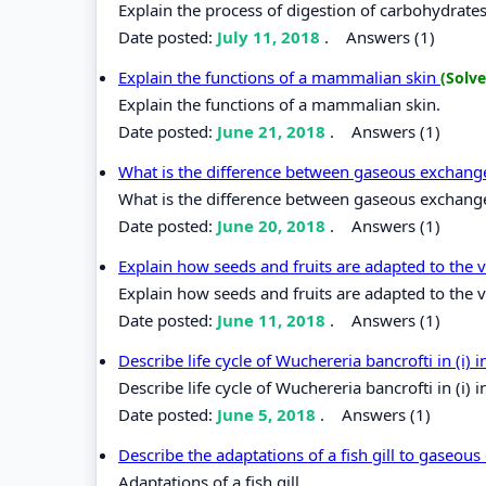
Explain the process of digestion of carbohydrates
Date posted:
July 11, 2018
.
Answers (1)
Explain the functions of a mammalian skin
(Solve
Explain the functions of a mammalian skin.
Date posted:
June 21, 2018
.
Answers (1)
What is the difference between gaseous exchang
What is the difference between gaseous exchange
Date posted:
June 20, 2018
.
Answers (1)
Explain how seeds and fruits are adapted to the 
Explain how seeds and fruits are adapted to the 
Date posted:
June 11, 2018
.
Answers (1)
Describe life cycle of Wuchereria bancrofti in (i) 
Describe life cycle of Wuchereria bancrofti in (i) i
Date posted:
June 5, 2018
.
Answers (1)
Describe the adaptations of a fish gill to gaseou
Adaptations of a fish gill.