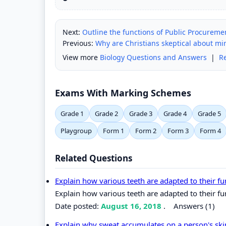
Next:
Outline the functions of Public Procureme
Previous:
Why are Christians skeptical about mi
View more
Biology Questions and Answers
|
R
Exams With Marking Schemes
Grade 1
Grade 2
Grade 3
Grade 4
Grade 5
Playgroup
Form 1
Form 2
Form 3
Form 4
Related Questions
Explain how various teeth are adapted to their f
Explain how various teeth are adapted to their fu
Date posted:
August 16, 2018
.
Answers (1)
Explain why sweat accumulates on a person's sk