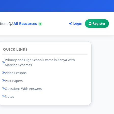
tions
QA
All Resources
Login
Register
QUICK LINKS
Primary and High School Exams in Kenya With
Marking Schemes
Video Lessons
Past Papers
Questions With Answers
Notes