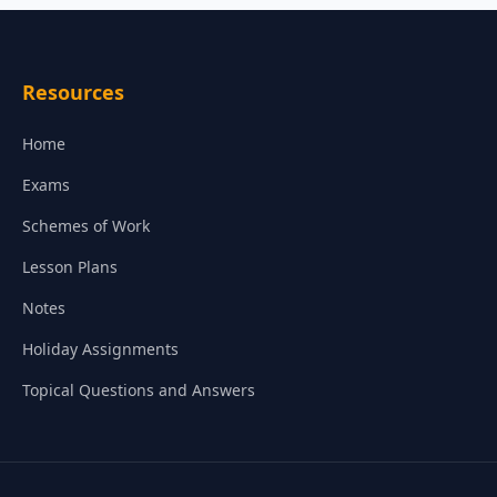
Resources
Home
Exams
Schemes of Work
Lesson Plans
Notes
Holiday Assignments
Topical Questions and Answers