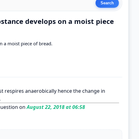
bstance develops on a moist piece
 a moist piece of bread.
st respires anaerobically hence the change in
.
uestion on
August 22, 2018 at 06:58