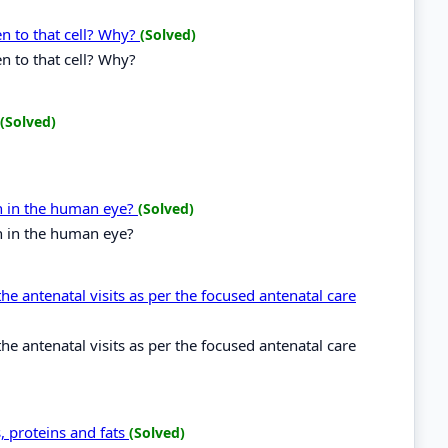
en to that cell? Why?
(Solved)
n to that cell? Why?
(Solved)
on in the human eye?
(Solved)
on in the human eye?
the antenatal visits as per the focused antenatal care
the antenatal visits as per the focused antenatal care
, proteins and fats
(Solved)