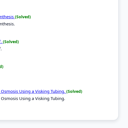
ynthesis
(Solved)
nthesis.
f.
(Solved)
.
d)
f Osmosis Using a Visking Tubing.
(Solved)
 Osmosis Using a Visking Tubing.