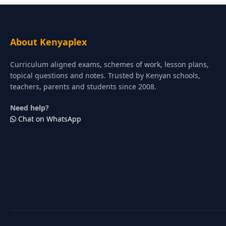
About Kenyaplex
Curriculum aligned exams, schemes of work, lesson plans,
topical questions and notes. Trusted by Kenyan schools,
teachers, parents and students since 2008.
Need help?
Chat on WhatsApp