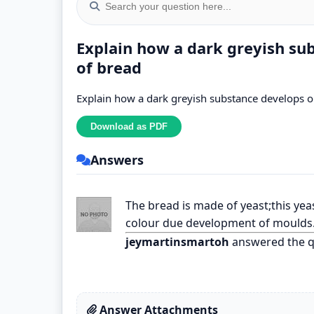
Explain how a dark greyish su
of bread
Explain how a dark greyish substance develops on
Answers
The bread is made of yeast;this yea
colour due development of moulds
jeymartinsmartoh
answered the q
Answer Attachments