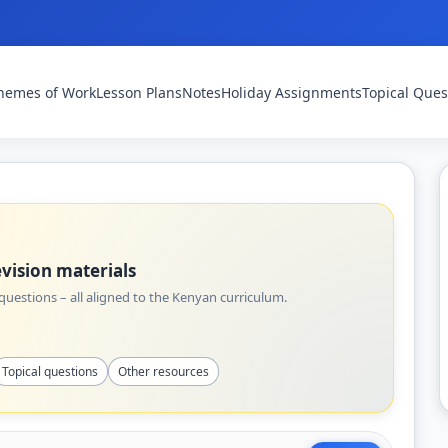
hemes of Work
Lesson Plans
Notes
Holiday Assignments
Topical Ques
vision materials
uestions – all aligned to the Kenyan curriculum.
Topical questions
Other resources