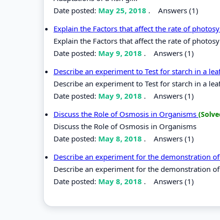
Date posted:
May 25, 2018
.
Answers (1)
Explain the Factors that affect the rate of photos
Explain the Factors that affect the rate of photosy
Date posted:
May 9, 2018
.
Answers (1)
Describe an experiment to Test for starch in a lea
Describe an experiment to Test for starch in a leaf
Date posted:
May 9, 2018
.
Answers (1)
Discuss the Role of Osmosis in Organisms
(Solve
Discuss the Role of Osmosis in Organisms
Date posted:
May 8, 2018
.
Answers (1)
Describe an experiment for the demonstration o
Describe an experiment for the demonstration of
Date posted:
May 8, 2018
.
Answers (1)