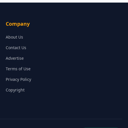
Company
About Us
Contact Us
Advertise
Terms of Use
Privacy Policy
Copyright