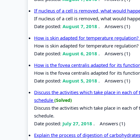
If nucleus of a cell is removed, what would happ
If nucleus of a cell is removed, what would happe
Date posted:
August 7, 2018
.
Answers (1)
How is skin adapted for temperature regulation?
How is skin adapted for temperature regulation?
Date posted:
August 6, 2018
.
Answers (1)
How is the fovea centralis adapted for its functi
How is the fovea centralis adapted for its functi
Date posted:
August 5, 2018
.
Answers (1)
Discuss the activities which take place in each of 
schedule
(Solved)
Discuss the activities which take place in each of 
schedule.
Date posted:
July 27, 2018
.
Answers (1)
Explain the process of digestion of carbohydrates