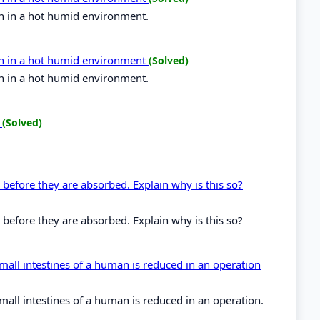
n in a hot humid environment.
in in a hot humid environment
(Solved)
n in a hot humid environment.
?
(Solved)
 before they are absorbed. Explain why is this so?
 before they are absorbed. Explain why is this so?
 small intestines of a human is reduced in an operation
 small intestines of a human is reduced in an operation.