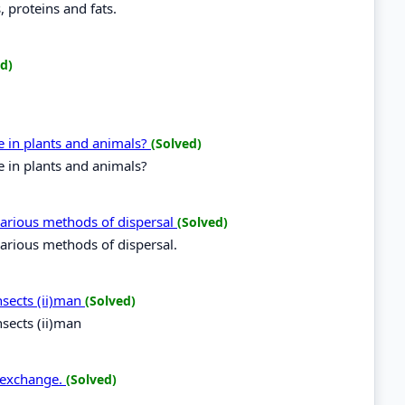
, proteins and fats.
d)
e in plants and animals?
(Solved)
 in plants and animals?
various methods of dispersal
(Solved)
various methods of dispersal.
insects (ii)man
(Solved)
nsects (ii)man
s exchange.
(Solved)