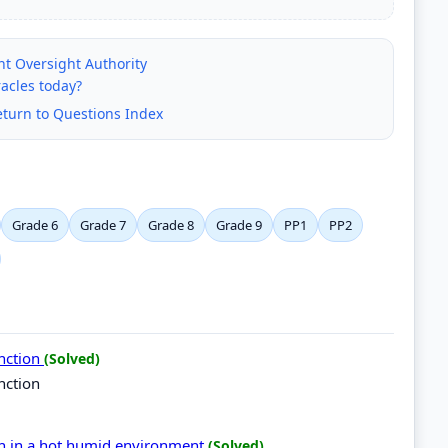
nt Oversight Authority
racles today?
eturn to Questions Index
Grade 6
Grade 7
Grade 8
Grade 9
PP1
PP2
unction
(Solved)
nction
in in a hot humid environment
(Solved)