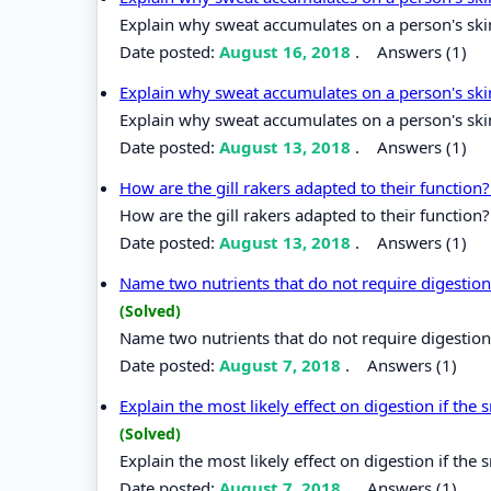
Explain why sweat accumulates on a person's ski
Date posted:
August 16, 2018
.
Answers (1)
Explain why sweat accumulates on a person's sk
Explain why sweat accumulates on a person's ski
Date posted:
August 13, 2018
.
Answers (1)
How are the gill rakers adapted to their function
How are the gill rakers adapted to their function?
Date posted:
August 13, 2018
.
Answers (1)
Name two nutrients that do not require digestion
(Solved)
Name two nutrients that do not require digestion
Date posted:
August 7, 2018
.
Answers (1)
Explain the most likely effect on digestion if the
(Solved)
Explain the most likely effect on digestion if the
Date posted:
August 7, 2018
.
Answers (1)