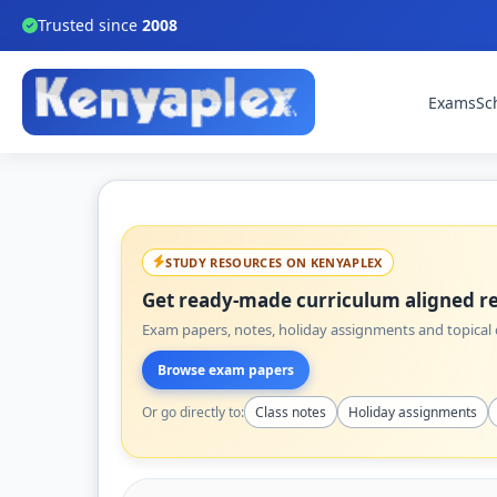
Trusted since
2008
Exams
Sc
STUDY RESOURCES ON KENYAPLEX
Get ready-made curriculum aligned re
Exam papers, notes, holiday assignments and topical q
Browse exam papers
Or go directly to:
Class notes
Holiday assignments