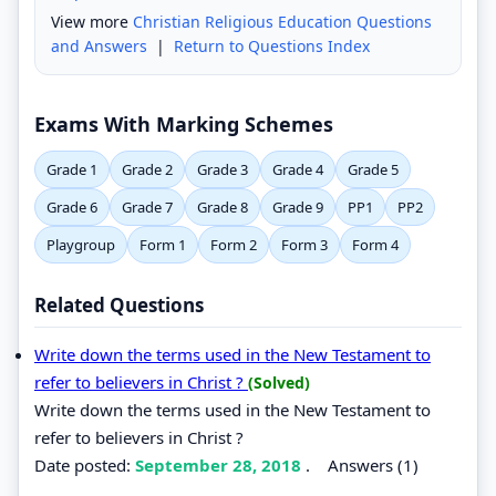
View more
Christian Religious Education Questions
and Answers
|
Return to Questions Index
Exams With Marking Schemes
Grade 1
Grade 2
Grade 3
Grade 4
Grade 5
Grade 6
Grade 7
Grade 8
Grade 9
PP1
PP2
Playgroup
Form 1
Form 2
Form 3
Form 4
Related Questions
Write down the terms used in the New Testament to
refer to believers in Christ ?
(Solved)
Write down the terms used in the New Testament to
refer to believers in Christ ?
Date posted:
September 28, 2018
.
Answers (1)