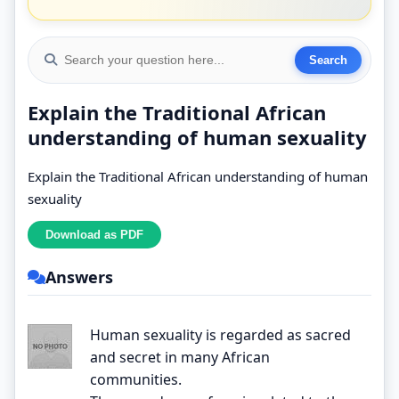
Explain the Traditional African
understanding of human sexuality
Explain the Traditional African understanding of human
sexuality
Answers
Human sexuality is regarded as sacred
and secret in many African
communities.