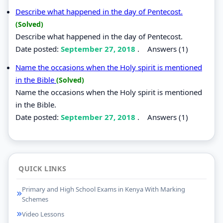
Describe what happened in the day of Pentecost.
(Solved)
Describe what happened in the day of Pentecost.
Date posted:
September 27, 2018
.
Answers (1)
Name the occasions when the Holy spirit is mentioned
in the Bible
(Solved)
Name the occasions when the Holy spirit is mentioned
in the Bible.
Date posted:
September 27, 2018
.
Answers (1)
QUICK LINKS
Primary and High School Exams in Kenya With Marking
Schemes
Video Lessons