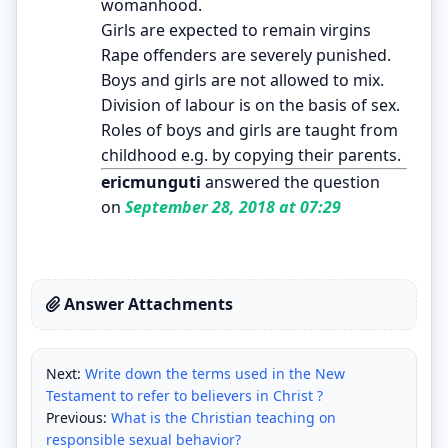
womanhood.
Girls are expected to remain virgins
Rape offenders are severely punished.
Boys and girls are not allowed to mix.
Division of labour is on the basis of sex.
Roles of boys and girls are taught from
childhood e.g. by copying their parents.
ericmunguti
answered the question
on
September 28, 2018 at 07:29
Answer Attachments
Next:
Write down the terms used in the New
Testament to refer to believers in Christ ?
Previous:
What is the Christian teaching on
responsible sexual behavior?