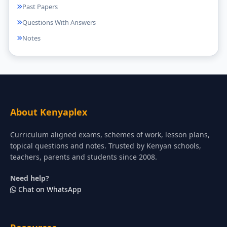
Past Papers
Questions With Answers
Notes
About Kenyaplex
Curriculum aligned exams, schemes of work, lesson plans,
topical questions and notes. Trusted by Kenyan schools,
teachers, parents and students since 2008.
Need help?
Chat on WhatsApp