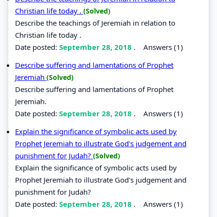
Christian life today .
(Solved)
Describe the teachings of Jeremiah in relation to
Christian life today .
Date posted:
September 28, 2018
.
Answers (1)
Describe suffering and lamentations of Prophet
Jeremiah
(Solved)
Describe suffering and lamentations of Prophet
Jeremiah.
Date posted:
September 28, 2018
.
Answers (1)
Explain the significance of symbolic acts used by
Prophet Jeremiah to illustrate God's judgement and
punishment for Judah?
(Solved)
Explain the significance of symbolic acts used by
Prophet Jeremiah to illustrate God's judgement and
punishment for Judah?
Date posted:
September 28, 2018
.
Answers (1)