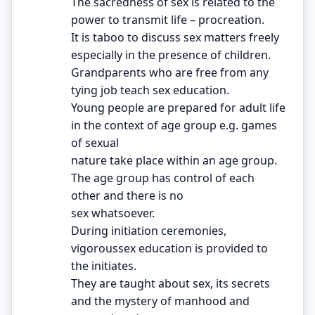
The sacredness of sex is related to the
power to transmit life – procreation.
It is taboo to discuss sex matters freely
especially in the presence of children.
Grandparents who are free from any
tying job teach sex education.
Young people are prepared for adult life
in the context of age group e.g. games
of sexual
nature take place within an age group.
The age group has control of each
other and there is no
sex whatsoever.
During initiation ceremonies,
vigoroussex education is provided to
the initiates.
They are taught about sex, its secrets
and the mystery of manhood and