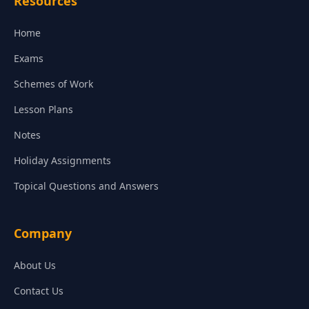
Resources
Home
Exams
Schemes of Work
Lesson Plans
Notes
Holiday Assignments
Topical Questions and Answers
Company
About Us
Contact Us