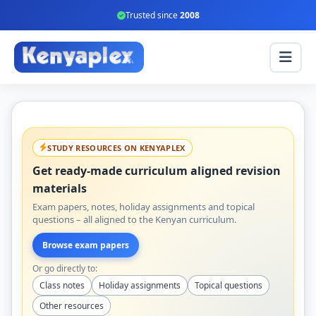
Trusted since
2008
STUDY RESOURCES ON KENYAPLEX
Get ready-made curriculum aligned revision
materials
Exam papers, notes, holiday assignments and topical
questions – all aligned to the Kenyan curriculum.
Browse exam papers
Or go directly to:
Class notes
Holiday assignments
Topical questions
Other resources