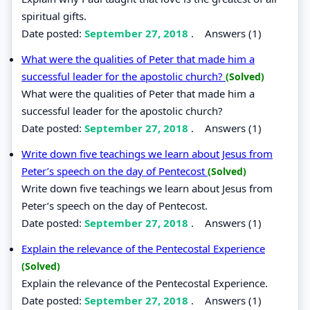
spiritual gifts.
Date posted:
September 27, 2018
.
Answers (1)
What were the qualities of Peter that made him a
successful leader for the apostolic church?
(Solved)
What were the qualities of Peter that made him a
successful leader for the apostolic church?
Date posted:
September 27, 2018
.
Answers (1)
Write down five teachings we learn about Jesus from
Peter’s speech on the day of Pentecost
(Solved)
Write down five teachings we learn about Jesus from
Peter’s speech on the day of Pentecost.
Date posted:
September 27, 2018
.
Answers (1)
Explain the relevance of the Pentecostal Experience
(Solved)
Explain the relevance of the Pentecostal Experience.
Date posted:
September 27, 2018
.
Answers (1)