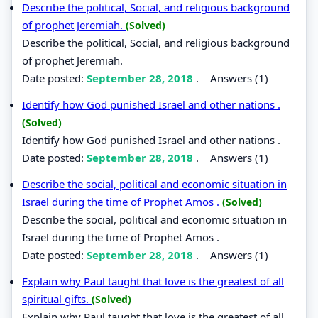
Describe the political, Social, and religious background
of prophet Jeremiah.
(Solved)
Describe the political, Social, and religious background
of prophet Jeremiah.
Date posted:
September 28, 2018
.
Answers (1)
Identify how God punished Israel and other nations .
(Solved)
Identify how God punished Israel and other nations .
Date posted:
September 28, 2018
.
Answers (1)
Describe the social, political and economic situation in
Israel during the time of Prophet Amos .
(Solved)
Describe the social, political and economic situation in
Israel during the time of Prophet Amos .
Date posted:
September 28, 2018
.
Answers (1)
Explain why Paul taught that love is the greatest of all
spiritual gifts.
(Solved)
Explain why Paul taught that love is the greatest of all