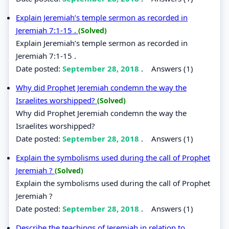
Explain Jeremiah’s temple sermon as recorded in
Jeremiah 7:1-15 .
(Solved)
Explain Jeremiah’s temple sermon as recorded in
Jeremiah 7:1-15 .
Date posted:
September 28, 2018
.
Answers (1)
Why did Prophet Jeremiah condemn the way the
Israelites worshipped?
(Solved)
Why did Prophet Jeremiah condemn the way the
Israelites worshipped?
Date posted:
September 28, 2018
.
Answers (1)
Explain the symbolisms used during the call of Prophet
Jeremiah ?
(Solved)
Explain the symbolisms used during the call of Prophet
Jeremiah ?
Date posted:
September 28, 2018
.
Answers (1)
Describe the teachings of Jeremiah in relation to