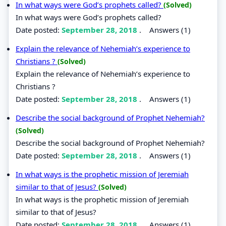
In what ways were God’s prophets called?
(Solved)
In what ways were God’s prophets called?
Date posted:
September 28, 2018
.
Answers (1)
Explain the relevance of Nehemiah’s experience to
Christians ?
(Solved)
Explain the relevance of Nehemiah’s experience to
Christians ?
Date posted:
September 28, 2018
.
Answers (1)
Describe the social background of Prophet Nehemiah?
(Solved)
Describe the social background of Prophet Nehemiah?
Date posted:
September 28, 2018
.
Answers (1)
In what ways is the prophetic mission of Jeremiah
similar to that of Jesus?
(Solved)
In what ways is the prophetic mission of Jeremiah
similar to that of Jesus?
Date posted:
September 28, 2018
.
Answers (1)