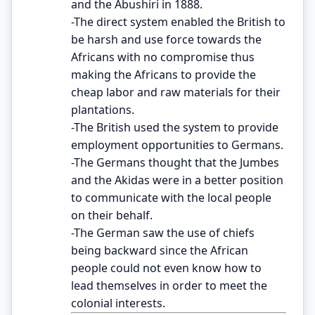
and the Abushiri in 1888.
-The direct system enabled the British to
be harsh and use force towards the
Africans with no compromise thus
making the Africans to provide the
cheap labor and raw materials for their
plantations.
-The British used the system to provide
employment opportunities to Germans.
-The Germans thought that the Jumbes
and the Akidas were in a better position
to communicate with the local people
on their behalf.
-The German saw the use of chiefs
being backward since the African
people could not even know how to
lead themselves in order to meet the
colonial interests.