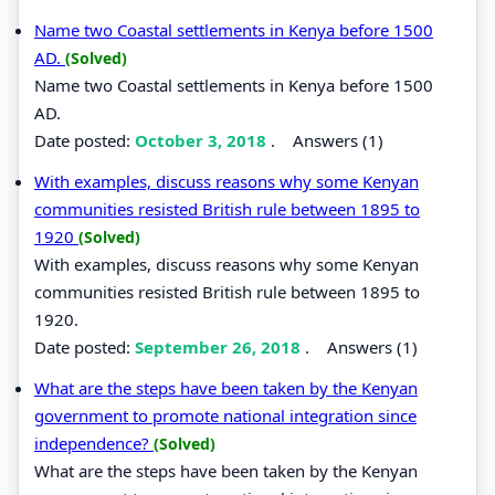
Name two Coastal settlements in Kenya before 1500
AD.
(Solved)
Name two Coastal settlements in Kenya before 1500
AD.
Date posted:
October 3, 2018
.
Answers (1)
With examples, discuss reasons why some Kenyan
communities resisted British rule between 1895 to
1920
(Solved)
With examples, discuss reasons why some Kenyan
communities resisted British rule between 1895 to
1920.
Date posted:
September 26, 2018
.
Answers (1)
What are the steps have been taken by the Kenyan
government to promote national integration since
independence?
(Solved)
What are the steps have been taken by the Kenyan