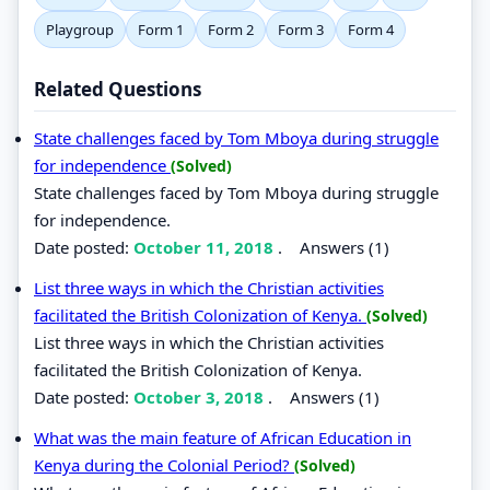
Playgroup
Form 1
Form 2
Form 3
Form 4
Related Questions
State challenges faced by Tom Mboya during struggle
for independence
(Solved)
State challenges faced by Tom Mboya during struggle
for independence.
Date posted:
October 11, 2018
.
Answers (1)
List three ways in which the Christian activities
facilitated the British Colonization of Kenya.
(Solved)
List three ways in which the Christian activities
facilitated the British Colonization of Kenya.
Date posted:
October 3, 2018
.
Answers (1)
What was the main feature of African Education in
Kenya during the Colonial Period?
(Solved)