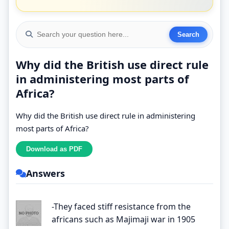
Why did the British use direct rule
in administering most parts of
Africa?
Why did the British use direct rule in administering
most parts of Africa?
Answers
-They faced stiff resistance from the
africans such as Majimaji war in 1905