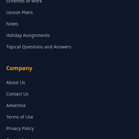
Schemes of Work
Lesson Plans
Notes
Holiday Assignments
Topical Questions and Answers
Company
About Us
Contact Us
Advertise
Terms of Use
Privacy Policy