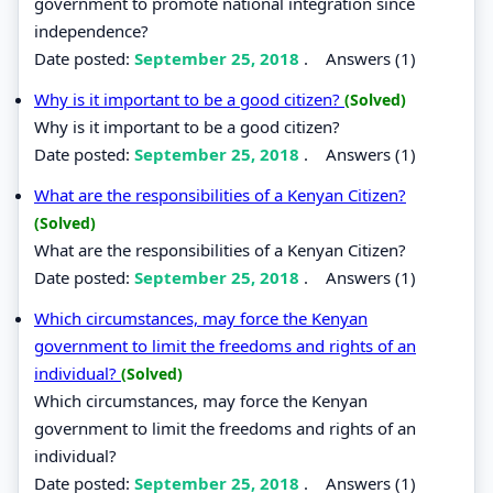
government to promote national integration since
independence?
Date posted:
September 25, 2018
.
Answers (1)
Why is it important to be a good citizen?
(Solved)
Why is it important to be a good citizen?
Date posted:
September 25, 2018
.
Answers (1)
What are the responsibilities of a Kenyan Citizen?
(Solved)
What are the responsibilities of a Kenyan Citizen?
Date posted:
September 25, 2018
.
Answers (1)
Which circumstances, may force the Kenyan
government to limit the freedoms and rights of an
individual?
(Solved)
Which circumstances, may force the Kenyan
government to limit the freedoms and rights of an
individual?
Date posted:
September 25, 2018
.
Answers (1)