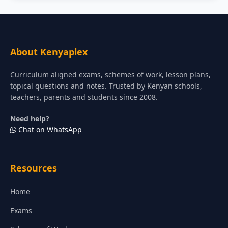
About Kenyaplex
Curriculum aligned exams, schemes of work, lesson plans,
topical questions and notes. Trusted by Kenyan schools,
teachers, parents and students since 2008.
Need help?
Chat on WhatsApp
Resources
Home
Exams