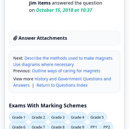
jim items
answered the question
on
October 15, 2018 at 10:37
Answer Attachments
Next:
Describe the methods used to make magnets.
Use diagrams where necessary
Previous:
Outline ways of caring for magnets
View more
History and Government Questions and
Answers
|
Return to Questions Index
Exams With Marking Schemes
Grade 1
Grade 2
Grade 3
Grade 4
Grade 5
Grade 6
Grade 7
Grade 8
Grade 9
PP1
PP2