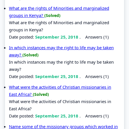
What are the rights of Minorities and marginalized
groups in Kenya?
(Solved)
What are the rights of Minorities and marginalized
groups in Kenya?
Date posted:
September 25, 2018
.
Answers (1)
In which instances may the right to life may be taken
away?
(Solved)
In which instances may the right to life may be taken
away?
Date posted:
September 25, 2018
.
Answers (1)
What were the activities of Christian missionaries in
East Africa?
(Solved)
What were the activities of Christian missionaries in
East Africa?
Date posted:
September 25, 2018
.
Answers (1)
Name some of the missionary groups which worked in