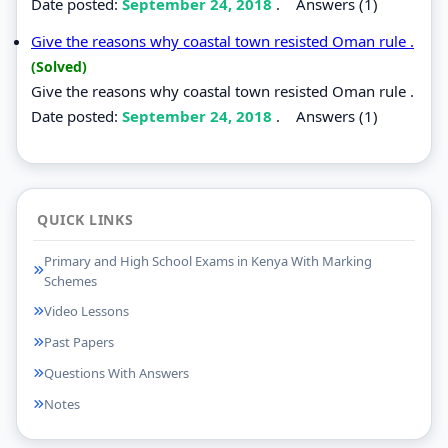
Date posted:
September 24, 2018
.
Answers (1)
Give the reasons why coastal town resisted Oman rule .
(Solved)
Give the reasons why coastal town resisted Oman rule .
Date posted:
September 24, 2018
.
Answers (1)
QUICK LINKS
Primary and High School Exams in Kenya With Marking
Schemes
Video Lessons
Past Papers
Questions With Answers
Notes