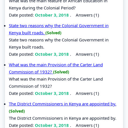
What was the main feature of African Education in
Kenya during the Colonial Period?
Date posted:
October 3, 2018
.
Answers (1)
State two reasons why the Colonial Government in
Kenya built roads.
(Solved)
State two reasons why the Colonial Government in
Kenya built roads.
Date posted:
October 3, 2018
.
Answers (1)
What was the main Provision of the Carter Land
Commission of 1932?
(Solved)
What was the main Provision of the Carter Land
Commission of 1932?
Date posted:
October 3, 2018
.
Answers (1)
The District Commissioners in Kenya are appointed by.
(Solved)
The District Commissioners in Kenya are appointed by.
Date posted:
October 3, 2018
.
Answers (1)