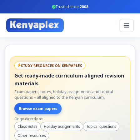
Trusted since
2008
STUDY RESOURCES ON KENYAPLEX
Get ready-made curriculum aligned revision
materials
Exam papers, notes, holiday assignments and topical
questions – all aligned to the Kenyan curriculum.
Browse exam papers
Or go directly to:
Class notes
Holiday assignments
Topical questions
Other resources