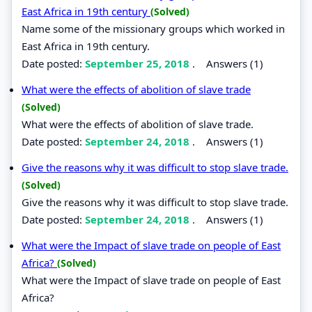
East Africa in 19th century
(Solved)
Name some of the missionary groups which worked in
East Africa in 19th century.
Date posted:
September 25, 2018
.
Answers (1)
What were the effects of abolition of slave trade
(Solved)
What were the effects of abolition of slave trade.
Date posted:
September 24, 2018
.
Answers (1)
Give the reasons why it was difficult to stop slave trade.
(Solved)
Give the reasons why it was difficult to stop slave trade.
Date posted:
September 24, 2018
.
Answers (1)
What were the Impact of slave trade on people of East
Africa?
(Solved)
What were the Impact of slave trade on people of East
Africa?