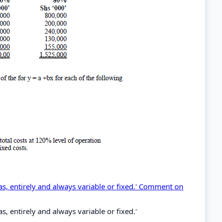
 as, entirely and always variable or fixed.' Comment on
as, entirely and always variable or fixed.'