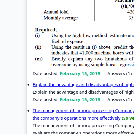
Date posted:
February 15, 2019
.
Answers (1)
Explain the advantage and disadvantages of high
Explain the advantage and disadvantages of high
Date posted:
February 15, 2019
.
Answers (1)
The management of Limuru processing Company Lt
the company's operations more effectively
(Solv
The management of Limuru processing Company Lt
evaluate the company's operations more effectiv