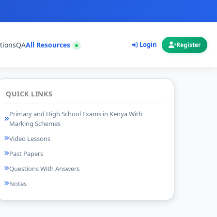
tions
QA
All Resources
Login
Register
QUICK LINKS
Primary and High School Exams in Kenya With
Marking Schemes
Video Lessons
Past Papers
Questions With Answers
Notes