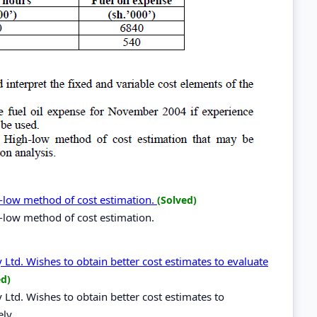
-low method of cost estimation.
(Solved)
-low method of cost estimation.
d. Wishes to obtain better cost estimates to evaluate
ed)
d. Wishes to obtain better cost estimates to
ely