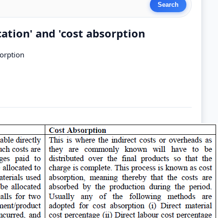
cation' and 'cost absorption
sorption