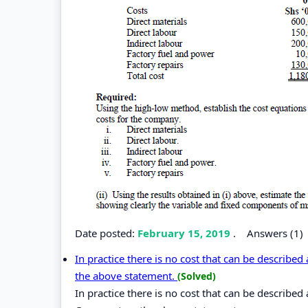
Date posted:
February 15, 2019
.
Answers (1)
In practice there is no cost that can be described
the above statement.
(Solved)
In practice there is no cost that can be described 