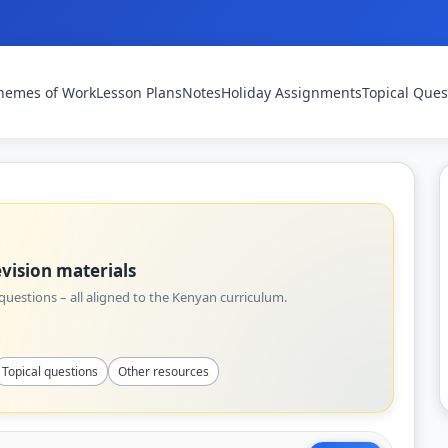
hemes of Work
Lesson Plans
Notes
Holiday Assignments
Topical Ques
vision materials
uestions – all aligned to the Kenyan curriculum.
Topical questions
Other resources