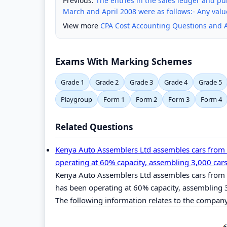
Previous:
The entries in the sales ledger and p
March and April 2008 were as follows:- Any valu
View more
CPA Cost Accounting Questions and 
Exams With Marking Schemes
Grade 1
Grade 2
Grade 3
Grade 4
Grade 5
Playgroup
Form 1
Form 2
Form 3
Form 4
Related Questions
Kenya Auto Assemblers Ltd assembles cars from
operating at 60% capacity, assembling 3,000 cars 
Kenya Auto Assemblers Ltd assembles cars from
has been operating at 60% capacity, assembling 3
The following information relates to the company‟