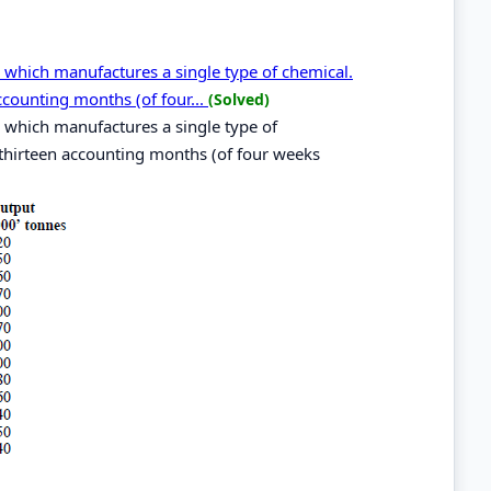
 which manufactures a single type of chemical.
ccounting months (of four...
(Solved)
 which manufactures a single type of
 thirteen accounting months (of four weeks