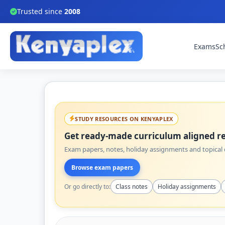
Trusted since
2008
Exams
Sc
STUDY RESOURCES ON KENYAPLEX
Get ready-made curriculum aligned re
Exam papers, notes, holiday assignments and topical q
Browse exam papers
Or go directly to:
Class notes
Holiday assignments