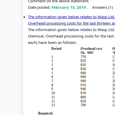
Comment on the above statement.
Date posted:
February 15, 2019
.
Answers (1)
The information given below relates to Wasp Ltd.
Overhead processing costs for the last thirteen a
The information given below relates to Wasp Ltd.
chemical. Overhead processing costs for the last
each) have been as follows: