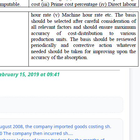
bruary 15, 2019 at 09:41
 August 2008, the company imported goods costing sh.
00 The company then incurred sh....