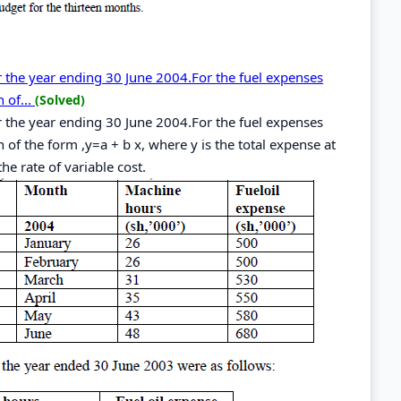
or the year ending 30 June 2004.For the fuel expenses
 of...
(Solved)
or the year ending 30 June 2004.For the fuel expenses
 of the form ,y=a + b x, where y is the total expense at
the rate of variable cost.