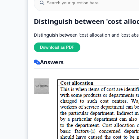
Distinguish between 'cost allo
Distinguish between 'cost allocation and 'cost ab
Answers