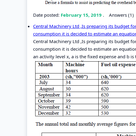
Date posted:
February 15, 2019
.
Answers (1)
Central Machinery Ltd ,Is preparing its budget f
consumption it is decided to estimate an equation
Central Machinery Ltd ,Is preparing its budget f
consumption it is decided to estimate an equation
an activity level x, a is the fixed expense and b is 