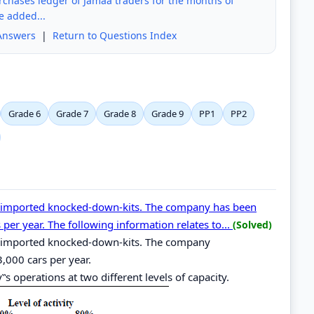
urchases ledger of Jamaa traders for the months of
e added...
Answers
|
Return to Questions Index
Grade 6
Grade 7
Grade 8
Grade 9
PP1
PP2
 imported knocked-down-kits. The company has been
per year. The following information relates to...
(Solved)
 imported knocked-down-kits. The company
,000 cars per year.
s operations at two different levels of capacity.