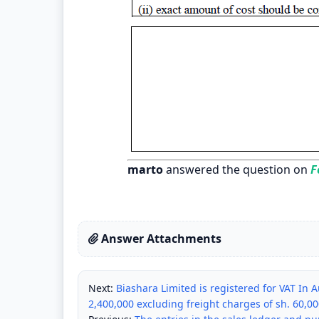
marto
answered the question on
Fe
Answer Attachments
Next:
Biashara Limited is registered for VAT In
2,400,000 excluding freight charges of sh. 60,0