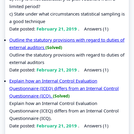
limited period?
c) State under what circumstances statistical sampling is
a good technique
Date posted:
February 21, 2019
.
Answers (1)
Outline the statutory provisions with regard to duties of
external auditors
(Solved)
Outline the statutory provisions with regard to duties of
external auditors
Date posted:
February 21, 2019
.
Answers (1)
Explain how an Internal Control Evaluation
Questionnaire (ICEQ) differs from an Internal Control
Questionnaire (ICQ).
(Solved)
Explain how an Internal Control Evaluation
Questionnaire (ICEQ) differs from an Internal Control
Questionnaire (ICQ).
Date posted:
February 21, 2019
.
Answers (1)