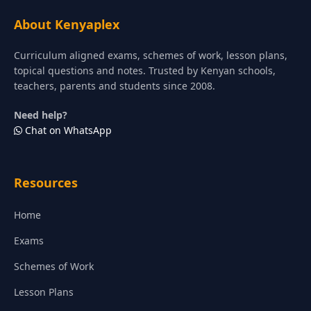
About Kenyaplex
Curriculum aligned exams, schemes of work, lesson plans,
topical questions and notes. Trusted by Kenyan schools,
teachers, parents and students since 2008.
Need help?
Chat on WhatsApp
Resources
Home
Exams
Schemes of Work
Lesson Plans