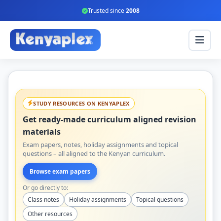
Trusted since
2008
STUDY RESOURCES ON KENYAPLEX
Get ready-made curriculum aligned revision
materials
Exam papers, notes, holiday assignments and topical
questions – all aligned to the Kenyan curriculum.
Browse exam papers
Or go directly to:
Class notes
Holiday assignments
Topical questions
Other resources