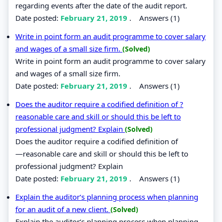
regarding events after the date of the audit report.
Date posted:
February 21, 2019
.
Answers (1)
Write in point form an audit programme to cover salary
and wages of a small size firm.
(Solved)
Write in point form an audit programme to cover salary
and wages of a small size firm.
Date posted:
February 21, 2019
.
Answers (1)
Does the auditor require a codified definition of ?
reasonable care and skill or should this be left to
professional judgment? Explain
(Solved)
Does the auditor require a codified definition of
―reasonable care and skill or should this be left to
professional judgment? Explain
Date posted:
February 21, 2019
.
Answers (1)
Explain the auditor‘s planning process when planning
for an audit of a new client.
(Solved)
Explain the auditor‘s planning process when planning