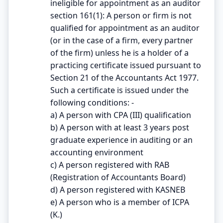
ineligible for appointment as an auditor
section 161(1): A person or firm is not
qualified for appointment as an auditor
(or in the case of a firm, every partner
of the firm) unless he is a holder of a
practicing certificate issued pursuant to
Section 21 of the Accountants Act 1977.
Such a certificate is issued under the
following conditions: -
a) A person with CPA (III) qualification
b) A person with at least 3 years post
graduate experience in auditing or an
accounting environment
c) A person registered with RAB
(Registration of Accountants Board)
d) A person registered with KASNEB
e) A person who is a member of ICPA
(K.)