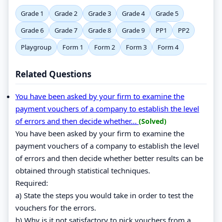
Grade 1
Grade 2
Grade 3
Grade 4
Grade 5
Grade 6
Grade 7
Grade 8
Grade 9
PP1
PP2
Playgroup
Form 1
Form 2
Form 3
Form 4
Related Questions
You have been asked by your firm to examine the
payment vouchers of a company to establish the level
of errors and then decide whether...
(Solved)
You have been asked by your firm to examine the
payment vouchers of a company to establish the level
of errors and then decide whether better results can be
obtained through statistical techniques.
Required:
a) State the steps you would take in order to test the
vouchers for the errors.
b) Why is it not satisfactory to pick vouchers from a