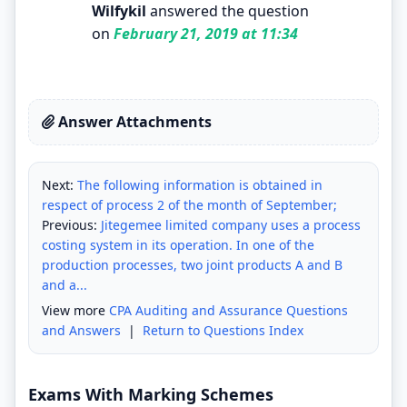
Wilfykil
answered the question
on
February 21, 2019 at 11:34
Answer Attachments
Next:
The following information is obtained in
respect of process 2 of the month of September;
Previous:
Jitegemee limited company uses a process
costing system in its operation. In one of the
production processes, two joint products A and B
and a...
View more
CPA Auditing and Assurance Questions
and Answers
|
Return to Questions Index
Exams With Marking Schemes