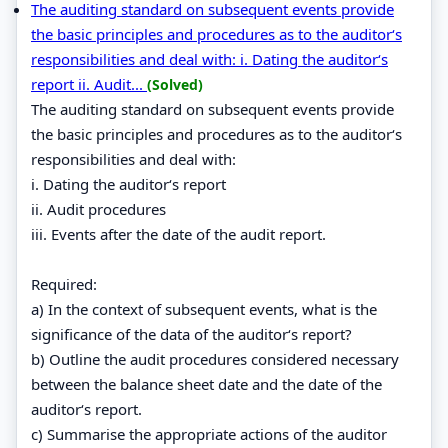
The auditing standard on subsequent events provide
the basic principles and procedures as to the auditor‘s
responsibilities and deal with: i. Dating the auditor‘s
report ii. Audit...
(Solved)
The auditing standard on subsequent events provide
the basic principles and procedures as to the auditor‘s
responsibilities and deal with:
i. Dating the auditor‘s report
ii. Audit procedures
iii. Events after the date of the audit report.
Required:
a) In the context of subsequent events, what is the
significance of the data of the auditor‘s report?
b) Outline the audit procedures considered necessary
between the balance sheet date and the date of the
auditor‘s report.
c) Summarise the appropriate actions of the auditor