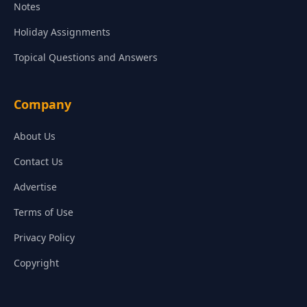
Notes
Holiday Assignments
Topical Questions and Answers
Company
About Us
Contact Us
Advertise
Terms of Use
Privacy Policy
Copyright