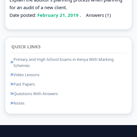
for an audit of a new client.
Date posted:
February 21, 2019
.
Answers (1)
QUICK LINKS
Primary and High School Exams in Kenya With Marking
Schemes
Video Lessons
Past Papers
Questions With Answers
Notes