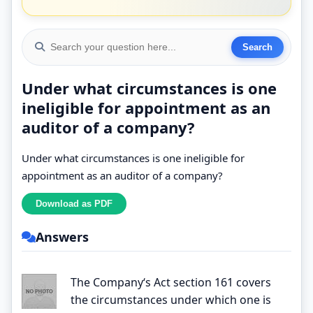
Under what circumstances is one
ineligible for appointment as an
auditor of a company?
Under what circumstances is one ineligible for
appointment as an auditor of a company?
Answers
The Company‘s Act section 161 covers
the circumstances under which one is