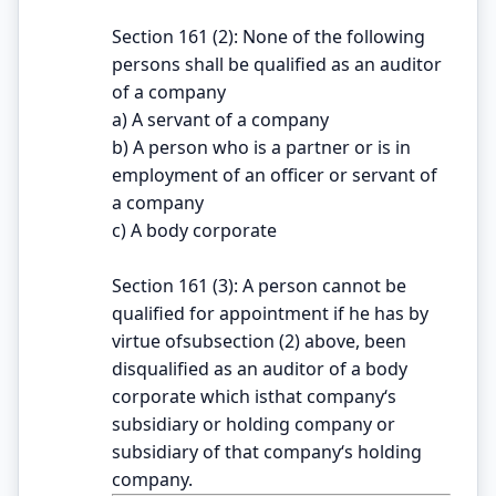
Section 161 (2): None of the following
persons shall be qualified as an auditor
of a company
a) A servant of a company
b) A person who is a partner or is in
employment of an officer or servant of
a company
c) A body corporate
Section 161 (3): A person cannot be
qualified for appointment if he has by
virtue ofsubsection (2) above, been
disqualified as an auditor of a body
corporate which isthat company‘s
subsidiary or holding company or
subsidiary of that company‘s holding
company.