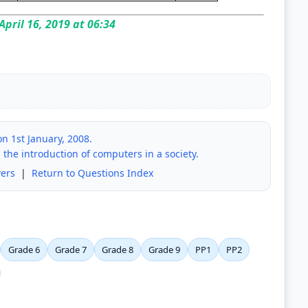
April 16, 2019 at 06:34
n 1st January, 2008.
 the introduction of computers in a society.
ers
|
Return to Questions Index
Grade 6
Grade 7
Grade 8
Grade 9
PP1
PP2