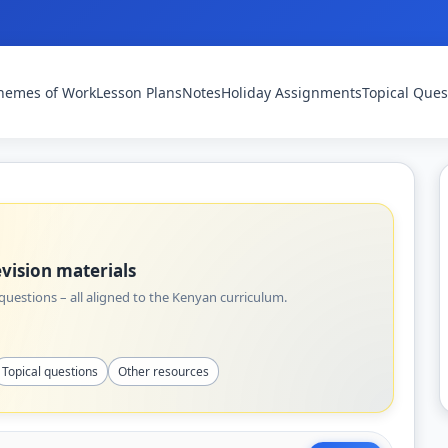
hemes of Work
Lesson Plans
Notes
Holiday Assignments
Topical Ques
vision materials
uestions – all aligned to the Kenyan curriculum.
Topical questions
Other resources