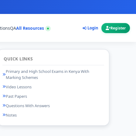
tions
QA
All Resources
Login
Register
QUICK LINKS
Primary and High School Exams in Kenya With
Marking Schemes
Video Lessons
Past Papers
Questions With Answers
Notes