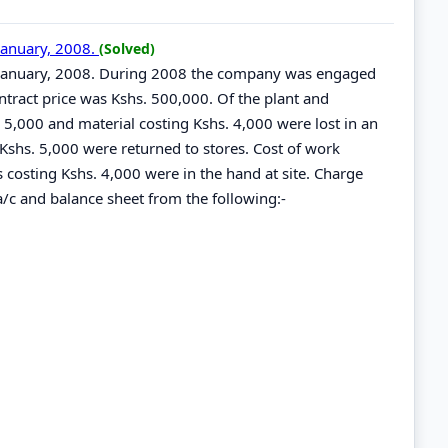
January, 2008.
(Solved)
t January, 2008. During 2008 the company was engaged
ntract price was Kshs. 500,000. Of the plant and
. 5,000 and material costing Kshs. 4,000 were lost in an
Kshs. 5,000 were returned to stores. Cost of work
s costing Kshs. 4,000 were in the hand at site. Charge
/c and balance sheet from the following:-