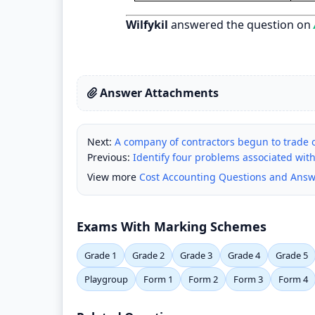
Wilfykil
answered the question on
Answer Attachments
Next:
A company of contractors begun to trade o
Previous:
Identify four problems associated with
View more
Cost Accounting Questions and Answ
Exams With Marking Schemes
Grade 1
Grade 2
Grade 3
Grade 4
Grade 5
Playgroup
Form 1
Form 2
Form 3
Form 4