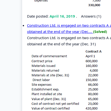
Date posted:
April 16, 2019
.
Answers (1)
Construction Ltd. is engaged on two contracts A a
obtained at the end of the year (Dec....
(Solved)
Construction Ltd. is engaged on two contracts A a
obtained at the end of the year (Dec. 31)