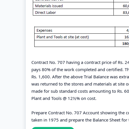
Contract No. 707 having a contract price of Rs. 
pays 80% of the work completed and certified. The
Rs. 1,600. After the above Trial Balance was ext
was returned to the stores and materials at site o
made for sub standard costs amounting to Rs. 600
Plant and Tools @ 12½% on cost.
Prepare Contract No. 707 Account showing the co
taken in 1975 and prepare the Balance Sheet fo