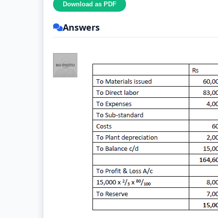
Answers