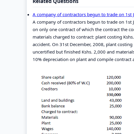
Related Questions
A company of contractors begun to trade on 1st 
A company of contractors begun to trade on 1s
on only one contract of which the contract the co
materials charged to contract: plant costing Kshs
accident. On 31st December, 2008, plant costing 
uncertified but finished Kshs. 2,000 and material
10% depreciation on plant and compile contract a