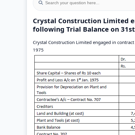
Crystal Construction Limited 
following Trial Balance on 31
Crystal Construction Limited engaged in contract
1975