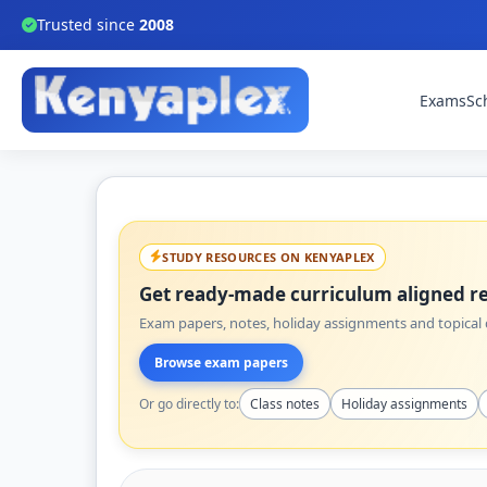
Trusted since
2008
Exams
Sc
STUDY RESOURCES ON KENYAPLEX
Get ready-made curriculum aligned re
Exam papers, notes, holiday assignments and topical q
Browse exam papers
Or go directly to:
Class notes
Holiday assignments