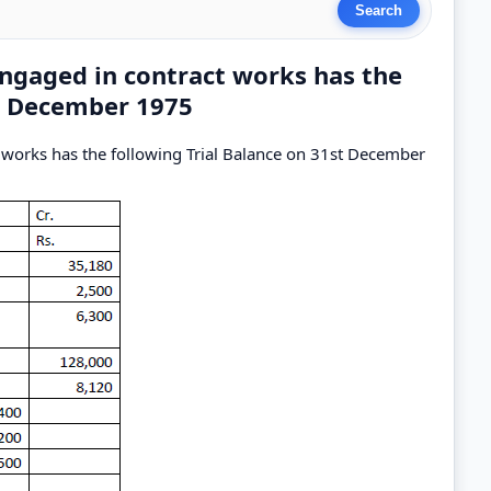
engaged in contract works has the
st December 1975
 works has the following Trial Balance on 31st December