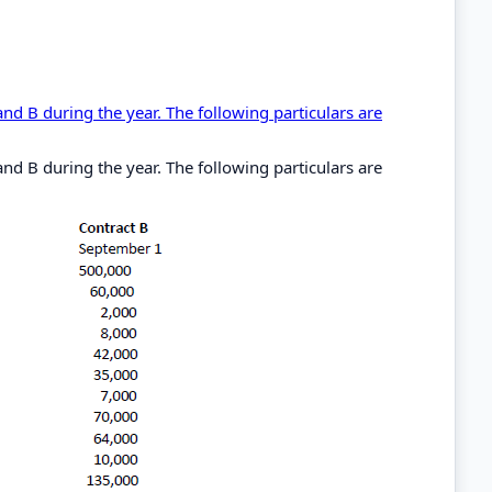
nd B during the year. The following particulars are
nd B during the year. The following particulars are