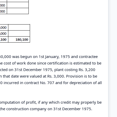
240,000 was begun on 1st January, 1975 and contractee
 cost of work done since certification is estimated to be
racted on 31st December 1975, plant costing Rs. 3,200
n that date were valued at Rs. 3,000. Provision is to be
 incurred in contract No. 707 and for depreciation of all
mputation of profit, if any which credit may properly be
r the construction company on 31st December 1975.