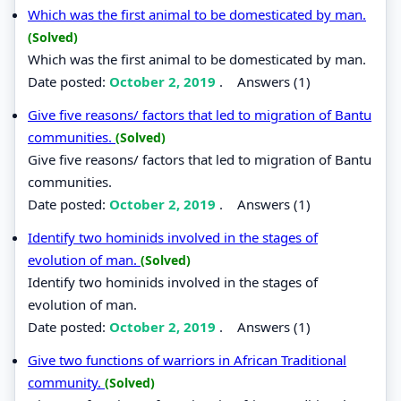
Which was the first animal to be domesticated by man.
(Solved)
Which was the first animal to be domesticated by man.
Date posted:
October 2, 2019
.
Answers (1)
Give five reasons/ factors that led to migration of Bantu
communities.
(Solved)
Give five reasons/ factors that led to migration of Bantu
communities.
Date posted:
October 2, 2019
.
Answers (1)
Identify two hominids involved in the stages of
evolution of man.
(Solved)
Identify two hominids involved in the stages of
evolution of man.
Date posted:
October 2, 2019
.
Answers (1)
Give two functions of warriors in African Traditional
community.
(Solved)