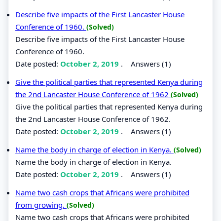
Describe five impacts of the First Lancaster House
Conference of 1960.
(Solved)
Describe five impacts of the First Lancaster House
Conference of 1960.
Date posted:
October 2, 2019
.
Answers (1)
Give the political parties that represented Kenya during
the 2nd Lancaster House Conference of 1962
(Solved)
Give the political parties that represented Kenya during
the 2nd Lancaster House Conference of 1962.
Date posted:
October 2, 2019
.
Answers (1)
Name the body in charge of election in Kenya.
(Solved)
Name the body in charge of election in Kenya.
Date posted:
October 2, 2019
.
Answers (1)
Name two cash crops that Africans were prohibited
from growing.
(Solved)
Name two cash crops that Africans were prohibited