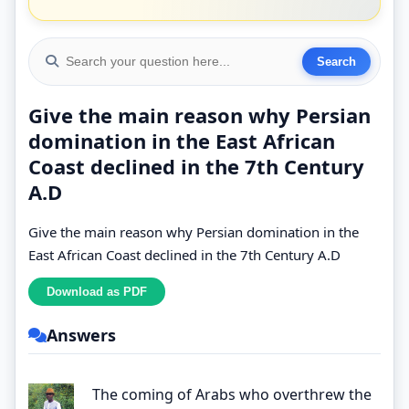
Give the main reason why Persian
domination in the East African
Coast declined in the 7th Century
A.D
Give the main reason why Persian domination in the
East African Coast declined in the 7th Century A.D
Answers
The coming of Arabs who overthrew the