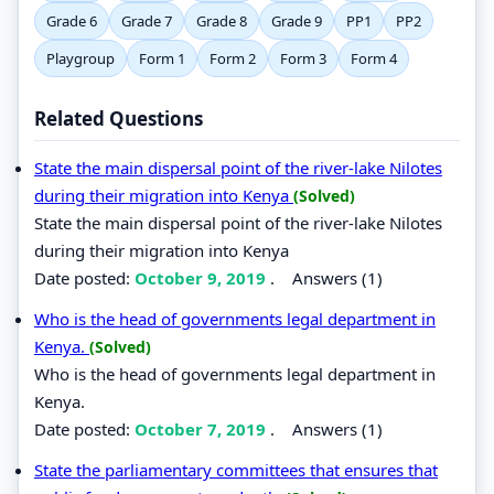
Grade 6
Grade 7
Grade 8
Grade 9
PP1
PP2
Playgroup
Form 1
Form 2
Form 3
Form 4
Related Questions
State the main dispersal point of the river-lake Nilotes
during their migration into Kenya
(Solved)
State the main dispersal point of the river-lake Nilotes
during their migration into Kenya
Date posted:
October 9, 2019
.
Answers (1)
Who is the head of governments legal department in
Kenya.
(Solved)
Who is the head of governments legal department in
Kenya.
Date posted:
October 7, 2019
.
Answers (1)
State the parliamentary committees that ensures that