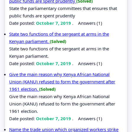
public funds are spent prudently
(Solved)
State the parliamentary committees that ensures that
public funds are spent prudently
Date posted:
October 7, 2019
.
Answers (1)
State two functions of the sergeant at arms in the
Kenyan parliament.
(Solved)
State two functions of the sergeant at arms in the
Kenyan parliament.
Date posted:
October 7, 2019
.
Answers (1)
Give the main reason why Kenya African National
Union (KANU) refused to form the government after
1961 election.
(Solved)
Give the main reason why Kenya African National
Union (KANU) refused to form the government after
1961 election.
Date posted:
October 7, 2019
.
Answers (1)
Name the trade union which organized workers strike