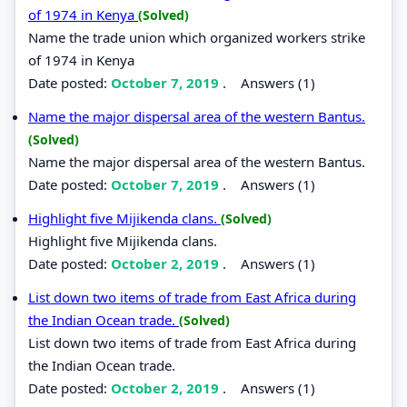
of 1974 in Kenya
(Solved)
Name the trade union which organized workers strike
of 1974 in Kenya
Date posted:
October 7, 2019
.
Answers (1)
Name the major dispersal area of the western Bantus.
(Solved)
Name the major dispersal area of the western Bantus.
Date posted:
October 7, 2019
.
Answers (1)
Highlight five Mijikenda clans.
(Solved)
Highlight five Mijikenda clans.
Date posted:
October 2, 2019
.
Answers (1)
List down two items of trade from East Africa during
the Indian Ocean trade.
(Solved)
List down two items of trade from East Africa during
the Indian Ocean trade.
Date posted:
October 2, 2019
.
Answers (1)