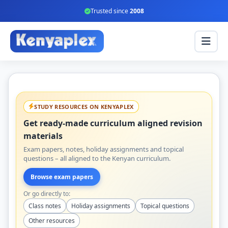
Trusted since
2008
STUDY RESOURCES ON KENYAPLEX
Get ready-made curriculum aligned revision
materials
Exam papers, notes, holiday assignments and topical
questions – all aligned to the Kenyan curriculum.
Browse exam papers
Or go directly to:
Class notes
Holiday assignments
Topical questions
Other resources