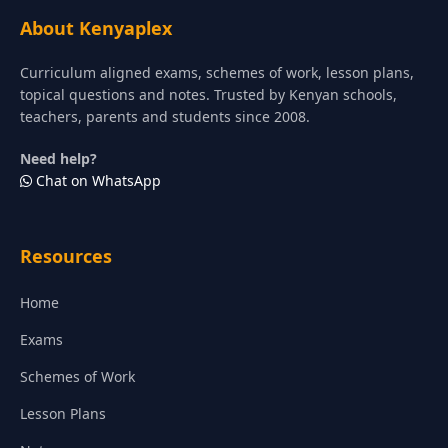
About Kenyaplex
Curriculum aligned exams, schemes of work, lesson plans,
topical questions and notes. Trusted by Kenyan schools,
teachers, parents and students since 2008.
Need help?
Chat on WhatsApp
Resources
Home
Exams
Schemes of Work
Lesson Plans