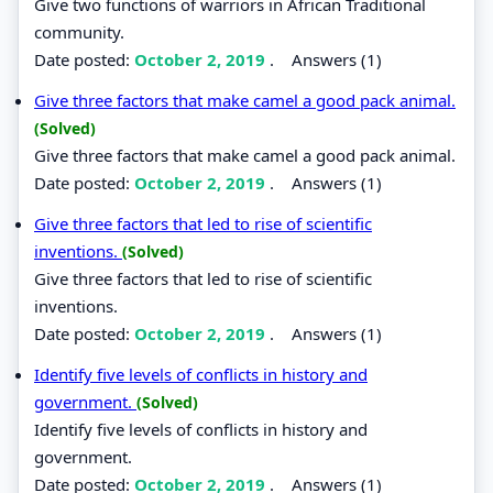
Give two functions of warriors in African Traditional
community.
Date posted:
October 2, 2019
.
Answers (1)
Give three factors that make camel a good pack animal.
(Solved)
Give three factors that make camel a good pack animal.
Date posted:
October 2, 2019
.
Answers (1)
Give three factors that led to rise of scientific
inventions.
(Solved)
Give three factors that led to rise of scientific
inventions.
Date posted:
October 2, 2019
.
Answers (1)
Identify five levels of conflicts in history and
government.
(Solved)
Identify five levels of conflicts in history and
government.
Date posted:
October 2, 2019
.
Answers (1)