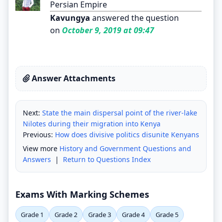
Persian Empire
Kavungya
answered the question
on
October 9, 2019 at 09:47
Answer Attachments
Next:
State the main dispersal point of the river-lake
Nilotes during their migration into Kenya
Previous:
How does divisive politics disunite Kenyans
View more
History and Government Questions and
Answers
|
Return to Questions Index
Exams With Marking Schemes
Grade 1
Grade 2
Grade 3
Grade 4
Grade 5