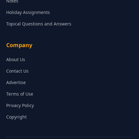
Notes
Holiday Assignments
Topical Questions and Answers
Company
About Us
Contact Us
Advertise
Terms of Use
Privacy Policy
Copyright