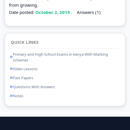
from growing.
Date posted:
October 2, 2019
.
Answers (1)
QUICK LINKS
Primary and High School Exams in Kenya With Marking
Schemes
Video Lessons
Past Papers
Questions With Answers
Notes