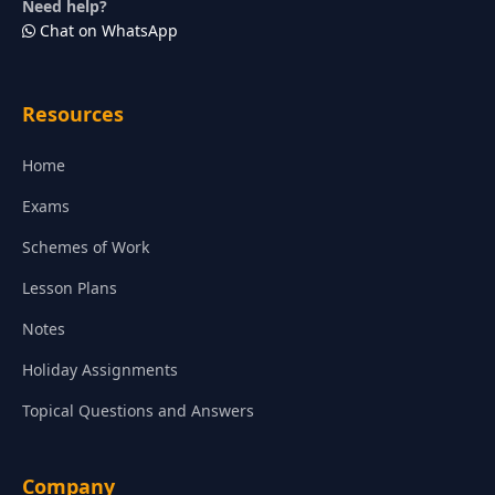
Need help?
Chat on WhatsApp
Resources
Home
Exams
Schemes of Work
Lesson Plans
Notes
Holiday Assignments
Topical Questions and Answers
Company