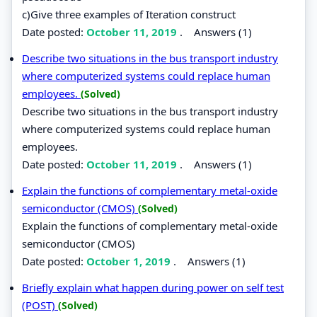
c)Give three examples of Iteration construct
Date posted:
October 11, 2019
.
Answers (1)
Describe two situations in the bus transport industry
where computerized systems could replace human
employees.
(Solved)
Describe two situations in the bus transport industry
where computerized systems could replace human
employees.
Date posted:
October 11, 2019
.
Answers (1)
Explain the functions of complementary metal-oxide
semiconductor (CMOS)
(Solved)
Explain the functions of complementary metal-oxide
semiconductor (CMOS)
Date posted:
October 1, 2019
.
Answers (1)
Briefly explain what happen during power on self test
(POST)
(Solved)