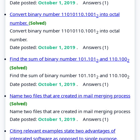
Date posted:
October 1, 2019
.
Answers (1)
Convert binary number 11010110.1001
into octal
2
number.
(Solved)
Convert binary number 11010110.1001
into octal
2
number.
Date posted:
October 1, 2019
.
Answers (1)
Find the sum of binary number 101.101
and 110.100
2
2
(Solved)
Find the sum of binary number 101.101
and 110.100
2
2
Date posted:
October 1, 2019
.
Answers (1)
Name two files that are created in mail merging process
(Solved)
Name two files that are created in mail merging process
Date posted:
October 1, 2019
.
Answers (1)
Citing relevant examples state two advantages of
integrated software as opposed to single purpose.