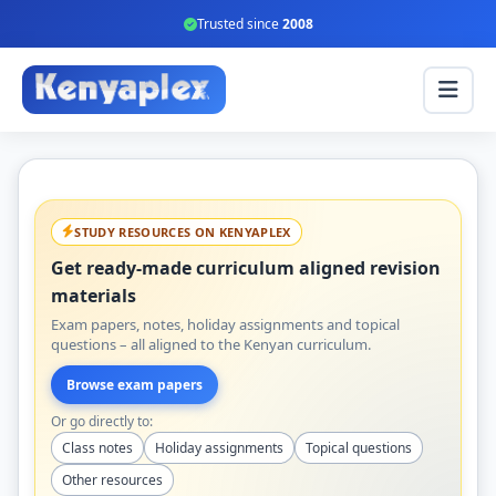
Trusted since
2008
STUDY RESOURCES ON KENYAPLEX
Get ready-made curriculum aligned revision
materials
Exam papers, notes, holiday assignments and topical
questions – all aligned to the Kenyan curriculum.
Browse exam papers
Or go directly to:
Class notes
Holiday assignments
Topical questions
Other resources