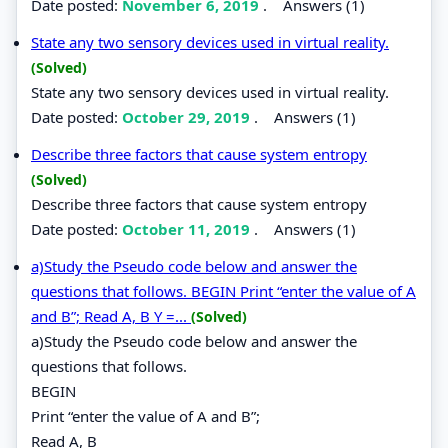
Date posted:
November 6, 2019
.
Answers (1)
State any two sensory devices used in virtual reality.
(Solved)
State any two sensory devices used in virtual reality.
Date posted:
October 29, 2019
.
Answers (1)
Describe three factors that cause system entropy
(Solved)
Describe three factors that cause system entropy
Date posted:
October 11, 2019
.
Answers (1)
a)Study the Pseudo code below and answer the
questions that follows. BEGIN Print “enter the value of A
and B”; Read A, B Y =...
(Solved)
a)Study the Pseudo code below and answer the
questions that follows.
BEGIN
Print “enter the value of A and B”;
Read A, B