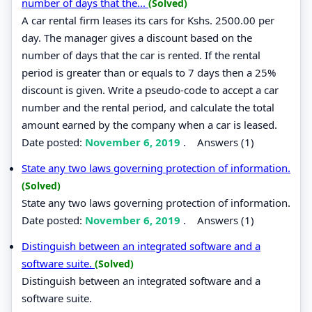
number of days that the...
(Solved)
A car rental firm leases its cars for Kshs. 2500.00 per
day. The manager gives a discount based on the
number of days that the car is rented. If the rental
period is greater than or equals to 7 days then a 25%
discount is given. Write a pseudo-code to accept a car
number and the rental period, and calculate the total
amount earned by the company when a car is leased.
Date posted:
November 6, 2019
.
Answers (1)
State any two laws governing protection of information.
(Solved)
State any two laws governing protection of information.
Date posted:
November 6, 2019
.
Answers (1)
Distinguish between an integrated software and a
software suite.
(Solved)
Distinguish between an integrated software and a
software suite.