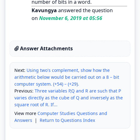
number of bits in a word.
Kavungya
answered the question
on
November 6, 2019 at 05:56
Answer Attachments
Next:
Using two's complement, show how the
arithmetic below would be carried out on a 8 – bit
computer system. (+54) – (+29).
Previous:
Three variables P,Q and R are such that P
varies directly as the cube of Q and inversely as the
square root of R. If...
View more
Computer Studies Questions and
Answers
|
Return to Questions Index