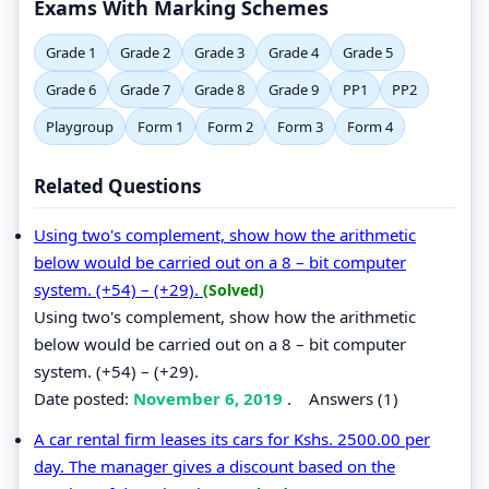
Exams With Marking Schemes
Grade 1
Grade 2
Grade 3
Grade 4
Grade 5
Grade 6
Grade 7
Grade 8
Grade 9
PP1
PP2
Playgroup
Form 1
Form 2
Form 3
Form 4
Related Questions
Using two's complement, show how the arithmetic
below would be carried out on a 8 – bit computer
system. (+54) – (+29).
(Solved)
Using two's complement, show how the arithmetic
below would be carried out on a 8 – bit computer
system. (+54) – (+29).
Date posted:
November 6, 2019
.
Answers (1)
A car rental firm leases its cars for Kshs. 2500.00 per
day. The manager gives a discount based on the