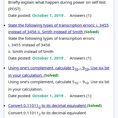
Briefly explain what happen during power on self test
(POST)
Date posted:
October 1, 2019
.
Answers (1)
State the following types of transcription errors: i. 3455
instead of 3456 ii. Simth instead of Smith
(Solved)
State the following types of transcription errors:
i. 3455 instead of 3456
ii. Simth instead of Smith
Date posted:
October 1, 2019
.
Answers (1)
Using one’s complement, calculate 5
– 9
. Use six bit
10
10
in your calculation.
(Solved)
Using one’s complement, calculate 5
– 9
. Use six bit
10
10
in your calculation.
Date posted:
October 1, 2019
.
Answers (1)
Convert 0.11011
to its decimal equivalent
(Solved)
2
Convert 0.11011
to its decimal equivalent
2