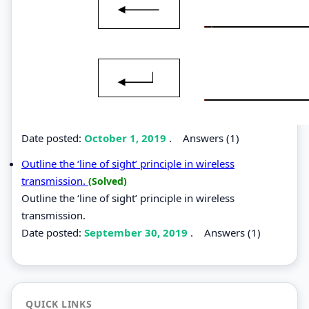
Date posted:
October 1, 2019
.
Answers (1)
Outline the ‘line of sight’ principle in wireless
transmission.
(Solved)
Outline the ‘line of sight’ principle in wireless
transmission.
Date posted:
September 30, 2019
.
Answers (1)
QUICK LINKS