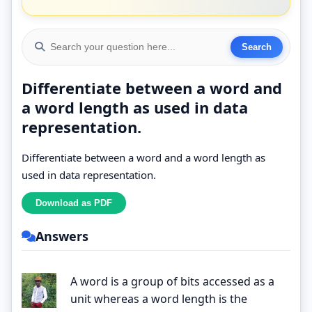
Differentiate between a word and
a word length as used in data
representation.
Differentiate between a word and a word length as
used in data representation.
Answers
A word is a group of bits accessed as a
unit whereas a word length is the