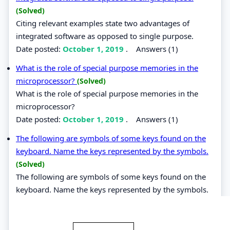
(Solved)
Citing relevant examples state two advantages of
integrated software as opposed to single purpose.
Date posted:
October 1, 2019
.
Answers (1)
What is the role of special purpose memories in the
microprocessor?
(Solved)
What is the role of special purpose memories in the
microprocessor?
Date posted:
October 1, 2019
.
Answers (1)
The following are symbols of some keys found on the
keyboard. Name the keys represented by the symbols.
(Solved)
The following are symbols of some keys found on the
keyboard. Name the keys represented by the symbols.