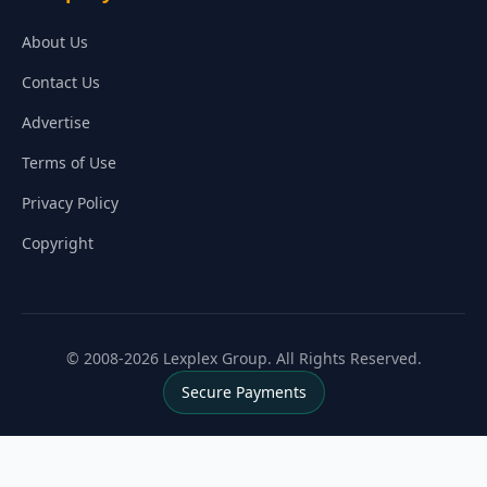
About Us
Contact Us
Advertise
Terms of Use
Privacy Policy
Copyright
© 2008-2026 Lexplex Group. All Rights Reserved.
Secure Payments