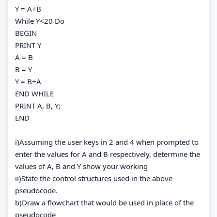
Y = A+B
While Y<20 Do
BEGIN
PRINT Y
A = B
B = Y
Y = B+A
END WHILE
PRINT A, B, Y;
END
i)Assuming the user keys in 2 and 4 when prompted to
enter the values for A and B respectively, determine the
values of A, B and Y show your working
ii)State the control structures used in the above
pseudocode.
b)Draw a flowchart that would be used in place of the
pseudocode