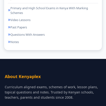
Primary and High School Exams in Kenya With Marking
Schemes
Video Lessons
Past Papers
Questions With Answers
Notes
About Kenyaplex
Curriculum aligned exams, schemes of work, lesson plans,
topical questions and notes. Trusted by Kenyan schools,
teachers, parents and students since 2008.