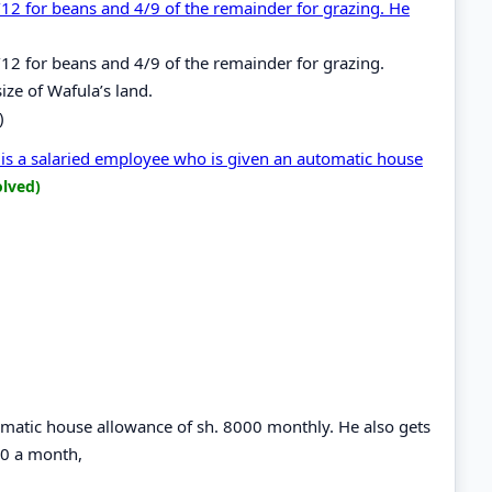
/12 for beans and 4/9 of the remainder for grazing. He
/12 for beans and 4/9 of the remainder for grazing.
ize of Wafula’s land.
)
is a salaried employee who is given an automatic house
olved)
omatic house allowance of sh. 8000 monthly. He also gets
420 a month,