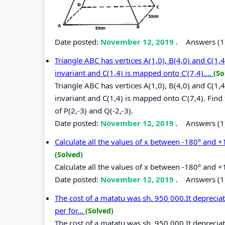
Date posted:
November 12, 2019
.
Answers (1
Triangle ABC has vertices A(1,0), B(4,0) and C(1,
invariant and C(1,4) is mapped onto C’(7,4)....
(So
Triangle ABC has vertices A(1,0), B(4,0) and C(1,
invariant and C(1,4) is mapped onto C’(7,4). Find
of P(2,-3) and Q(-2,-3).
Date posted:
November 12, 2019
.
Answers (1
Calculate all the values of x between -180° and +1
(Solved)
Calculate all the values of x between -180° and +
Date posted:
November 12, 2019
.
Answers (1
The cost of a matatu was sh. 950 000.It depreciat
per for...
(Solved)
The cost of a matatu was sh. 950 000.It depreciat