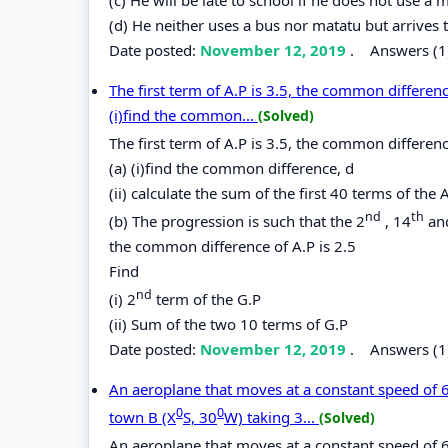
(d) He neither uses a bus nor matatu but arrives t
Date posted:
November 12, 2019
.
Answers (1
The first term of A.P is 3.5, the common difference
(i)find the common...
(Solved)
The first term of A.P is 3.5, the common difference
(a) (i)find the common difference, d
(ii) calculate the sum of the first 40 terms of the 
nd
th
(b) The progression is such that the 2
, 14
an
the common difference of A.P is 2.5
Find
nd
(i) 2
term of the G.P
(ii) Sum of the two 10 terms of G.P
Date posted:
November 12, 2019
.
Answers (1
An aeroplane that moves at a constant speed of 
0
0
town B (X
S, 30
W) taking 3...
(Solved)
An aeroplane that moves at a constant speed of 