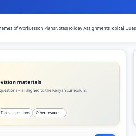
hemes of Work
Lesson Plans
Notes
Holiday Assignments
Topical Ques
vision materials
uestions – all aligned to the Kenyan curriculum.
Topical questions
Other resources