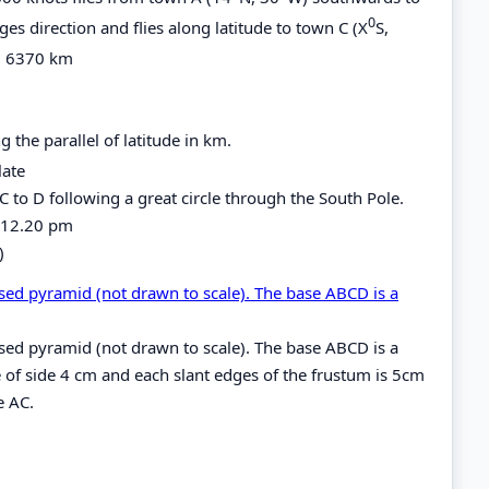
0
ges direction and flies along latitude to town C (X
S,
R= 6370 km
 the parallel of latitude in km.
late
C to D following a great circle through the South Pole.
is 12.20 pm
)
sed pyramid (not drawn to scale). The base ABCD is a
sed pyramid (not drawn to scale). The base ABCD is a
e of side 4 cm and each slant edges of the frustum is 5cm
e AC.