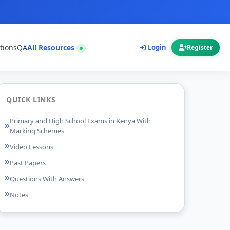
tions
QA
All Resources
Login
Register
QUICK LINKS
Primary and High School Exams in Kenya With
Marking Schemes
Video Lessons
Past Papers
Questions With Answers
Notes