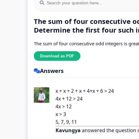
The sum of four consecutive od
Determine the first four such i
The sum of four consecutive odd integers is great
Answers
x + x + 2 + x + 4+x + 6 > 24
4x + 12 > 24
4x > 12
x > 3
5, 7, 9, 11
Kavungya
answered the question 