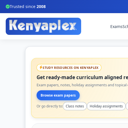
Trusted since
2008
Exams
Sc
STUDY RESOURCES ON KENYAPLEX
Get ready-made curriculum aligned re
Exam papers, notes, holiday assignments and topical q
Browse exam papers
Or go directly to:
Class notes
Holiday assignments