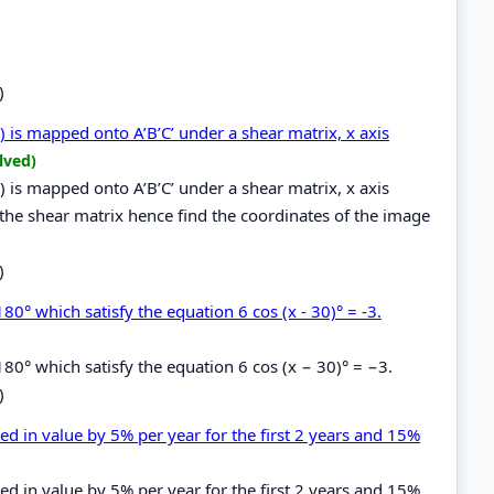
)
4) is mapped onto A’B’C’ under a shear matrix, x axis
lved)
4) is mapped onto A’B’C’ under a shear matrix, x axis
 the shear matrix hence find the coordinates of the image
)
80° which satisfy the equation 6 cos (x - 30)° = -3.
180° which satisfy the equation 6 cos (x − 30)° = −3.
)
ed in value by 5% per year for the first 2 years and 15%
ed in value by 5% per year for the first 2 years and 15%