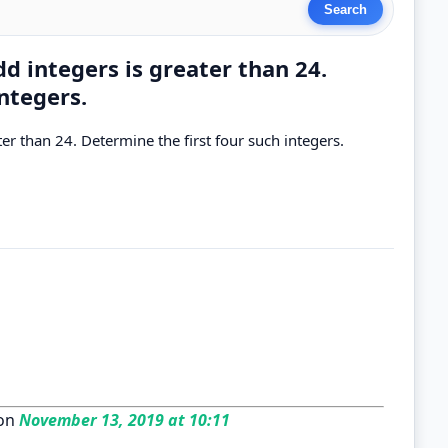
d integers is greater than 24.
ntegers.
er than 24. Determine the first four such integers.
on
November 13, 2019 at 10:11