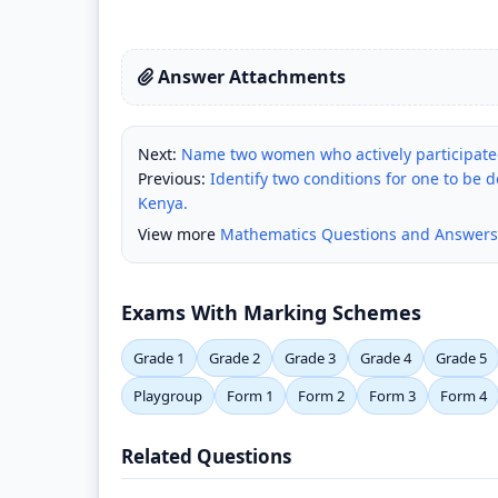
Answer Attachments
Next:
Name two women who actively participat
Previous:
Identify two conditions for one to be d
Kenya.
View more
Mathematics Questions and Answers
Exams With Marking Schemes
Grade 1
Grade 2
Grade 3
Grade 4
Grade 5
Playgroup
Form 1
Form 2
Form 3
Form 4
Related Questions