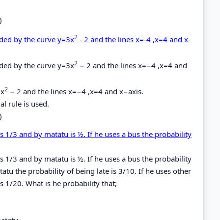
)
2
nded by the curve y=3x
- 2 and the lines x=-4 ,x=4 and x-
2
nded by the curve y=3x
− 2 and the lines x=−4 ,x=4 and
2
3x
− 2 and the lines x=−4 ,x=4 and x−axis.
l rule is used.
)
s 1/3 and by matatu is ½. If he uses a bus the probability
s 1/3 and by matatu is ½. If he uses a bus the probability
tatu the probability of being late is 3/10. If he uses other
s 1/20. What is he probability that;
matatu