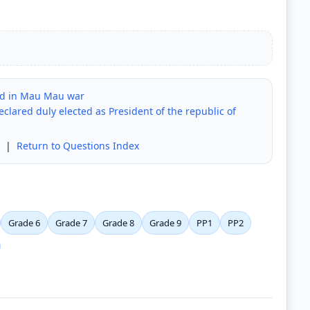
ed in Mau Mau war
eclared duly elected as President of the republic of
|
Return to Questions Index
Grade 6
Grade 7
Grade 8
Grade 9
PP1
PP2