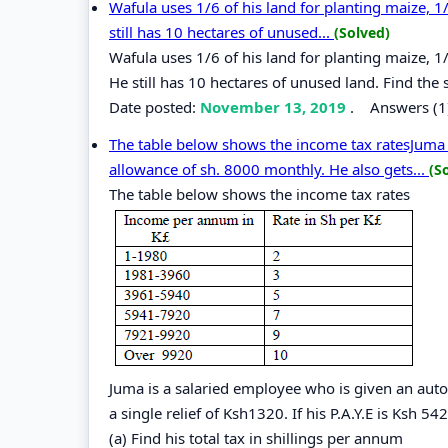
Wafula uses 1/6 of his land for planting maize, 1
still has 10 hectares of unused...
(Solved)
Wafula uses 1/6 of his land for planting maize, 1
He still has 10 hectares of unused land. Find the s
Date posted:
November 13, 2019
.
Answers (1
The table below shows the income tax ratesJuma 
allowance of sh. 8000 monthly. He also gets...
(S
The table below shows the income tax rates
Juma is a salaried employee who is given an aut
a single relief of Ksh1320. If his P.A.Y.E is Ksh 5
(a) Find his total tax in shillings per annum