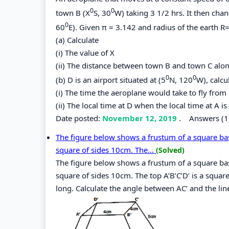
0
0
town B (X
S, 30
W) taking 3 1/2 hrs. It then chan
0
60
E). Given π = 3.142 and radius of the earth 
(a) Calculate
(i) The value of X
(ii) The distance between town B and town C along
0
0
(b) D is an airport situated at (5
N, 120
W), calcu
(i) The time the aeroplane would take to fly from 
(ii) The local time at D when the local time at A 
Date posted:
November 12, 2019
.
Answers (1
The figure below shows a frustum of a square ba
square of sides 10cm. The...
(Solved)
The figure below shows a frustum of a square ba
square of sides 10cm. The top A’B’C’D’ is a squar
long. Calculate the angle between AC’ and the lin