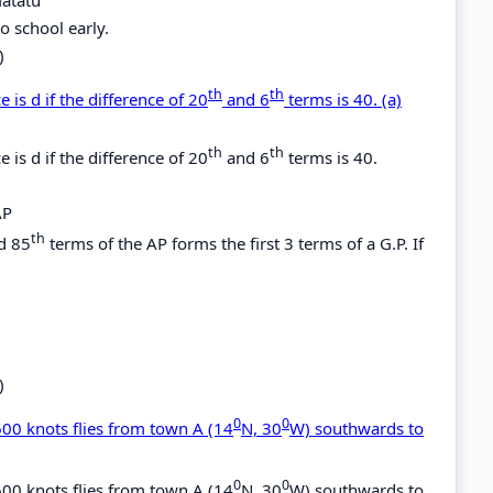
o school early.
)
th
th
 is d if the difference of 20
and 6
terms is 40. (a)
th
th
 is d if the difference of 20
and 6
terms is 40.
AP
th
d 85
terms of the AP forms the first 3 terms of a G.P. If
)
0
0
600 knots flies from town A (14
N, 30
W) southwards to
0
0
600 knots flies from town A (14
N, 30
W) southwards to