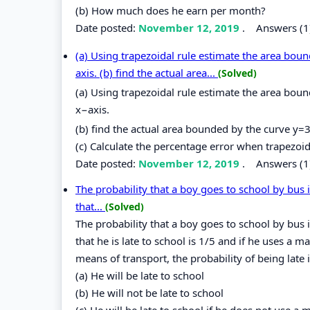
(b) How much does he earn per month?
Date posted:
November 12, 2019
.
Answers (1
(a) Using trapezoidal rule estimate the area bou
axis. (b) find the actual area...
(Solved)
(a) Using trapezoidal rule estimate the area bou
x−axis.
(b) find the actual area bounded by the curve y=
(c) Calculate the percentage error when trapezoida
Date posted:
November 12, 2019
.
Answers (1
The probability that a boy goes to school by bus i
that...
(Solved)
The probability that a boy goes to school by bus i
that he is late to school is 1/5 and if he uses a ma
means of transport, the probability of being late i
(a) He will be late to school
(b) He will not be late to school
(c) He will be late to school if he does not use a 