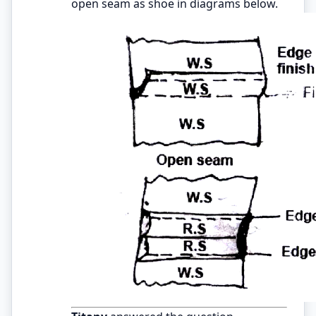
open seam as shoe in diagrams below.