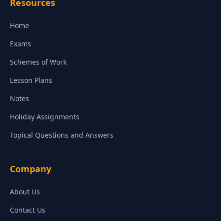
Resources
Home
Exams
Schemes of Work
Lesson Plans
Notes
Holiday Assignments
Topical Questions and Answers
Company
About Us
Contact Us