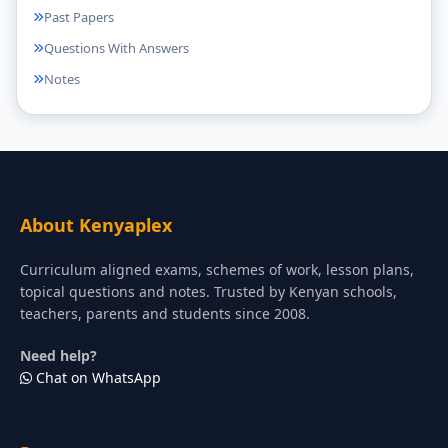
Past Papers
Questions With Answers
Notes
About Kenyaplex
Curriculum aligned exams, schemes of work, lesson plans,
topical questions and notes. Trusted by Kenyan schools,
teachers, parents and students since 2008.
Need help?
Chat on WhatsApp