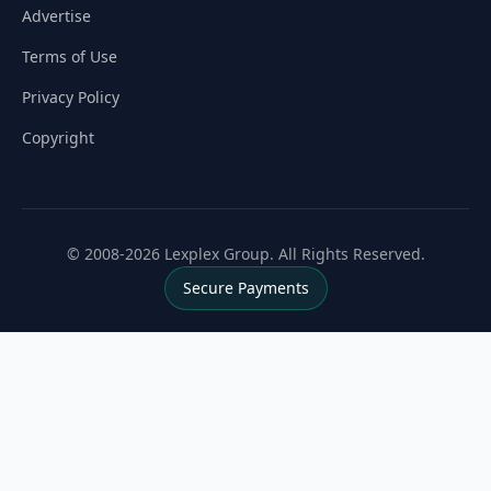
Advertise
Terms of Use
Privacy Policy
Copyright
© 2008-2026 Lexplex Group. All Rights Reserved.
Secure Payments