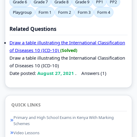
Grade 6
Grade 7
Grade 8
Grade 9
PP1
PP2
Playgroup
Form 1
Form 2
Form 3
Form 4
Related Questions
Draw a table illustrating the International Classification
of Diseases 10 (ICD-10)
(Solved)
Draw a table illustrating the International Classification
of Diseases 10 (ICD-10)
Date posted:
August 27, 2021
.
Answers (1)
QUICK LINKS
Primary and High School Exams in Kenya With Marking
Schemes
Video Lessons