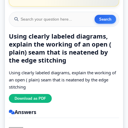
Using clearly labeled diagrams,
explain the working of an open (
plain) seam that is neatened by
the edge stitching
Using clearly labeled diagrams, explain the working of
an open ( plain) seam that is neatened by the edge
stitching
Answers