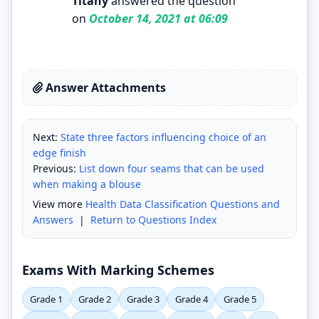
Titany
answered the question
on
October 14, 2021 at 06:09
Answer Attachments
Next:
State three factors influencing choice of an
edge finish
Previous:
List down four seams that can be used
when making a blouse
View more
Health Data Classification Questions and
Answers
|
Return to Questions Index
Exams With Marking Schemes
Grade 1
Grade 2
Grade 3
Grade 4
Grade 5