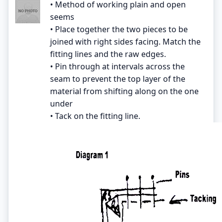
• Method of working plain and open
seems
• Place together the two pieces to be
joined with right sides facing. Match the
fitting lines and the raw edges.
• Pin through at intervals across the
seam to prevent the top layer of the
material from shifting along on the one
under
• Tack on the fitting line.