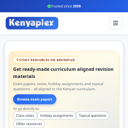
Trusted since
2008
STUDY RESOURCES ON KENYAPLEX
Get ready-made curriculum aligned revision
materials
Exam papers, notes, holiday assignments and topical
questions – all aligned to the Kenyan curriculum.
Browse exam papers
Or go directly to:
Class notes
Holiday assignments
Topical questions
Other resources