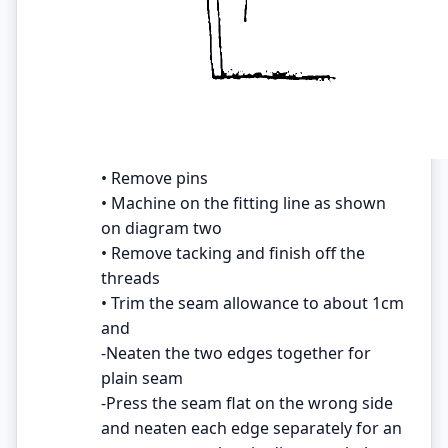
• Remove pins
• Machine on the fitting line as shown
on diagram two
• Remove tacking and finish off the
threads
• Trim the seam allowance to about 1cm
and
-Neaten the two edges together for
plain seam
-Press the seam flat on the wrong side
and neaten each edge separately for an