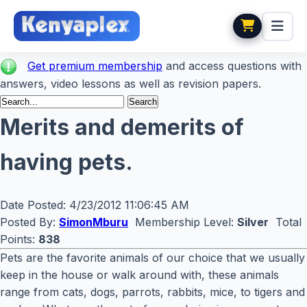
Get premium membership
and access questions with
answers, video lessons as well as revision papers.
Merits and demerits of
having pets.
Date Posted:
4/23/2012 11:06:45 AM
Posted By:
SimonMburu
Membership Level:
Silver
Total
Points:
838
Pets are the favorite animals of our choice that we usually
keep in the house or walk around with, these animals
range from cats, dogs, parrots, rabbits, mice, to tigers and