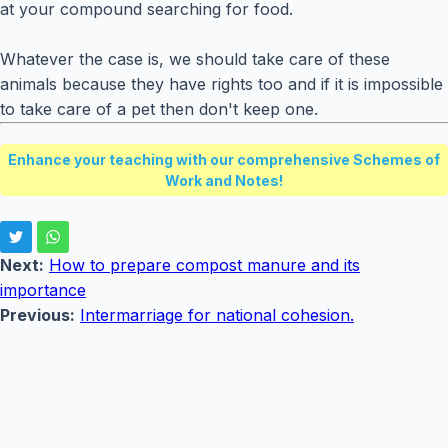
at your compound searching for food.
Whatever the case is, we should take care of these
animals because they have rights too and if it is impossible
to take care of a pet then don't keep one.
Enhance your teaching with our comprehensive Schemes of
Work and Notes!
Next:
How to prepare compost manure and its
importance
Previous:
Intermarriage for national cohesion.