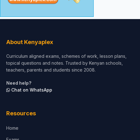
About Kenyaplex
Curriculum aligned exams, schemes of work, lesson plans,
topical questions and notes. Trusted by Kenyan schools,
teachers, parents and students since 2008.
Need help?
Chat on WhatsApp
Resources
Home
Exams