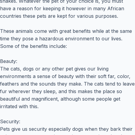
snakes. Whatever the pet of your choice is, you must
have a reason for keeping it however in many African
countries these pets are kept for various purposes.
These animals come with great benefits while at the same
time they pose a hazardous environment to our lives.
Some of the benefits include:
Beauty:
The cats, dogs or any other pet gives our living
environments a sense of beauty with their soft far, color,
feathers and the sounds they make. The cats tend to leave
fur wherever they sleep, and this makes the place so
beautiful and magnificent, although some people get
irritated with this.
Security:
Pets give us security especially dogs when they bark their