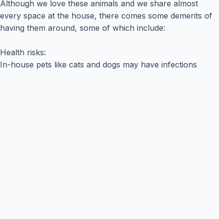
Although we love these animals and we share almost
every space at the house, there comes some demerits of
having them around, some of which include:
Health risks:
In-house pets like cats and dogs may have infections