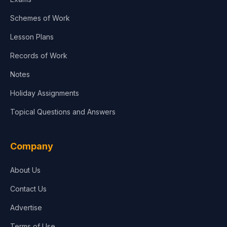
Schemes of Work
Lesson Plans
Records of Work
Notes
Holiday Assignments
Topical Questions and Answers
Company
About Us
Contact Us
Advertise
Terms of Use