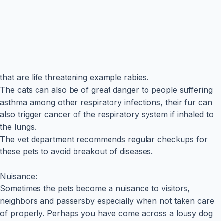
that are life threatening example rabies.
The cats can also be of great danger to people suffering
asthma among other respiratory infections, their fur can
also trigger cancer of the respiratory system if inhaled to
the lungs.
The vet department recommends regular checkups for
these pets to avoid breakout of diseases.
Nuisance:
Sometimes the pets become a nuisance to visitors,
neighbors and passersby especially when not taken care
of properly. Perhaps you have come across a lousy dog