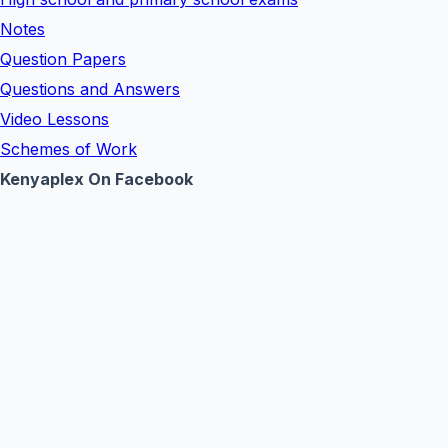
Notes
Question Papers
Questions and Answers
Video Lessons
Schemes of Work
Kenyaplex On Facebook