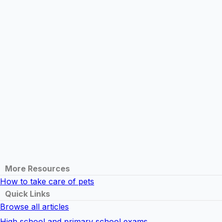
More Resources
How to take care of pets
Quick Links
Browse all articles
High school and primary school exams