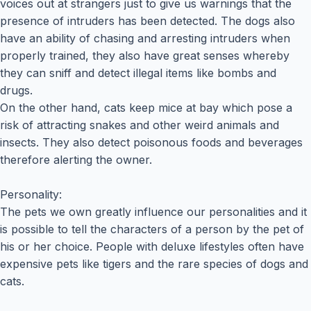
voices out at strangers just to give us warnings that the
presence of intruders has been detected. The dogs also
have an ability of chasing and arresting intruders when
properly trained, they also have great senses whereby
they can sniff and detect illegal items like bombs and
drugs.
On the other hand, cats keep mice at bay which pose a
risk of attracting snakes and other weird animals and
insects. They also detect poisonous foods and beverages
therefore alerting the owner.
Personality:
The pets we own greatly influence our personalities and it
is possible to tell the characters of a person by the pet of
his or her choice. People with deluxe lifestyles often have
expensive pets like tigers and the rare species of dogs and
cats.