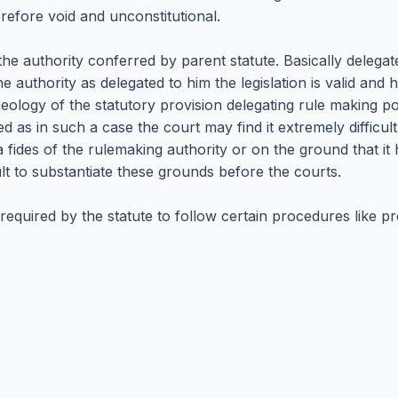
refore void and unconstitutional.
the authority conferred by parent statute. Basically deleg
he authority as delegated to him the legislation is valid and 
eology of the statutory provision delegating rule making po
ed as in such a case the court may find it extremely difficul
fides of the rulemaking authority or on the ground that it
ult to substantiate these grounds before the courts.
 required by the statute to follow certain procedures like p