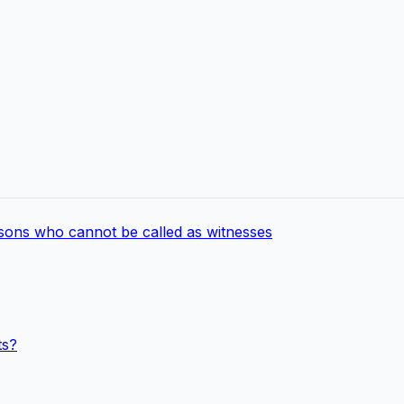
rsons who cannot be called as witnesses
ts?