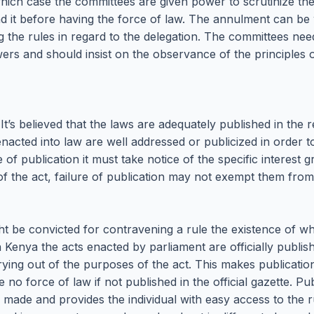
ich case the committees are given power to scrutinize the l
nd it before having the force of law. The annulment can be
 the rules in regard to the delegation. The committees need
ers and should insist on the observance of the principles of
 It’s believed that the laws are adequately published in the
 enacted into law are well addressed or publicized in order 
of publication it must take notice of the specific interest g
 of the act, failure of publication may not exempt them fro
ght be convicted for contravening a rule the existence of 
In Kenya the acts enacted by parliament are officially publ
carrying out of the purposes of the act. This makes publicat
no force of law if not published in the official gazette. Pub
een made and provides the individual with easy access to th