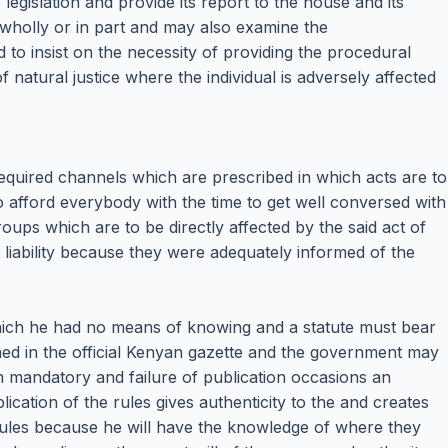
egislation and provide its report to the house and its
 wholly or in part and may also examine the
 to insist on the necessity of providing the procedural
 natural justice where the individual is adversely affected
 required channels which are prescribed in which acts are to
to afford everybody with the time to get well conversed with
roups which are to be directly affected by the said act of
m liability because they were adequately informed of the
which he had no means of knowing and a statute must bear
ished in the official Kenyan gazette and the government may
ion mandatory and failure of publication occasions an
lication of the rules gives authenticity to the and creates
e rules because he will have the knowledge of where they