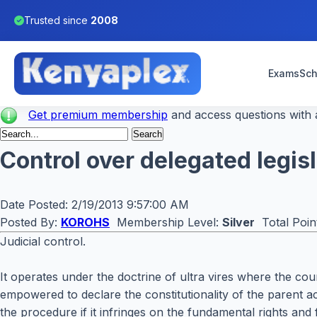
Trusted since
2008
Exams
Sch
Get premium membership
and access questions with a
Control over delegated legis
Date Posted:
2/19/2013 9:57:00 AM
Posted By:
KOROHS
Membership Level:
Silver
Total Poin
Judicial control.
It operates under the doctrine of ultra vires where the cou
empowered to declare the constitutionality of the parent act
the procedure if it infringes on the fundamental rights and f