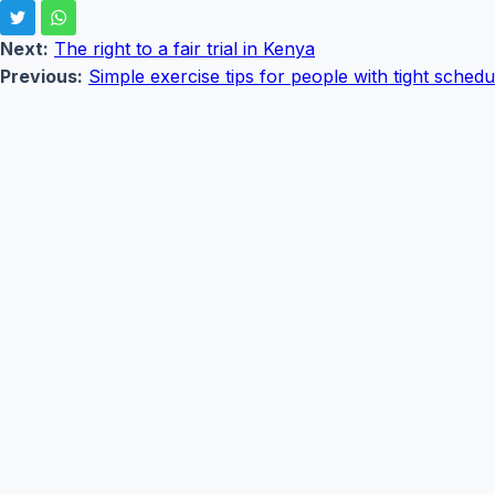
Next:
The right to a fair trial in Kenya
Previous:
Simple exercise tips for people with tight schedu