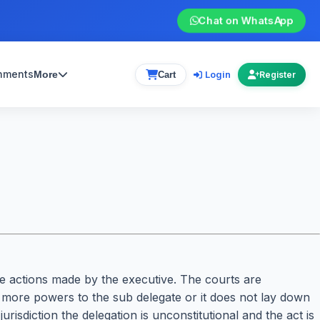
Chat on WhatsApp
gnments
Login
More
Cart
Register
ive actions made by the executive. The courts are
ing more powers to the sub delegate or it does not lay down
risdiction the delegation is unconstitutional and the act is