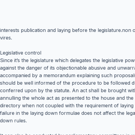
interests publication and laying before the legislature.n
vires.
Legislative control
Since it’s the legislature which delegates the legislative po
against the danger of its objectionable abusive and unwarran
accompanied by a memorandum explaining such proposals an
should be well informed of the procedure to be followed dur
conferred upon by the statute. An act shall be brought wit
annulling the whole act as presented to the house and the 
directory when not coupled with the requirement of laying 
failure in the laying down formulae does not affect the legal
down rules.