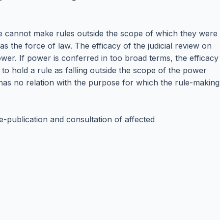
ate cannot make rules outside the scope of which they were
has the force of law. The efficacy of the judicial review on
wer. If power is conferred in too broad terms, the efficacy
t to hold a rule as falling outside the scope of the power
 has no relation with the purpose for which the rule-making
re-publication and consultation of affected