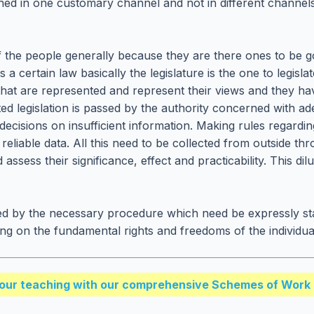
shed in one customary channel and not in different channel
of the people generally because they are there ones to be g
certain law basically the legislature is the one to legislate
ts that are represented and represent their views and they ha
ated legislation is passed by the authority concerned with 
ke decisions on insufficient information. Making rules rega
liable data. All this need to be collected from outside thr
assess their significance, effect and practicability. This dil
d by the necessary procedure which need be expressly state
ing on the fundamental rights and freedoms of the individual
our teaching with our comprehensive Schemes of Work 