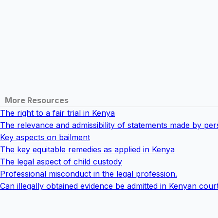
More Resources
The right to a fair trial in Kenya
The relevance and admissibility of statements made by pe
Key aspects on bailment
The key equitable remedies as applied in Kenya
The legal aspect of child custody
Professional misconduct in the legal profession.
Can illegally obtained evidence be admitted in Kenyan cour