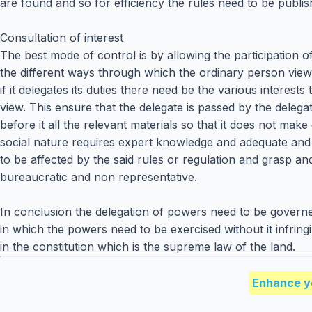
are found and so for efficiency the rules need to be publi
Consultation of interest
The best mode of control is by allowing the participation 
the different ways through which the ordinary person views a 
if it delegates its duties there need be the various interes
view. This ensure that the delegate is passed by the deleg
before it all the relevant materials so that it does not ma
social nature requires expert knowledge and adequate and re
to be affected by the said rules or regulation and grasp and 
bureaucratic and non representative.
In conclusion the delegation of powers need to be governe
in which the powers need to be exercised without it infring
in the constitution which is the supreme law of the land.
Enhance y