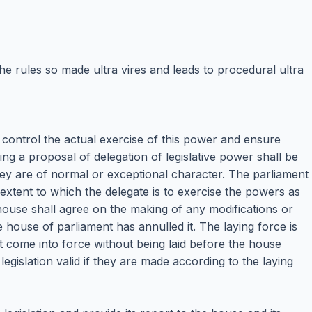
e rules so made ultra vires and leads to procedural ultra
and control the actual exercise of this power and ensure
ing a proposal of delegation of legislative power shall be
y are of normal or exceptional character. The parliament
 extent to which the delegate is to exercise the powers as
house shall agree on the making of any modifications or
 house of parliament has annulled it. The laying force is
t come into force without being laid before the house
 legislation valid if they are made according to the laying