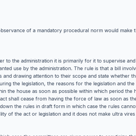
on observance of a mandatory procedural norm would make th
wer to the administration it is primarily for it to supervise 
ted use by the administration. The rule is that a bill involv
d drawing attention to their scope and state whether the
ing the legislation, the reasons for the legislation and the
hin the house as soon as possible within which period the 
act shall cease from having the force of law as soon as the
down the rules in draft form in which case the rules canno
ity of the act or legislation and it does not make ultra vires