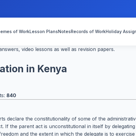
emes of Work
Lesson Plans
Notes
Records of Work
Holiday Assi
nswers, video lessons as well as revision papers.
lation in Kenya
ts:
840
rts declare the constitutionality of some of the administrat
. If the parent act is unconstitutional in itself by delegat
reedom and the extent in which the delegate is to exercise ju