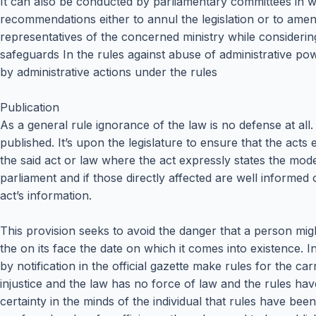
It can also be conducted by parliamentary committees in wh
recommendations either to annul the legislation or to ame
representatives of the concerned ministry while considering
safeguards In the rules against abuse of administrative pow
by administrative actions under the rules
Publication
As a general rule ignorance of the law is no defense at all.
published. It’s upon the legislature to ensure that the acts
the said act or law where the act expressly states the mode 
parliament and if those directly affected are well informed
act’s information.
This provision seeks to avoid the danger that a person mi
the on its face the date on which it comes into existence. 
by notification in the official gazette make rules for the 
injustice and the law has no force of law and the rules have 
certainty in the minds of the individual that rules have b