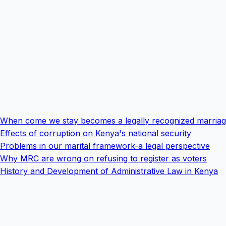
When come we stay becomes a legally recognized marria
Effects of corruption on Kenya's national security
Problems in our marital framework-a legal perspective
Why MRC are wrong on refusing to register as voters
History and Development of Administrative Law in Kenya