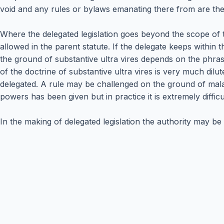
void and any rules or bylaws emanating there from are the
Where the delegated legislation goes beyond the scope of 
allowed in the parent statute. If the delegate keeps within t
the ground of substantive ultra vires depends on the phras
of the doctrine of substantive ultra vires is very much dilut
delegated. A rule may be challenged on the ground of mala 
powers has been given but in practice it is extremely diffic
In the making of delegated legislation the authority may be