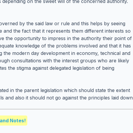
s depending on the sweet will of the concerned authority.
overned by the said law or rule and this helps by seeing
 and the fact that it represents them different interests so
ve the opportunity to impress in the authority their point of
adequate knowledge of the problems involved and that it has
rding the modern day development in economy, technical and
ough consultations with the interest groups who are likely
utes the stigma against delegated legislation of being
d in the parent legislation which should state the extent
s and also it should not go against the principles laid down
and Notes!