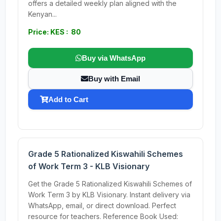
offers a detailed weekly plan aligned with the
Kenyan...
Price: KES : 80
Buy via WhatsApp
Buy with Email
Add to Cart
Grade 5 Rationalized Kiswahili Schemes
of Work Term 3 - KLB Visionary
Get the Grade 5 Rationalized Kiswahili Schemes of
Work Term 3 by KLB Visionary. Instant delivery via
WhatsApp, email, or direct download. Perfect
resource for teachers. Reference Book Used: