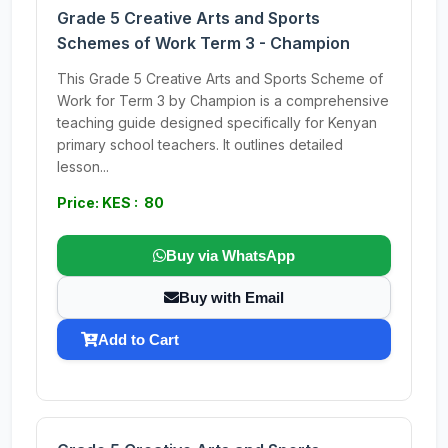
Grade 5 Creative Arts and Sports
Schemes of Work Term 3 - Champion
This Grade 5 Creative Arts and Sports Scheme of
Work for Term 3 by Champion is a comprehensive
teaching guide designed specifically for Kenyan
primary school teachers. It outlines detailed
lesson...
Price: KES : 80
Buy via WhatsApp
Buy with Email
Add to Cart