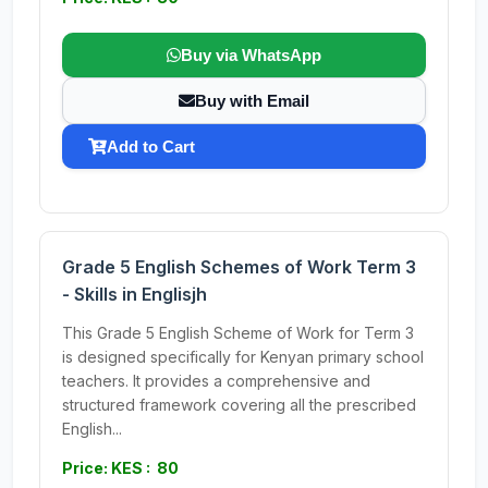
Buy via WhatsApp
Buy with Email
Add to Cart
Grade 5 English Schemes of Work Term 3
- Skills in Englisjh
This Grade 5 English Scheme of Work for Term 3
is designed specifically for Kenyan primary school
teachers. It provides a comprehensive and
structured framework covering all the prescribed
English...
Price: KES : 80