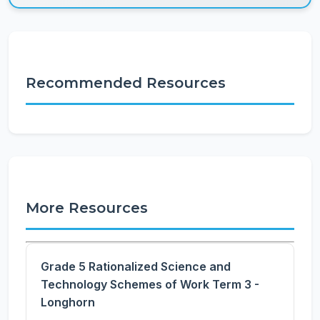
Recommended Resources
More Resources
Grade 5 Rationalized Science and
Technology Schemes of Work Term 3 -
Longhorn