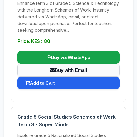
Enhance term 3 of Grade 5 Science & Technology
with the Longhorn Schemes of Work. Instantly
delivered via WhatsApp, email, or direct
download upon purchase. Perfect for teachers
seeking comprehensive...
Price: KES : 80
Buy via WhatsApp
Buy with Email
Add to Cart
Grade 5 Social Studies Schemes of Work
Term 3 - Super Minds
Explore grade 5 Rationalized Social Studies