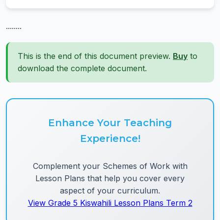
........
This is the end of this document preview.
Buy
to
download the complete document.
Enhance Your Teaching
Experience!
Complement your Schemes of Work with
Lesson Plans that help you cover every
aspect of your curriculum.
View Grade 5 Kiswahili Lesson Plans Term 2