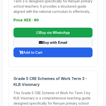
Term 3 is designed specifically for Kenyan primary
school teachers. It provides a structured guide
aligned with the national curriculum to effectively...
Price: KES : 80
Buy via WhatsApp
Buy with Email
Add to Cart
Grade 5 CRE Schemes of Work Term 3 -
KLB Visionary
This Grade 5 CRE Scheme of Work for Term 3 by
KLB Visionary is a comprehensive teaching guide
designed specifically for Kenyan primary school