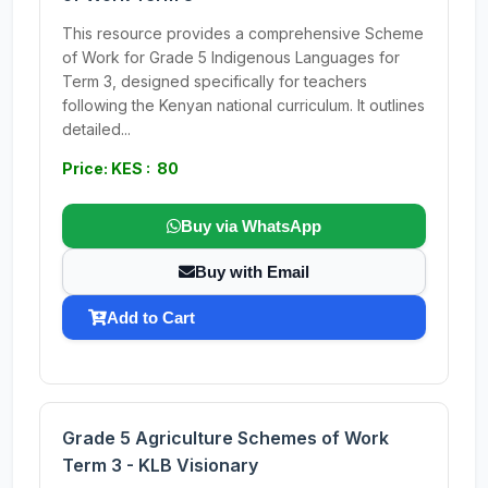
This resource provides a comprehensive Scheme
of Work for Grade 5 Indigenous Languages for
Term 3, designed specifically for teachers
following the Kenyan national curriculum. It outlines
detailed...
Price: KES : 80
Buy via WhatsApp
Buy with Email
Add to Cart
Grade 5 Agriculture Schemes of Work
Term 3 - KLB Visionary