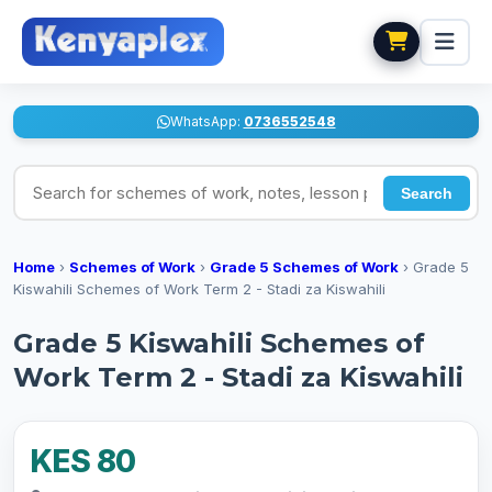
WhatsApp:
0736552548
Search for schemes of work, notes, lesson plans
Search
Home
›
Schemes of Work
›
Grade 5 Schemes of Work
›
Grade 5
Kiswahili Schemes of Work Term 2 - Stadi za Kiswahili
Grade 5 Kiswahili Schemes of
Work Term 2 - Stadi za Kiswahili
KES 80