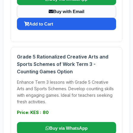
Buy with Email
Add to Cart
Grade 5 Rationalized Creative Arts and
Sports Schemes of Work Term 3 -
Counting Games Option
Enhance Term 3 lessons with Grade 5 Creative
Arts and Sports Schemes. Develop counting skills
with engaging games. Ideal for teachers seeking
fresh activities.
Price: KES : 80
Buy via WhatsApp