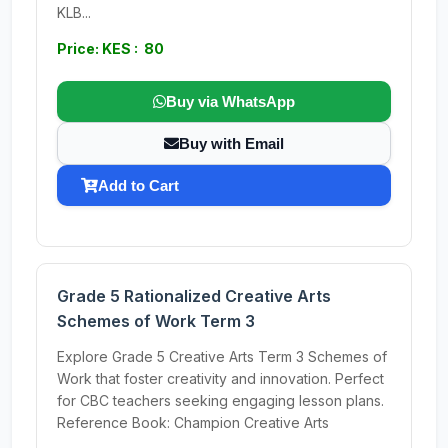
KLB...
Price: KES : 80
Buy via WhatsApp
Buy with Email
Add to Cart
Grade 5 Rationalized Creative Arts
Schemes of Work Term 3
Explore Grade 5 Creative Arts Term 3 Schemes of
Work that foster creativity and innovation. Perfect
for CBC teachers seeking engaging lesson plans.
Reference Book: Champion Creative Arts