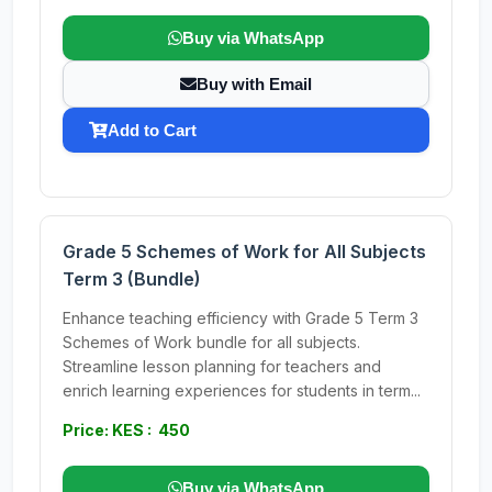
Buy via WhatsApp
Buy with Email
Add to Cart
Grade 5 Schemes of Work for All Subjects
Term 3 (Bundle)
Enhance teaching efficiency with Grade 5 Term 3
Schemes of Work bundle for all subjects.
Streamline lesson planning for teachers and
enrich learning experiences for students in term...
Price: KES : 450
Buy via WhatsApp