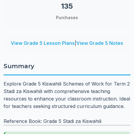
135
Purchases
View Grade 5 Lesson Plans
|
View Grade 5 Notes
Summary
Explore Grade 5 Kiswahili Schemes of Work for Term 2
Stadi za Kiswahili with comprehensive teaching
resources to enhance your classroom instruction. Ideal
for teachers seeking structured curriculum guidance.
Reference Book: Grade 5 Stadi za Kiswahili