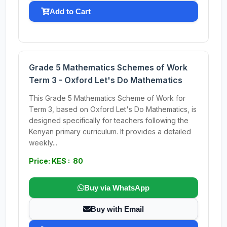
Add to Cart
Grade 5 Mathematics Schemes of Work
Term 3 - Oxford Let's Do Mathematics
This Grade 5 Mathematics Scheme of Work for
Term 3, based on Oxford Let's Do Mathematics, is
designed specifically for teachers following the
Kenyan primary curriculum. It provides a detailed
weekly...
Price: KES : 80
Buy via WhatsApp
Buy with Email