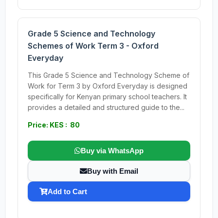
Grade 5 Science and Technology
Schemes of Work Term 3 - Oxford
Everyday
This Grade 5 Science and Technology Scheme of
Work for Term 3 by Oxford Everyday is designed
specifically for Kenyan primary school teachers. It
provides a detailed and structured guide to the...
Price: KES : 80
Buy via WhatsApp
Buy with Email
Add to Cart