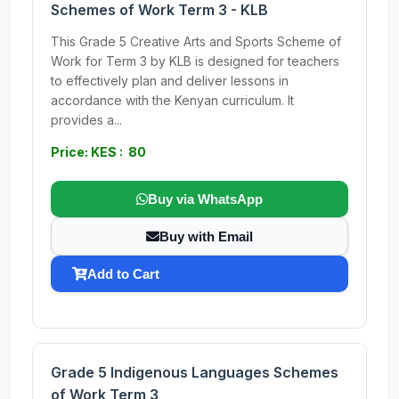
Schemes of Work Term 3 - KLB
This Grade 5 Creative Arts and Sports Scheme of
Work for Term 3 by KLB is designed for teachers
to effectively plan and deliver lessons in
accordance with the Kenyan curriculum. It
provides a...
Price: KES : 80
Buy via WhatsApp
Buy with Email
Add to Cart
Grade 5 Indigenous Languages Schemes
of Work Term 3