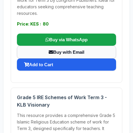
Work for Term 3 by Longhorn Publishers. Ideal for
educators seeking comprehensive teaching
resources.
Price: KES : 80
Buy via WhatsApp
Buy with Email
Add to Cart
Grade 5 IRE Schemes of Work Term 3 -
KLB Visionary
This resource provides a comprehensive Grade 5
Islamic Religious Education scheme of work for
Term 3, designed specifically for teachers. It