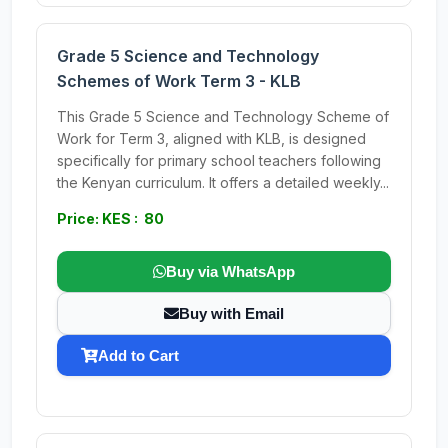
Grade 5 Science and Technology
Schemes of Work Term 3 - KLB
This Grade 5 Science and Technology Scheme of
Work for Term 3, aligned with KLB, is designed
specifically for primary school teachers following
the Kenyan curriculum. It offers a detailed weekly...
Price: KES : 80
Buy via WhatsApp
Buy with Email
Add to Cart