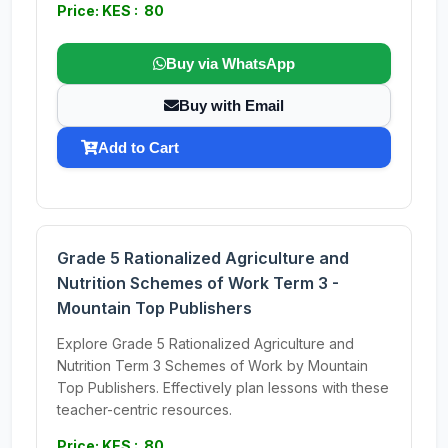
Price: KES : 80
Buy via WhatsApp
Buy with Email
Add to Cart
Grade 5 Rationalized Agriculture and
Nutrition Schemes of Work Term 3 -
Mountain Top Publishers
Explore Grade 5 Rationalized Agriculture and
Nutrition Term 3 Schemes of Work by Mountain
Top Publishers. Effectively plan lessons with these
teacher-centric resources.
Price: KES : 80