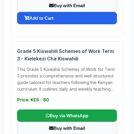
Buy with Email
Add to Cart
Grade 5 Kiswahili Schemes of Work Term
3 - Kielekezi Cha Kiswahili
This Grade 5 Kiswahili Schemes of Work for Term
3 provides a comprehensive and well-structured
guide tailored for teachers following the Kenyan
curriculum. It outlines daily and weekly teaching...
Price: KES : 80
Buy via WhatsApp
Buy with Email