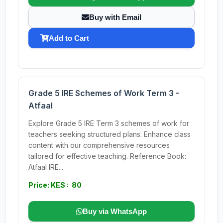
Buy with Email
Add to Cart
Grade 5 IRE Schemes of Work Term 3 -
Atfaal
Explore Grade 5 IRE Term 3 schemes of work for
teachers seeking structured plans. Enhance class
content with our comprehensive resources
tailored for effective teaching. Reference Book:
Atfaal IRE...
Price: KES : 80
Buy via WhatsApp