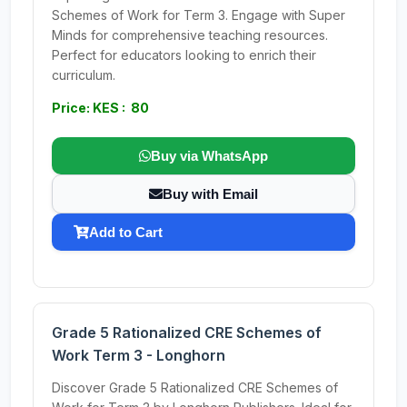
Schemes of Work for Term 3. Engage with Super
Minds for comprehensive teaching resources.
Perfect for educators looking to enrich their
curriculum.
Price: KES : 80
Buy via WhatsApp
Buy with Email
Add to Cart
Grade 5 Rationalized CRE Schemes of
Work Term 3 - Longhorn
Discover Grade 5 Rationalized CRE Schemes of