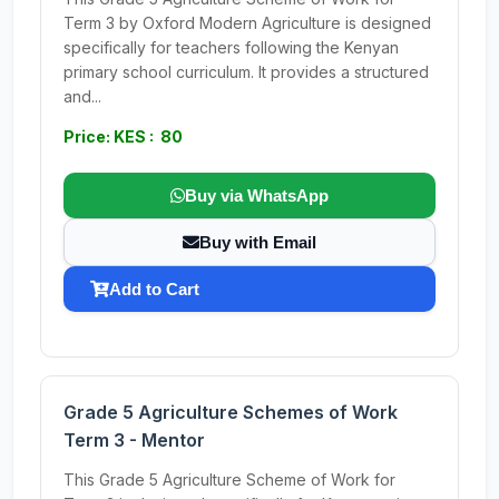
Term 3 by Oxford Modern Agriculture is designed
specifically for teachers following the Kenyan
primary school curriculum. It provides a structured
and...
Price: KES : 80
Buy via WhatsApp
Buy with Email
Add to Cart
Grade 5 Agriculture Schemes of Work
Term 3 - Mentor
This Grade 5 Agriculture Scheme of Work for