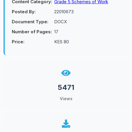
Content Category:
Grade 5 Schemes of Work
Posted By:
22010673
Document Type:
DOCX
Number of Pages:
17
Price:
KES 80
5471
Views