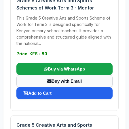
Grade 5 Creative Arts and Sports
Schemes of Work Term 3 - Mentor
This Grade 5 Creative Arts and Sports Scheme of
Work for Term 3 is designed specifically for
Kenyan primary school teachers. It provides a
comprehensive and structured guide aligned with
the national...
Price: KES : 80
Buy via WhatsApp
Buy with Email
Add to Cart
Grade 5 Creative Arts and Sports