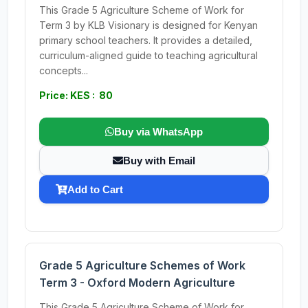
This Grade 5 Agriculture Scheme of Work for
Term 3 by KLB Visionary is designed for Kenyan
primary school teachers. It provides a detailed,
curriculum-aligned guide to teaching agricultural
concepts...
Price: KES : 80
Buy via WhatsApp
Buy with Email
Add to Cart
Grade 5 Agriculture Schemes of Work
Term 3 - Oxford Modern Agriculture
This Grade 5 Agriculture Scheme of Work for