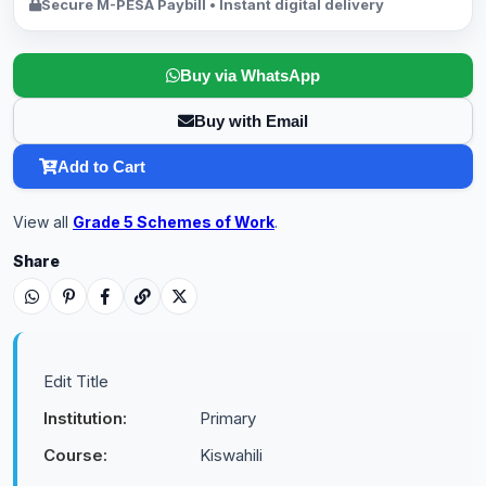
Secure M-PESA Paybill • Instant digital delivery
Buy via WhatsApp
Buy with Email
Add to Cart
View all
Grade 5 Schemes of Work
.
Share
Edit Title
Institution:
Primary
Course:
Kiswahili