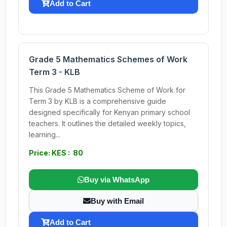
Add to Cart
Grade 5 Mathematics Schemes of Work
Term 3 - KLB
This Grade 5 Mathematics Scheme of Work for
Term 3 by KLB is a comprehensive guide
designed specifically for Kenyan primary school
teachers. It outlines the detailed weekly topics,
learning...
Price: KES : 80
Buy via WhatsApp
Buy with Email
Add to Cart