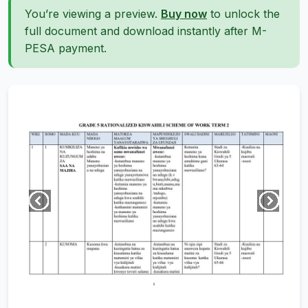
You’re viewing a preview.
Buy now
to unlock the
full document and download instantly after M-
PESA payment.