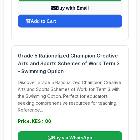
Buy with Email
Add to Cart
Grade 5 Rationalized Champion Creative
Arts and Sports Schemes of Work Term 3
- Swimming Option
Discover Grade 5 Rationalized Champion Creative
Arts and Sports Schemes of Work for Term 3 with
the Swimming Option. Perfect for educators
seeking comprehensive resources for teaching.
Reference...
Price: KES : 80
Buy via WhatsApp