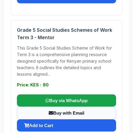
Grade 5 Social Studies Schemes of Work
Term 3 - Mentor
This Grade 5 Social Studies Scheme of Work for
Term 3 is a comprehensive planning resource
designed specifically for Kenyan primary school
teachers. It outlines the detailed topics and
lessons aligned...
Price: KES : 80
Buy via WhatsApp
Buy with Email
Add to Cart