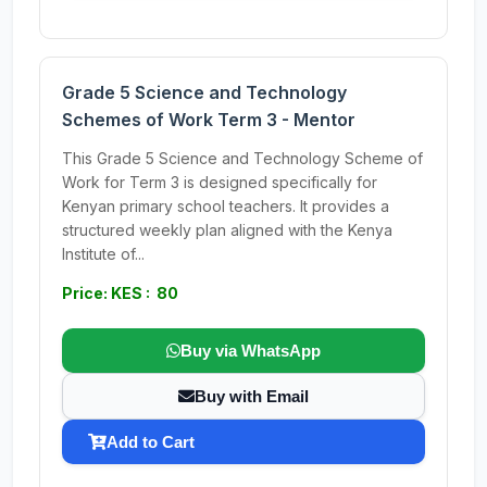
Grade 5 Science and Technology
Schemes of Work Term 3 - Mentor
This Grade 5 Science and Technology Scheme of
Work for Term 3 is designed specifically for
Kenyan primary school teachers. It provides a
structured weekly plan aligned with the Kenya
Institute of...
Price: KES : 80
Buy via WhatsApp
Buy with Email
Add to Cart