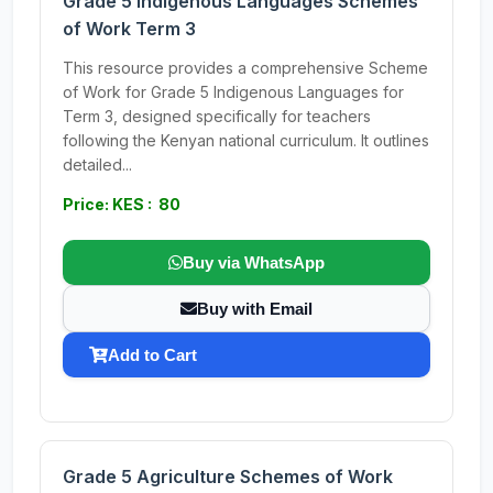
Grade 5 Indigenous Languages Schemes
of Work Term 3
This resource provides a comprehensive Scheme
of Work for Grade 5 Indigenous Languages for
Term 3, designed specifically for teachers
following the Kenyan national curriculum. It outlines
detailed...
Price: KES : 80
Buy via WhatsApp
Buy with Email
Add to Cart
Grade 5 Agriculture Schemes of Work