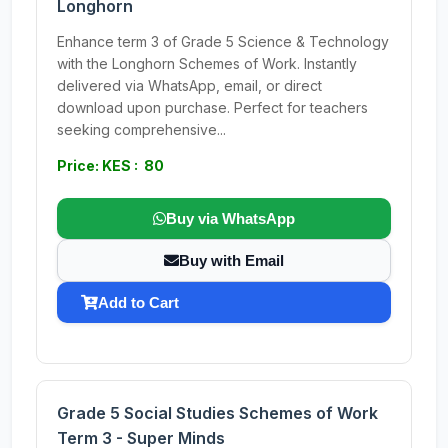
Longhorn
Enhance term 3 of Grade 5 Science & Technology
with the Longhorn Schemes of Work. Instantly
delivered via WhatsApp, email, or direct
download upon purchase. Perfect for teachers
seeking comprehensive...
Price: KES : 80
Buy via WhatsApp
Buy with Email
Add to Cart
Grade 5 Social Studies Schemes of Work
Term 3 - Super Minds