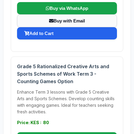
Buy via WhatsApp
Buy with Email
Add to Cart
Grade 5 Rationalized Creative Arts and
Sports Schemes of Work Term 3 -
Counting Games Option
Enhance Term 3 lessons with Grade 5 Creative
Arts and Sports Schemes. Develop counting skills
with engaging games. Ideal for teachers seeking
fresh activities.
Price: KES : 80