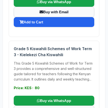
Buy via WhatsApp
Buy with Email
Add to Cart
Grade 5 Kiswahili Schemes of Work Term
3 - Kielekezi Cha Kiswahili
This Grade 5 Kiswahili Schemes of Work for Term
3 provides a comprehensive and well-structured
guide tailored for teachers following the Kenyan
curriculum. It outlines daily and weekly teaching...
Price: KES : 80
Buy via WhatsApp