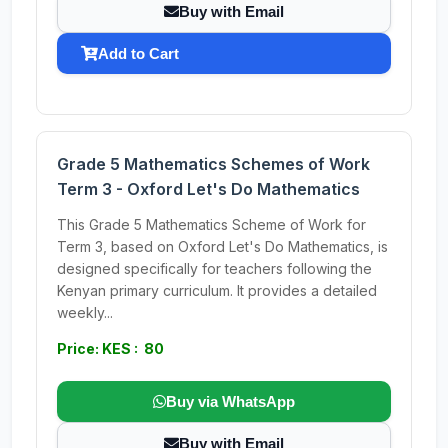
Buy with Email
Add to Cart
Grade 5 Mathematics Schemes of Work
Term 3 - Oxford Let's Do Mathematics
This Grade 5 Mathematics Scheme of Work for
Term 3, based on Oxford Let's Do Mathematics, is
designed specifically for teachers following the
Kenyan primary curriculum. It provides a detailed
weekly...
Price: KES : 80
Buy via WhatsApp
Buy with Email