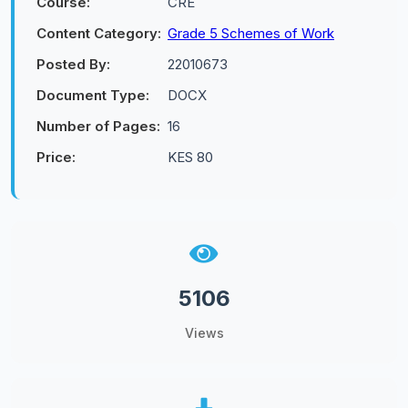
Course:
CRE
Content Category:
Grade 5 Schemes of Work
Posted By:
22010673
Document Type:
DOCX
Number of Pages:
16
Price:
KES 80
5106
Views