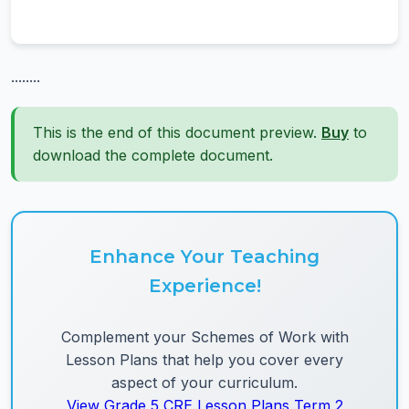
........
This is the end of this document preview.
Buy
to
download the complete document.
Enhance Your Teaching
Experience!
Complement your Schemes of Work with
Lesson Plans that help you cover every
aspect of your curriculum.
View Grade 5 CRE Lesson Plans Term 2