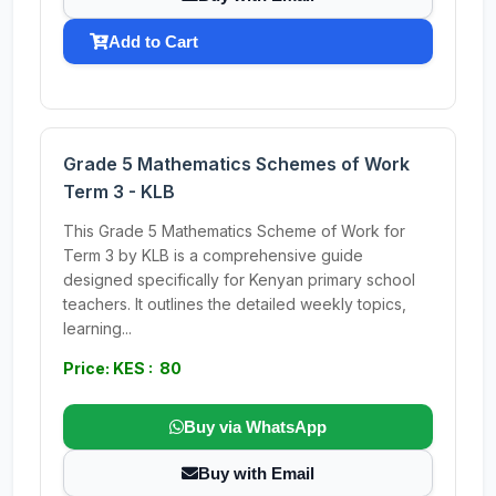
Add to Cart
Grade 5 Mathematics Schemes of Work
Term 3 - KLB
This Grade 5 Mathematics Scheme of Work for
Term 3 by KLB is a comprehensive guide
designed specifically for Kenyan primary school
teachers. It outlines the detailed weekly topics,
learning...
Price: KES : 80
Buy via WhatsApp
Buy with Email