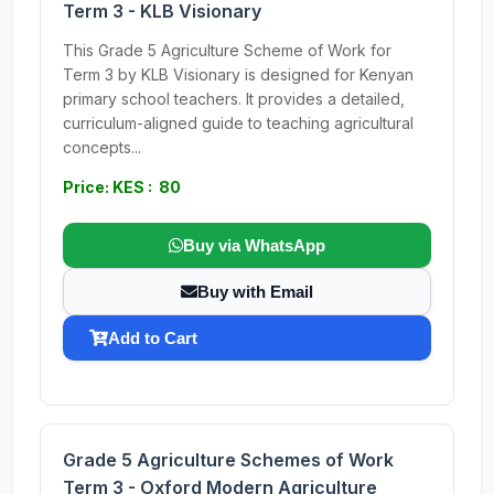
Term 3 - KLB Visionary
This Grade 5 Agriculture Scheme of Work for
Term 3 by KLB Visionary is designed for Kenyan
primary school teachers. It provides a detailed,
curriculum-aligned guide to teaching agricultural
concepts...
Price: KES : 80
Buy via WhatsApp
Buy with Email
Add to Cart
Grade 5 Agriculture Schemes of Work
Term 3 - Oxford Modern Agriculture