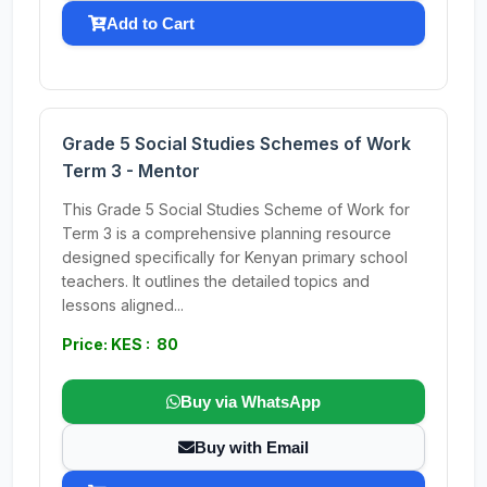
Add to Cart
Grade 5 Social Studies Schemes of Work
Term 3 - Mentor
This Grade 5 Social Studies Scheme of Work for
Term 3 is a comprehensive planning resource
designed specifically for Kenyan primary school
teachers. It outlines the detailed topics and
lessons aligned...
Price: KES : 80
Buy via WhatsApp
Buy with Email