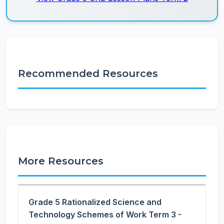
Recommended Resources
More Resources
Grade 5 Rationalized Science and
Technology Schemes of Work Term 3 -