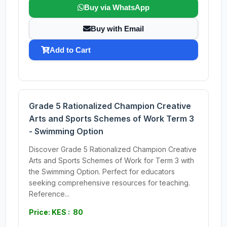
Buy via WhatsApp
Buy with Email
Add to Cart
Grade 5 Rationalized Champion Creative
Arts and Sports Schemes of Work Term 3
- Swimming Option
Discover Grade 5 Rationalized Champion Creative
Arts and Sports Schemes of Work for Term 3 with
the Swimming Option. Perfect for educators
seeking comprehensive resources for teaching.
Reference...
Price: KES : 80