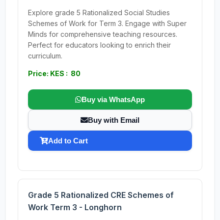
Explore grade 5 Rationalized Social Studies
Schemes of Work for Term 3. Engage with Super
Minds for comprehensive teaching resources.
Perfect for educators looking to enrich their
curriculum.
Price: KES : 80
Buy via WhatsApp
Buy with Email
Add to Cart
Grade 5 Rationalized CRE Schemes of
Work Term 3 - Longhorn