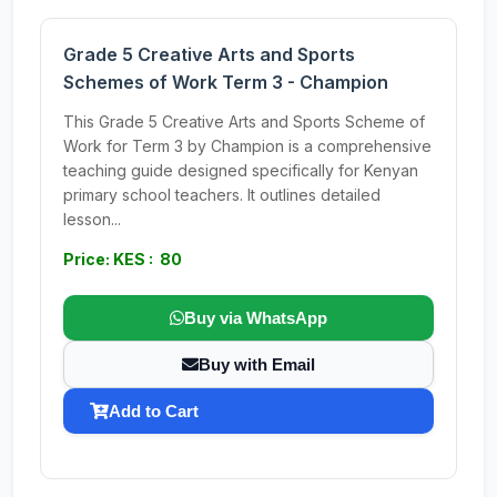
Grade 5 Creative Arts and Sports
Schemes of Work Term 3 - Champion
This Grade 5 Creative Arts and Sports Scheme of
Work for Term 3 by Champion is a comprehensive
teaching guide designed specifically for Kenyan
primary school teachers. It outlines detailed
lesson...
Price: KES : 80
Buy via WhatsApp
Buy with Email
Add to Cart