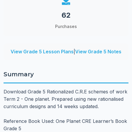
62
Purchases
View Grade 5 Lesson Plans
|
View Grade 5 Notes
Summary
Download Grade 5 Rationalized C.R.E schemes of work
Term 2 - One planet. Prepared using new rationalised
curriculum designs and 14 weeks updated.
Reference Book Used: One Planet CRE Learner’s Book
Grade 5