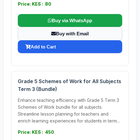
Price: KES : 80
Buy via WhatsApp
Buy with Email
Add to Cart
Grade 5 Schemes of Work for All Subjects
Term 3 (Bundle)
Enhance teaching efficiency with Grade 5 Term 3
Schemes of Work bundle for all subjects.
Streamline lesson planning for teachers and
enrich learning experiences for students in term...
Price: KES : 450