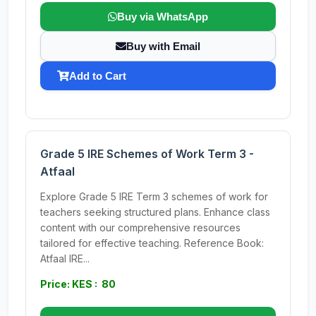
Buy via WhatsApp
Buy with Email
Add to Cart
Grade 5 IRE Schemes of Work Term 3 -
Atfaal
Explore Grade 5 IRE Term 3 schemes of work for
teachers seeking structured plans. Enhance class
content with our comprehensive resources
tailored for effective teaching. Reference Book:
Atfaal IRE...
Price: KES : 80