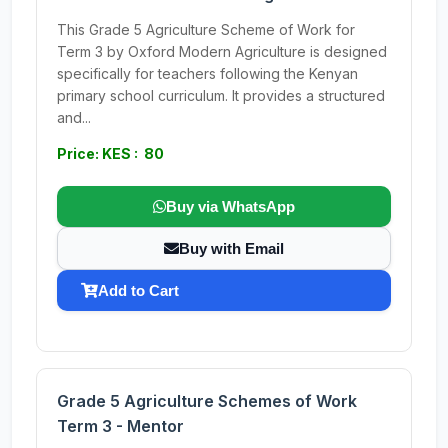
This Grade 5 Agriculture Scheme of Work for
Term 3 by Oxford Modern Agriculture is designed
specifically for teachers following the Kenyan
primary school curriculum. It provides a structured
and...
Price: KES : 80
Buy via WhatsApp
Buy with Email
Add to Cart
Grade 5 Agriculture Schemes of Work
Term 3 - Mentor