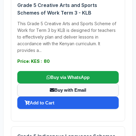
Grade 5 Creative Arts and Sports
Schemes of Work Term 3 - KLB
This Grade 5 Creative Arts and Sports Scheme of
Work for Term 3 by KLB is designed for teachers
to effectively plan and deliver lessons in
accordance with the Kenyan curriculum. It
provides a...
Price: KES : 80
Buy via WhatsApp
Buy with Email
Add to Cart