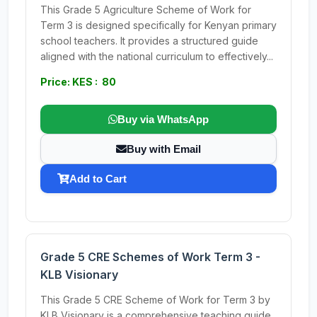
This Grade 5 Agriculture Scheme of Work for
Term 3 is designed specifically for Kenyan primary
school teachers. It provides a structured guide
aligned with the national curriculum to effectively...
Price: KES : 80
Buy via WhatsApp
Buy with Email
Add to Cart
Grade 5 CRE Schemes of Work Term 3 -
KLB Visionary
This Grade 5 CRE Scheme of Work for Term 3 by
KLB Visionary is a comprehensive teaching guide