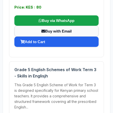
Price: KES : 80
Buy via WhatsApp
Buy with Email
Add to Cart
Grade 5 English Schemes of Work Term 3
- Skills in Englisjh
This Grade 5 English Scheme of Work for Term 3
is designed specifically for Kenyan primary school
teachers. It provides a comprehensive and
structured framework covering all the prescribed
English...