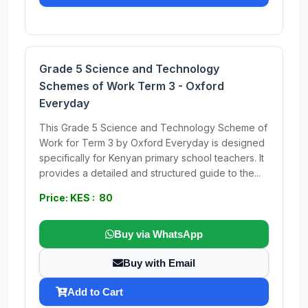
Grade 5 Science and Technology
Schemes of Work Term 3 - Oxford
Everyday
This Grade 5 Science and Technology Scheme of
Work for Term 3 by Oxford Everyday is designed
specifically for Kenyan primary school teachers. It
provides a detailed and structured guide to the...
Price: KES : 80
Buy via WhatsApp
Buy with Email
Add to Cart