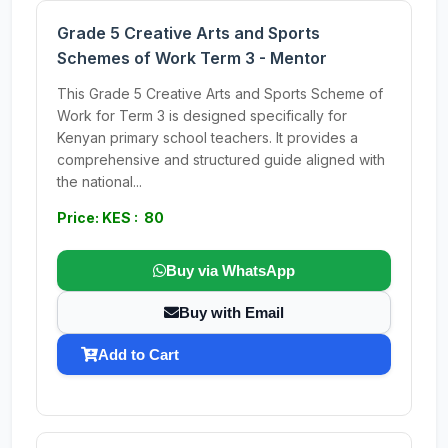
Grade 5 Creative Arts and Sports
Schemes of Work Term 3 - Mentor
This Grade 5 Creative Arts and Sports Scheme of
Work for Term 3 is designed specifically for
Kenyan primary school teachers. It provides a
comprehensive and structured guide aligned with
the national...
Price: KES : 80
Buy via WhatsApp
Buy with Email
Add to Cart