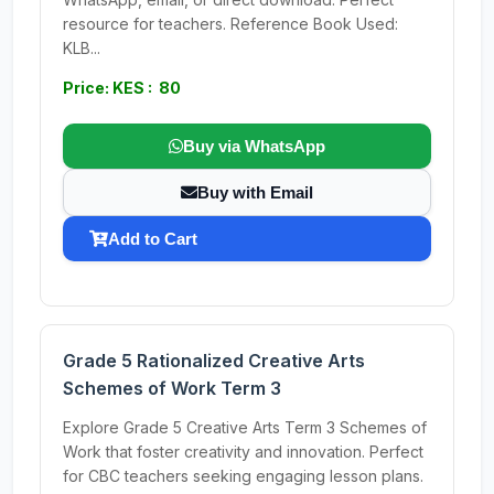
resource for teachers. Reference Book Used:
KLB...
Price: KES : 80
Buy via WhatsApp
Buy with Email
Add to Cart
Grade 5 Rationalized Creative Arts
Schemes of Work Term 3
Explore Grade 5 Creative Arts Term 3 Schemes of
Work that foster creativity and innovation. Perfect
for CBC teachers seeking engaging lesson plans.