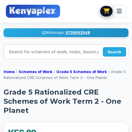
WhatsApp:
0736552548
Search for schemes of work, notes, lesson plans
Search
Home
›
Schemes of Work
›
Grade 5 Schemes of Work
›
Grade 5
Rationalized CRE Schemes of Work Term 2 - One Planet
Grade 5 Rationalized CRE
Schemes of Work Term 2 - One
Planet