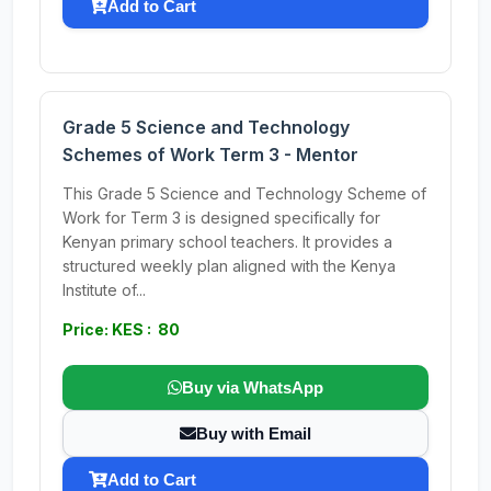
Add to Cart
Grade 5 Science and Technology
Schemes of Work Term 3 - Mentor
This Grade 5 Science and Technology Scheme of
Work for Term 3 is designed specifically for
Kenyan primary school teachers. It provides a
structured weekly plan aligned with the Kenya
Institute of...
Price: KES : 80
Buy via WhatsApp
Buy with Email
Add to Cart