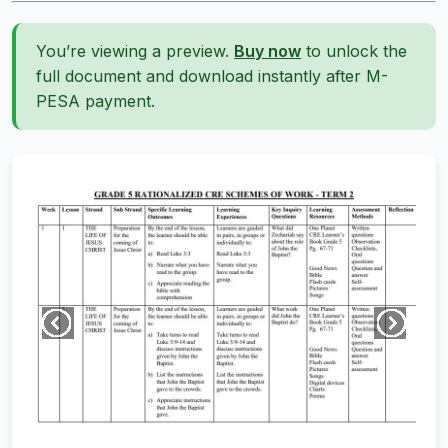
You’re viewing a preview.
Buy now
to unlock the
full document and download instantly after M-
PESA payment.