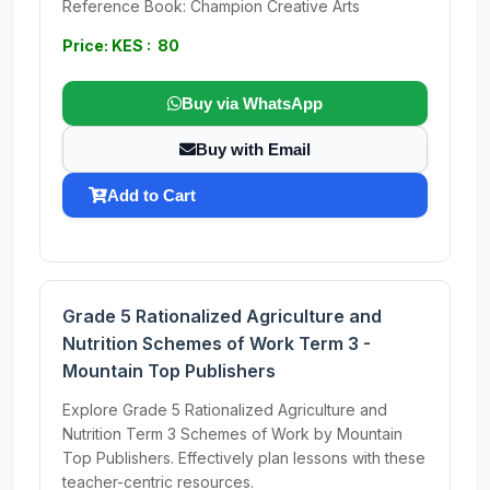
Reference Book: Champion Creative Arts
Price: KES : 80
Buy via WhatsApp
Buy with Email
Add to Cart
Grade 5 Rationalized Agriculture and
Nutrition Schemes of Work Term 3 -
Mountain Top Publishers
Explore Grade 5 Rationalized Agriculture and
Nutrition Term 3 Schemes of Work by Mountain
Top Publishers. Effectively plan lessons with these
teacher-centric resources.