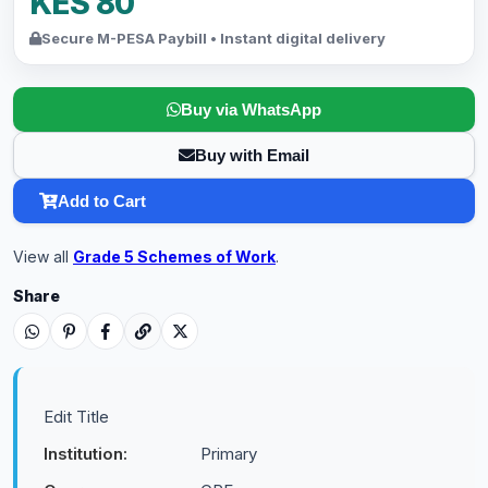
KES 80
Secure M-PESA Paybill • Instant digital delivery
Buy via WhatsApp
Buy with Email
Add to Cart
View all
Grade 5 Schemes of Work
.
Share
Edit Title
Institution:
Primary