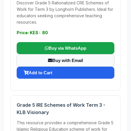
Discover Grade 5 Rationalized CRE Schemes of
Work for Term 3 by Longhorn Publishers. Ideal for
educators seeking comprehensive teaching
resources.
Price: KES : 80
Buy via WhatsApp
Buy with Email
Add to Cart
Grade 5 IRE Schemes of Work Term 3 -
KLB Visionary
This resource provides a comprehensive Grade 5
Islamic Religious Education scheme of work for