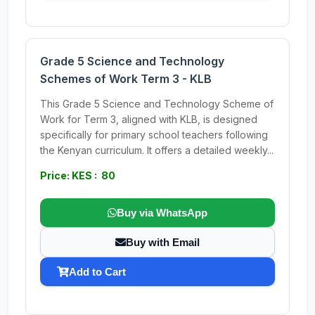
Grade 5 Science and Technology
Schemes of Work Term 3 - KLB
This Grade 5 Science and Technology Scheme of
Work for Term 3, aligned with KLB, is designed
specifically for primary school teachers following
the Kenyan curriculum. It offers a detailed weekly...
Price: KES : 80
Buy via WhatsApp
Buy with Email
Add to Cart