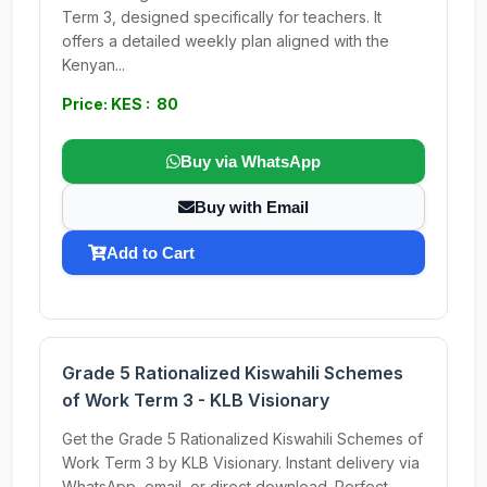
Term 3, designed specifically for teachers. It
offers a detailed weekly plan aligned with the
Kenyan...
Price: KES : 80
Buy via WhatsApp
Buy with Email
Add to Cart
Grade 5 Rationalized Kiswahili Schemes
of Work Term 3 - KLB Visionary
Get the Grade 5 Rationalized Kiswahili Schemes of
Work Term 3 by KLB Visionary. Instant delivery via
WhatsApp, email, or direct download. Perfect