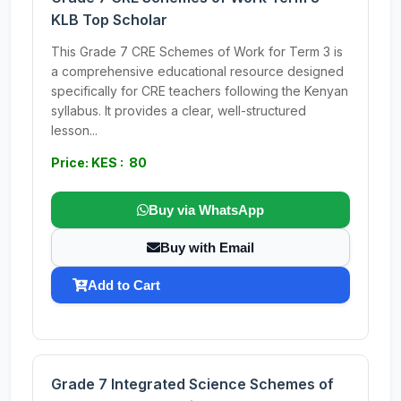
KLB Top Scholar
This Grade 7 CRE Schemes of Work for Term 3 is
a comprehensive educational resource designed
specifically for CRE teachers following the Kenyan
syllabus. It provides a clear, well-structured
lesson...
Price: KES : 80
Buy via WhatsApp
Buy with Email
Add to Cart
Grade 7 Integrated Science Schemes of