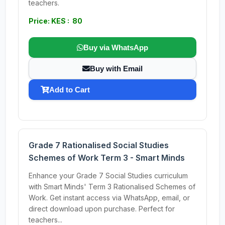
teachers.
Price: KES : 80
Buy via WhatsApp
Buy with Email
Add to Cart
Grade 7 Rationalised Social Studies
Schemes of Work Term 3 - Smart Minds
Enhance your Grade 7 Social Studies curriculum
with Smart Minds' Term 3 Rationalised Schemes of
Work. Get instant access via WhatsApp, email, or
direct download upon purchase. Perfect for
teachers...