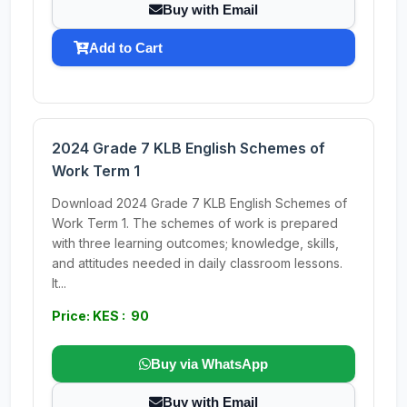
Buy with Email
Add to Cart
2024 Grade 7 KLB English Schemes of
Work Term 1
Download 2024 Grade 7 KLB English Schemes of
Work Term 1. The schemes of work is prepared
with three learning outcomes; knowledge, skills,
and attitudes needed in daily classroom lessons.
It...
Price: KES : 90
Buy via WhatsApp
Buy with Email