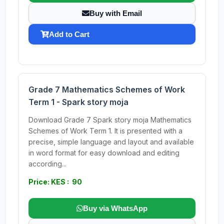
Buy with Email
Add to Cart
Grade 7 Mathematics Schemes of Work
Term 1 - Spark story moja
Download Grade 7 Spark story moja Mathematics
Schemes of Work Term 1. It is presented with a
precise, simple language and layout and available
in word format for easy download and editing
according...
Price: KES : 90
Buy via WhatsApp