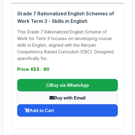
Grade 7 Rationalized English Schemes of
Work Term 3 - Skills in English
This Grade 7 Rationalized English Scheme of
Work for Term 3 focuses on developing crucial
skills in English, aligned with the Kenyan
Competency-Based Curriculum (CBC). Designed
specifically for...
Price: KES : 80
Buy via WhatsApp
Buy with Email
Add to Cart