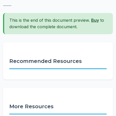
........
This is the end of this document preview.
Buy
to
download the complete document.
Recommended Resources
More Resources