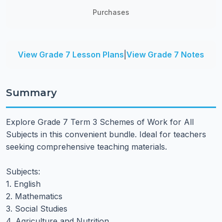
Purchases
View Grade 7 Lesson Plans
|
View Grade 7 Notes
Summary
Explore Grade 7 Term 3 Schemes of Work for All
Subjects in this convenient bundle. Ideal for teachers
seeking comprehensive teaching materials.
Subjects:
1. English
2. Mathematics
3. Social Studies
4. Agriculture and Nutrition