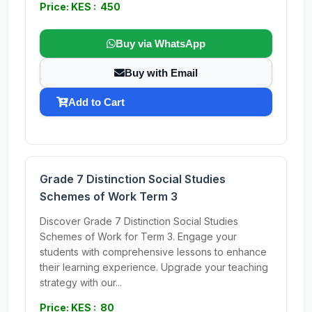
Price: KES : 450
Buy via WhatsApp
Buy with Email
Add to Cart
Grade 7 Distinction Social Studies
Schemes of Work Term 3
Discover Grade 7 Distinction Social Studies
Schemes of Work for Term 3. Engage your
students with comprehensive lessons to enhance
their learning experience. Upgrade your teaching
strategy with our...
Price: KES : 80