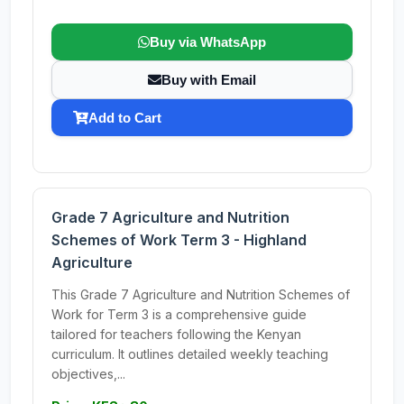
Buy via WhatsApp
Buy with Email
Add to Cart
Grade 7 Agriculture and Nutrition
Schemes of Work Term 3 - Highland
Agriculture
This Grade 7 Agriculture and Nutrition Schemes of
Work for Term 3 is a comprehensive guide
tailored for teachers following the Kenyan
curriculum. It outlines detailed weekly teaching
objectives,...