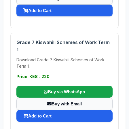
Add to Cart
Grade 7 Kiswahili Schemes of Work Term
1
Download Grade 7 Kiswahili Schemes of Work
Term 1.
Price: KES : 220
Buy via WhatsApp
Buy with Email
Add to Cart