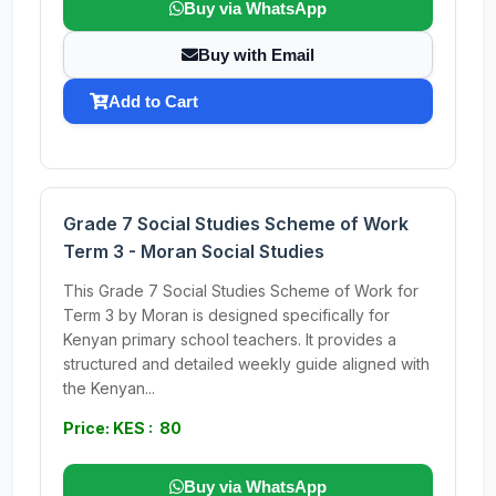
Buy via WhatsApp
Buy with Email
Add to Cart
Grade 7 Social Studies Scheme of Work
Term 3 - Moran Social Studies
This Grade 7 Social Studies Scheme of Work for
Term 3 by Moran is designed specifically for
Kenyan primary school teachers. It provides a
structured and detailed weekly guide aligned with
the Kenyan...
Price: KES : 80
Buy via WhatsApp