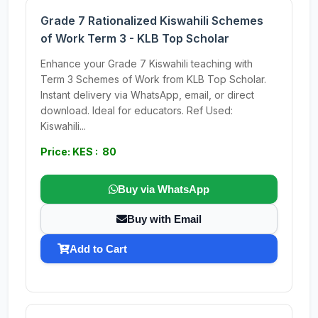
Grade 7 Rationalized Kiswahili Schemes
of Work Term 3 - KLB Top Scholar
Enhance your Grade 7 Kiswahili teaching with
Term 3 Schemes of Work from KLB Top Scholar.
Instant delivery via WhatsApp, email, or direct
download. Ideal for educators. Ref Used:
Kiswahili...
Price: KES : 80
Buy via WhatsApp
Buy with Email
Add to Cart