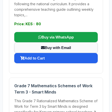
following the national curriculum. It provides a
comprehensive teaching guide outlining weekly
topics,...
Price: KES : 80
Buy via WhatsApp
Buy with Email
Add to Cart
Grade 7 Mathematics Schemes of Work
Term 3 - Smart Minds
This Grade 7 Rationalized Mathematics Scheme of
Work for Term 3 by Smart Minds is designed
specifically for Kenyan primary school teachers. It