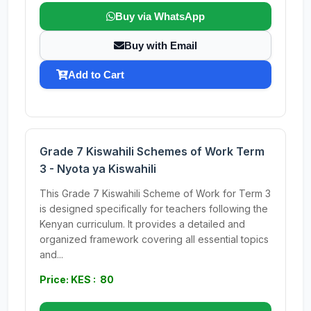
Buy via WhatsApp
Buy with Email
Add to Cart
Grade 7 Kiswahili Schemes of Work Term
3 - Nyota ya Kiswahili
This Grade 7 Kiswahili Scheme of Work for Term 3
is designed specifically for teachers following the
Kenyan curriculum. It provides a detailed and
organized framework covering all essential topics
and...
Price: KES : 80