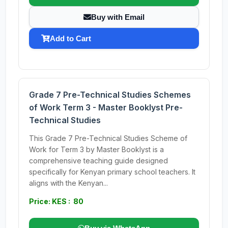
Buy with Email
Add to Cart
Grade 7 Pre-Technical Studies Schemes
of Work Term 3 - Master Booklyst Pre-
Technical Studies
This Grade 7 Pre-Technical Studies Scheme of
Work for Term 3 by Master Booklyst is a
comprehensive teaching guide designed
specifically for Kenyan primary school teachers. It
aligns with the Kenyan...
Price: KES : 80