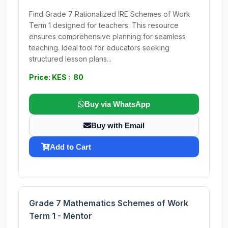
Find Grade 7 Rationalized IRE Schemes of Work
Term 1 designed for teachers. This resource
ensures comprehensive planning for seamless
teaching. Ideal tool for educators seeking
structured lesson plans...
Price: KES : 80
Buy via WhatsApp
Buy with Email
Add to Cart
Grade 7 Mathematics Schemes of Work
Term 1 - Mentor