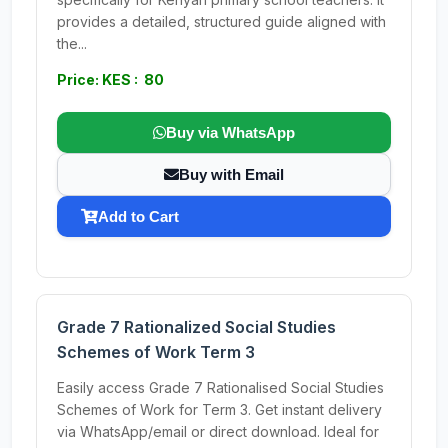
provides a detailed, structured guide aligned with
the...
Price: KES : 80
Buy via WhatsApp
Buy with Email
Add to Cart
Grade 7 Rationalized Social Studies
Schemes of Work Term 3
Easily access Grade 7 Rationalised Social Studies
Schemes of Work for Term 3. Get instant delivery
via WhatsApp/email or direct download. Ideal for