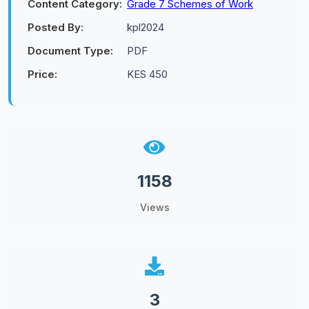
Content Category:
Grade 7 Schemes of Work
Posted By:
kpl2024
Document Type:
PDF
Price:
KES 450
1158
Views
3