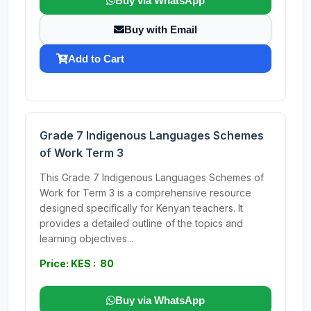
Buy via WhatsApp
Buy with Email
Add to Cart
Grade 7 Indigenous Languages Schemes
of Work Term 3
This Grade 7 Indigenous Languages Schemes of
Work for Term 3 is a comprehensive resource
designed specifically for Kenyan teachers. It
provides a detailed outline of the topics and
learning objectives...
Price: KES : 80
Buy via WhatsApp