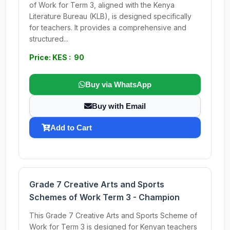
of Work for Term 3, aligned with the Kenya
Literature Bureau (KLB), is designed specifically
for teachers. It provides a comprehensive and
structured...
Price: KES : 90
Buy via WhatsApp
Buy with Email
Add to Cart
Grade 7 Creative Arts and Sports
Schemes of Work Term 3 - Champion
This Grade 7 Creative Arts and Sports Scheme of
Work for Term 3 is designed for Kenyan teachers