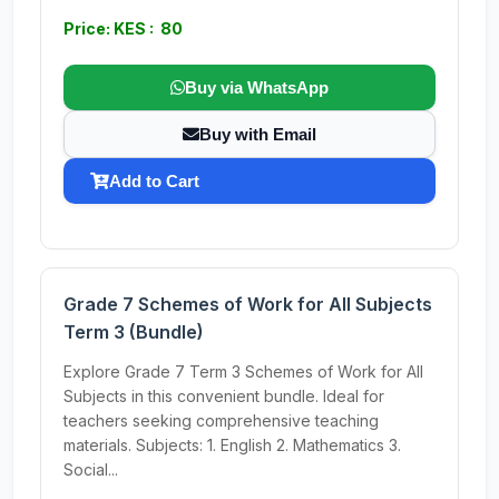
Price: KES : 80
Buy via WhatsApp
Buy with Email
Add to Cart
Grade 7 Schemes of Work for All Subjects
Term 3 (Bundle)
Explore Grade 7 Term 3 Schemes of Work for All
Subjects in this convenient bundle. Ideal for
teachers seeking comprehensive teaching
materials. Subjects: 1. English 2. Mathematics 3.
Social...