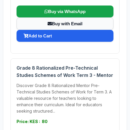
Buy via WhatsApp
Buy with Email
Add to Cart
Grade 8 Rationalized Pre-Technical
Studies Schemes of Work Term 3 - Mentor
Discover Grade 8 Rationalized Mentor Pre-
Technical Studies Schemes of Work for Term 3. A
valuable resource for teachers looking to
enhance their curriculum. Ideal for educators
seeking structured...
Price: KES : 80