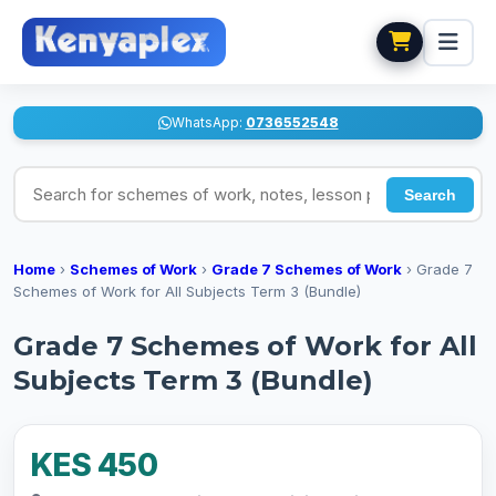
WhatsApp:
0736552548
Search for schemes of work, notes, lesson plans
Search
Home
›
Schemes of Work
›
Grade 7 Schemes of Work
›
Grade 7
Schemes of Work for All Subjects Term 3 (Bundle)
Grade 7 Schemes of Work for All
Subjects Term 3 (Bundle)
KES 450