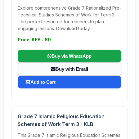
Explore comprehensive Grade 7 Rationalized Pre-
Technical Studies Schemes of Work for Term 3.
The perfect resource for teachers to plan
engaging lessons. Download today.
Price: KES : 80
Buy via WhatsApp
Buy with Email
Add to Cart
Grade 7 Islamic Religious Education
Schemes of Work Term 3 - KLB
This Grade 7 Islamic Religious Education Schemes