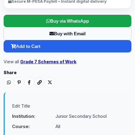
Secure M-PESA Paybill • Instant digital delivery
Buy via WhatsApp
Buy with Email
Add to Cart
View all
Grade 7 Schemes of Work
.
Share
Edit Title
Institution:
Junior Secondary School
Course:
All