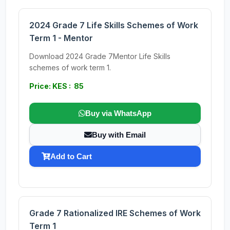
2024 Grade 7 Life Skills Schemes of Work
Term 1 - Mentor
Download 2024 Grade 7Mentor Life Skills
schemes of work term 1.
Price: KES : 85
Buy via WhatsApp
Buy with Email
Add to Cart
Grade 7 Rationalized IRE Schemes of Work
Term 1