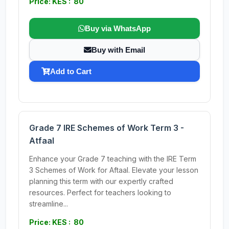
Price: KES : 80
Buy via WhatsApp
Buy with Email
Add to Cart
Grade 7 IRE Schemes of Work Term 3 -
Atfaal
Enhance your Grade 7 teaching with the IRE Term
3 Schemes of Work for Aftaal. Elevate your lesson
planning this term with our expertly crafted
resources. Perfect for teachers looking to
streamline...
Price: KES : 80