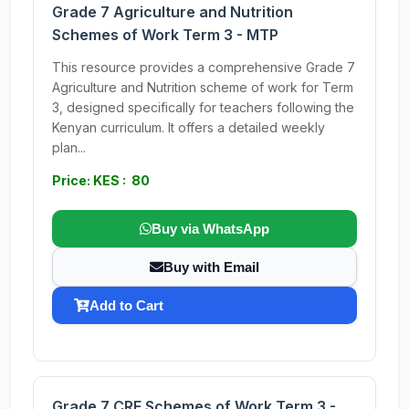
Grade 7 Agriculture and Nutrition
Schemes of Work Term 3 - MTP
This resource provides a comprehensive Grade 7
Agriculture and Nutrition scheme of work for Term
3, designed specifically for teachers following the
Kenyan curriculum. It offers a detailed weekly
plan...
Price: KES : 80
Buy via WhatsApp
Buy with Email
Add to Cart
Grade 7 CRE Schemes of Work Term 3 -