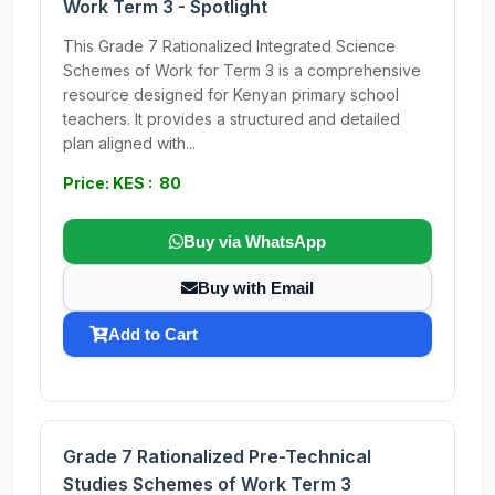
Work Term 3 - Spotlight
This Grade 7 Rationalized Integrated Science
Schemes of Work for Term 3 is a comprehensive
resource designed for Kenyan primary school
teachers. It provides a structured and detailed
plan aligned with...
Price: KES : 80
Buy via WhatsApp
Buy with Email
Add to Cart
Grade 7 Rationalized Pre-Technical
Studies Schemes of Work Term 3