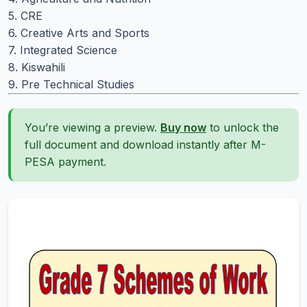
5. CRE
6. Creative Arts and Sports
7. Integrated Science
8. Kiswahili
9. Pre Technical Studies
You’re viewing a preview.
Buy now
to unlock the
full document and download instantly after M-
PESA payment.