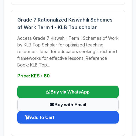
Grade 7 Rationalized Kiswahili Schemes
of Work Term 1 - KLB Top scholar
Access Grade 7 Kiswahili Term 1 Schemes of Work
by KLB Top Scholar for optimized teaching
resources. Ideal for educators seeking structured
frameworks for effective lessons. Reference
Book: KLB Top...
Price: KES : 80
Buy via WhatsApp
Buy with Email
Add to Cart