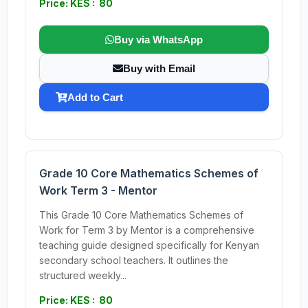
Price: KES : 80
Buy via WhatsApp
Buy with Email
Add to Cart
Grade 10 Core Mathematics Schemes of
Work Term 3 - Mentor
This Grade 10 Core Mathematics Schemes of
Work for Term 3 by Mentor is a comprehensive
teaching guide designed specifically for Kenyan
secondary school teachers. It outlines the
structured weekly...
Price: KES : 80