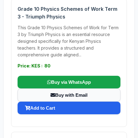
Grade 10 Physics Schemes of Work Term
3 - Triumph Physics
This Grade 10 Physics Schemes of Work for Term
3 by Triumph Physics is an essential resource
designed specifically for Kenyan Physics
teachers. It provides a structured and
comprehensive guide aligned...
Price: KES : 80
Buy via WhatsApp
Buy with Email
Add to Cart