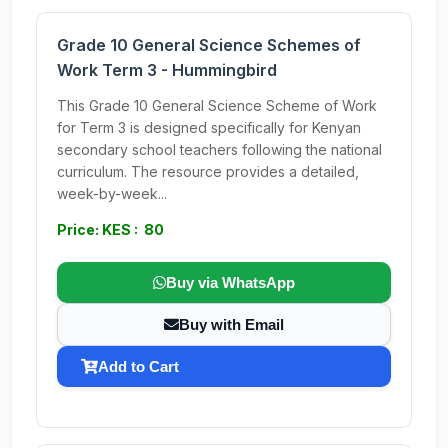
Grade 10 General Science Schemes of
Work Term 3 - Hummingbird
This Grade 10 General Science Scheme of Work
for Term 3 is designed specifically for Kenyan
secondary school teachers following the national
curriculum. The resource provides a detailed,
week-by-week...
Price: KES : 80
Buy via WhatsApp
Buy with Email
Add to Cart