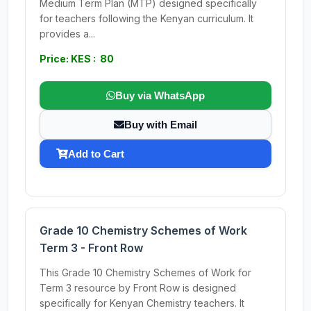
Medium Term Plan (MTP) designed specifically
for teachers following the Kenyan curriculum. It
provides a...
Price: KES : 80
Buy via WhatsApp
Buy with Email
Add to Cart
Grade 10 Chemistry Schemes of Work
Term 3 - Front Row
This Grade 10 Chemistry Schemes of Work for
Term 3 resource by Front Row is designed
specifically for Kenyan Chemistry teachers. It