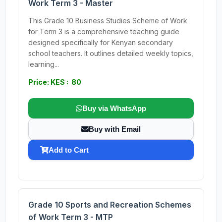
Work Term 3 - Master
This Grade 10 Business Studies Scheme of Work
for Term 3 is a comprehensive teaching guide
designed specifically for Kenyan secondary
school teachers. It outlines detailed weekly topics,
learning...
Price: KES : 80
Buy via WhatsApp
Buy with Email
Add to Cart
Grade 10 Sports and Recreation Schemes
of Work Term 3 - MTP