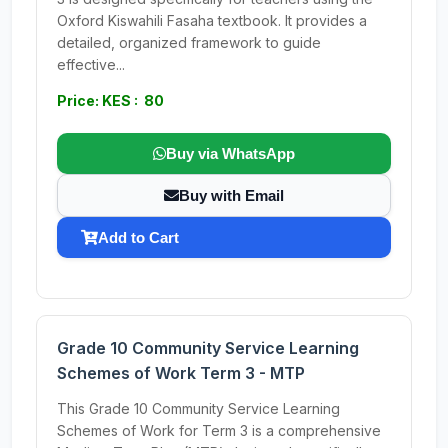
Oxford Kiswahili Fasaha textbook. It provides a
detailed, organized framework to guide
effective...
Price: KES : 80
Buy via WhatsApp
Buy with Email
Add to Cart
Grade 10 Community Service Learning
Schemes of Work Term 3 - MTP
This Grade 10 Community Service Learning
Schemes of Work for Term 3 is a comprehensive