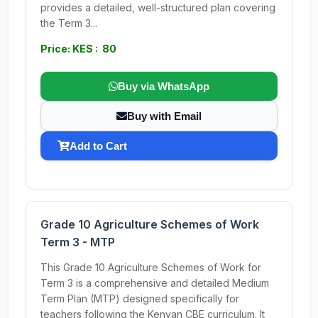
provides a detailed, well-structured plan covering
the Term 3...
Price: KES : 80
Buy via WhatsApp
Buy with Email
Add to Cart
Grade 10 Agriculture Schemes of Work
Term 3 - MTP
This Grade 10 Agriculture Schemes of Work for
Term 3 is a comprehensive and detailed Medium
Term Plan (MTP) designed specifically for
teachers following the Kenyan CBE curriculum. It