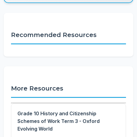
Recommended Resources
More Resources
Grade 10 History and Citizenship
Schemes of Work Term 3 - Oxford
Evolving World