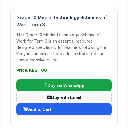
Grade 10 Media Technology Schemes of
Work Term 3
This Grade 10 Media Technology Scheme of
Work for Term 3 is an essential resource
designed specifically for teachers following the
Kenyan curriculum. It provides a structured and
comprehensive guide...
Price: KES : 80
Buy via WhatsApp
Buy with Email
Add to Cart