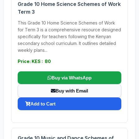
Grade 10 Home Science Schemes of Work
Term 3
This Grade 10 Home Science Schemes of Work
for Term 3 is a comprehensive resource designed
specifically for teachers following the Kenyan
secondary school curriculum. It outlines detailed
weekly plans...
Price: KES : 80
Buy via WhatsApp
Buy with Email
Add to Cart
Grade 10 Music and Dance Schemes of