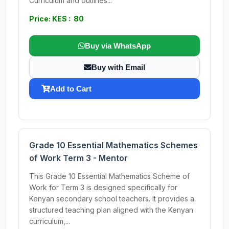
Curriculum and outlines...
Price: KES : 80
Buy via WhatsApp
Buy with Email
Add to Cart
Grade 10 Essential Mathematics Schemes
of Work Term 3 - Mentor
This Grade 10 Essential Mathematics Scheme of
Work for Term 3 is designed specifically for
Kenyan secondary school teachers. It provides a
structured teaching plan aligned with the Kenyan
curriculum,...