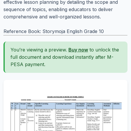
effective lesson planning by detailing the scope and
sequence of topics, enabling educators to deliver
comprehensive and well-organized lessons.
Reference Book: Storymoja English Grade 10
You’re viewing a preview.
Buy now
to unlock the
full document and download instantly after M-
PESA payment.