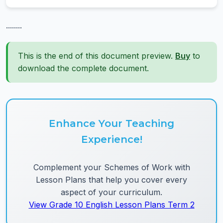
........
This is the end of this document preview.
Buy
to
download the complete document.
Enhance Your Teaching
Experience!
Complement your Schemes of Work with
Lesson Plans that help you cover every
aspect of your curriculum.
View Grade 10 English Lesson Plans Term 2