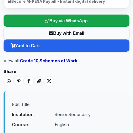
Secure M-PESA Paybill • Instant digital delivery
Buy via WhatsApp
Buy with Email
Add to Cart
View all
Grade 10 Schemes of Work
.
Share
Edit Title
Institution:
Senior Secondary
Course:
English