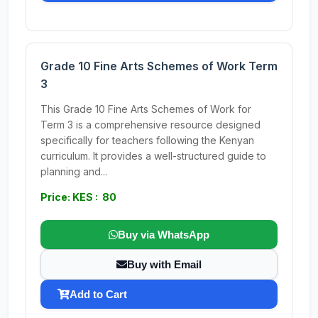
Grade 10 Fine Arts Schemes of Work Term
3
This Grade 10 Fine Arts Schemes of Work for
Term 3 is a comprehensive resource designed
specifically for teachers following the Kenyan
curriculum. It provides a well-structured guide to
planning and...
Price: KES : 80
Buy via WhatsApp
Buy with Email
Add to Cart