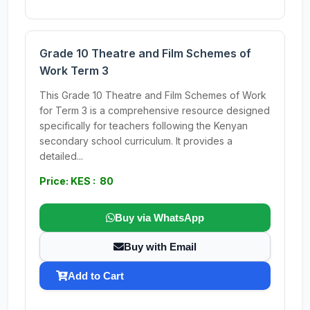
Grade 10 Theatre and Film Schemes of
Work Term 3
This Grade 10 Theatre and Film Schemes of Work
for Term 3 is a comprehensive resource designed
specifically for teachers following the Kenyan
secondary school curriculum. It provides a
detailed...
Price: KES : 80
Buy via WhatsApp
Buy with Email
Add to Cart