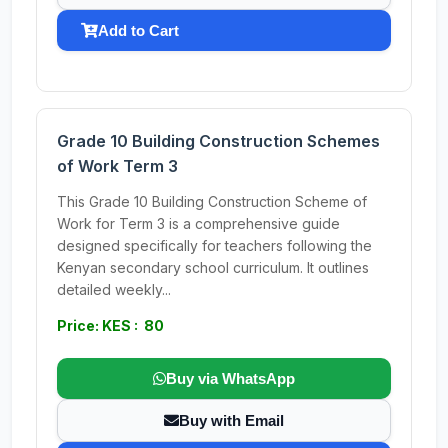
Add to Cart
Grade 10 Building Construction Schemes
of Work Term 3
This Grade 10 Building Construction Scheme of
Work for Term 3 is a comprehensive guide
designed specifically for teachers following the
Kenyan secondary school curriculum. It outlines
detailed weekly...
Price: KES : 80
Buy via WhatsApp
Buy with Email