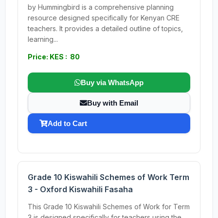
by Hummingbird is a comprehensive planning
resource designed specifically for Kenyan CRE
teachers. It provides a detailed outline of topics,
learning...
Price: KES : 80
Buy via WhatsApp
Buy with Email
Add to Cart
Grade 10 Kiswahili Schemes of Work Term
3 - Oxford Kiswahili Fasaha
This Grade 10 Kiswahili Schemes of Work for Term
3 is designed specifically for teachers using the