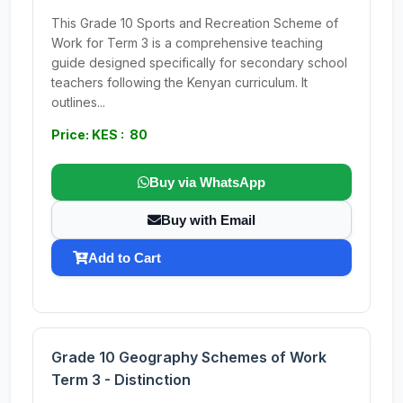
This Grade 10 Sports and Recreation Scheme of
Work for Term 3 is a comprehensive teaching
guide designed specifically for secondary school
teachers following the Kenyan curriculum. It
outlines...
Price: KES : 80
Buy via WhatsApp
Buy with Email
Add to Cart
Grade 10 Geography Schemes of Work
Term 3 - Distinction