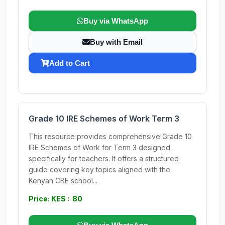
Buy via WhatsApp
Buy with Email
Add to Cart
Grade 10 IRE Schemes of Work Term 3
This resource provides comprehensive Grade 10
IRE Schemes of Work for Term 3 designed
specifically for teachers. It offers a structured
guide covering key topics aligned with the
Kenyan CBE school...
Price: KES : 80