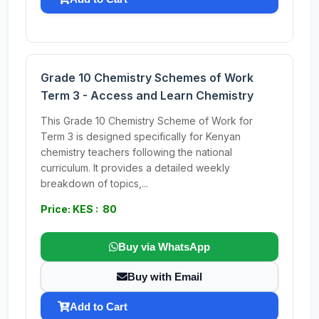
Grade 10 Chemistry Schemes of Work
Term 3 - Access and Learn Chemistry
This Grade 10 Chemistry Scheme of Work for
Term 3 is designed specifically for Kenyan
chemistry teachers following the national
curriculum. It provides a detailed weekly
breakdown of topics,...
Price: KES : 80
Buy via WhatsApp
Buy with Email
Add to Cart