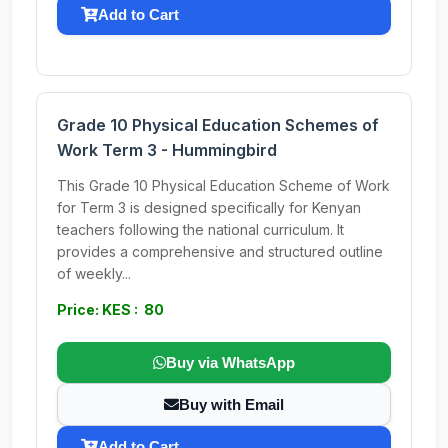
Add to Cart
Grade 10 Physical Education Schemes of
Work Term 3 - Hummingbird
This Grade 10 Physical Education Scheme of Work
for Term 3 is designed specifically for Kenyan
teachers following the national curriculum. It
provides a comprehensive and structured outline
of weekly...
Price: KES : 80
Buy via WhatsApp
Buy with Email
Add to Cart