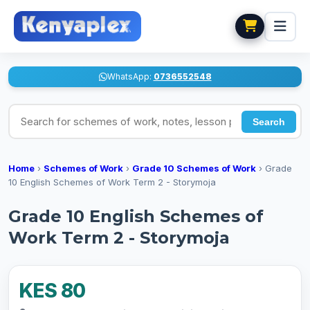
WhatsApp:
0736552548
Search for schemes of work, notes, lesson plans
Search
Home
›
Schemes of Work
›
Grade 10 Schemes of Work
›
Grade
10 English Schemes of Work Term 2 - Storymoja
Grade 10 English Schemes of
Work Term 2 - Storymoja
KES 80