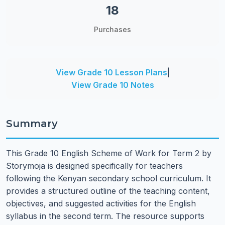
18
Purchases
View Grade 10 Lesson Plans
|
View Grade 10 Notes
Summary
This Grade 10 English Scheme of Work for Term 2 by
Storymoja is designed specifically for teachers
following the Kenyan secondary school curriculum. It
provides a structured outline of the teaching content,
objectives, and suggested activities for the English
syllabus in the second term. The resource supports