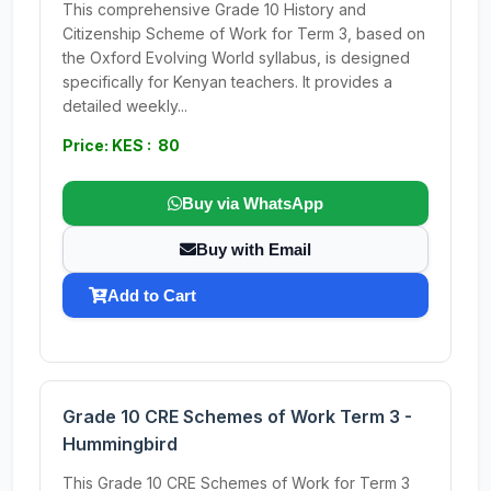
This comprehensive Grade 10 History and
Citizenship Scheme of Work for Term 3, based on
the Oxford Evolving World syllabus, is designed
specifically for Kenyan teachers. It provides a
detailed weekly...
Price: KES : 80
Buy via WhatsApp
Buy with Email
Add to Cart
Grade 10 CRE Schemes of Work Term 3 -
Hummingbird
This Grade 10 CRE Schemes of Work for Term 3