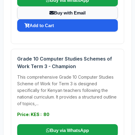
Buy via WhatsApp
Buy with Email
Add to Cart
Grade 10 Computer Studies Schemes of
Work Term 3 - Champion
This comprehensive Grade 10 Computer Studies
Scheme of Work for Term 3 is designed
specifically for Kenyan teachers following the
national curriculum. It provides a structured outline
of topics,...
Price: KES : 80
Buy via WhatsApp