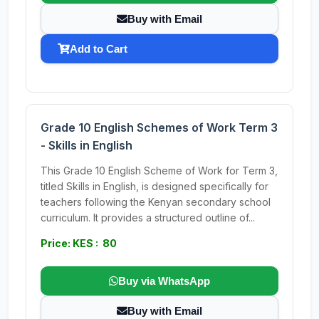
Buy with Email
Add to Cart
Grade 10 English Schemes of Work Term 3
- Skills in English
This Grade 10 English Scheme of Work for Term 3,
titled Skills in English, is designed specifically for
teachers following the Kenyan secondary school
curriculum. It provides a structured outline of...
Price: KES : 80
Buy via WhatsApp
Buy with Email