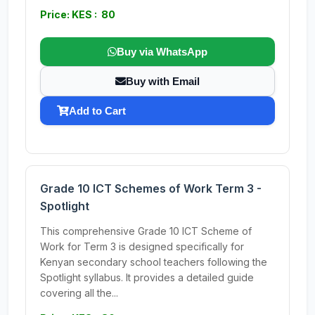
Price: KES : 80
Buy via WhatsApp
Buy with Email
Add to Cart
Grade 10 ICT Schemes of Work Term 3 -
Spotlight
This comprehensive Grade 10 ICT Scheme of
Work for Term 3 is designed specifically for
Kenyan secondary school teachers following the
Spotlight syllabus. It provides a detailed guide
covering all the...