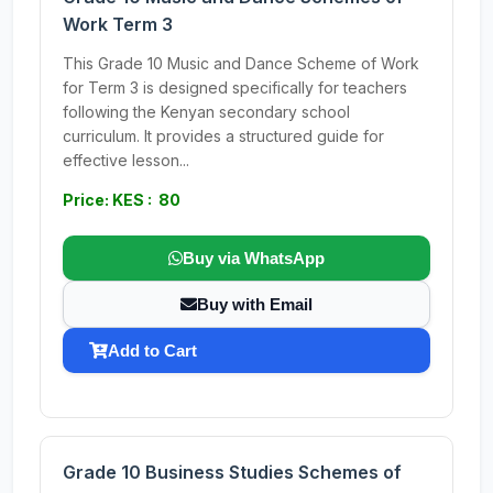
Work Term 3
This Grade 10 Music and Dance Scheme of Work
for Term 3 is designed specifically for teachers
following the Kenyan secondary school
curriculum. It provides a structured guide for
effective lesson...
Price: KES : 80
Buy via WhatsApp
Buy with Email
Add to Cart
Grade 10 Business Studies Schemes of