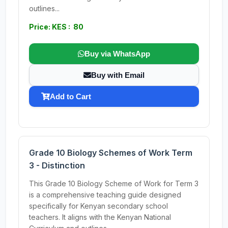
outlines...
Price: KES : 80
Buy via WhatsApp
Buy with Email
Add to Cart
Grade 10 Biology Schemes of Work Term
3 - Distinction
This Grade 10 Biology Scheme of Work for Term 3
is a comprehensive teaching guide designed
specifically for Kenyan secondary school
teachers. It aligns with the Kenyan National