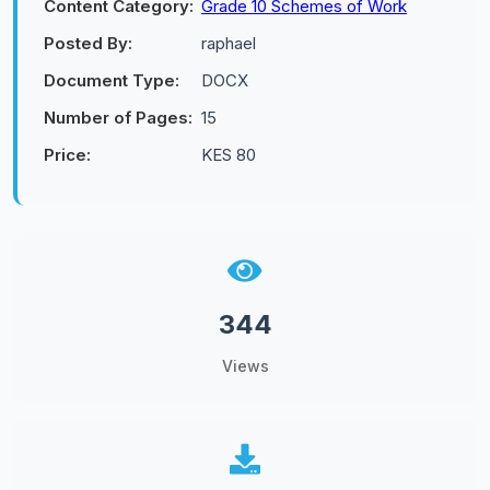
Content Category:
Grade 10 Schemes of Work
Posted By:
raphael
Document Type:
DOCX
Number of Pages:
15
Price:
KES 80
344
Views