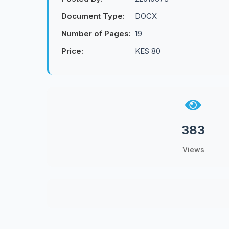
Document Type:
DOCX
Number of Pages:
19
Price:
KES 80
383
Views