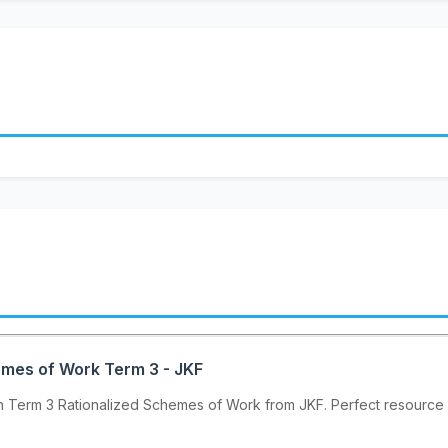
emes of Work Term 3 - JKF
h Term 3 Rationalized Schemes of Work from JKF. Perfect resource