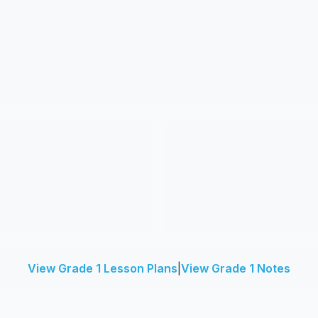
View Grade 1 Lesson Plans
|
View Grade 1 Notes