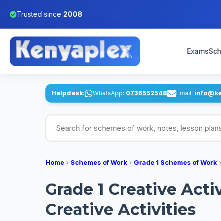
Trusted since
2008
Exams
Sch
Helpdesk:
WhatsApp:
0736552548
Email:
info@k
Search for schemes of work, notes, lesson pl
Home
›
Schemes of Work
›
Grade 1 Schemes of Work
Grade 1 Creative Act
Creative Activities