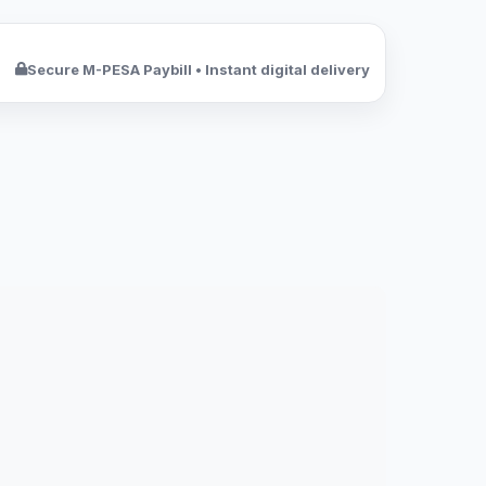
Secure M-PESA Paybill • Instant digital delivery