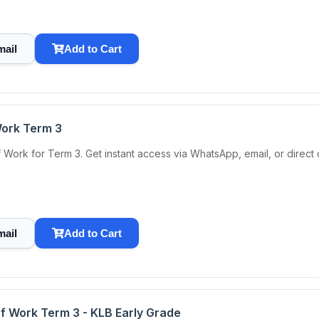
mail
Add to Cart
Work Term 3
Work for Term 3. Get instant access via WhatsApp, email, or direc
mail
Add to Cart
of Work Term 3 - KLB Early Grade