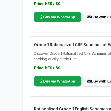
Price: KES : 80
Buy via WhatsApp
Buy with E
Grade 1 Rationalized CRE Schemes of 
Discover Grade 1 Rationalized CRE Schemes of 
seeking quality curriculum...
Price: KES : 80
Buy via WhatsApp
Buy with E
Rationalised Grade 1 English Schemes 