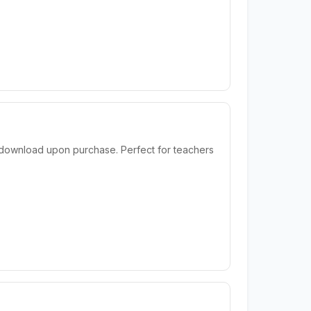
t download upon purchase. Perfect for teachers