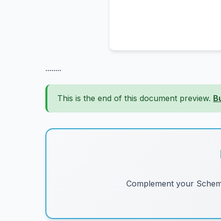
........
This is the end of this document preview.
B
Complement your Schemes