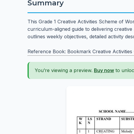
Summary
This Grade 1 Creative Activities Scheme of Wor
curriculum-aligned guide to delivering creative a
outlines weekly objectives, detailed activity d
Reference Book: Bookmark Creative Activities
You’re viewing a preview.
Buy now
to unloc