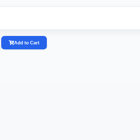
Add to Cart