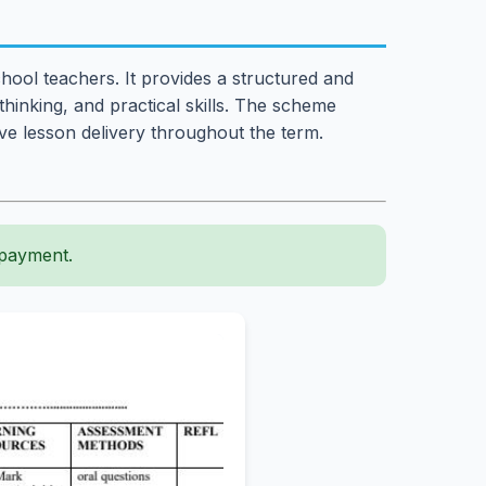
hool teachers. It provides a structured and
 thinking, and practical skills. The scheme
ive lesson delivery throughout the term.
 payment.