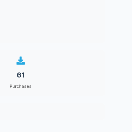
61
Purchases