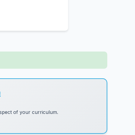
!
pect of your curriculum.