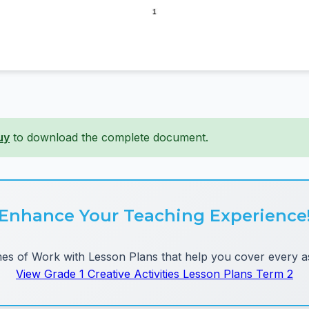
uy
to download the complete document.
Enhance Your Teaching Experience
 of Work with Lesson Plans that help you cover every as
View Grade 1 Creative Activities Lesson Plans Term 2