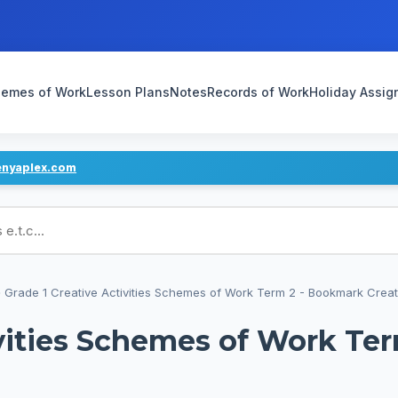
emes of Work
Lesson Plans
Notes
Records of Work
Holiday Assi
enyaplex.com
ans
›
Grade 1 Creative Activities Schemes of Work Term 2 - Bookmark Creati
ivities Schemes of Work Te