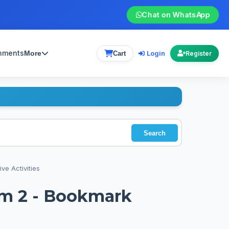
Chat on WhatsApp
gnments
Login
More
Cart
Register
Search
ve Activities
rm 2 - Bookmark