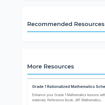
Recommended Resources
More Resources
Grade 1 Rationalized Mathematics Sch
Enhance your Grade 1 Mathematics lessons wit
materials. Reference Book: JKF Mathematics...