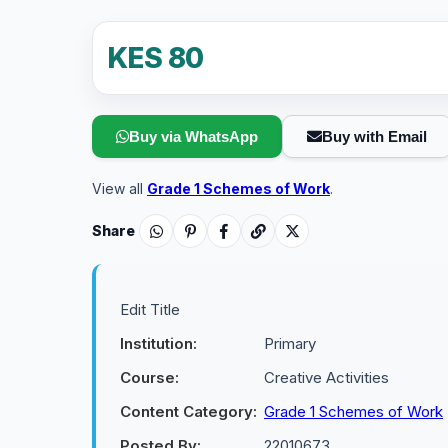
KES 80
Buy via WhatsApp
Buy with Email
View all
Grade 1 Schemes of Work
.
Share
Edit Title
Institution:
Primary
Course:
Creative Activities
Content Category:
Grade 1 Schemes of Work
Posted By:
22010673