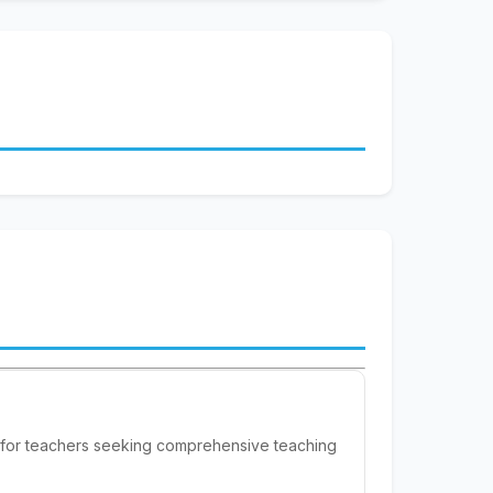
 for teachers seeking comprehensive teaching