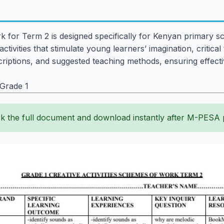
k for Term 2 is designed specifically for Kenyan primary sc
ctivities that stimulate young learners’ imagination, critical
escriptions, and suggested teaching methods, ensuring effect
 Grade 1
k the full document and download instantly after M-PESA