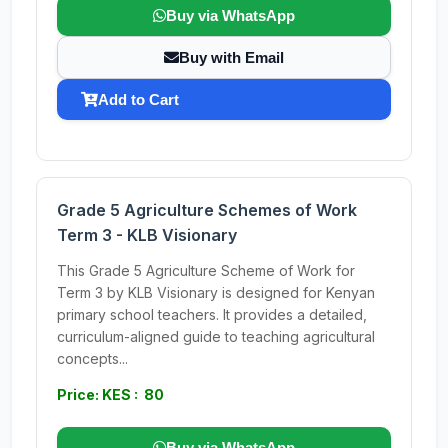
Buy via WhatsApp
Buy with Email
Add to Cart
Grade 5 Agriculture Schemes of Work
Term 3 - KLB Visionary
This Grade 5 Agriculture Scheme of Work for
Term 3 by KLB Visionary is designed for Kenyan
primary school teachers. It provides a detailed,
curriculum-aligned guide to teaching agricultural
concepts...
Price: KES : 80
Buy via WhatsApp