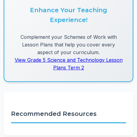
Enhance Your Teaching
Experience!
Complement your Schemes of Work with
Lesson Plans that help you cover every
aspect of your curriculum.
View Grade 5 Science and Technology Lesson
Plans Term 2
Recommended Resources