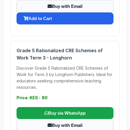
Buy with Email
Add to Cart
Grade 5 Rationalized CRE Schemes of
Work Term 3 - Longhorn
Discover Grade 5 Rationalized CRE Schemes of
Work for Term 3 by Longhorn Publishers. Ideal for
educators seeking comprehensive teaching
resources.
Price: KES : 80
Buy via WhatsApp
Buy with Email