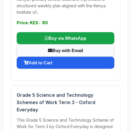
structured weekly plan aligned with the Kenya
Institute of...
Price: KES : 80
Buy via WhatsApp
Buy with Email
Add to Cart
Grade 5 Science and Technology
Schemes of Work Term 3 - Oxford
Everyday
This Grade 5 Science and Technology Scheme of
Work for Term 3 by Oxford Everyday is designed