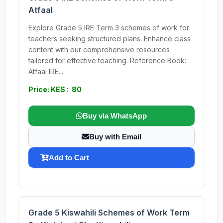
Atfaal
Explore Grade 5 IRE Term 3 schemes of work for
teachers seeking structured plans. Enhance class
content with our comprehensive resources
tailored for effective teaching. Reference Book:
Atfaal IRE...
Price: KES : 80
Buy via WhatsApp
Buy with Email
Add to Cart
Grade 5 Kiswahili Schemes of Work Term