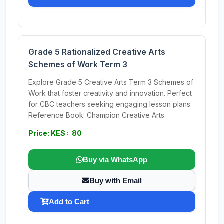
Grade 5 Rationalized Creative Arts
Schemes of Work Term 3
Explore Grade 5 Creative Arts Term 3 Schemes of
Work that foster creativity and innovation. Perfect
for CBC teachers seeking engaging lesson plans.
Reference Book: Champion Creative Arts
Price: KES : 80
Buy via WhatsApp
Buy with Email
Add to Cart