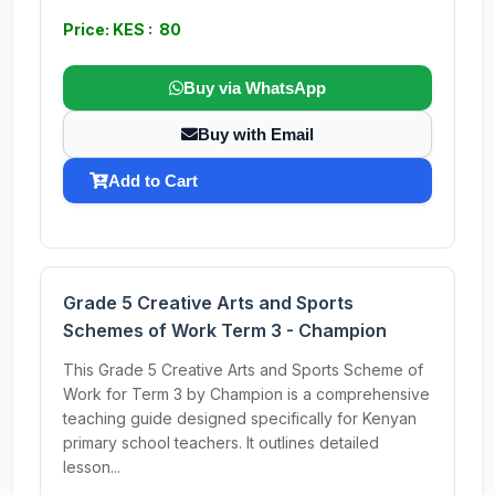
Price: KES : 80
Buy via WhatsApp
Buy with Email
Add to Cart
Grade 5 Creative Arts and Sports
Schemes of Work Term 3 - Champion
This Grade 5 Creative Arts and Sports Scheme of
Work for Term 3 by Champion is a comprehensive
teaching guide designed specifically for Kenyan
primary school teachers. It outlines detailed
lesson...