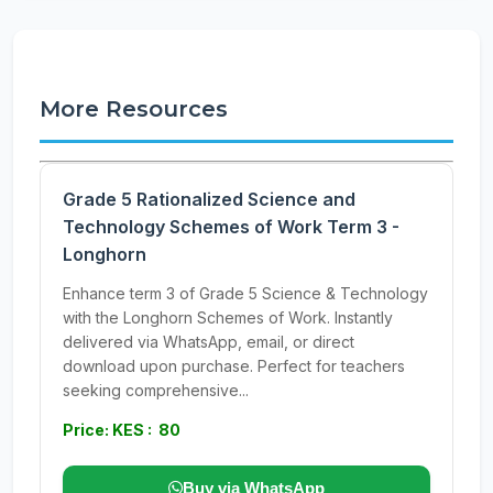
More Resources
Grade 5 Rationalized Science and
Technology Schemes of Work Term 3 -
Longhorn
Enhance term 3 of Grade 5 Science & Technology
with the Longhorn Schemes of Work. Instantly
delivered via WhatsApp, email, or direct
download upon purchase. Perfect for teachers
seeking comprehensive...
Price: KES : 80
Buy via WhatsApp