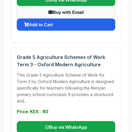
Buy with Email
Add to Cart
Grade 5 Agriculture Schemes of Work
Term 3 - Oxford Modern Agriculture
This Grade 5 Agriculture Scheme of Work for
Term 3 by Oxford Modern Agriculture is designed
specifically for teachers following the Kenyan
primary school curriculum. It provides a structured
and...
Price: KES : 80
Buy via WhatsApp