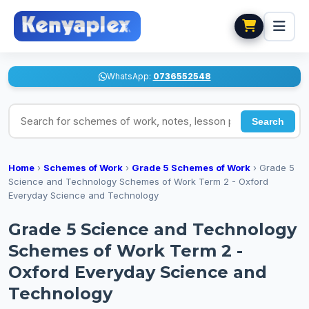
WhatsApp:
0736552548
Search for schemes of work, notes, lesson plans
Search
Home
›
Schemes of Work
›
Grade 5 Schemes of Work
›
Grade 5
Science and Technology Schemes of Work Term 2 - Oxford
Everyday Science and Technology
Grade 5 Science and Technology
Schemes of Work Term 2 -
Oxford Everyday Science and
Technology