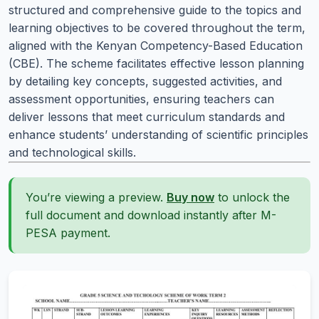
structured and comprehensive guide to the topics and
learning objectives to be covered throughout the term,
aligned with the Kenyan Competency-Based Education
(CBE). The scheme facilitates effective lesson planning
by detailing key concepts, suggested activities, and
assessment opportunities, ensuring teachers can
deliver lessons that meet curriculum standards and
enhance students’ understanding of scientific principles
and technological skills.
You’re viewing a preview.
Buy now
to unlock the
full document and download instantly after M-
PESA payment.