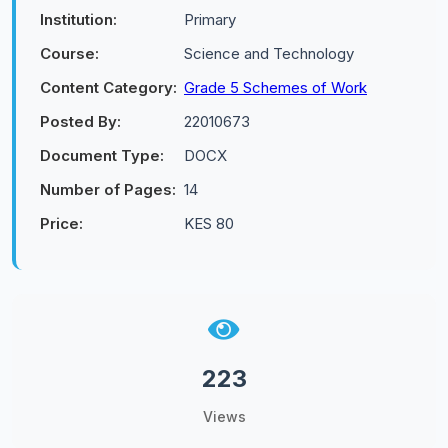
Institution:
Primary
Course:
Science and Technology
Content Category:
Grade 5 Schemes of Work
Posted By:
22010673
Document Type:
DOCX
Number of Pages:
14
Price:
KES 80
223
Views