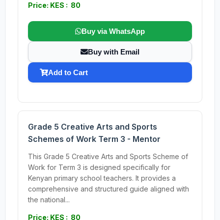
Price: KES : 80
Buy via WhatsApp
Buy with Email
Add to Cart
Grade 5 Creative Arts and Sports
Schemes of Work Term 3 - Mentor
This Grade 5 Creative Arts and Sports Scheme of
Work for Term 3 is designed specifically for
Kenyan primary school teachers. It provides a
comprehensive and structured guide aligned with
the national...
Price: KES : 80