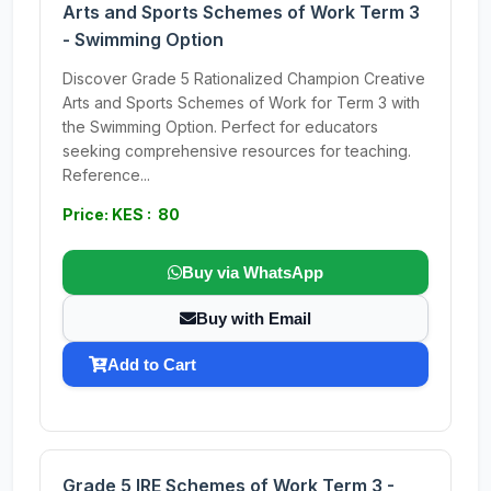
Arts and Sports Schemes of Work Term 3
- Swimming Option
Discover Grade 5 Rationalized Champion Creative
Arts and Sports Schemes of Work for Term 3 with
the Swimming Option. Perfect for educators
seeking comprehensive resources for teaching.
Reference...
Price: KES : 80
Buy via WhatsApp
Buy with Email
Add to Cart
Grade 5 IRE Schemes of Work Term 3 -