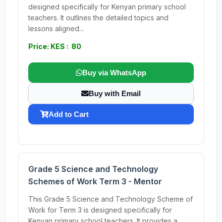
designed specifically for Kenyan primary school
teachers. It outlines the detailed topics and
lessons aligned...
Price: KES : 80
Buy via WhatsApp
Buy with Email
Add to Cart
Grade 5 Science and Technology
Schemes of Work Term 3 - Mentor
This Grade 5 Science and Technology Scheme of
Work for Term 3 is designed specifically for
Kenyan primary school teachers. It provides a