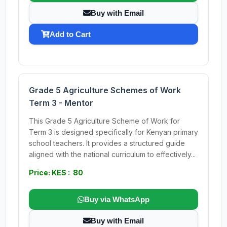
Buy with Email
Add to Cart
Grade 5 Agriculture Schemes of Work
Term 3 - Mentor
This Grade 5 Agriculture Scheme of Work for
Term 3 is designed specifically for Kenyan primary
school teachers. It provides a structured guide
aligned with the national curriculum to effectively...
Price: KES : 80
Buy via WhatsApp
Buy with Email