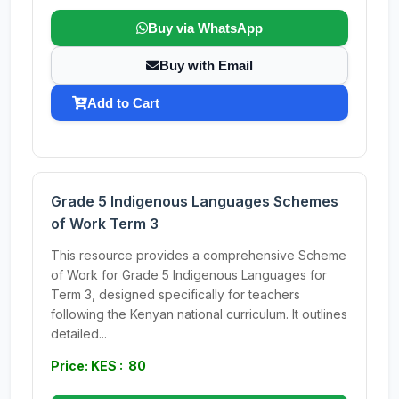
Buy via WhatsApp
Buy with Email
Add to Cart
Grade 5 Indigenous Languages Schemes
of Work Term 3
This resource provides a comprehensive Scheme
of Work for Grade 5 Indigenous Languages for
Term 3, designed specifically for teachers
following the Kenyan national curriculum. It outlines
detailed...
Price: KES : 80