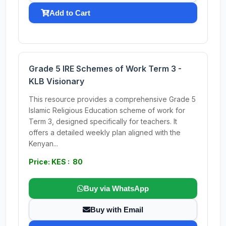
Add to Cart
Grade 5 IRE Schemes of Work Term 3 -
KLB Visionary
This resource provides a comprehensive Grade 5
Islamic Religious Education scheme of work for
Term 3, designed specifically for teachers. It
offers a detailed weekly plan aligned with the
Kenyan...
Price: KES : 80
Buy via WhatsApp
Buy with Email