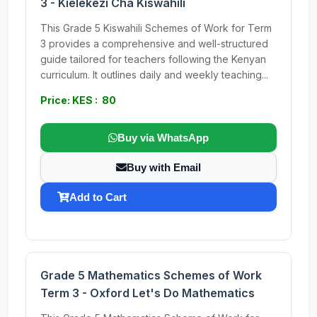
3 - Kielekezi Cha Kiswahili
This Grade 5 Kiswahili Schemes of Work for Term
3 provides a comprehensive and well-structured
guide tailored for teachers following the Kenyan
curriculum. It outlines daily and weekly teaching...
Price: KES : 80
Buy via WhatsApp
Buy with Email
Add to Cart
Grade 5 Mathematics Schemes of Work
Term 3 - Oxford Let's Do Mathematics