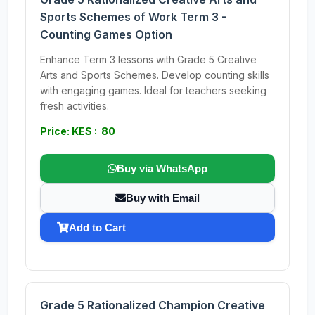
Sports Schemes of Work Term 3 -
Counting Games Option
Enhance Term 3 lessons with Grade 5 Creative
Arts and Sports Schemes. Develop counting skills
with engaging games. Ideal for teachers seeking
fresh activities.
Price: KES : 80
Buy via WhatsApp
Buy with Email
Add to Cart
Grade 5 Rationalized Champion Creative