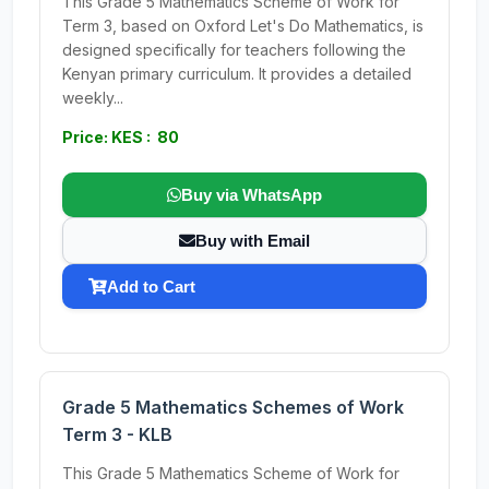
This Grade 5 Mathematics Scheme of Work for
Term 3, based on Oxford Let's Do Mathematics, is
designed specifically for teachers following the
Kenyan primary curriculum. It provides a detailed
weekly...
Price: KES : 80
Buy via WhatsApp
Buy with Email
Add to Cart
Grade 5 Mathematics Schemes of Work
Term 3 - KLB
This Grade 5 Mathematics Scheme of Work for