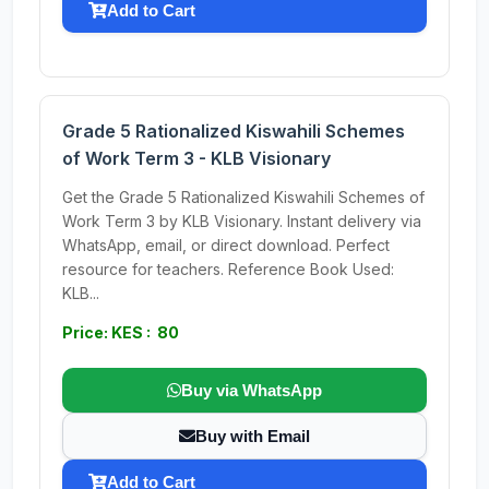
Add to Cart
Grade 5 Rationalized Kiswahili Schemes
of Work Term 3 - KLB Visionary
Get the Grade 5 Rationalized Kiswahili Schemes of
Work Term 3 by KLB Visionary. Instant delivery via
WhatsApp, email, or direct download. Perfect
resource for teachers. Reference Book Used:
KLB...
Price: KES : 80
Buy via WhatsApp
Buy with Email
Add to Cart