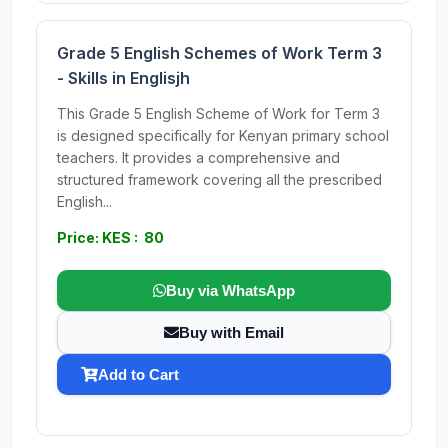
Grade 5 English Schemes of Work Term 3
- Skills in Englisjh
This Grade 5 English Scheme of Work for Term 3
is designed specifically for Kenyan primary school
teachers. It provides a comprehensive and
structured framework covering all the prescribed
English...
Price: KES : 80
Buy via WhatsApp
Buy with Email
Add to Cart