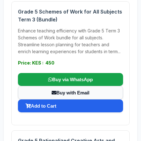
Grade 5 Schemes of Work for All Subjects
Term 3 (Bundle)
Enhance teaching efficiency with Grade 5 Term 3
Schemes of Work bundle for all subjects.
Streamline lesson planning for teachers and
enrich learning experiences for students in term...
Price: KES : 450
Buy via WhatsApp
Buy with Email
Add to Cart
Grade 5 Rationalized Creative Arts and