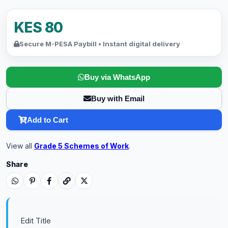
KES 80
Secure M-PESA Paybill • Instant digital delivery
Buy via WhatsApp
Buy with Email
Add to Cart
View all
Grade 5 Schemes of Work
.
Share
Edit Title