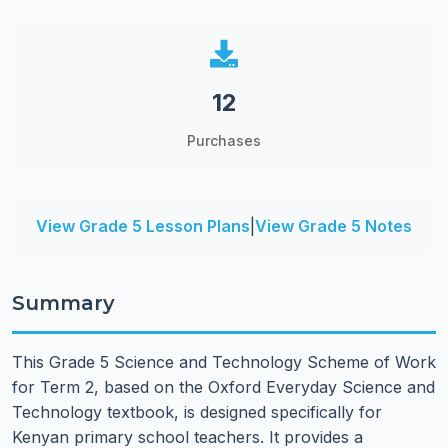
12
Purchases
View Grade 5 Lesson Plans
|
View Grade 5 Notes
Summary
This Grade 5 Science and Technology Scheme of Work
for Term 2, based on the Oxford Everyday Science and
Technology textbook, is designed specifically for
Kenyan primary school teachers. It provides a