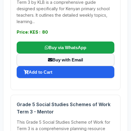
Term 3 by KLB is a comprehensive guide
designed specifically for Kenyan primary school
teachers. It outlines the detailed weekly topics,
learning...
Price: KES : 80
Buy via WhatsApp
Buy with Email
Add to Cart
Grade 5 Social Studies Schemes of Work
Term 3 - Mentor
This Grade 5 Social Studies Scheme of Work for
Term 3 is a comprehensive planning resource