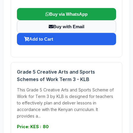
Buy via WhatsApp
Buy with Email
Add to Cart
Grade 5 Creative Arts and Sports
Schemes of Work Term 3 - KLB
This Grade 5 Creative Arts and Sports Scheme of
Work for Term 3 by KLB is designed for teachers
to effectively plan and deliver lessons in
accordance with the Kenyan curriculum. It
provides a...
Price: KES : 80