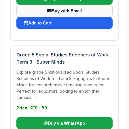
Buy with Email
Add to Cart
Grade 5 Social Studies Schemes of Work
Term 3 - Super Minds
Explore grade 5 Rationalized Social Studies
Schemes of Work for Term 3. Engage with Super
Minds for comprehensive teaching resources.
Perfect for educators looking to enrich their
curriculum.
Price: KES : 80
Buy via WhatsApp