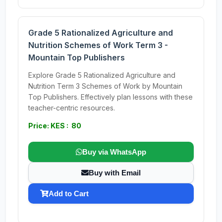
Grade 5 Rationalized Agriculture and
Nutrition Schemes of Work Term 3 -
Mountain Top Publishers
Explore Grade 5 Rationalized Agriculture and
Nutrition Term 3 Schemes of Work by Mountain
Top Publishers. Effectively plan lessons with these
teacher-centric resources.
Price: KES : 80
Buy via WhatsApp
Buy with Email
Add to Cart