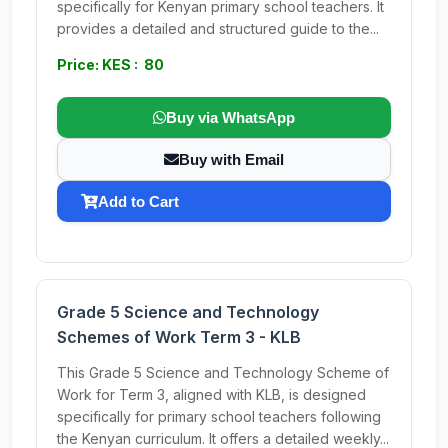
specifically for Kenyan primary school teachers. It
provides a detailed and structured guide to the...
Price: KES : 80
Buy via WhatsApp
Buy with Email
Add to Cart
Grade 5 Science and Technology
Schemes of Work Term 3 - KLB
This Grade 5 Science and Technology Scheme of
Work for Term 3, aligned with KLB, is designed
specifically for primary school teachers following
the Kenyan curriculum. It offers a detailed weekly...