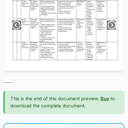
........
This is the end of this document preview.
Buy
to
download the complete document.