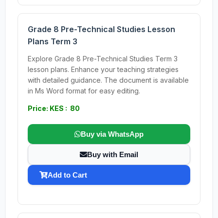
Grade 8 Pre-Technical Studies Lesson
Plans Term 3
Explore Grade 8 Pre-Technical Studies Term 3
lesson plans. Enhance your teaching strategies
with detailed guidance. The document is available
in Ms Word format for easy editing.
Price: KES : 80
Buy via WhatsApp
Buy with Email
Add to Cart