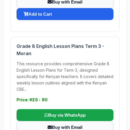
Buy with Email
Add to Cart
Grade 8 English Lesson Plans Term 3 -
Moran
This resource provides comprehensive Grade 8
English Lesson Plans for Term 3, designed
specifically for Kenyan teachers. It covers detailed
weekly lesson outlines aligned with the Kenyan
CBE...
Price: KES : 80
Buy via WhatsApp
Buy with Email