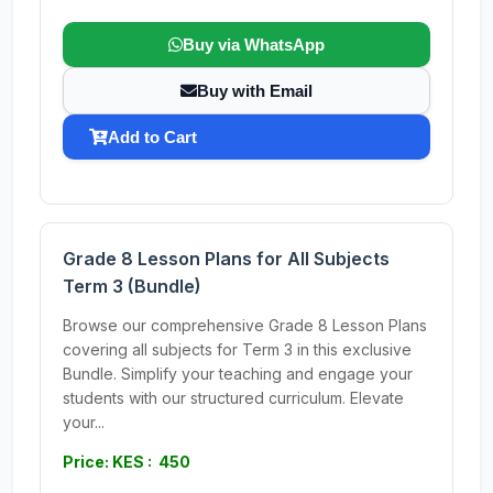
Buy via WhatsApp
Buy with Email
Add to Cart
Grade 8 Lesson Plans for All Subjects
Term 3 (Bundle)
Browse our comprehensive Grade 8 Lesson Plans
covering all subjects for Term 3 in this exclusive
Bundle. Simplify your teaching and engage your
students with our structured curriculum. Elevate
your...
Price: KES : 450