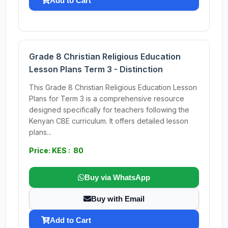
Add to Cart
Grade 8 Christian Religious Education
Lesson Plans Term 3 - Distinction
This Grade 8 Christian Religious Education Lesson
Plans for Term 3 is a comprehensive resource
designed specifically for teachers following the
Kenyan CBE curriculum. It offers detailed lesson
plans...
Price: KES : 80
Buy via WhatsApp
Buy with Email
Add to Cart