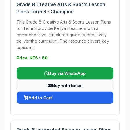
Grade 8 Creative Arts & Sports Lesson
Plans Term 3 - Champion
This Grade 8 Creative Arts & Sports Lesson Plans
for Term 3 provide Kenyan teachers with a
comprehensive, structured guide to effectively
deliver the curriculum. The resource covers key
topics in...
Price: KES : 80
Buy via WhatsApp
Buy with Email
Add to Cart
Grade 8 Integrated Science Lesson Plans