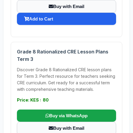
Buy with Email
Add to Cart
Grade 8 Rationalized CRE Lesson Plans
Term 3
Discover Grade 8 Rationalized CRE lesson plans
for Term 3. Perfect resource for teachers seeking
CRE curriculum. Get ready for a successful term
with comprehensive teaching materials.
Price: KES : 80
Buy via WhatsApp
Buy with Email