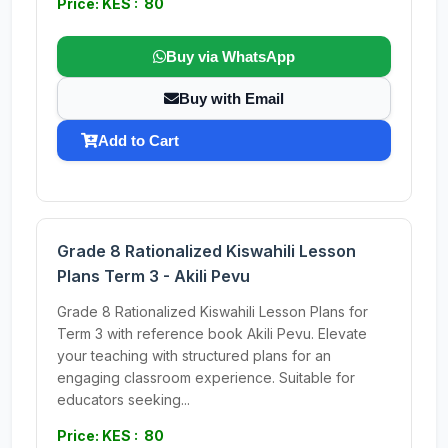
Price: KES : 80
Buy via WhatsApp
Buy with Email
Add to Cart
Grade 8 Rationalized Kiswahili Lesson
Plans Term 3 - Akili Pevu
Grade 8 Rationalized Kiswahili Lesson Plans for
Term 3 with reference book Akili Pevu. Elevate
your teaching with structured plans for an
engaging classroom experience. Suitable for
educators seeking...
Price: KES : 80