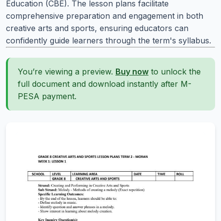
Education (CBE). The lesson plans facilitate
comprehensive preparation and engagement in both
creative arts and sports, ensuring educators can
confidently guide learners through the term's syllabus.
You’re viewing a preview.
Buy now
to unlock the
full document and download instantly after M-
PESA payment.