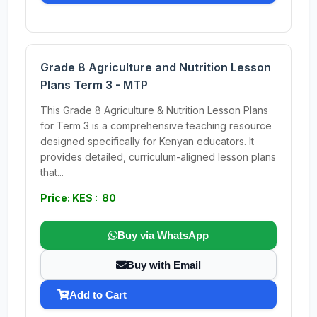
Grade 8 Agriculture and Nutrition Lesson
Plans Term 3 - MTP
This Grade 8 Agriculture & Nutrition Lesson Plans
for Term 3 is a comprehensive teaching resource
designed specifically for Kenyan educators. It
provides detailed, curriculum-aligned lesson plans
that...
Price: KES : 80
Buy via WhatsApp
Buy with Email
Add to Cart