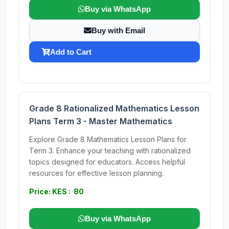
Buy via WhatsApp
Buy with Email
Add to Cart
Grade 8 Rationalized Mathematics Lesson
Plans Term 3 - Master Mathematics
Explore Grade 8 Mathematics Lesson Plans for
Term 3. Enhance your teaching with rationalized
topics designed for educators. Access helpful
resources for effective lesson planning.
Price: KES : 80
Buy via WhatsApp