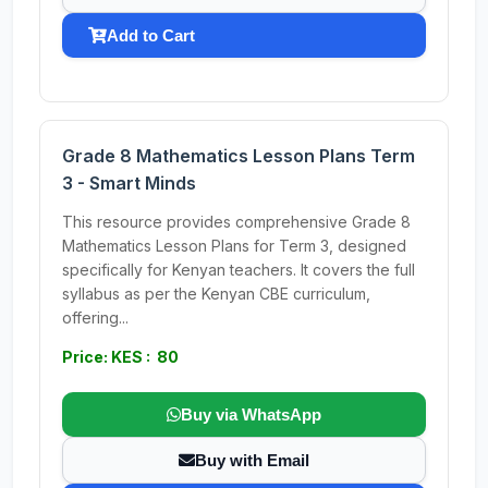
Add to Cart
Grade 8 Mathematics Lesson Plans Term
3 - Smart Minds
This resource provides comprehensive Grade 8
Mathematics Lesson Plans for Term 3, designed
specifically for Kenyan teachers. It covers the full
syllabus as per the Kenyan CBE curriculum,
offering...
Price: KES : 80
Buy via WhatsApp
Buy with Email