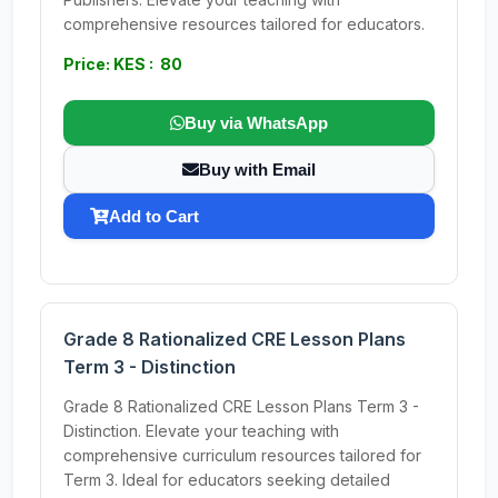
comprehensive resources tailored for educators.
Price: KES : 80
Buy via WhatsApp
Buy with Email
Add to Cart
Grade 8 Rationalized CRE Lesson Plans
Term 3 - Distinction
Grade 8 Rationalized CRE Lesson Plans Term 3 -
Distinction. Elevate your teaching with
comprehensive curriculum resources tailored for
Term 3. Ideal for educators seeking detailed