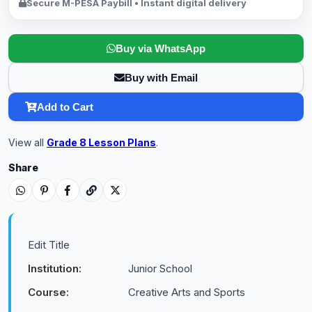
Secure M-PESA Paybill • Instant digital delivery
Buy via WhatsApp
Buy with Email
Add to Cart
View all
Grade 8 Lesson Plans
.
Share
Edit Title
Institution:
Junior School
Course:
Creative Arts and Sports