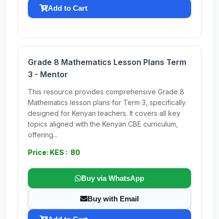
Add to Cart
Grade 8 Mathematics Lesson Plans Term
3 - Mentor
This resource provides comprehensive Grade 8
Mathematics lesson plans for Term 3, specifically
designed for Kenyan teachers. It covers all key
topics aligned with the Kenyan CBE curriculum,
offering...
Price: KES : 80
Buy via WhatsApp
Buy with Email