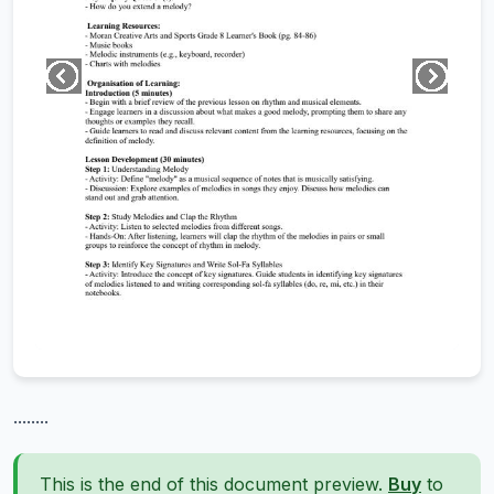
........
This is the end of this document preview.
Buy
to