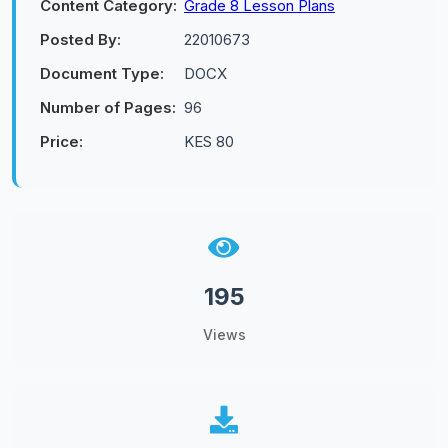
Content Category:
Grade 8 Lesson Plans
Posted By:
22010673
Document Type:
DOCX
Number of Pages:
96
Price:
KES 80
195
Views