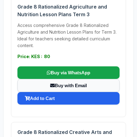
Grade 8 Rationalized Agriculture and
Nutrition Lesson Plans Term 3
Access comprehensive Grade 8 Rationalized
Agriculture and Nutrition Lesson Plans for Term 3.
Ideal for teachers seeking detailed curriculum
content.
Price: KES : 80
Buy via WhatsApp
Buy with Email
Add to Cart
Grade 8 Rationalized Creative Arts and