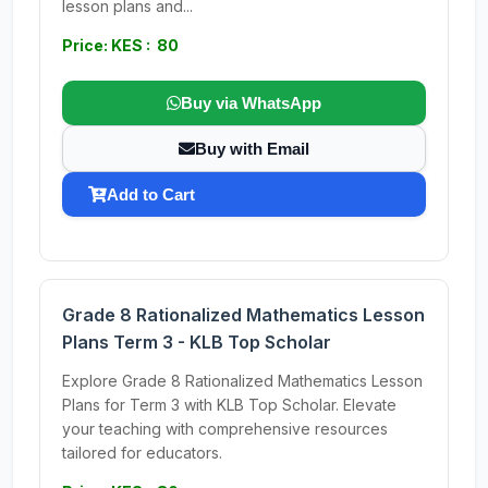
lesson plans and...
Price: KES : 80
Buy via WhatsApp
Buy with Email
Add to Cart
Grade 8 Rationalized Mathematics Lesson
Plans Term 3 - KLB Top Scholar
Explore Grade 8 Rationalized Mathematics Lesson
Plans for Term 3 with KLB Top Scholar. Elevate
your teaching with comprehensive resources
tailored for educators.