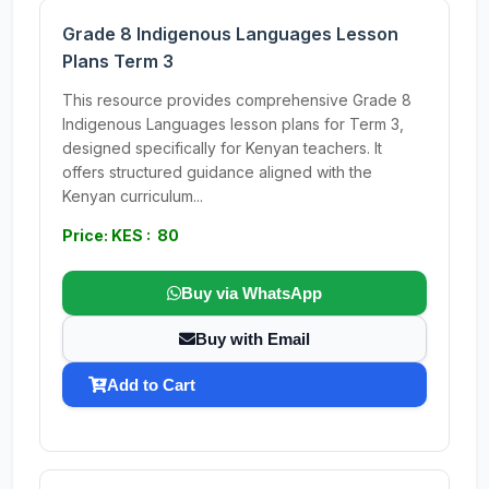
Grade 8 Indigenous Languages Lesson
Plans Term 3
This resource provides comprehensive Grade 8
Indigenous Languages lesson plans for Term 3,
designed specifically for Kenyan teachers. It
offers structured guidance aligned with the
Kenyan curriculum...
Price: KES : 80
Buy via WhatsApp
Buy with Email
Add to Cart