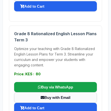
Add to Cart
Grade 8 Rationalized English Lesson Plans
Term 3
Optimize your teaching with Grade 8 Rationalized
English Lesson Plans for Term 3. Streamline your
curriculum and empower your students with
engaging content.
Price: KES : 80
Buy via WhatsApp
Buy with Email
Add to Cart