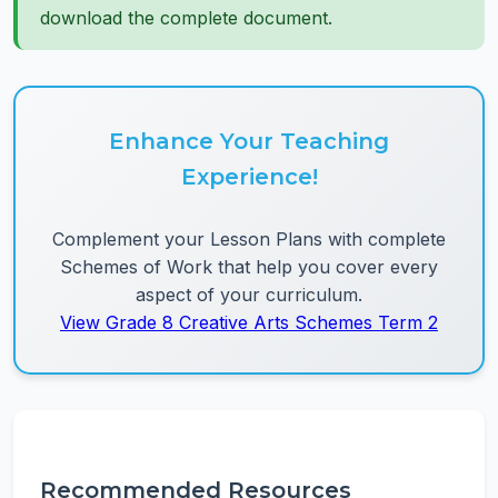
download the complete document.
Enhance Your Teaching
Experience!
Complement your Lesson Plans with complete
Schemes of Work that help you cover every
aspect of your curriculum.
View Grade 8 Creative Arts Schemes Term 2
Recommended Resources