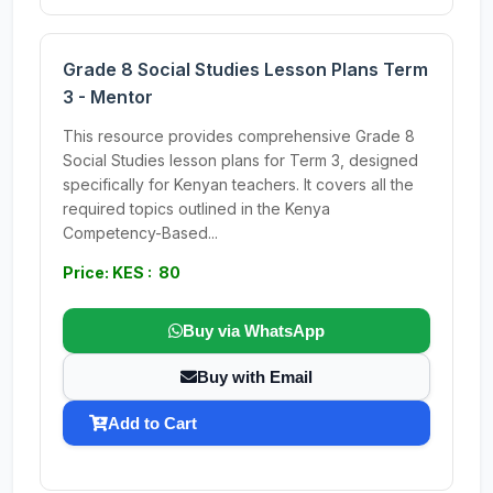
Grade 8 Social Studies Lesson Plans Term
3 - Mentor
This resource provides comprehensive Grade 8
Social Studies lesson plans for Term 3, designed
specifically for Kenyan teachers. It covers all the
required topics outlined in the Kenya
Competency-Based...
Price: KES : 80
Buy via WhatsApp
Buy with Email
Add to Cart