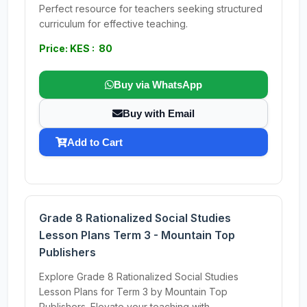
Perfect resource for teachers seeking structured
curriculum for effective teaching.
Price: KES : 80
Buy via WhatsApp
Buy with Email
Add to Cart
Grade 8 Rationalized Social Studies
Lesson Plans Term 3 - Mountain Top
Publishers
Explore Grade 8 Rationalized Social Studies
Lesson Plans for Term 3 by Mountain Top
Publishers. Elevate your teaching with