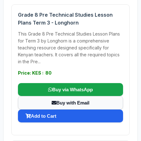
Grade 8 Pre Technical Studies Lesson
Plans Term 3 - Longhorn
This Grade 8 Pre Technical Studies Lesson Plans
for Term 3 by Longhorn is a comprehensive
teaching resource designed specifically for
Kenyan teachers. It covers all the required topics
in the Pre...
Price: KES : 80
Buy via WhatsApp
Buy with Email
Add to Cart