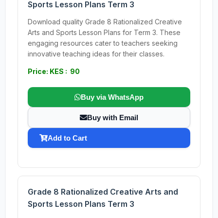
Sports Lesson Plans Term 3
Download quality Grade 8 Rationalized Creative
Arts and Sports Lesson Plans for Term 3. These
engaging resources cater to teachers seeking
innovative teaching ideas for their classes.
Price: KES : 90
Buy via WhatsApp
Buy with Email
Add to Cart
Grade 8 Rationalized Creative Arts and
Sports Lesson Plans Term 3