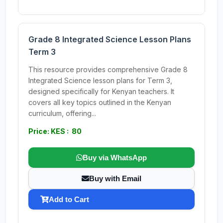
Grade 8 Integrated Science Lesson Plans
Term 3
This resource provides comprehensive Grade 8
Integrated Science lesson plans for Term 3,
designed specifically for Kenyan teachers. It
covers all key topics outlined in the Kenyan
curriculum, offering...
Price: KES : 80
Buy via WhatsApp
Buy with Email
Add to Cart