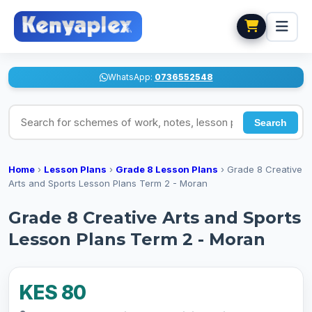
WhatsApp:
0736552548
Search for schemes of work, notes, lesson plans
Search
Home
›
Lesson Plans
›
Grade 8 Lesson Plans
›
Grade 8 Creative
Arts and Sports Lesson Plans Term 2 - Moran
Grade 8 Creative Arts and Sports
Lesson Plans Term 2 - Moran
KES 80