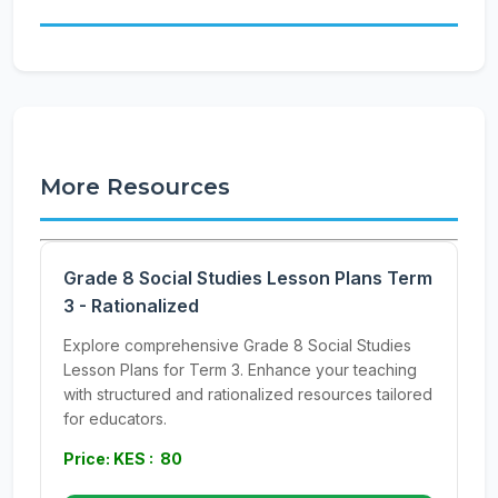
More Resources
Grade 8 Social Studies Lesson Plans Term
3 - Rationalized
Explore comprehensive Grade 8 Social Studies
Lesson Plans for Term 3. Enhance your teaching
with structured and rationalized resources tailored
for educators.
Price: KES : 80