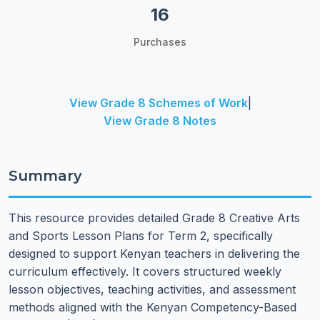
16
Purchases
View Grade 8 Schemes of Work
|
View Grade 8 Notes
Summary
This resource provides detailed Grade 8 Creative Arts
and Sports Lesson Plans for Term 2, specifically
designed to support Kenyan teachers in delivering the
curriculum effectively. It covers structured weekly
lesson objectives, teaching activities, and assessment
methods aligned with the Kenyan Competency-Based