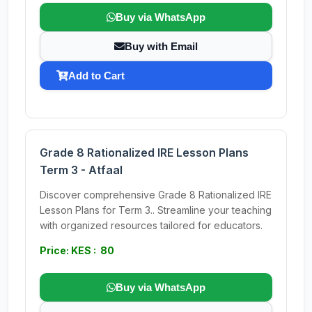
Buy via WhatsApp
Buy with Email
Add to Cart
Grade 8 Rationalized IRE Lesson Plans
Term 3 - Atfaal
Discover comprehensive Grade 8 Rationalized IRE
Lesson Plans for Term 3.. Streamline your teaching
with organized resources tailored for educators.
Price: KES : 80
Buy via WhatsApp