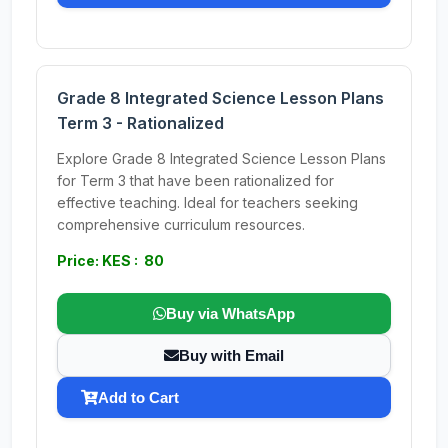
Grade 8 Integrated Science Lesson Plans
Term 3 - Rationalized
Explore Grade 8 Integrated Science Lesson Plans
for Term 3 that have been rationalized for
effective teaching. Ideal for teachers seeking
comprehensive curriculum resources.
Price: KES : 80
Buy via WhatsApp
Buy with Email
Add to Cart