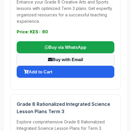
Enhance your Grade 8 Creative Arts and Sports
lessons with optimized Term 3 plans. Get expertly
organized resources for a successful teaching
experience.
Price: KES : 80
Buy via WhatsApp
Buy with Email
Add to Cart
Grade 8 Rationalized Integrated Science
Lesson Plans Term 3
Explore comprehensive Grade 8 Rationalized
Integrated Science Lesson Plans for Term 3.