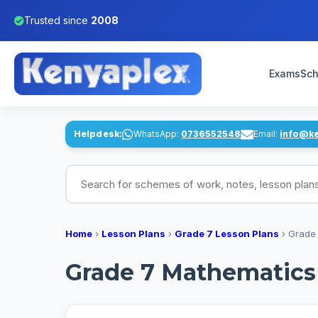
Trusted since
2008
Exams
Sch
Helpdesk:
WhatsApp:
0736552548
Email:
info@k
Search for schemes of work, notes, lesson pl
Home
›
Lesson Plans
›
Grade 7 Lesson Plans
›
Grade 
Grade 7 Mathematics 