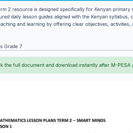
m 2 resource is designed specifically for Kenyan primary
tured daily lesson guides aligned with the Kenyan syllabus, 
teaching and learning by offering clear objectives, activiti
s Grade 7
k the full document and download instantly after M-PESA