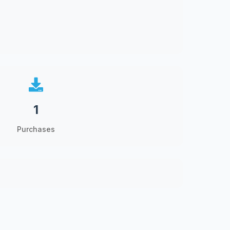
1
Purchases