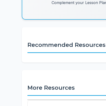
Complement your Lesson Plans
Recommended Resources
More Resources