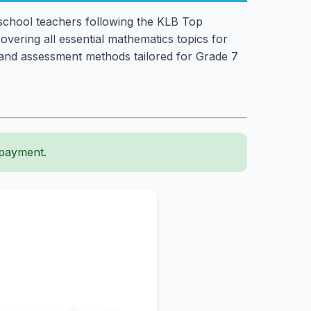
 school teachers following the KLB Top
covering all essential mathematics topics for
es, and assessment methods tailored for Grade 7
 payment.