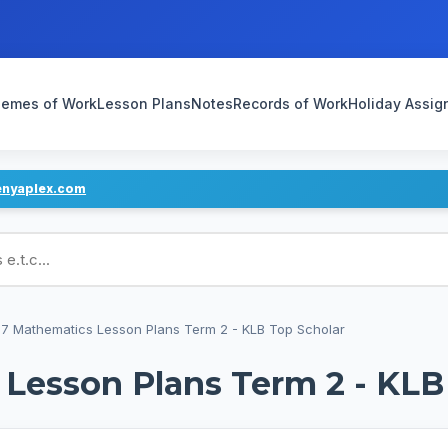
emes of Work
Lesson Plans
Notes
Records of Work
Holiday Assi
enyaplex.com
ans
7 Mathematics Lesson Plans Term 2 - KLB Top Scholar
Lesson Plans Term 2 - KLB