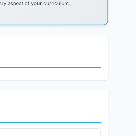
ry aspect of your curriculum.