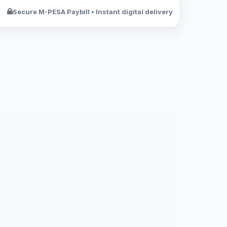
Secure M-PESA Paybill • Instant digital delivery