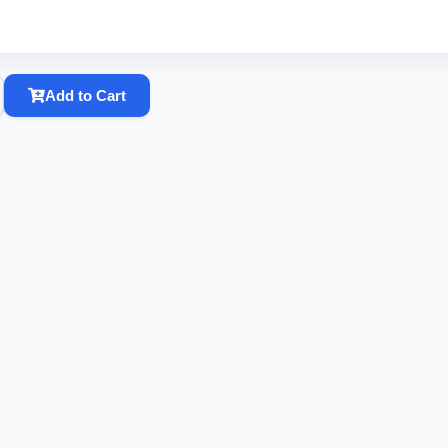
Add to Cart