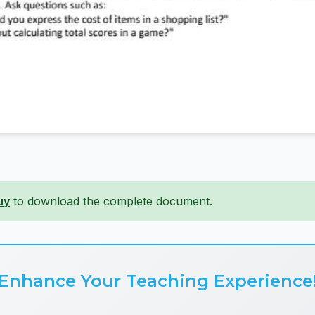
uy
to download the complete document.
Enhance Your Teaching Experience