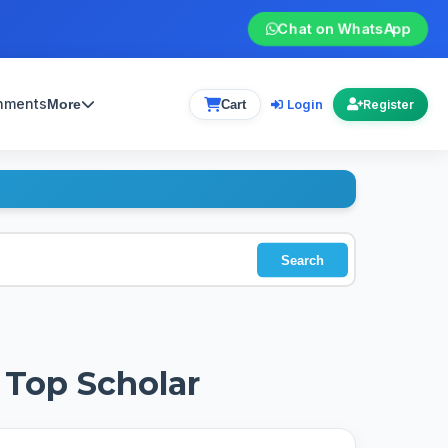
Chat on WhatsApp
gnments
Login
More
Cart
Register
Search
 Top Scholar