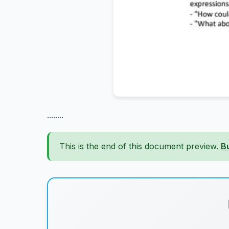
........
This is the end of this document preview.
B