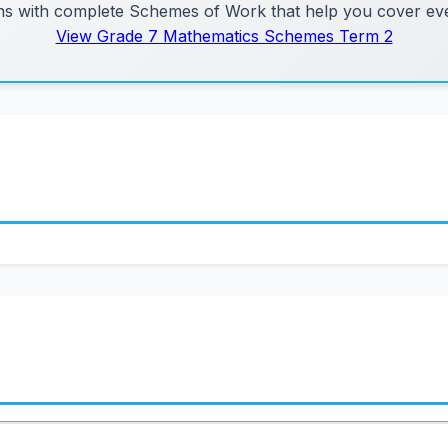
 with complete Schemes of Work that help you cover eve
View Grade 7 Mathematics Schemes Term 2