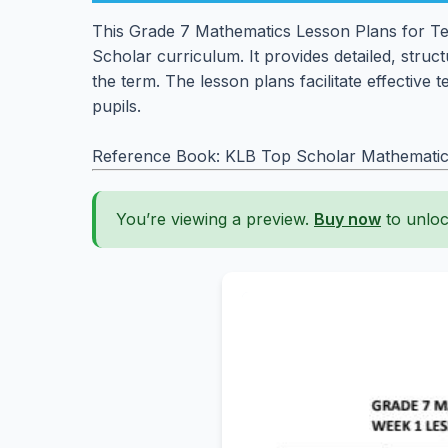
This Grade 7 Mathematics Lesson Plans for Ter
Scholar curriculum. It provides detailed, struc
the term. The lesson plans facilitate effective 
pupils.
Reference Book: KLB Top Scholar Mathematic
You’re viewing a preview.
Buy now
to unloc