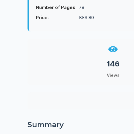
Number of Pages:
78
Price:
KES 80
146
Views
Summary