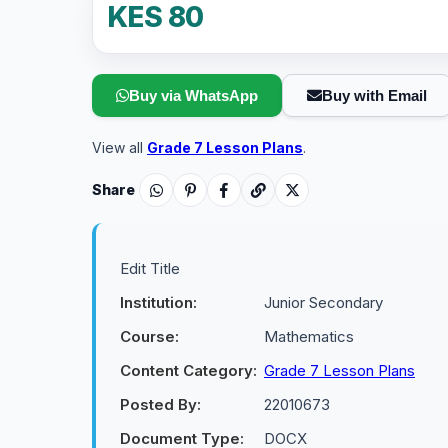
KES 80
Buy via WhatsApp
Buy with Email
View all
Grade 7 Lesson Plans
.
Share
Edit Title
Institution:
Junior Secondary
Course:
Mathematics
Content Category:
Grade 7 Lesson Plans
Posted By:
22010673
Document Type:
DOCX