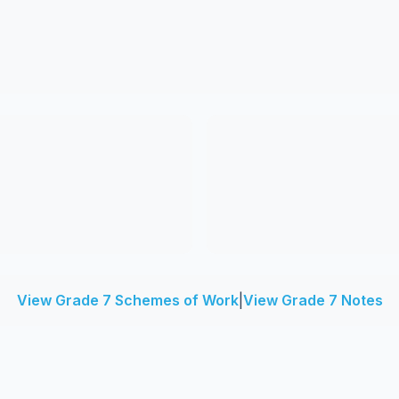
View Grade 7 Schemes of Work
|
View Grade 7 Notes