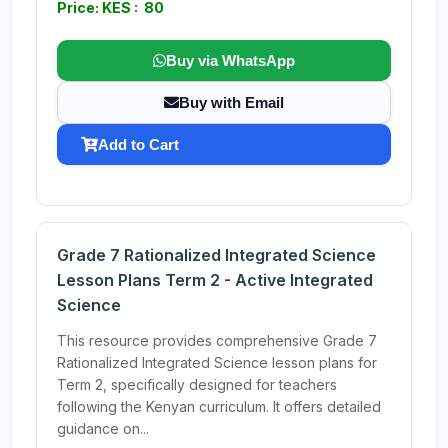
Price: KES : 80
Buy via WhatsApp
Buy with Email
Add to Cart
Grade 7 Rationalized Integrated Science
Lesson Plans Term 2 - Active Integrated
Science
This resource provides comprehensive Grade 7
Rationalized Integrated Science lesson plans for
Term 2, specifically designed for teachers
following the Kenyan curriculum. It offers detailed
guidance on...