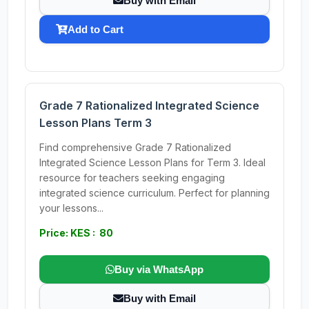
Buy with Email
Add to Cart
Grade 7 Rationalized Integrated Science
Lesson Plans Term 3
Find comprehensive Grade 7 Rationalized
Integrated Science Lesson Plans for Term 3. Ideal
resource for teachers seeking engaging
integrated science curriculum. Perfect for planning
your lessons...
Price: KES : 80
Buy via WhatsApp
Buy with Email