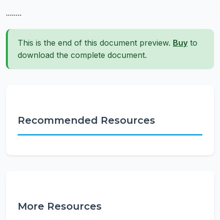
........
This is the end of this document preview.
Buy
to
download the complete document.
Recommended Resources
More Resources