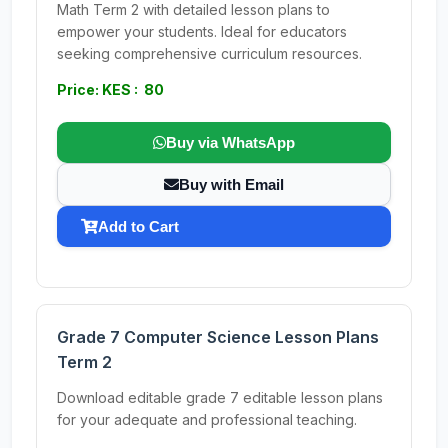
Math Term 2 with detailed lesson plans to
empower your students. Ideal for educators
seeking comprehensive curriculum resources.
Price: KES : 80
Buy via WhatsApp
Buy with Email
Add to Cart
Grade 7 Computer Science Lesson Plans
Term 2
Download editable grade 7 editable lesson plans
for your adequate and professional teaching.