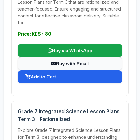
Lesson Plans for Term 3 that are rationalized and
teacher-focused. Ensure engaging and structured
content for effective classroom delivery. Suitable
for...
Price: KES : 80
Buy via WhatsApp
Buy with Email
Add to Cart
Grade 7 Integrated Science Lesson Plans
Term 3 - Rationalized
Explore Grade 7 Integrated Science Lesson Plans
for Term 3, designed to enhance understanding