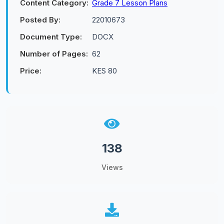
Content Category:
Grade 7 Lesson Plans
Posted By:
22010673
Document Type:
DOCX
Number of Pages:
62
Price:
KES 80
138
Views