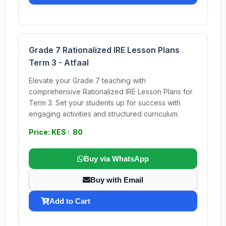
Grade 7 Rationalized IRE Lesson Plans
Term 3 - Atfaal
Elevate your Grade 7 teaching with
comprehensive Rationalized IRE Lesson Plans for
Term 3. Set your students up for success with
engaging activities and structured curriculum.
Price: KES : 80
Buy via WhatsApp
Buy with Email
Add to Cart