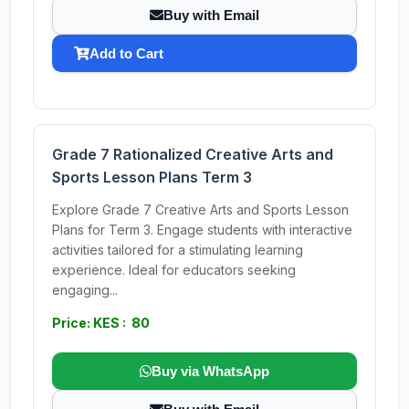
Buy with Email
Add to Cart
Grade 7 Rationalized Creative Arts and
Sports Lesson Plans Term 3
Explore Grade 7 Creative Arts and Sports Lesson
Plans for Term 3. Engage students with interactive
activities tailored for a stimulating learning
experience. Ideal for educators seeking
engaging...
Price: KES : 80
Buy via WhatsApp