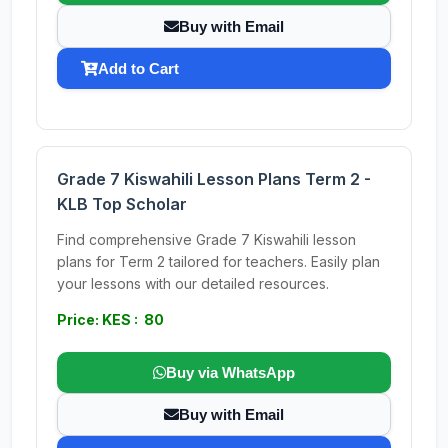
Buy with Email
Add to Cart
Grade 7 Kiswahili Lesson Plans Term 2 -
KLB Top Scholar
Find comprehensive Grade 7 Kiswahili lesson
plans for Term 2 tailored for teachers. Easily plan
your lessons with our detailed resources.
Price: KES : 80
Buy via WhatsApp
Buy with Email