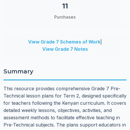
11
Purchases
View Grade 7 Schemes of Work
|
View Grade 7 Notes
Summary
This resource provides comprehensive Grade 7 Pre-
Technical lesson plans for Term 2, designed specifically
for teachers following the Kenyan curriculum. It covers
detailed weekly lessons, objectives, activities, and
assessment methods to facilitate effective teaching in
Pre-Technical subjects. The plans support educators in