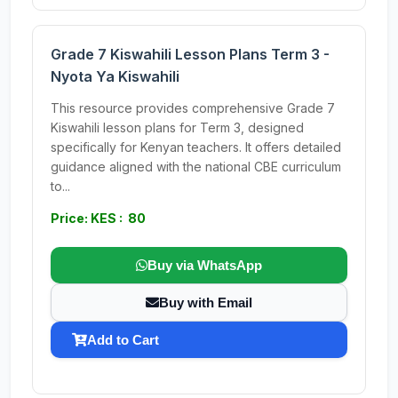
Grade 7 Kiswahili Lesson Plans Term 3 -
Nyota Ya Kiswahili
This resource provides comprehensive Grade 7
Kiswahili lesson plans for Term 3, designed
specifically for Kenyan teachers. It offers detailed
guidance aligned with the national CBE curriculum
to...
Price: KES : 80
Buy via WhatsApp
Buy with Email
Add to Cart