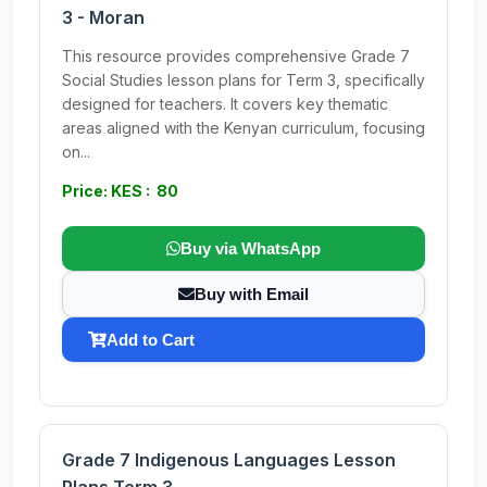
3 - Moran
This resource provides comprehensive Grade 7
Social Studies lesson plans for Term 3, specifically
designed for teachers. It covers key thematic
areas aligned with the Kenyan curriculum, focusing
on...
Price: KES : 80
Buy via WhatsApp
Buy with Email
Add to Cart
Grade 7 Indigenous Languages Lesson