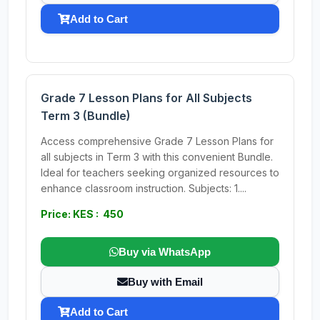
Add to Cart
Grade 7 Lesson Plans for All Subjects
Term 3 (Bundle)
Access comprehensive Grade 7 Lesson Plans for
all subjects in Term 3 with this convenient Bundle.
Ideal for teachers seeking organized resources to
enhance classroom instruction. Subjects: 1....
Price: KES : 450
Buy via WhatsApp
Buy with Email
Add to Cart