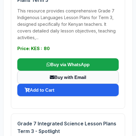
Plans Term 3
This resource provides comprehensive Grade 7
Indigenous Languages Lesson Plans for Term 3,
designed specifically for Kenyan teachers. It
covers detailed daily lesson objectives, teaching
activities,...
Price: KES : 80
Buy via WhatsApp
Buy with Email
Add to Cart
Grade 7 Integrated Science Lesson Plans
Term 3 - Spotlight