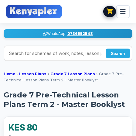
WhatsApp:
0736552548
Search for schemes of work, notes, lesson plans
Search
Home
›
Lesson Plans
›
Grade 7 Lesson Plans
›
Grade 7 Pre-
Technical Lesson Plans Term 2 - Master Booklyst
Grade 7 Pre-Technical Lesson
Plans Term 2 - Master Booklyst
KES 80