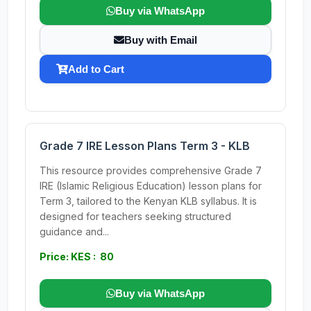
Buy via WhatsApp
Buy with Email
Add to Cart
Grade 7 IRE Lesson Plans Term 3 - KLB
This resource provides comprehensive Grade 7
IRE (Islamic Religious Education) lesson plans for
Term 3, tailored to the Kenyan KLB syllabus. It is
designed for teachers seeking structured
guidance and...
Price: KES : 80
Buy via WhatsApp