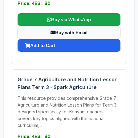
Price: KES : 80
Buy via WhatsApp
Buy with Email
Add to Cart
Grade 7 Agriculture and Nutrition Lesson
Plans Term 3 - Spark Agriculture
This resource provides comprehensive Grade 7
Agriculture and Nutrition Lesson Plans for Term 3,
designed specifically for Kenyan teachers. It
covers key topics aligned with the national
curriculum,...
Price: KES : 80