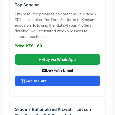
Top Scholar
This resource provides comprehensive Grade 7
CRE lesson plans for Term 3 tailored to Kenyan
educators following the KLB syllabus. It offers
detailed, well-structured weekly lessons to
support teachers...
Price: KES : 80
Buy via WhatsApp
Buy with Email
Add to Cart
Grade 7 Rationalized Kiswahili Lesson