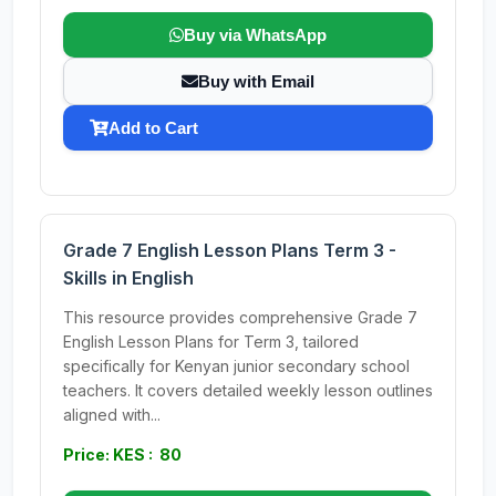
Buy via WhatsApp
Buy with Email
Add to Cart
Grade 7 English Lesson Plans Term 3 -
Skills in English
This resource provides comprehensive Grade 7
English Lesson Plans for Term 3, tailored
specifically for Kenyan junior secondary school
teachers. It covers detailed weekly lesson outlines
aligned with...
Price: KES : 80