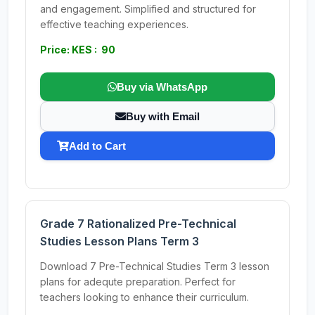
and engagement. Simplified and structured for
effective teaching experiences.
Price: KES : 90
Buy via WhatsApp
Buy with Email
Add to Cart
Grade 7 Rationalized Pre-Technical
Studies Lesson Plans Term 3
Download 7 Pre-Technical Studies Term 3 lesson
plans for adequte preparation. Perfect for
teachers looking to enhance their curriculum.