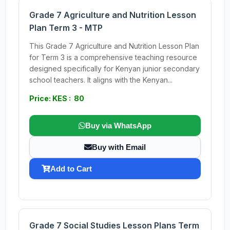
Grade 7 Agriculture and Nutrition Lesson
Plan Term 3 - MTP
This Grade 7 Agriculture and Nutrition Lesson Plan
for Term 3 is a comprehensive teaching resource
designed specifically for Kenyan junior secondary
school teachers. It aligns with the Kenyan...
Price: KES : 80
Buy via WhatsApp
Buy with Email
Add to Cart
Grade 7 Social Studies Lesson Plans Term