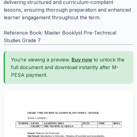
delivering structured and curriculum-compliant
lessons, ensuring thorough preparation and enhanced
learner engagement throughout the term.
Reference Book: Master Booklyst Pre-Technical
Studies Grade 7
You’re viewing a preview.
Buy now
to unlock the
full document and download instantly after M-
PESA payment.