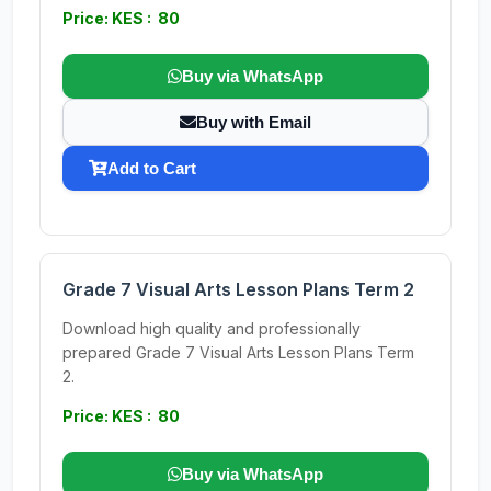
Price: KES : 80
Buy via WhatsApp
Buy with Email
Add to Cart
Grade 7 Visual Arts Lesson Plans Term 2
Download high quality and professionally
prepared Grade 7 Visual Arts Lesson Plans Term
2.
Price: KES : 80
Buy via WhatsApp