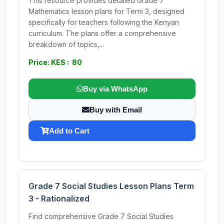
This resource provides detailed Grade 7
Mathematics lesson plans for Term 3, designed
specifically for teachers following the Kenyan
curriculum. The plans offer a comprehensive
breakdown of topics,...
Price: KES : 80
Buy via WhatsApp
Buy with Email
Add to Cart
Grade 7 Social Studies Lesson Plans Term
3 - Rationalized
Find comprehensive Grade 7 Social Studies