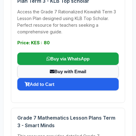
Plan Term 3 - KLB Top scholar
Access the Grade 7 Rationalized Kiswahili Term 3
Lesson Plan designed using KLB Top Scholar.
Perfect resource for teachers seeking a
comprehensive guide.
Price: KES : 80
Buy via WhatsApp
Buy with Email
Add to Cart
Grade 7 Mathematics Lesson Plans Term
3 - Smart Minds