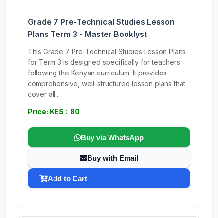
Grade 7 Pre-Technical Studies Lesson
Plans Term 3 - Master Booklyst
This Grade 7 Pre-Technical Studies Lesson Plans
for Term 3 is designed specifically for teachers
following the Kenyan curriculum. It provides
comprehensive, well-structured lesson plans that
cover all...
Price: KES : 80
Buy via WhatsApp
Buy with Email
Add to Cart