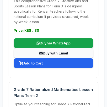
This comprehensive Grade 7 Creative Arts and
Sports Lesson Plans for Term 3 is designed
specifically for Kenyan teachers following the
national curriculum. It provides structured, week-
by-week lesson...
Price: KES : 80
Buy via WhatsApp
Buy with Email
Add to Cart
Grade 7 Rationalized Mathematics Lesson
Plans Term 2
Optimize your teaching for Grade 7 Rationalized