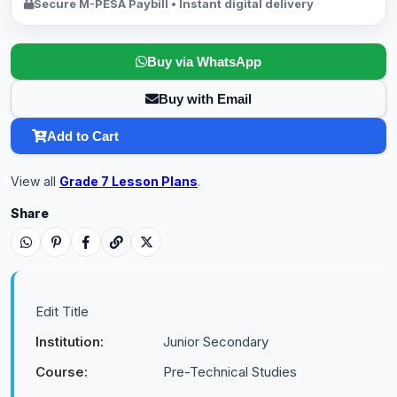
Secure M-PESA Paybill • Instant digital delivery
Buy via WhatsApp
Buy with Email
Add to Cart
View all
Grade 7 Lesson Plans
.
Share
Edit Title
Institution:
Junior Secondary
Course:
Pre-Technical Studies