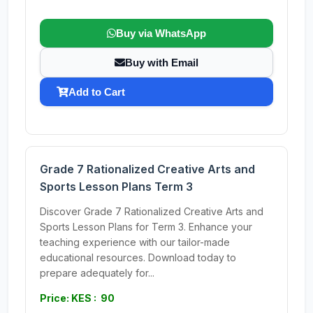
Buy via WhatsApp
Buy with Email
Add to Cart
Grade 7 Rationalized Creative Arts and
Sports Lesson Plans Term 3
Discover Grade 7 Rationalized Creative Arts and
Sports Lesson Plans for Term 3. Enhance your
teaching experience with our tailor-made
educational resources. Download today to
prepare adequately for...
Price: KES : 90