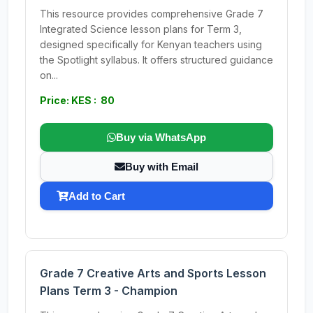
This resource provides comprehensive Grade 7
Integrated Science lesson plans for Term 3,
designed specifically for Kenyan teachers using
the Spotlight syllabus. It offers structured guidance
on...
Price: KES : 80
Buy via WhatsApp
Buy with Email
Add to Cart
Grade 7 Creative Arts and Sports Lesson
Plans Term 3 - Champion