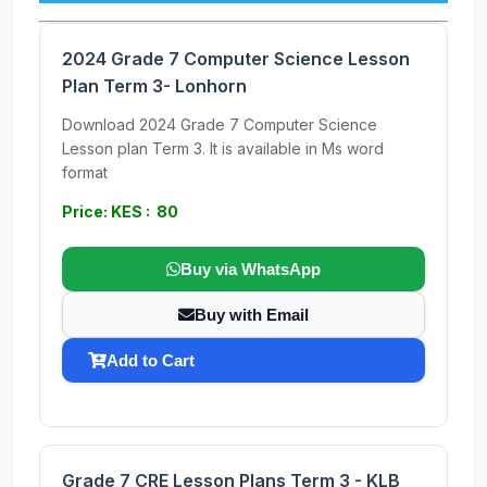
2024 Grade 7 Computer Science Lesson
Plan Term 3- Lonhorn
Download 2024 Grade 7 Computer Science
Lesson plan Term 3. It is available in Ms word
format
Price: KES : 80
Buy via WhatsApp
Buy with Email
Add to Cart
Grade 7 CRE Lesson Plans Term 3 - KLB