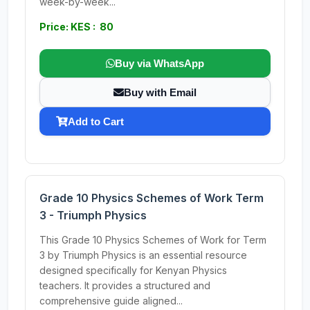
week-by-week...
Price: KES : 80
Buy via WhatsApp
Buy with Email
Add to Cart
Grade 10 Physics Schemes of Work Term
3 - Triumph Physics
This Grade 10 Physics Schemes of Work for Term
3 by Triumph Physics is an essential resource
designed specifically for Kenyan Physics
teachers. It provides a structured and
comprehensive guide aligned...