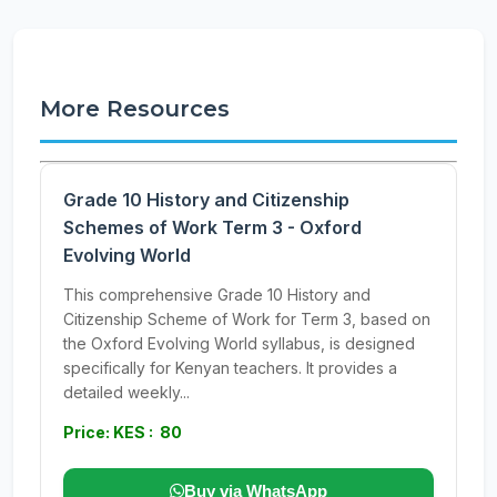
More Resources
Grade 10 History and Citizenship
Schemes of Work Term 3 - Oxford
Evolving World
This comprehensive Grade 10 History and
Citizenship Scheme of Work for Term 3, based on
the Oxford Evolving World syllabus, is designed
specifically for Kenyan teachers. It provides a
detailed weekly...
Price: KES : 80
Buy via WhatsApp