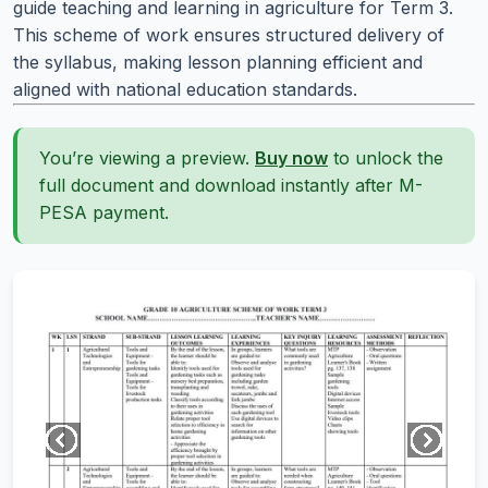
guide teaching and learning in agriculture for Term 3.
This scheme of work ensures structured delivery of
the syllabus, making lesson planning efficient and
aligned with national education standards.
You’re viewing a preview.
Buy now
to unlock the
full document and download instantly after M-
PESA payment.