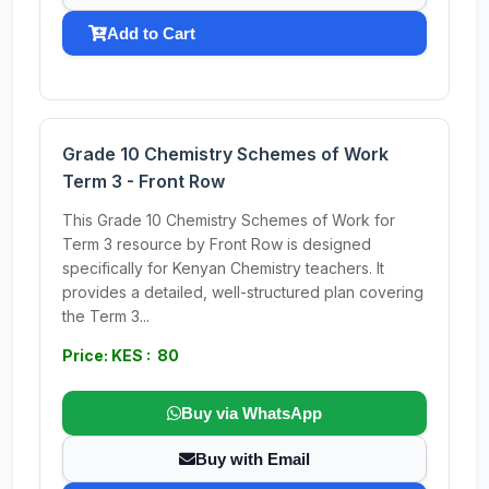
Add to Cart
Grade 10 Chemistry Schemes of Work
Term 3 - Front Row
This Grade 10 Chemistry Schemes of Work for
Term 3 resource by Front Row is designed
specifically for Kenyan Chemistry teachers. It
provides a detailed, well-structured plan covering
the Term 3...
Price: KES : 80
Buy via WhatsApp
Buy with Email