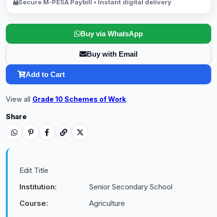
Secure M-PESA Paybill • Instant digital delivery
Buy via WhatsApp
Buy with Email
Add to Cart
View all
Grade 10 Schemes of Work
.
Share
Edit Title
Institution:
Senior Secondary School
Course:
Agriculture