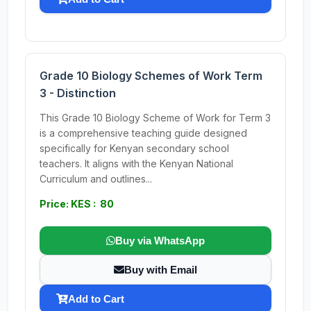
Grade 10 Biology Schemes of Work Term
3 - Distinction
This Grade 10 Biology Scheme of Work for Term 3
is a comprehensive teaching guide designed
specifically for Kenyan secondary school
teachers. It aligns with the Kenyan National
Curriculum and outlines...
Price: KES : 80
Buy via WhatsApp
Buy with Email
Add to Cart