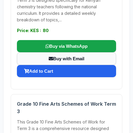
Term 3 is designed specifically for Kenyan
chemistry teachers following the national
curriculum. It provides a detailed weekly
breakdown of topics,...
Price: KES : 80
Buy via WhatsApp
Buy with Email
Add to Cart
Grade 10 Fine Arts Schemes of Work Term
3
This Grade 10 Fine Arts Schemes of Work for
Term 3 is a comprehensive resource designed