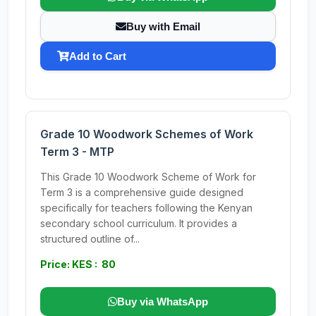
Buy with Email
Add to Cart
Grade 10 Woodwork Schemes of Work
Term 3 - MTP
This Grade 10 Woodwork Scheme of Work for
Term 3 is a comprehensive guide designed
specifically for teachers following the Kenyan
secondary school curriculum. It provides a
structured outline of...
Price: KES : 80
Buy via WhatsApp