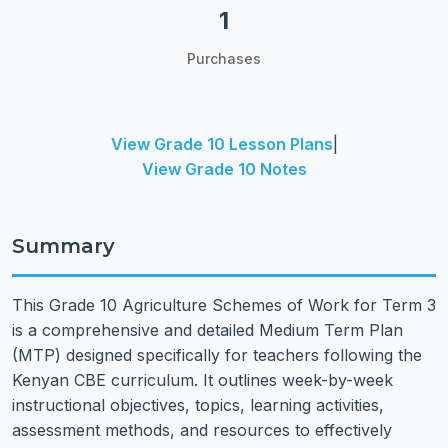
1
Purchases
View Grade 10 Lesson Plans
|
View Grade 10 Notes
Summary
This Grade 10 Agriculture Schemes of Work for Term 3
is a comprehensive and detailed Medium Term Plan
(MTP) designed specifically for teachers following the
Kenyan CBE curriculum. It outlines week-by-week
instructional objectives, topics, learning activities,
assessment methods, and resources to effectively