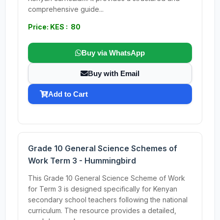
comprehensive guide...
Price: KES : 80
Buy via WhatsApp
Buy with Email
Add to Cart
Grade 10 General Science Schemes of
Work Term 3 - Hummingbird
This Grade 10 General Science Scheme of Work
for Term 3 is designed specifically for Kenyan
secondary school teachers following the national
curriculum. The resource provides a detailed,