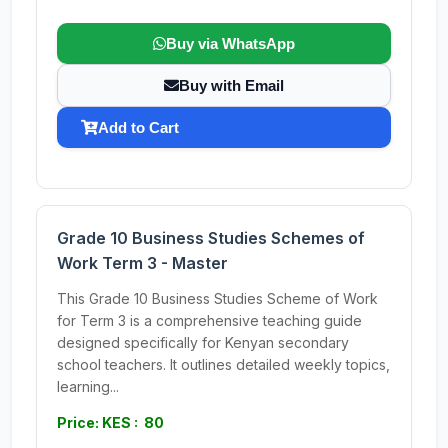
Buy via WhatsApp
Buy with Email
Add to Cart
Grade 10 Business Studies Schemes of
Work Term 3 - Master
This Grade 10 Business Studies Scheme of Work
for Term 3 is a comprehensive teaching guide
designed specifically for Kenyan secondary
school teachers. It outlines detailed weekly topics,
learning...
Price: KES : 80