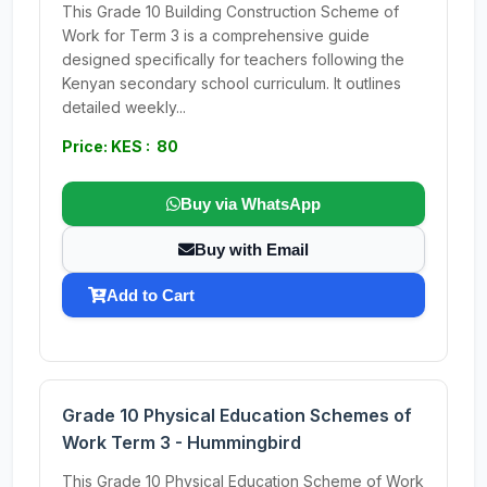
This Grade 10 Building Construction Scheme of
Work for Term 3 is a comprehensive guide
designed specifically for teachers following the
Kenyan secondary school curriculum. It outlines
detailed weekly...
Price: KES : 80
Buy via WhatsApp
Buy with Email
Add to Cart
Grade 10 Physical Education Schemes of
Work Term 3 - Hummingbird
This Grade 10 Physical Education Scheme of Work