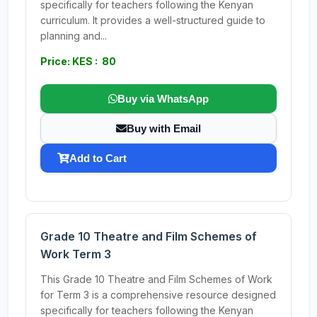
specifically for teachers following the Kenyan
curriculum. It provides a well-structured guide to
planning and...
Price: KES : 80
Buy via WhatsApp
Buy with Email
Add to Cart
Grade 10 Theatre and Film Schemes of
Work Term 3
This Grade 10 Theatre and Film Schemes of Work
for Term 3 is a comprehensive resource designed
specifically for teachers following the Kenyan