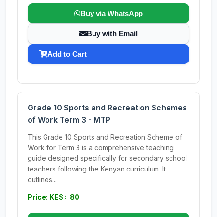
Buy via WhatsApp
Buy with Email
Add to Cart
Grade 10 Sports and Recreation Schemes
of Work Term 3 - MTP
This Grade 10 Sports and Recreation Scheme of
Work for Term 3 is a comprehensive teaching
guide designed specifically for secondary school
teachers following the Kenyan curriculum. It
outlines...
Price: KES : 80