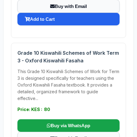
Buy with Email
Add to Cart
Grade 10 Kiswahili Schemes of Work Term
3 - Oxford Kiswahili Fasaha
This Grade 10 Kiswahili Schemes of Work for Term
3 is designed specifically for teachers using the
Oxford Kiswahili Fasaha textbook. It provides a
detailed, organized framework to guide
effective...
Price: KES : 80
Buy via WhatsApp