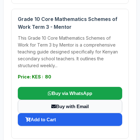
Grade 10 Core Mathematics Schemes of
Work Term 3 - Mentor
This Grade 10 Core Mathematics Schemes of
Work for Term 3 by Mentor is a comprehensive
teaching guide designed specifically for Kenyan
secondary school teachers. It outlines the
structured weekly...
Price: KES : 80
Buy via WhatsApp
Buy with Email
Add to Cart