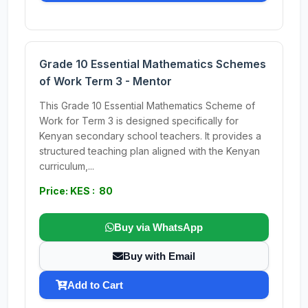
Grade 10 Essential Mathematics Schemes
of Work Term 3 - Mentor
This Grade 10 Essential Mathematics Scheme of
Work for Term 3 is designed specifically for
Kenyan secondary school teachers. It provides a
structured teaching plan aligned with the Kenyan
curriculum,...
Price: KES : 80
Buy via WhatsApp
Buy with Email
Add to Cart