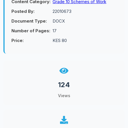
Content Category:
Grade 10 Schemes of Work
Posted By:
22010673
Document Type:
DOCX
Number of Pages:
17
Price:
KES 80
124
Views