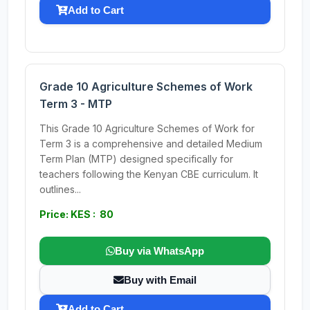
Add to Cart
Grade 10 Agriculture Schemes of Work
Term 3 - MTP
This Grade 10 Agriculture Schemes of Work for
Term 3 is a comprehensive and detailed Medium
Term Plan (MTP) designed specifically for
teachers following the Kenyan CBE curriculum. It
outlines...
Price: KES : 80
Buy via WhatsApp
Buy with Email
Add to Cart