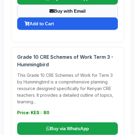
Buy with Email
Add to Cart
Grade 10 CRE Schemes of Work Term 3 -
Hummingbird
This Grade 10 CRE Schemes of Work for Term 3
by Hummingbird is a comprehensive planning
resource designed specifically for Kenyan CRE
teachers. It provides a detailed outline of topics,
learning...
Price: KES : 80
Buy via WhatsApp