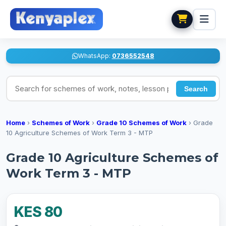
WhatsApp:
0736552548
Search for schemes of work, notes, lesson plans
Search
Home
›
Schemes of Work
›
Grade 10 Schemes of Work
›
Grade
10 Agriculture Schemes of Work Term 3 - MTP
Grade 10 Agriculture Schemes of
Work Term 3 - MTP
KES 80