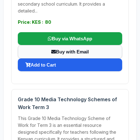
secondary school curriculum. It provides a
detailed...
Price: KES : 80
Buy via WhatsApp
Buy with Email
Add to Cart
Grade 10 Media Technology Schemes of
Work Term 3
This Grade 10 Media Technology Scheme of
Work for Term 3 is an essential resource
designed specifically for teachers following the
Kenyan curriculum. It provides a structured and