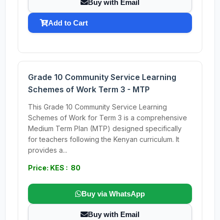
Buy with Email
Add to Cart
Grade 10 Community Service Learning
Schemes of Work Term 3 - MTP
This Grade 10 Community Service Learning
Schemes of Work for Term 3 is a comprehensive
Medium Term Plan (MTP) designed specifically
for teachers following the Kenyan curriculum. It
provides a...
Price: KES : 80
Buy via WhatsApp
Buy with Email