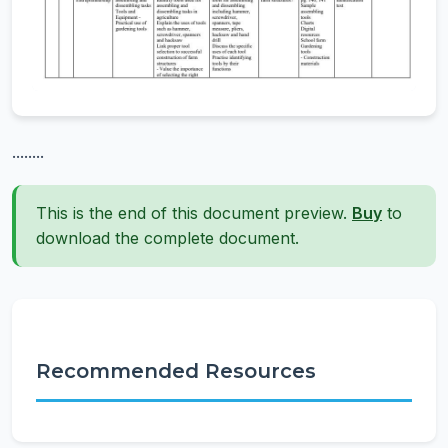
........
This is the end of this document preview.
Buy
to
download the complete document.
Recommended Resources