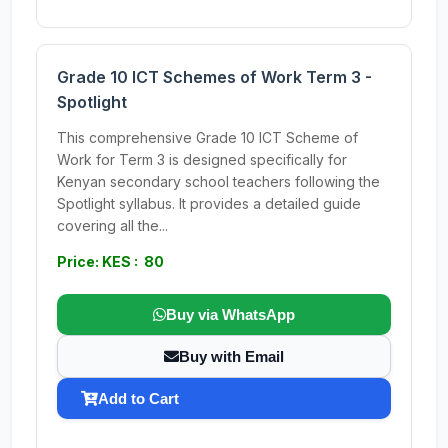
Grade 10 ICT Schemes of Work Term 3 -
Spotlight
This comprehensive Grade 10 ICT Scheme of
Work for Term 3 is designed specifically for
Kenyan secondary school teachers following the
Spotlight syllabus. It provides a detailed guide
covering all the...
Price: KES : 80
Buy via WhatsApp
Buy with Email
Add to Cart