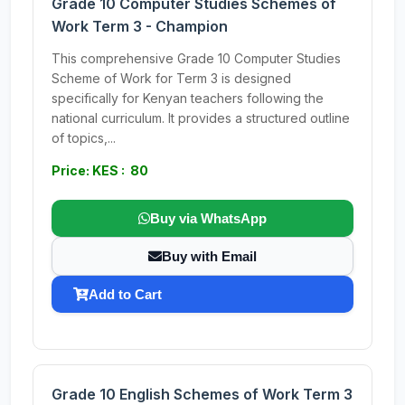
Grade 10 Computer Studies Schemes of
Work Term 3 - Champion
This comprehensive Grade 10 Computer Studies
Scheme of Work for Term 3 is designed
specifically for Kenyan teachers following the
national curriculum. It provides a structured outline
of topics,...
Price: KES : 80
Buy via WhatsApp
Buy with Email
Add to Cart
Grade 10 English Schemes of Work Term 3