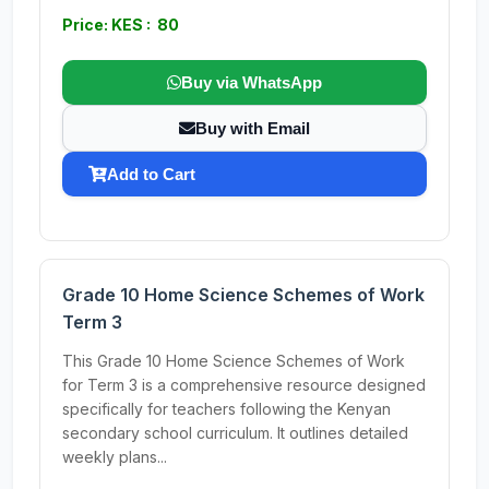
Price: KES : 80
Buy via WhatsApp
Buy with Email
Add to Cart
Grade 10 Home Science Schemes of Work
Term 3
This Grade 10 Home Science Schemes of Work
for Term 3 is a comprehensive resource designed
specifically for teachers following the Kenyan
secondary school curriculum. It outlines detailed
weekly plans...