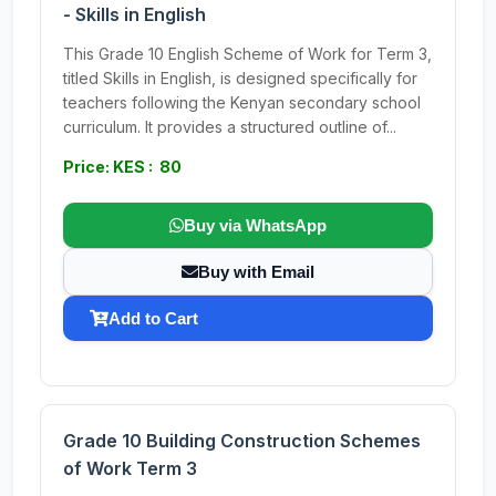
- Skills in English
This Grade 10 English Scheme of Work for Term 3,
titled Skills in English, is designed specifically for
teachers following the Kenyan secondary school
curriculum. It provides a structured outline of...
Price: KES : 80
Buy via WhatsApp
Buy with Email
Add to Cart
Grade 10 Building Construction Schemes
of Work Term 3