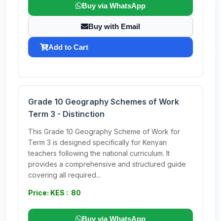
Buy via WhatsApp
Buy with Email
Add to Cart
Grade 10 Geography Schemes of Work
Term 3 - Distinction
This Grade 10 Geography Scheme of Work for
Term 3 is designed specifically for Kenyan
teachers following the national curriculum. It
provides a comprehensive and structured guide
covering all required...
Price: KES : 80
Buy via WhatsApp