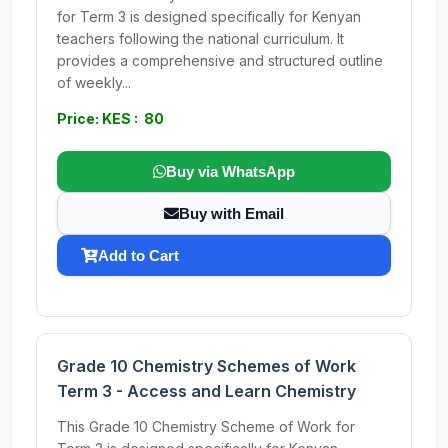
for Term 3 is designed specifically for Kenyan
teachers following the national curriculum. It
provides a comprehensive and structured outline
of weekly...
Price: KES : 80
Buy via WhatsApp
Buy with Email
Add to Cart
Grade 10 Chemistry Schemes of Work
Term 3 - Access and Learn Chemistry
This Grade 10 Chemistry Scheme of Work for