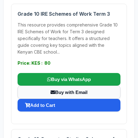
Grade 10 IRE Schemes of Work Term 3
This resource provides comprehensive Grade 10
IRE Schemes of Work for Term 3 designed
specifically for teachers. It offers a structured
guide covering key topics aligned with the
Kenyan CBE school...
Price: KES : 80
Buy via WhatsApp
Buy with Email
Add to Cart