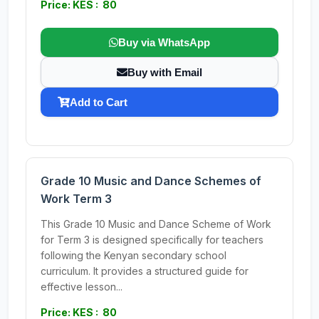
Price: KES : 80
Buy via WhatsApp
Buy with Email
Add to Cart
Grade 10 Music and Dance Schemes of
Work Term 3
This Grade 10 Music and Dance Scheme of Work
for Term 3 is designed specifically for teachers
following the Kenyan secondary school
curriculum. It provides a structured guide for
effective lesson...
Price: KES : 80