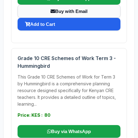
Buy with Email
Add to Cart
Grade 10 CRE Schemes of Work Term 3 -
Hummingbird
This Grade 10 CRE Schemes of Work for Term 3
by Hummingbird is a comprehensive planning
resource designed specifically for Kenyan CRE
teachers. It provides a detailed outline of topics,
learning...
Price: KES : 80
Buy via WhatsApp