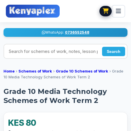
WhatsApp:
0736552548
Search for schemes of work, notes, lesson plans
Search
Home
›
Schemes of Work
›
Grade 10 Schemes of Work
›
Grade
10 Media Technology Schemes of Work Term 2
Grade 10 Media Technology
Schemes of Work Term 2
KES 80