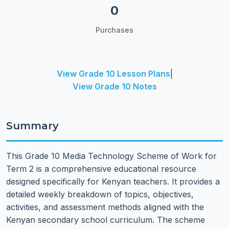
0
Purchases
View Grade 10 Lesson Plans
|
View Grade 10 Notes
Summary
This Grade 10 Media Technology Scheme of Work for
Term 2 is a comprehensive educational resource
designed specifically for Kenyan teachers. It provides a
detailed weekly breakdown of topics, objectives,
activities, and assessment methods aligned with the
Kenyan secondary school curriculum. The scheme