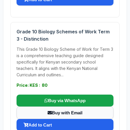
Grade 10 Biology Schemes of Work Term
3 - Distinction
This Grade 10 Biology Scheme of Work for Term 3
is a comprehensive teaching guide designed
specifically for Kenyan secondary school
teachers. It aligns with the Kenyan National
Curriculum and outlines...
Price: KES : 80
Buy via WhatsApp
Buy with Email
Add to Cart