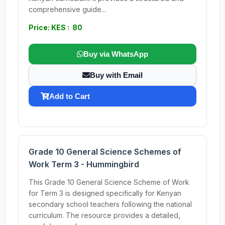
comprehensive guide...
Price: KES : 80
Buy via WhatsApp
Buy with Email
Add to Cart
Grade 10 General Science Schemes of
Work Term 3 - Hummingbird
This Grade 10 General Science Scheme of Work
for Term 3 is designed specifically for Kenyan
secondary school teachers following the national
curriculum. The resource provides a detailed,