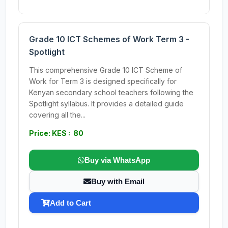
Grade 10 ICT Schemes of Work Term 3 -
Spotlight
This comprehensive Grade 10 ICT Scheme of
Work for Term 3 is designed specifically for
Kenyan secondary school teachers following the
Spotlight syllabus. It provides a detailed guide
covering all the...
Price: KES : 80
Buy via WhatsApp
Buy with Email
Add to Cart