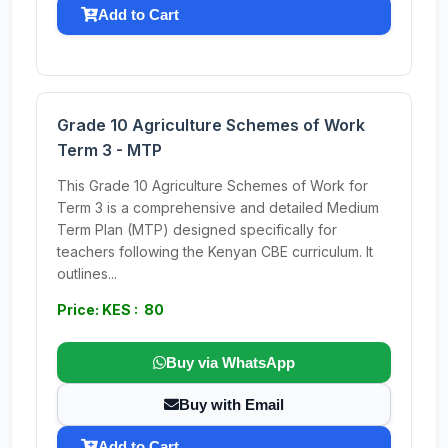
Add to Cart
Grade 10 Agriculture Schemes of Work
Term 3 - MTP
This Grade 10 Agriculture Schemes of Work for
Term 3 is a comprehensive and detailed Medium
Term Plan (MTP) designed specifically for
teachers following the Kenyan CBE curriculum. It
outlines...
Price: KES : 80
Buy via WhatsApp
Buy with Email
Add to Cart