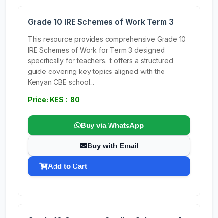
Grade 10 IRE Schemes of Work Term 3
This resource provides comprehensive Grade 10
IRE Schemes of Work for Term 3 designed
specifically for teachers. It offers a structured
guide covering key topics aligned with the
Kenyan CBE school...
Price: KES : 80
Buy via WhatsApp
Buy with Email
Add to Cart