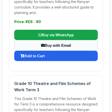
specifically for teachers following the Kenyan
curriculum. It provides a well-structured guide to
planning and...
Price: KES : 80
Buy via WhatsApp
Buy with Email
Add to Cart
Grade 10 Theatre and Film Schemes of
Work Term 3
This Grade 10 Theatre and Film Schemes of Work
for Term 3 is a comprehensive resource designed
specifically for teachers following the Kenyan