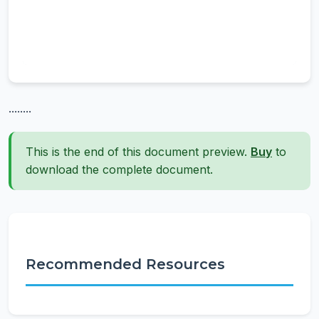
........
This is the end of this document preview.
Buy
to
download the complete document.
Recommended Resources