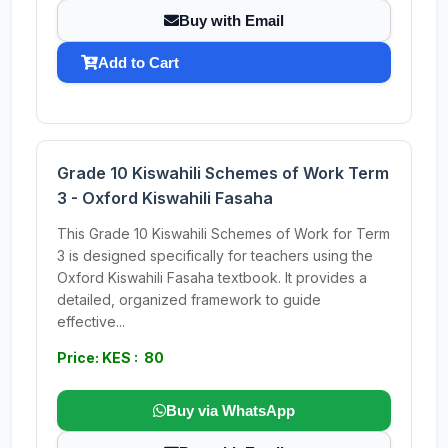
Buy with Email
Add to Cart
Grade 10 Kiswahili Schemes of Work Term
3 - Oxford Kiswahili Fasaha
This Grade 10 Kiswahili Schemes of Work for Term
3 is designed specifically for teachers using the
Oxford Kiswahili Fasaha textbook. It provides a
detailed, organized framework to guide
effective...
Price: KES : 80
Buy via WhatsApp