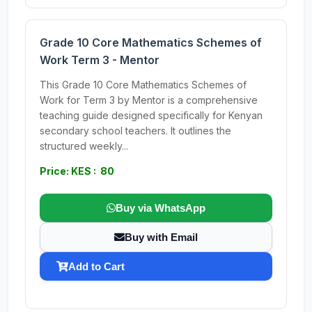
Grade 10 Core Mathematics Schemes of
Work Term 3 - Mentor
This Grade 10 Core Mathematics Schemes of
Work for Term 3 by Mentor is a comprehensive
teaching guide designed specifically for Kenyan
secondary school teachers. It outlines the
structured weekly...
Price: KES : 80
Buy via WhatsApp
Buy with Email
Add to Cart