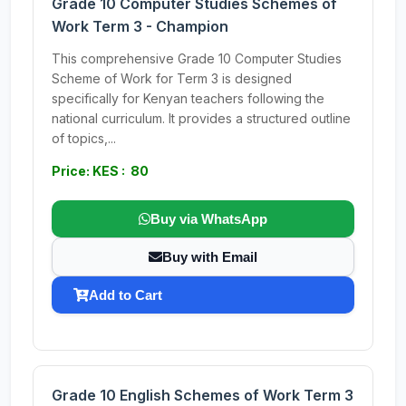
Grade 10 Computer Studies Schemes of
Work Term 3 - Champion
This comprehensive Grade 10 Computer Studies
Scheme of Work for Term 3 is designed
specifically for Kenyan teachers following the
national curriculum. It provides a structured outline
of topics,...
Price: KES : 80
Buy via WhatsApp
Buy with Email
Add to Cart
Grade 10 English Schemes of Work Term 3