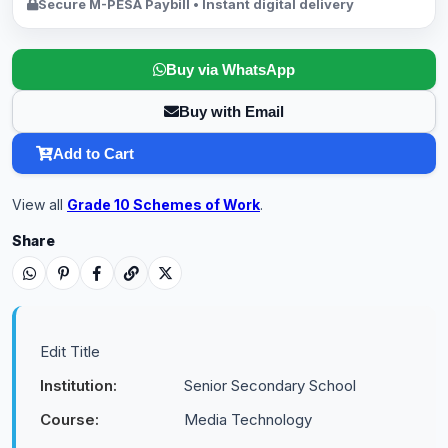
Secure M-PESA Paybill • Instant digital delivery
Buy via WhatsApp
Buy with Email
Add to Cart
View all
Grade 10 Schemes of Work
.
Share
Edit Title
Institution:
Senior Secondary School
Course:
Media Technology