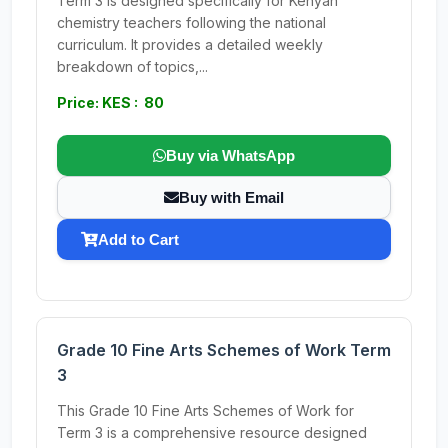
Term 3 is designed specifically for Kenyan
chemistry teachers following the national
curriculum. It provides a detailed weekly
breakdown of topics,...
Price: KES : 80
Buy via WhatsApp
Buy with Email
Add to Cart
Grade 10 Fine Arts Schemes of Work Term
3
This Grade 10 Fine Arts Schemes of Work for
Term 3 is a comprehensive resource designed