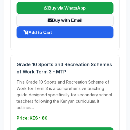
Buy via WhatsApp
Buy with Email
Add to Cart
Grade 10 Sports and Recreation Schemes
of Work Term 3 - MTP
This Grade 10 Sports and Recreation Scheme of
Work for Term 3 is a comprehensive teaching
guide designed specifically for secondary school
teachers following the Kenyan curriculum. It
outlines...
Price: KES : 80