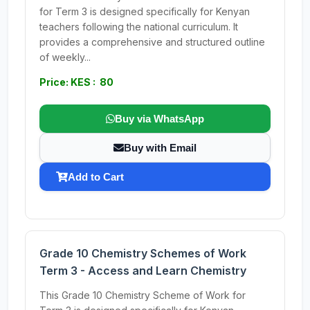
for Term 3 is designed specifically for Kenyan
teachers following the national curriculum. It
provides a comprehensive and structured outline
of weekly...
Price: KES : 80
Buy via WhatsApp
Buy with Email
Add to Cart
Grade 10 Chemistry Schemes of Work
Term 3 - Access and Learn Chemistry
This Grade 10 Chemistry Scheme of Work for