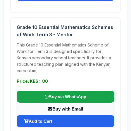
Grade 10 Essential Mathematics Schemes
of Work Term 3 - Mentor
This Grade 10 Essential Mathematics Scheme of
Work for Term 3 is designed specifically for
Kenyan secondary school teachers. It provides a
structured teaching plan aligned with the Kenyan
curriculum,...
Price: KES : 80
Buy via WhatsApp
Buy with Email
Add to Cart