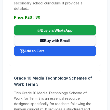
secondary school curriculum. It provides a
detailed...
Price: KES : 80
Buy via WhatsApp
Buy with Email
Add to Cart
Grade 10 Media Technology Schemes of
Work Term 3
This Grade 10 Media Technology Scheme of
Work for Term 3 is an essential resource
designed specifically for teachers following the
Kenyan curriculum. It provides a structured and