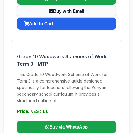
Buy with Email
Add to Cart
Grade 10 Woodwork Schemes of Work
Term 3 - MTP
This Grade 10 Woodwork Scheme of Work for
Term 3 is a comprehensive guide designed
specifically for teachers following the Kenyan
secondary school curriculum. It provides a
structured outline of...
Price: KES : 80
Buy via WhatsApp