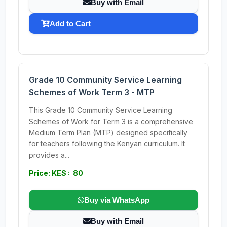
Buy with Email
Add to Cart
Grade 10 Community Service Learning
Schemes of Work Term 3 - MTP
This Grade 10 Community Service Learning
Schemes of Work for Term 3 is a comprehensive
Medium Term Plan (MTP) designed specifically
for teachers following the Kenyan curriculum. It
provides a...
Price: KES : 80
Buy via WhatsApp
Buy with Email