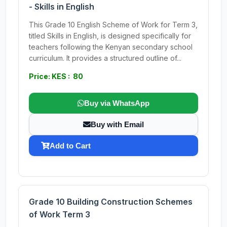
- Skills in English
This Grade 10 English Scheme of Work for Term 3,
titled Skills in English, is designed specifically for
teachers following the Kenyan secondary school
curriculum. It provides a structured outline of...
Price: KES : 80
Buy via WhatsApp
Buy with Email
Add to Cart
Grade 10 Building Construction Schemes
of Work Term 3