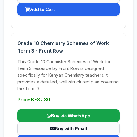
Add to Cart
Grade 10 Chemistry Schemes of Work
Term 3 - Front Row
This Grade 10 Chemistry Schemes of Work for
Term 3 resource by Front Row is designed
specifically for Kenyan Chemistry teachers. It
provides a detailed, well-structured plan covering
the Term 3...
Price: KES : 80
Buy via WhatsApp
Buy with Email