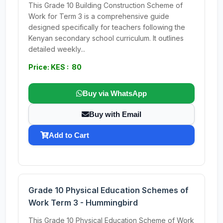
This Grade 10 Building Construction Scheme of
Work for Term 3 is a comprehensive guide
designed specifically for teachers following the
Kenyan secondary school curriculum. It outlines
detailed weekly...
Price: KES : 80
Buy via WhatsApp
Buy with Email
Add to Cart
Grade 10 Physical Education Schemes of
Work Term 3 - Hummingbird
This Grade 10 Physical Education Scheme of Work