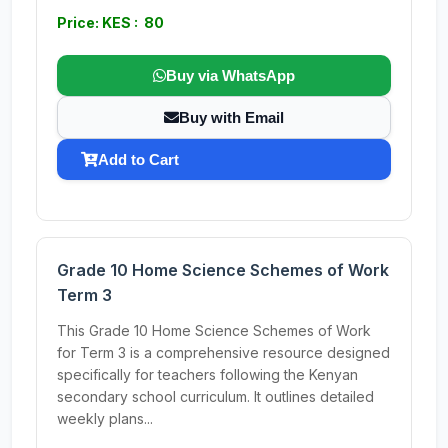
Price: KES : 80
Buy via WhatsApp
Buy with Email
Add to Cart
Grade 10 Home Science Schemes of Work
Term 3
This Grade 10 Home Science Schemes of Work
for Term 3 is a comprehensive resource designed
specifically for teachers following the Kenyan
secondary school curriculum. It outlines detailed
weekly plans...