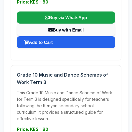
Price: KES : 80
Buy via WhatsApp
Buy with Email
Add to Cart
Grade 10 Music and Dance Schemes of
Work Term 3
This Grade 10 Music and Dance Scheme of Work
for Term 3 is designed specifically for teachers
following the Kenyan secondary school
curriculum. It provides a structured guide for
effective lesson...
Price: KES : 80