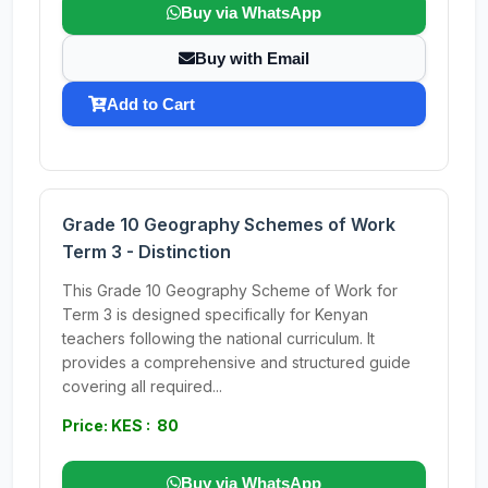
Buy via WhatsApp
Buy with Email
Add to Cart
Grade 10 Geography Schemes of Work
Term 3 - Distinction
This Grade 10 Geography Scheme of Work for
Term 3 is designed specifically for Kenyan
teachers following the national curriculum. It
provides a comprehensive and structured guide
covering all required...
Price: KES : 80
Buy via WhatsApp