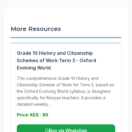
More Resources
Grade 10 History and Citizenship
Schemes of Work Term 3 - Oxford
Evolving World
This comprehensive Grade 10 History and
Citizenship Scheme of Work for Term 3, based on
the Oxford Evolving World syllabus, is designed
specifically for Kenyan teachers. It provides a
detailed weekly...
Price: KES : 80
Buy via WhatsApp