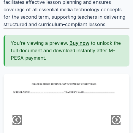
facilitates effective lesson planning and ensures
coverage of all essential media technology concepts
for the second term, supporting teachers in delivering
structured and curriculum-compliant lessons.
You’re viewing a preview.
Buy now
to unlock the
full document and download instantly after M-
PESA payment.