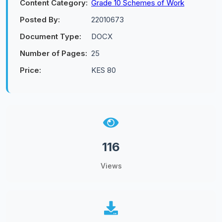
Content Category:
Grade 10 Schemes of Work
Posted By:
22010673
Document Type:
DOCX
Number of Pages:
25
Price:
KES 80
116
Views