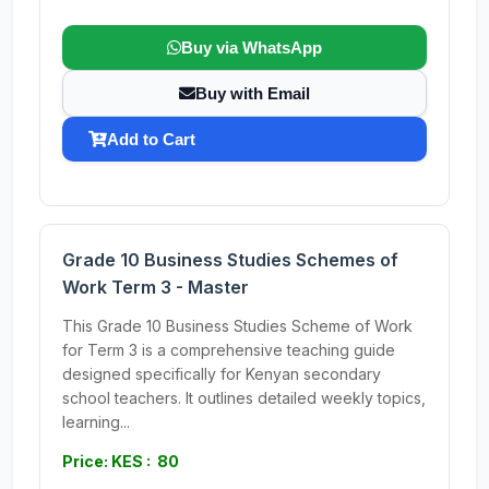
Buy via WhatsApp
Buy with Email
Add to Cart
Grade 10 Business Studies Schemes of
Work Term 3 - Master
This Grade 10 Business Studies Scheme of Work
for Term 3 is a comprehensive teaching guide
designed specifically for Kenyan secondary
school teachers. It outlines detailed weekly topics,
learning...
Price: KES : 80