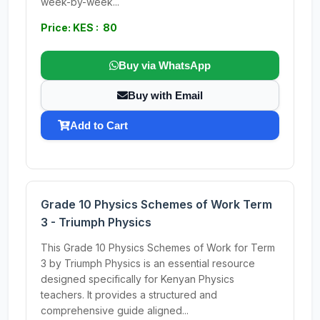
week-by-week...
Price: KES : 80
Buy via WhatsApp
Buy with Email
Add to Cart
Grade 10 Physics Schemes of Work Term
3 - Triumph Physics
This Grade 10 Physics Schemes of Work for Term
3 by Triumph Physics is an essential resource
designed specifically for Kenyan Physics
teachers. It provides a structured and
comprehensive guide aligned...