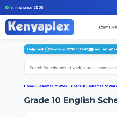
Trusted since
2008
Exams
Sch
Helpdesk:
WhatsApp:
0736552548
Email:
info@k
Search for schemes of work, notes, lesson pl
Home
›
Schemes of Work
›
Grade 10 Schemes of Wor
Grade 10 English Sche