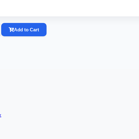
Add to Cart
k