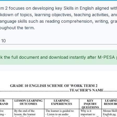
 2 focuses on developing key Skills in English aligned wit
eakdown of topics, learning objectives, teaching activities
al language skills such as reading comprehension, writing, 
oughout the term.
 10
k the full document and download instantly after M-PESA