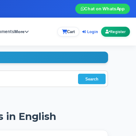
Chat on WhatsApp
gnments
Login
More
Cart
Register
Search
s in English