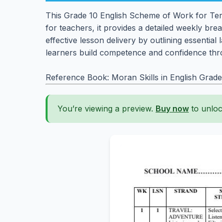
This Grade 10 English Scheme of Work for Term
for teachers, it provides a detailed weekly br
effective lesson delivery by outlining essenti
learners build competence and confidence thr
Reference Book: Moran Skills in English Grade
You’re viewing a preview.
Buy now
to unloc