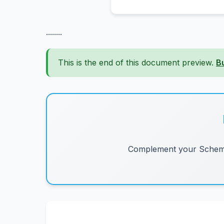
........
This is the end of this document preview.
B
Complement your Schemes