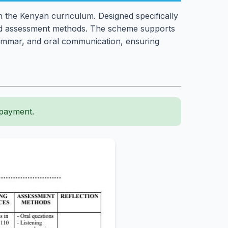
h the Kenyan curriculum. Designed specifically
, and assessment methods. The scheme supports
grammar, and oral communication, ensuring
 payment.