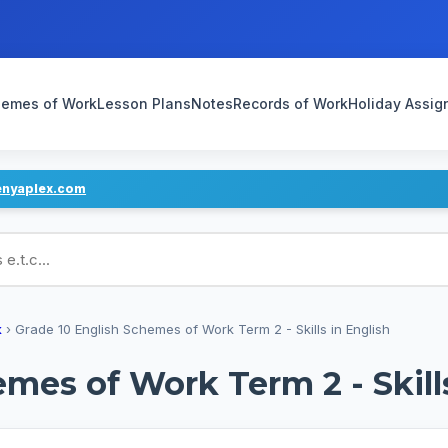
emes of Work
Lesson Plans
Notes
Records of Work
Holiday Assi
enyaplex.com
ans
k
›
Grade 10 English Schemes of Work Term 2 - Skills in English
mes of Work Term 2 - Skill