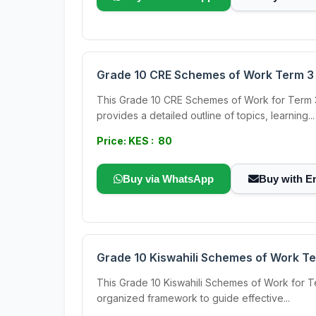
Grade 10 CRE Schemes of Work Term 3
This Grade 10 CRE Schemes of Work for Term 3
provides a detailed outline of topics, learning...
Price: KES : 80
Buy via WhatsApp
Buy with E
Grade 10 Kiswahili Schemes of Work Te
This Grade 10 Kiswahili Schemes of Work for Ter
organized framework to guide effective...