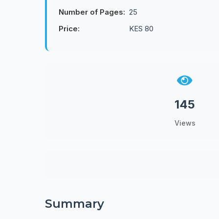
Number of Pages:
25
Price:
KES 80
145
Views
Summary