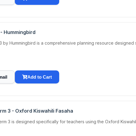
 - Hummingbird
 by Hummingbird is a comprehensive planning resource designed spe
mail
Add to Cart
rm 3 - Oxford Kiswahili Fasaha
m 3 is designed specifically for teachers using the Oxford Kiswahili