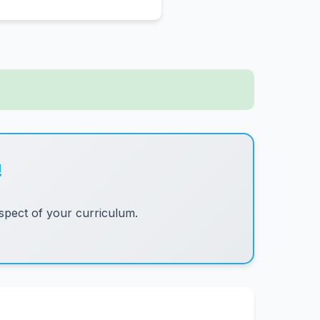
!
pect of your curriculum.