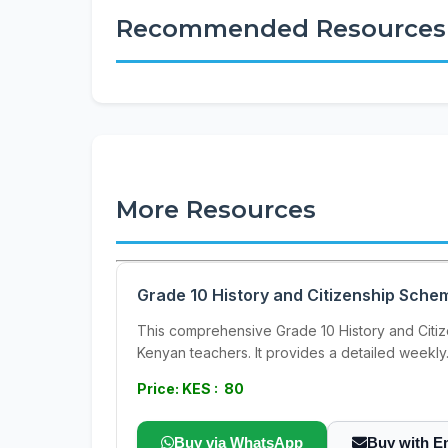
Recommended Resources
More Resources
Grade 10 History and Citizenship Sche
This comprehensive Grade 10 History and Citiz
Kenyan teachers. It provides a detailed weekly.
Price: KES : 80
Buy via WhatsApp
Buy with E