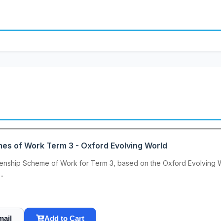
mes of Work Term 3 - Oxford Evolving World
enship Scheme of Work for Term 3, based on the Oxford Evolving Wor
..
mail
Add to Cart