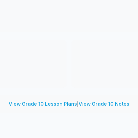
View Grade 10 Lesson Plans
|
View Grade 10 Notes