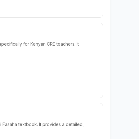
cifically for Kenyan CRE teachers. It
 Fasaha textbook. It provides a detailed,