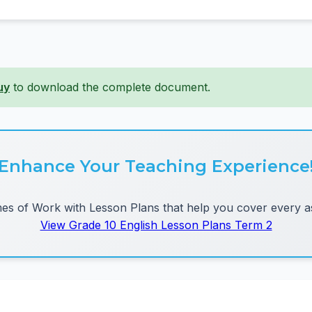
uy
to download the complete document.
Enhance Your Teaching Experience
 of Work with Lesson Plans that help you cover every as
View Grade 10 English Lesson Plans Term 2