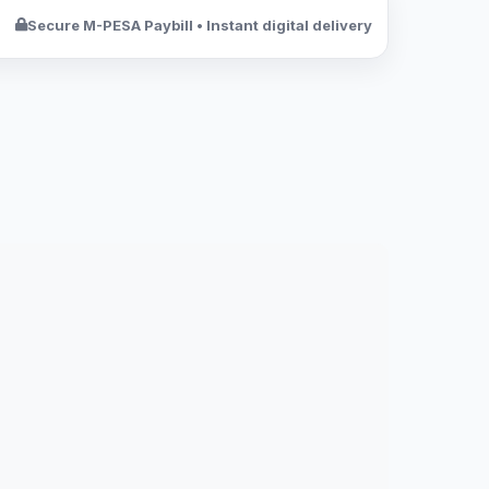
Secure M-PESA Paybill • Instant digital delivery