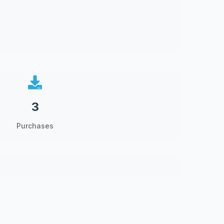
3
Purchases