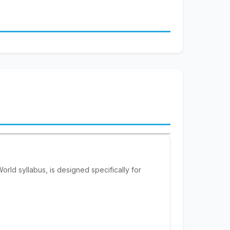
ld syllabus, is designed specifically for