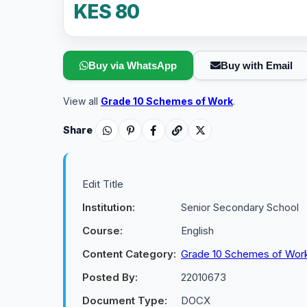
KES 80
Buy via WhatsApp
Buy with Email
View all
Grade 10 Schemes of Work
.
Share
Edit Title
Institution:
Senior Secondary School
Course:
English
Content Category:
Grade 10 Schemes of Wor
Posted By:
22010673
Document Type:
DOCX