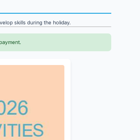
lop skills during the holiday.
 payment.