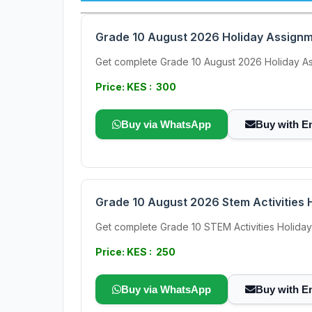
Grade 10 August 2026 Holiday Assignme
Get complete Grade 10 August 2026 Holiday Ass
Price: KES : 300
Buy via WhatsApp
Buy with E
Grade 10 August 2026 Stem Activities H
Get complete Grade 10 STEM Activities Holiday 
Price: KES : 250
Buy via WhatsApp
Buy with E