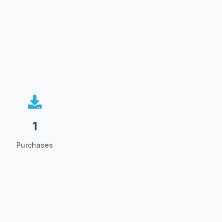
1
Purchases