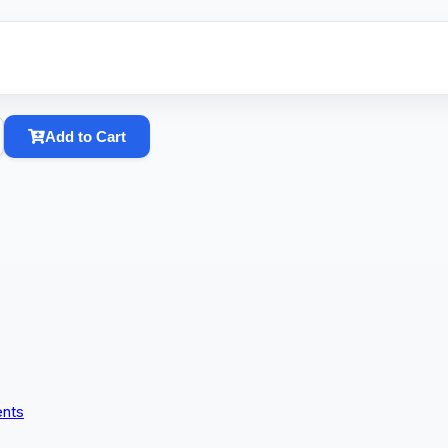
Add to Cart
ents