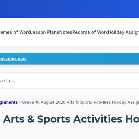
emes of Work
Lesson Plans
Notes
Records of Work
Holiday Assi
enyaplex.com
ans
ignments
›
Grade 10 August 2026 Arts & Sports Activities Holiday Assig
Arts & Sports Activities H