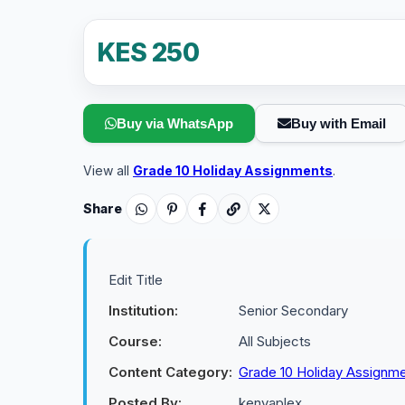
KES 250
Buy via WhatsApp
Buy with Email
View all
Grade 10 Holiday Assignments
.
Share
Edit Title
Institution:
Senior Secondary
Course:
All Subjects
Content Category:
Grade 10 Holiday Assignm
Posted By:
kenyaplex