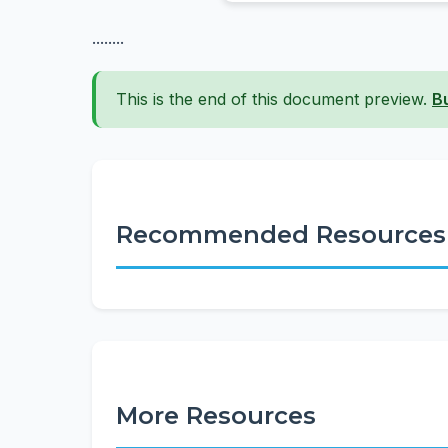
........
This is the end of this document preview.
B
Recommended Resources
More Resources