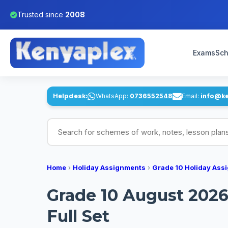
Trusted since
2008
Exams
Sch
Helpdesk:
WhatsApp:
0736552548
Email:
info@k
Search for schemes of work, notes, lesson pl
Home
›
Holiday Assignments
›
Grade 10 Holiday Ass
Grade 10 August 2026 
Full Set