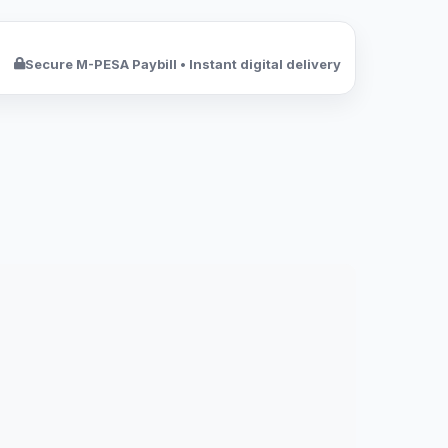
Secure M-PESA Paybill • Instant digital delivery