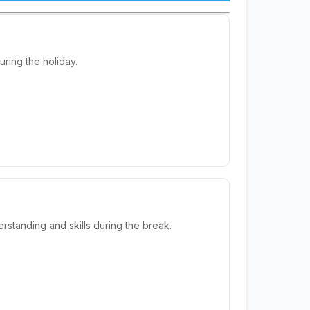
ring the holiday.
standing and skills during the break.