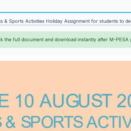
 Sports Activities Holiday Assignment for students to deve
k the full document and download instantly after M-PESA