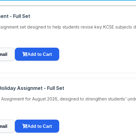
nt - Full Set
ignment set designed to help students revise key KCSE subjects du
mail
Add to Cart
oliday Assignmet - Full Set
Assignment for August 2026, designed to strengthen students’ under
mail
Add to Cart