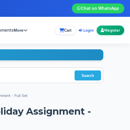
Chat on WhatsApp
gnments
Login
More
Cart
Register
Search
nment - Full Set
oliday Assignment -