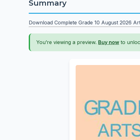
Summary
Download Complete Grade 10 August 2026 Arts &
You’re viewing a preview.
Buy now
to unloc