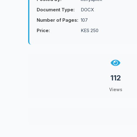
Document Type:
DOCX
Number of Pages:
107
Price:
KES 250
112
Views