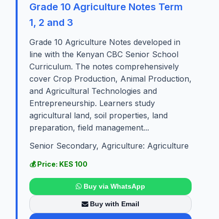
Grade 10 Agriculture Notes Term
1, 2 and 3
Grade 10 Agriculture Notes developed in
line with the Kenyan CBC Senior School
Curriculum. The notes comprehensively
cover Crop Production, Animal Production,
and Agricultural Technologies and
Entrepreneurship. Learners study
agricultural land, soil properties, land
preparation, field management...
Senior Secondary, Agriculture: Agriculture
💰 Price: KES 100
Buy via WhatsApp
Buy with Email