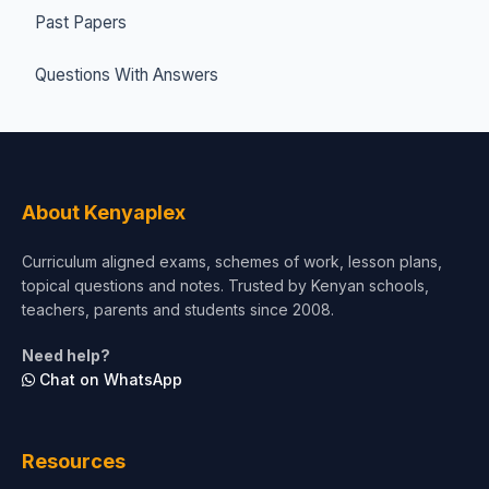
Past Papers
Questions With Answers
About Kenyaplex
Curriculum aligned exams, schemes of work, lesson plans,
topical questions and notes. Trusted by Kenyan schools,
teachers, parents and students since 2008.
Need help?
Chat on WhatsApp
Resources