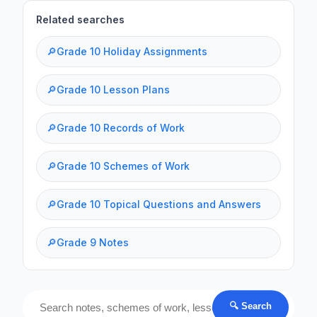
Related searches
🔎
Grade 10 Holiday Assignments
🔎
Grade 10 Lesson Plans
🔎
Grade 10 Records of Work
🔎
Grade 10 Schemes of Work
🔎
Grade 10 Topical Questions and Answers
🔎
Grade 9 Notes
🔍 Search