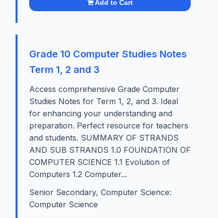
Add to Cart
Grade 10 Computer Studies Notes
Term 1, 2 and 3
Access comprehensive Grade Computer
Studies Notes for Term 1, 2, and 3. Ideal
for enhancing your understanding and
preparation. Perfect resource for teachers
and students. SUMMARY OF STRANDS
AND SUB STRANDS 1.0 FOUNDATION OF
COMPUTER SCIENCE 1.1 Evolution of
Computers 1.2 Computer...
Senior Secondary, Computer Science:
Computer Science