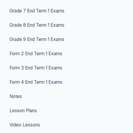
Grade 7 End Term 1 Exams
Grade 8 End Term 1 Exams
Grade 9 End Term 1 Exams
Form 2 End Term 1 Exams
Form 3 End Term 1 Exams
Form 4 End Term 1 Exams
Notes
Lesson Plans
Video Lessons