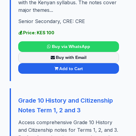
with the Kenyan syllabus. The notes cover
major themes...
Senior Secondary, CRE: CRE
💰 Price: KES 100
Buy via WhatsApp
Buy with Email
Add to Cart
Grade 10 History and Citizenship
Notes Term 1, 2 and 3
Access comprehensive Grade 10 History
and Citizenship notes for Terms 1, 2, and 3.