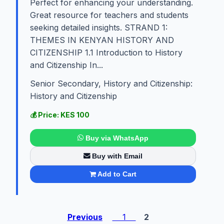
Perfect for enhancing your understanding.
Great resource for teachers and students
seeking detailed insights. STRAND 1:
THEMES IN KENYAN HISTORY AND
CITIZENSHIP 1.1 Introduction to History
and Citizenship In...
Senior Secondary, History and Citizenship:
History and Citizenship
💰 Price: KES 100
Buy via WhatsApp
Buy with Email
Add to Cart
Previous
1
2