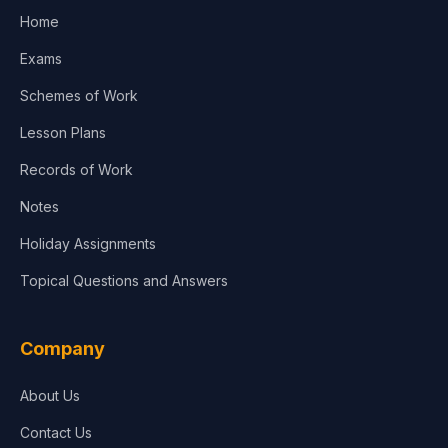
Home
Exams
Schemes of Work
Lesson Plans
Records of Work
Notes
Holiday Assignments
Topical Questions and Answers
Company
About Us
Contact Us