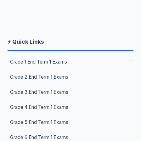
⚡ Quick Links
Grade 1 End Term 1 Exams
Grade 2 End Term 1 Exams
Grade 3 End Term 1 Exams
Grade 4 End Term 1 Exams
Grade 5 End Term 1 Exams
Grade 6 End Term 1 Exams