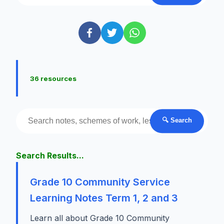
36 resources
🔍 Search
Search Results...
Grade 10 Community Service
Learning Notes Term 1, 2 and 3
Learn all about Grade 10 Community