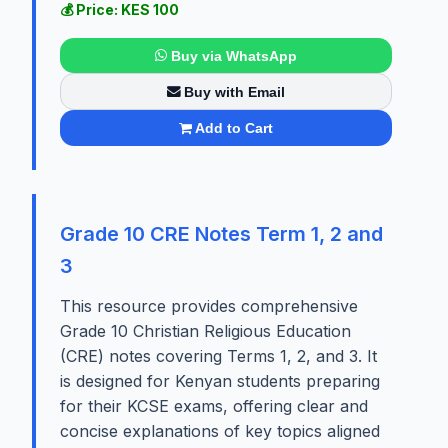
💰 Price: KES 100
Buy via WhatsApp
Buy with Email
Add to Cart
Grade 10 CRE Notes Term 1, 2 and
3
This resource provides comprehensive
Grade 10 Christian Religious Education
(CRE) notes covering Terms 1, 2, and 3. It
is designed for Kenyan students preparing
for their KCSE exams, offering clear and
concise explanations of key topics aligned