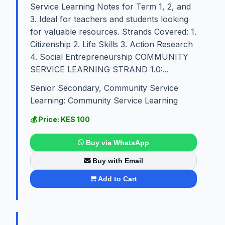
Service Learning Notes for Term 1, 2, and
3. Ideal for teachers and students looking
for valuable resources. Strands Covered: 1.
Citizenship 2. Life Skills 3. Action Research
4. Social Entrepreneurship COMMUNITY
SERVICE LEARNING STRAND 1.0:...
Senior Secondary, Community Service
Learning: Community Service Learning
💰 Price: KES 100
Buy via WhatsApp
Buy with Email
Add to Cart