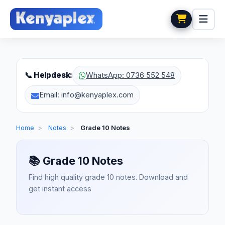
📞 Helpdesk:
WhatsApp: 0736 552 548
Email: info@kenyaplex.com
Home
>
Notes
>
Grade 10 Notes
📚
Grade 10 Notes
Find high quality grade 10 notes. Download and
get instant access