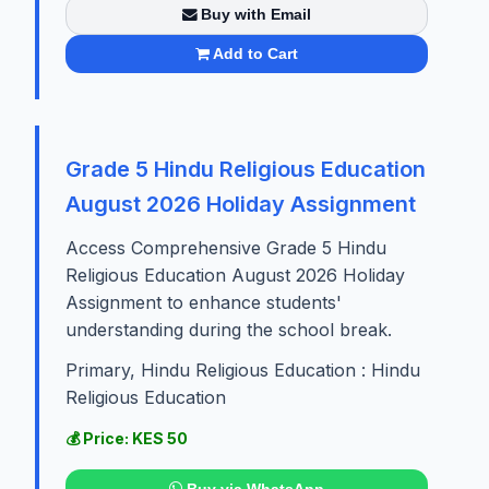
Buy with Email
Add to Cart
Grade 5 Hindu Religious Education
August 2026 Holiday Assignment
Access Comprehensive Grade 5 Hindu
Religious Education August 2026 Holiday
Assignment to enhance students'
understanding during the school break.
Primary, Hindu Religious Education : Hindu
Religious Education
💰 Price: KES 50
Buy via WhatsApp