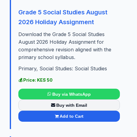
Grade 5 Social Studies August
2026 Holiday Assignment
Download the Grade 5 Social Studies
August 2026 Holiday Assignment for
comprehensive revision aligned with the
primary school syllabus.
Primary, Social Studies: Social Studies
💰 Price: KES 50
Buy via WhatsApp
Buy with Email
Add to Cart