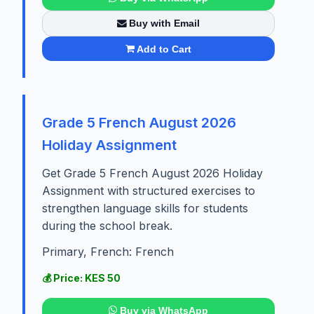
Buy with Email
Add to Cart
Grade 5 French August 2026
Holiday Assignment
Get Grade 5 French August 2026 Holiday
Assignment with structured exercises to
strengthen language skills for students
during the school break.
Primary, French: French
💰 Price: KES 50
Buy via WhatsApp