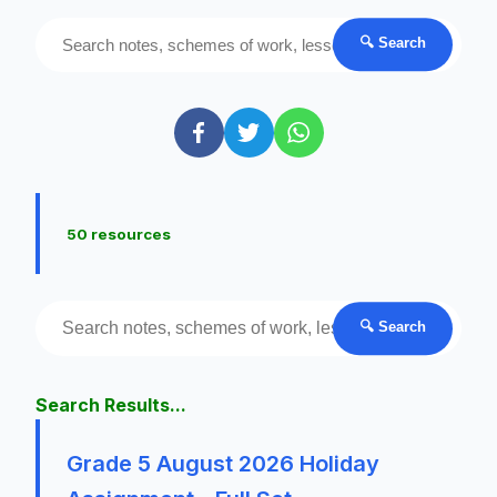
🔍 Search
50 resources
🔍 Search
Search Results...
Grade 5 August 2026 Holiday