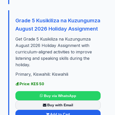
Grade 5 Kusikiliza na Kuzungumza
August 2026 Holiday Assignment
Get Grade 5 Kusikiliza na Kuzungumza
August 2026 Holiday Assignment with
curriculum-aligned activities to improve
listening and speaking skills during the
holiday.
Primary, Kiswahili: Kiswahili
💰 Price: KES 50
Buy via WhatsApp
Buy with Email
Add to Cart