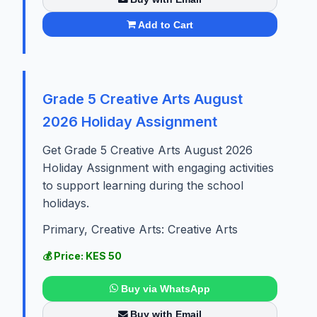
Add to Cart
Grade 5 Creative Arts August
2026 Holiday Assignment
Get Grade 5 Creative Arts August 2026
Holiday Assignment with engaging activities
to support learning during the school
holidays.
Primary, Creative Arts: Creative Arts
💰 Price: KES 50
Buy via WhatsApp
Buy with Email