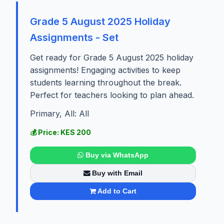
Grade 5 August 2025 Holiday
Assignments - Set
Get ready for Grade 5 August 2025 holiday
assignments! Engaging activities to keep
students learning throughout the break.
Perfect for teachers looking to plan ahead.
Primary, All: All
💰 Price: KES 200
Buy via WhatsApp
Buy with Email
Add to Cart