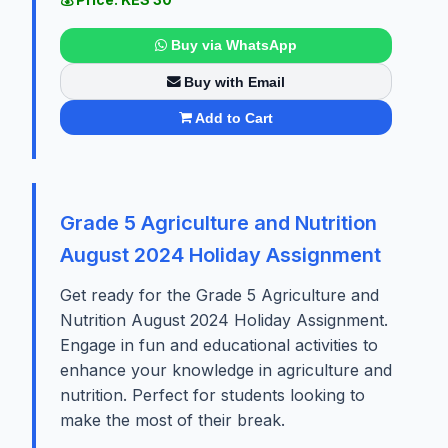
Buy via WhatsApp
Buy with Email
Add to Cart
Grade 5 Agriculture and Nutrition
August 2024 Holiday Assignment
Get ready for the Grade 5 Agriculture and
Nutrition August 2024 Holiday Assignment.
Engage in fun and educational activities to
enhance your knowledge in agriculture and
nutrition. Perfect for students looking to
make the most of their break.