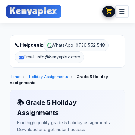
📞 Helpdesk:
WhatsApp: 0736 552 548
Email: info@kenyaplex.com
Home
>
Holiday Assignments
>
Grade 5 Holiday
Assignments
📚
Grade 5 Holiday
Assignments
Find high quality grade 5 holiday assignments.
Download and get instant access