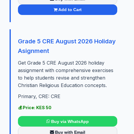
Add to Cart
Grade 5 CRE August 2026 Holiday
Asignment
Get Grade 5 CRE August 2026 holiday
assignment with comprehensive exercises
to help students revise and strengthen
Christian Religious Education concepts.
Primary, CRE: CRE
💰 Price: KES 50
Buy via WhatsApp
Buy with Email