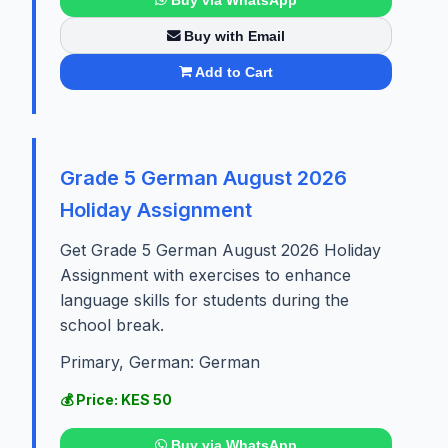
Buy with Email
Add to Cart
Grade 5 German August 2026
Holiday Assignment
Get Grade 5 German August 2026 Holiday
Assignment with exercises to enhance
language skills for students during the
school break.
Primary, German: German
💰 Price: KES 50
Buy via WhatsApp