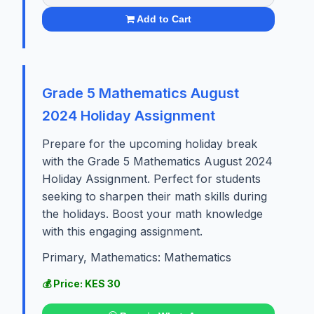
Add to Cart
Grade 5 Mathematics August
2024 Holiday Assignment
Prepare for the upcoming holiday break
with the Grade 5 Mathematics August 2024
Holiday Assignment. Perfect for students
seeking to sharpen their math skills during
the holidays. Boost your math knowledge
with this engaging assignment.
Primary, Mathematics: Mathematics
💰 Price: KES 30