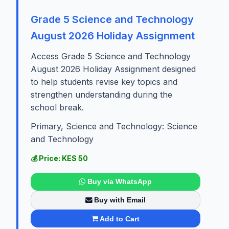
Grade 5 Science and Technology
August 2026 Holiday Assignment
Access Grade 5 Science and Technology
August 2026 Holiday Assignment designed
to help students revise key topics and
strengthen understanding during the
school break.
Primary, Science and Technology: Science
and Technology
💰 Price: KES 50
Buy via WhatsApp
Buy with Email
Add to Cart