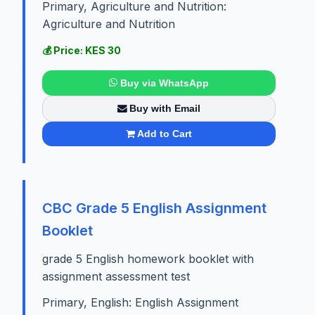
Primary, Agriculture and Nutrition:
Agriculture and Nutrition
💰 Price: KES 30
Buy via WhatsApp
Buy with Email
Add to Cart
CBC Grade 5 English Assignment
Booklet
grade 5 English homework booklet with
assignment assessment test
Primary, English: English Assignment