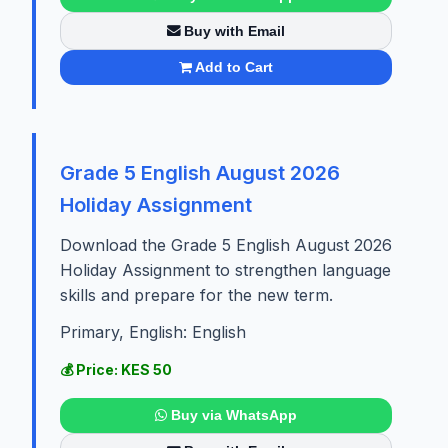
Buy with Email
Add to Cart
Grade 5 English August 2026
Holiday Assignment
Download the Grade 5 English August 2026
Holiday Assignment to strengthen language
skills and prepare for the new term.
Primary, English: English
💰 Price: KES 50
Buy via WhatsApp