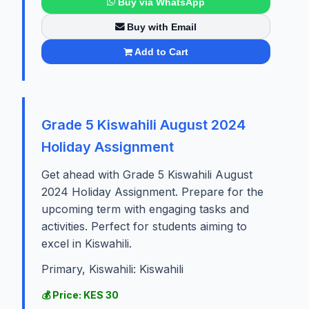
Buy via WhatsApp
Buy with Email
Add to Cart
Grade 5 Kiswahili August 2024
Holiday Assignment
Get ahead with Grade 5 Kiswahili August
2024 Holiday Assignment. Prepare for the
upcoming term with engaging tasks and
activities. Perfect for students aiming to
excel in Kiswahili.
Primary, Kiswahili: Kiswahili
💰 Price: KES 30