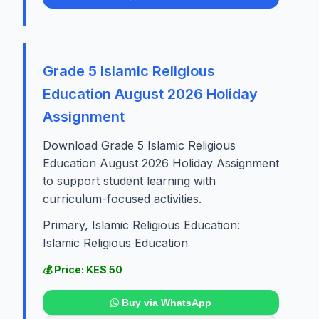
Grade 5 Islamic Religious
Education August 2026 Holiday
Assignment
Download Grade 5 Islamic Religious
Education August 2026 Holiday Assignment
to support student learning with
curriculum-focused activities.
Primary, Islamic Religious Education:
Islamic Religious Education
💰 Price: KES 50
Buy via WhatsApp