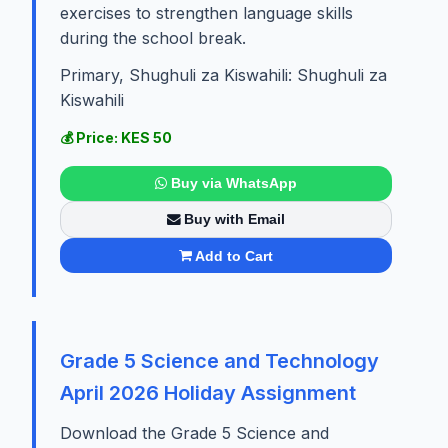
exercises to strengthen language skills
during the school break.
Primary, Shughuli za Kiswahili: Shughuli za
Kiswahili
💰 Price: KES 50
Buy via WhatsApp
Buy with Email
Add to Cart
Grade 5 Science and Technology
April 2026 Holiday Assignment
Download the Grade 5 Science and