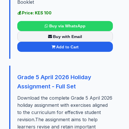
Booklet
💰 Price: KES 100
Buy via WhatsApp
Buy with Email
Add to Cart
Grade 5 April 2026 Holiday
Assignment - Full Set
Download the complete Grade 5 April 2026
holiday assignment with exercises aligned
to the curriculum for effective student
revision.The assignment aims to help
learners revise and retain important