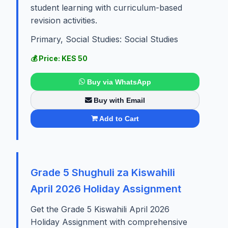
student learning with curriculum-based
revision activities.
Primary, Social Studies: Social Studies
💰 Price: KES 50
Buy via WhatsApp
Buy with Email
Add to Cart
Grade 5 Shughuli za Kiswahili
April 2026 Holiday Assignment
Get the Grade 5 Kiswahili April 2026
Holiday Assignment with comprehensive