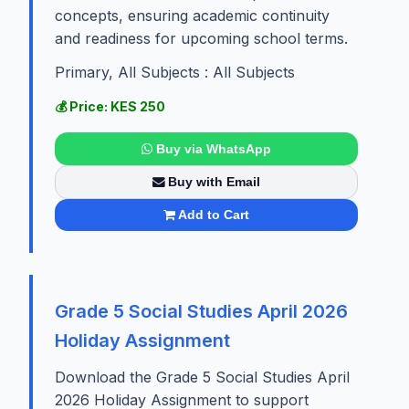
concepts, ensuring academic continuity
and readiness for upcoming school terms.
Primary, All Subjects : All Subjects
💰 Price: KES 250
Buy via WhatsApp
Buy with Email
Add to Cart
Grade 5 Social Studies April 2026
Holiday Assignment
Download the Grade 5 Social Studies April
2026 Holiday Assignment to support