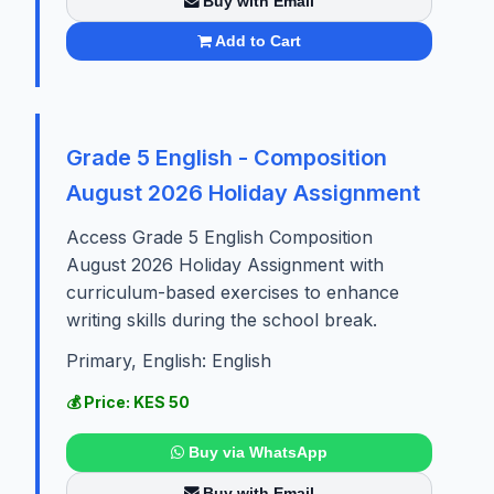
Buy with Email
Add to Cart
Grade 5 English - Composition
August 2026 Holiday Assignment
Access Grade 5 English Composition
August 2026 Holiday Assignment with
curriculum-based exercises to enhance
writing skills during the school break.
Primary, English: English
💰 Price: KES 50
Buy via WhatsApp
Buy with Email