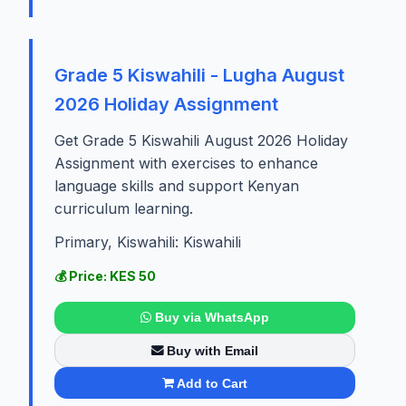
Grade 5 Kiswahili - Lugha August
2026 Holiday Assignment
Get Grade 5 Kiswahili August 2026 Holiday
Assignment with exercises to enhance
language skills and support Kenyan
curriculum learning.
Primary, Kiswahili: Kiswahili
💰 Price: KES 50
Buy via WhatsApp
Buy with Email
Add to Cart