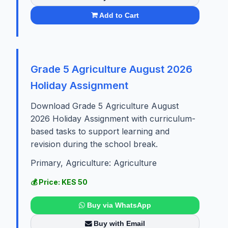
Add to Cart
Grade 5 Agriculture August 2026
Holiday Assignment
Download Grade 5 Agriculture August
2026 Holiday Assignment with curriculum-
based tasks to support learning and
revision during the school break.
Primary, Agriculture: Agriculture
💰 Price: KES 50
Buy via WhatsApp
Buy with Email