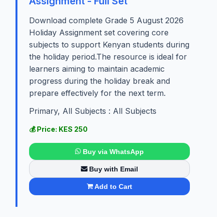
Assignment - Full Set
Download complete Grade 5 August 2026
Holiday Assignment set covering core
subjects to support Kenyan students during
the holiday period.The resource is ideal for
learners aiming to maintain academic
progress during the holiday break and
prepare effectively for the next term.
Primary, All Subjects : All Subjects
💰 Price: KES 250
Buy via WhatsApp
Buy with Email
Add to Cart