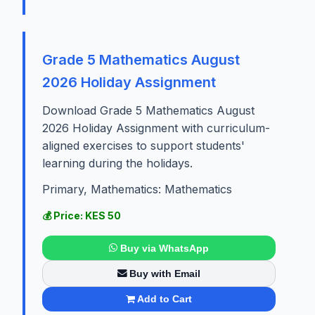
Grade 5 Mathematics August
2026 Holiday Assignment
Download Grade 5 Mathematics August
2026 Holiday Assignment with curriculum-
aligned exercises to support students'
learning during the holidays.
Primary, Mathematics: Mathematics
💰 Price: KES 50
Buy via WhatsApp
Buy with Email
Add to Cart