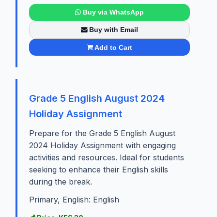
Buy via WhatsApp
Buy with Email
Add to Cart
Grade 5 English August 2024
Holiday Assignment
Prepare for the Grade 5 English August
2024 Holiday Assignment with engaging
activities and resources. Ideal for students
seeking to enhance their English skills
during the break.
Primary, English: English