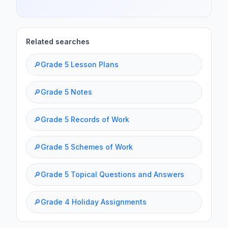
Related searches
🔎
Grade 5 Lesson Plans
🔎
Grade 5 Notes
🔎
Grade 5 Records of Work
🔎
Grade 5 Schemes of Work
🔎
Grade 5 Topical Questions and Answers
🔎
Grade 4 Holiday Assignments