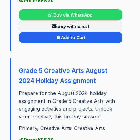
💰 Price: KES 30
Buy via WhatsApp
Buy with Email
Add to Cart
Grade 5 Creative Arts August
2024 Holiday Assignment
Prepare for the August 2024 holiday
assignment in Grade 5 Creative Arts with
engaging activities and projects. Unlock
your creativity this holiday season!
Primary, Creative Arts: Creative Arts
💰 Price: KES 30