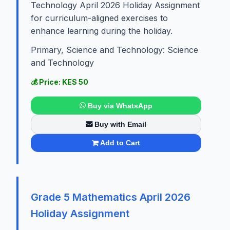
Technology April 2026 Holiday Assignment
for curriculum-aligned exercises to
enhance learning during the holiday.
Primary, Science and Technology: Science
and Technology
💰 Price: KES 50
Buy via WhatsApp
Buy with Email
Add to Cart
Grade 5 Mathematics April 2026
Holiday Assignment