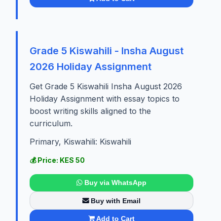
Grade 5 Kiswahili - Insha August
2026 Holiday Assignment
Get Grade 5 Kiswahili Insha August 2026
Holiday Assignment with essay topics to
boost writing skills aligned to the
curriculum.
Primary, Kiswahili: Kiswahili
💰 Price: KES 50
Buy via WhatsApp
Buy with Email
Add to Cart