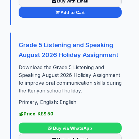
Buy with Email
Add to Cart
Grade 5 Listening and Speaking
August 2026 Holiday Assignment
Download the Grade 5 Listening and
Speaking August 2026 Holiday Assignment
to improve oral communication skills during
the Kenyan school holiday.
Primary, English: English
💰 Price: KES 50
Buy via WhatsApp