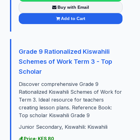
Buy with Email
Add to Cart
Grade 9 Rationalized Kiswahili
Schemes of Work Term 3 - Top
Scholar
Discover comprehensive Grade 9
Rationalized Kiswahili Schemes of Work for
Term 3. Ideal resource for teachers
creating lesson plans. Reference Book:
Top scholar Kiswahili Grade 9
Junior Secondary, Kiswahili: Kiswahili
💰 Price: KES 80