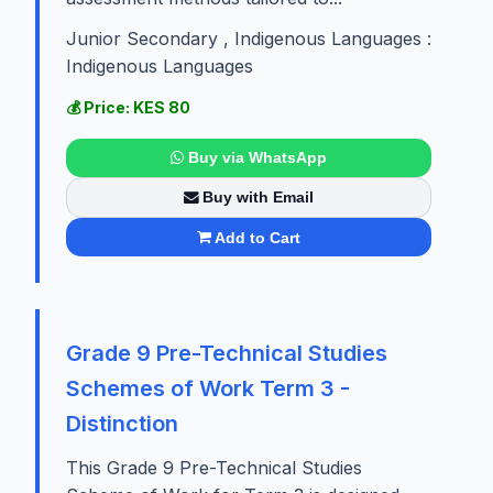
Junior Secondary , Indigenous Languages :
Indigenous Languages
💰 Price: KES 80
Buy via WhatsApp
Buy with Email
Add to Cart
Grade 9 Pre-Technical Studies
Schemes of Work Term 3 -
Distinction
This Grade 9 Pre-Technical Studies