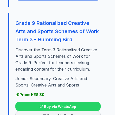
Grade 9 Rationalized Creative
Arts and Sports Schemes of Work
Term 3 - Humming Bird
Discover the Term 3 Rationalized Creative
Arts and Sports Schemes of Work for
Grade 9. Perfect for teachers seeking
engaging content for their curriculum.
Junior Secondary, Creative Arts and
Sports: Creative Arts and Sports
💰 Price: KES 80
Buy via WhatsApp