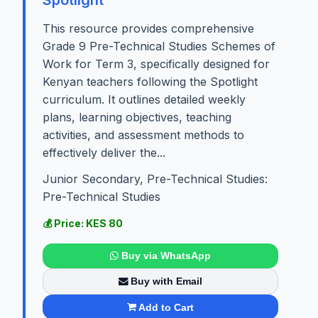
This resource provides comprehensive
Grade 9 Pre-Technical Studies Schemes of
Work for Term 3, specifically designed for
Kenyan teachers following the Spotlight
curriculum. It outlines detailed weekly
plans, learning objectives, teaching
activities, and assessment methods to
effectively deliver the...
Junior Secondary, Pre-Technical Studies:
Pre-Technical Studies
💰 Price: KES 80
Buy via WhatsApp
Buy with Email
Add to Cart