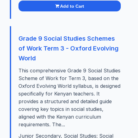
Add to Cart
Grade 9 Social Studies Schemes
of Work Term 3 - Oxford Evolving
World
This comprehensive Grade 9 Social Studies
Scheme of Work for Term 3, based on the
Oxford Evolving World syllabus, is designed
specifically for Kenyan teachers. It
provides a structured and detailed guide
covering key topics in social studies,
aligned with the Kenyan curriculum
requirements. The...
Junior Secondary, Social Studies: Social