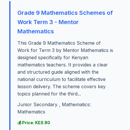
Grade 9 Mathematics Schemes of
Work Term 3 - Mentor
Mathematics
This Grade 9 Mathematics Scheme of
Work for Term 3 by Mentor Mathematics is
designed specifically for Kenyan
mathematics teachers. It provides a clear
and structured guide aligned with the
national curriculum to facilitate effective
lesson delivery. The scheme covers key
topics planned for the third...
Junior Secondary , Mathematics:
Mathematics
💰 Price: KES 80