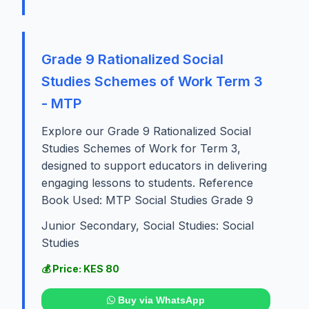
Grade 9 Rationalized Social
Studies Schemes of Work Term 3
- MTP
Explore our Grade 9 Rationalized Social
Studies Schemes of Work for Term 3,
designed to support educators in delivering
engaging lessons to students. Reference
Book Used: MTP Social Studies Grade 9
Junior Secondary, Social Studies: Social
Studies
💰 Price: KES 80
Buy via WhatsApp