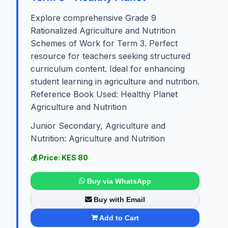
Explore comprehensive Grade 9
Rationalized Agriculture and Nutrition
Schemes of Work for Term 3. Perfect
resource for teachers seeking structured
curriculum content. Ideal for enhancing
student learning in agriculture and nutrition.
Reference Book Used: Healthy Planet
Agriculture and Nutrition
Junior Secondary, Agriculture and
Nutrition: Agriculture and Nutrition
💰 Price: KES 80
Buy via WhatsApp
Buy with Email
Add to Cart