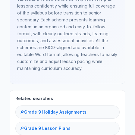
lessons confidently while ensuring full coverage
of the syllabus before transition to senior
secondary. Each scheme presents learning
content in an organized and easy-to-follow
format, with clearly outlined strands, learning
outcomes, and assessment activities. All the
schemes are KICD-aligned and available in
editable Word format, allowing teachers to easily
customize and adjust lesson pacing while
maintaining curriculum accuracy.
Related searches
🔎
Grade 9 Holiday Assignments
🔎
Grade 9 Lesson Plans