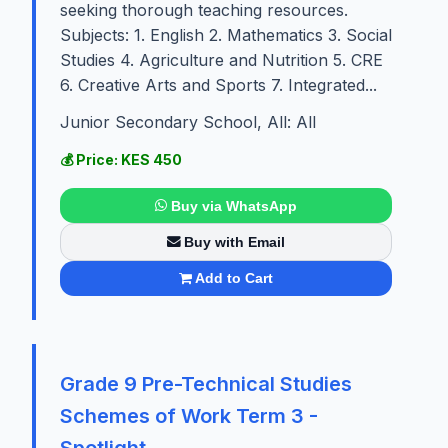
seeking thorough teaching resources.
Subjects: 1. English 2. Mathematics 3. Social
Studies 4. Agriculture and Nutrition 5. CRE
6. Creative Arts and Sports 7. Integrated...
Junior Secondary School, All: All
💰 Price: KES 450
Buy via WhatsApp
Buy with Email
Add to Cart
Grade 9 Pre-Technical Studies
Schemes of Work Term 3 -
Spotlight