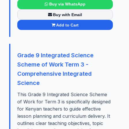
Buy via WhatsApp
Buy with Email
Add to Cart
Grade 9 Integrated Science
Scheme of Work Term 3 -
Comprehensive Integrated
Science
This Grade 9 Integrated Science Scheme
of Work for Term 3 is specifically designed
for Kenyan teachers to guide effective
lesson planning and curriculum delivery. It
outlines clear teaching objectives, topic