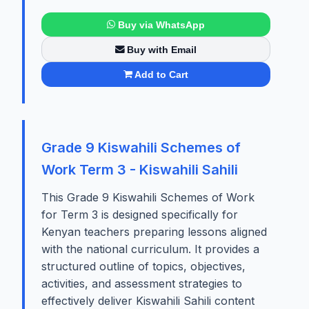
Buy via WhatsApp
Buy with Email
Add to Cart
Grade 9 Kiswahili Schemes of
Work Term 3 - Kiswahili Sahili
This Grade 9 Kiswahili Schemes of Work
for Term 3 is designed specifically for
Kenyan teachers preparing lessons aligned
with the national curriculum. It provides a
structured outline of topics, objectives,
activities, and assessment strategies to
effectively deliver Kiswahili Sahili content