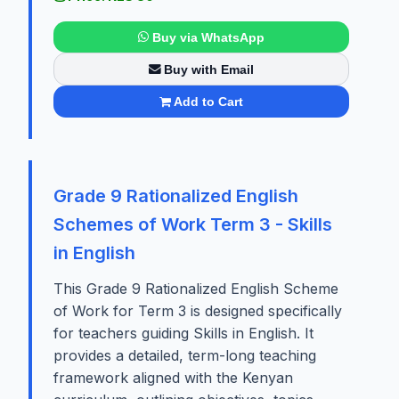
Buy via WhatsApp
Buy with Email
Add to Cart
Grade 9 Rationalized English
Schemes of Work Term 3 - Skills
in English
This Grade 9 Rationalized English Scheme
of Work for Term 3 is designed specifically
for teachers guiding Skills in English. It
provides a detailed, term-long teaching
framework aligned with the Kenyan