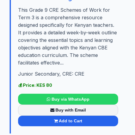
This Grade 9 CRE Schemes of Work for
Term 3 is a comprehensive resource
designed specifically for Kenyan teachers.
It provides a detailed week-by-week outline
covering the essential topics and learning
objectives aligned with the Kenyan CBE
education curriculum. The scheme
facilitates effective...
Junior Secondary, CRE: CRE
💰 Price: KES 80
Buy via WhatsApp
Buy with Email
Add to Cart