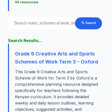
65 resources
🔍 Search
Search Results...
Grade 9 Creative Arts and Sports
Schemes of Work Term 3 - Oxford
This Grade 9 Creative Arts and Sports
Scheme of Work for Term 3 by Oxford is a
comprehensive planning resource designed
specifically for teachers following the
Kenyan curriculum. It provides detailed
weekly and daily lesson outlines, learning
objectives, suggested activities, and