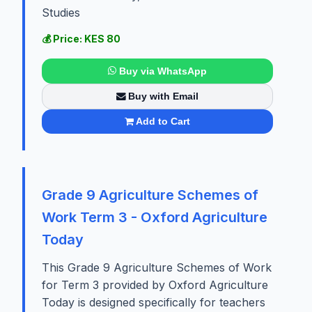
Studies
💰 Price: KES 80
Buy via WhatsApp
Buy with Email
Add to Cart
Grade 9 Agriculture Schemes of
Work Term 3 - Oxford Agriculture
Today
This Grade 9 Agriculture Schemes of Work
for Term 3 provided by Oxford Agriculture
Today is designed specifically for teachers