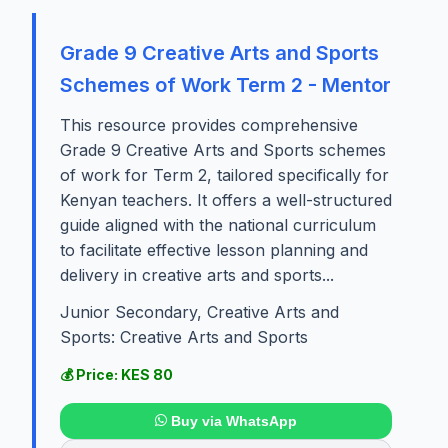
Grade 9 Creative Arts and Sports
Schemes of Work Term 2 - Mentor
This resource provides comprehensive
Grade 9 Creative Arts and Sports schemes
of work for Term 2, tailored specifically for
Kenyan teachers. It offers a well-structured
guide aligned with the national curriculum
to facilitate effective lesson planning and
delivery in creative arts and sports...
Junior Secondary, Creative Arts and
Sports: Creative Arts and Sports
💰 Price: KES 80
Buy via WhatsApp