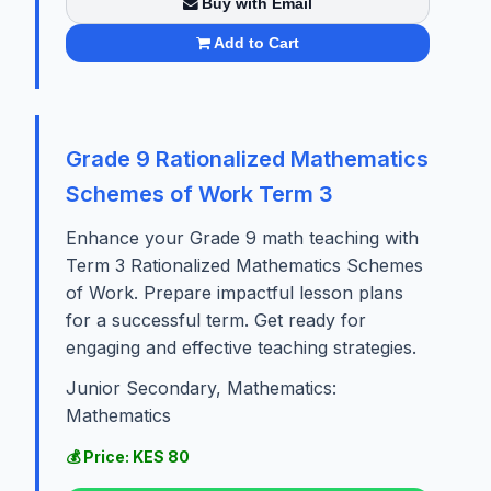
Buy with Email
Add to Cart
Grade 9 Rationalized Mathematics
Schemes of Work Term 3
Enhance your Grade 9 math teaching with
Term 3 Rationalized Mathematics Schemes
of Work. Prepare impactful lesson plans
for a successful term. Get ready for
engaging and effective teaching strategies.
Junior Secondary, Mathematics:
Mathematics
💰 Price: KES 80