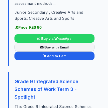
assessment methods...
Junior Secondary , Creative Arts and
Sports: Creative Arts and Sports
💰 Price: KES 80
Buy via WhatsApp
Buy with Email
Add to Cart
Grade 9 Integrated Science
Schemes of Work Term 3 -
Spotlight
This Grade 9 Integrated Science Schemes