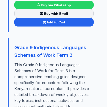
Buy via WhatsApp
Buy with Email
Add to Cart
Grade 9 Indigenous Languages
Schemes of Work Term 3
This Grade 9 Indigenous Languages
Schemes of Work for Term 3 is a
comprehensive teaching guide designed
specifically for educators following the
Kenyan national curriculum. It provides a
detailed breakdown of weekly objectives,
key topics, instructional activities, and
assessment methods tailored to...