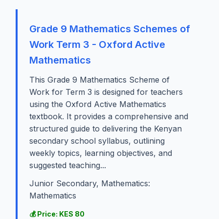
Grade 9 Mathematics Schemes of
Work Term 3 - Oxford Active
Mathematics
This Grade 9 Mathematics Scheme of
Work for Term 3 is designed for teachers
using the Oxford Active Mathematics
textbook. It provides a comprehensive and
structured guide to delivering the Kenyan
secondary school syllabus, outlining
weekly topics, learning objectives, and
suggested teaching...
Junior Secondary, Mathematics:
Mathematics
💰 Price: KES 80