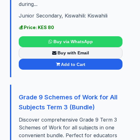
during...
Junior Secondary, Kiswahili: Kiswahili
💰 Price: KES 80
Buy via WhatsApp
Buy with Email
Add to Cart
Grade 9 Schemes of Work for All
Subjects Term 3 (Bundle)
Discover comprehensive Grade 9 Term 3
Schemes of Work for all subjects in one
convenient bundle. Perfect for educators