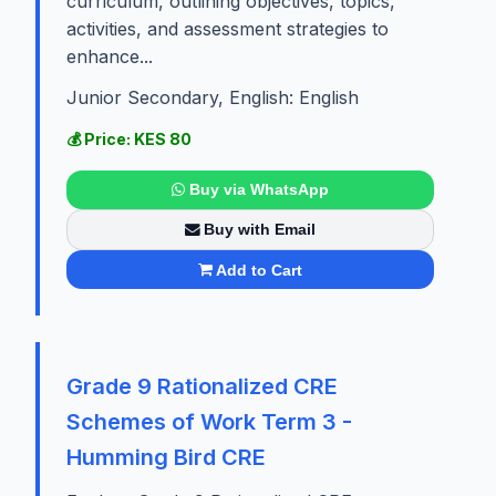
curriculum, outlining objectives, topics,
activities, and assessment strategies to
enhance...
Junior Secondary, English: English
💰 Price: KES 80
Buy via WhatsApp
Buy with Email
Add to Cart
Grade 9 Rationalized CRE
Schemes of Work Term 3 -
Humming Bird CRE