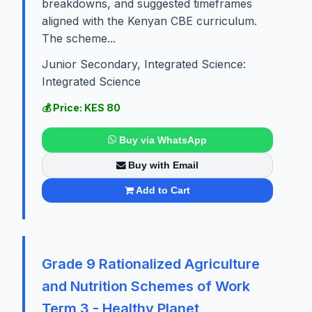
breakdowns, and suggested timeframes
aligned with the Kenyan CBE curriculum.
The scheme...
Junior Secondary, Integrated Science:
Integrated Science
💰 Price: KES 80
Buy via WhatsApp
Buy with Email
Add to Cart
Grade 9 Rationalized Agriculture
and Nutrition Schemes of Work
Term 3 - Healthy Planet