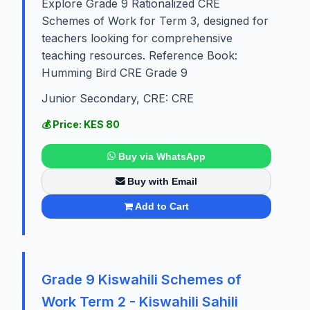
Explore Grade 9 Rationalized CRE
Schemes of Work for Term 3, designed for
teachers looking for comprehensive
teaching resources. Reference Book:
Humming Bird CRE Grade 9
Junior Secondary, CRE: CRE
💰 Price: KES 80
Buy via WhatsApp
Buy with Email
Add to Cart
Grade 9 Kiswahili Schemes of
Work Term 2 - Kiswahili Sahili