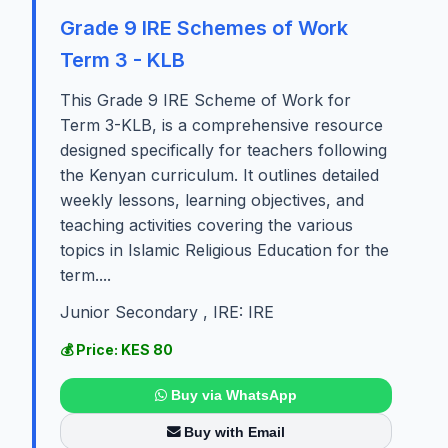
Grade 9 IRE Schemes of Work
Term 3 - KLB
This Grade 9 IRE Scheme of Work for
Term 3-KLB, is a comprehensive resource
designed specifically for teachers following
the Kenyan curriculum. It outlines detailed
weekly lessons, learning objectives, and
teaching activities covering the various
topics in Islamic Religious Education for the
term....
Junior Secondary , IRE: IRE
💰 Price: KES 80
Buy via WhatsApp
Buy with Email