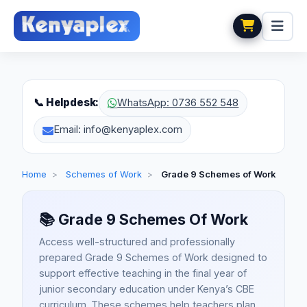
📞 Helpdesk:
WhatsApp: 0736 552 548
Email: info@kenyaplex.com
Home
>
Schemes of Work
>
Grade 9 Schemes of Work
📚
Grade 9 Schemes Of Work
Access well-structured and professionally
prepared Grade 9 Schemes of Work designed to
support effective teaching in the final year of
junior secondary education under Kenya’s CBE
curriculum. These schemes help teachers plan