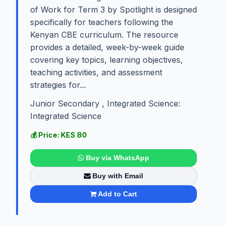
of Work for Term 3 by Spotlight is designed
specifically for teachers following the
Kenyan CBE curriculum. The resource
provides a detailed, week-by-week guide
covering key topics, learning objectives,
teaching activities, and assessment
strategies for...
Junior Secondary , Integrated Science:
Integrated Science
💰 Price: KES 80
Buy via WhatsApp
Buy with Email
Add to Cart