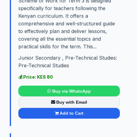
Scheme of Work for Term 3 is designed
specifically for teachers following the
Kenyan curriculum. It offers a
comprehensive and well-structured guide
to effectively plan and deliver lessons,
covering all the essential topics and
practical skills for the term. This...
Junior Secondary , Pre-Technical Studies:
Pre-Technical Studies
💰 Price: KES 80
Buy via WhatsApp
Buy with Email
Add to Cart