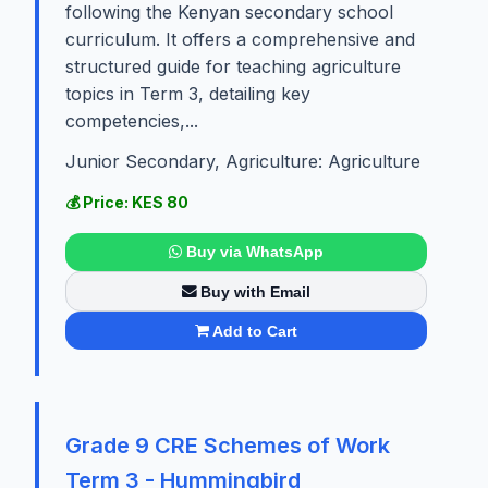
following the Kenyan secondary school
curriculum. It offers a comprehensive and
structured guide for teaching agriculture
topics in Term 3, detailing key
competencies,...
Junior Secondary, Agriculture: Agriculture
💰 Price: KES 80
Buy via WhatsApp
Buy with Email
Add to Cart
Grade 9 CRE Schemes of Work
Term 3 - Hummingbird