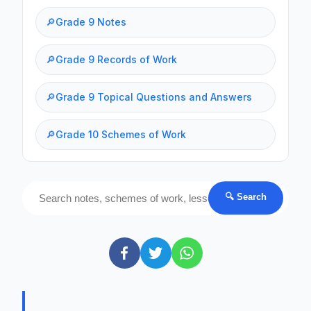
🔎
Grade 9 Notes
🔎
Grade 9 Records of Work
🔎
Grade 9 Topical Questions and Answers
🔎
Grade 10 Schemes of Work
🔍 Search