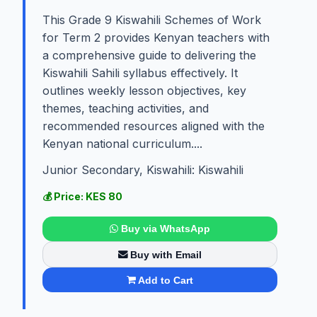
This Grade 9 Kiswahili Schemes of Work
for Term 2 provides Kenyan teachers with
a comprehensive guide to delivering the
Kiswahili Sahili syllabus effectively. It
outlines weekly lesson objectives, key
themes, teaching activities, and
recommended resources aligned with the
Kenyan national curriculum....
Junior Secondary, Kiswahili: Kiswahili
💰 Price: KES 80
Buy via WhatsApp
Buy with Email
Add to Cart