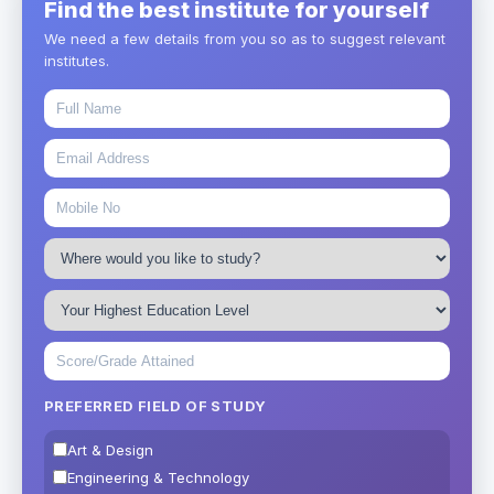
Find the best institute for yourself
We need a few details from you so as to suggest relevant
institutes.
PREFERRED FIELD OF STUDY
Art & Design
Engineering & Technology