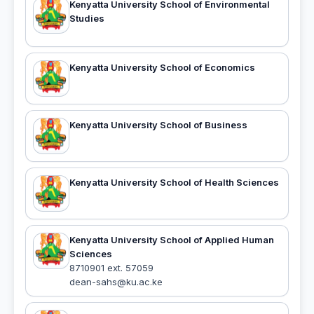
Kenyatta University School of Environmental
Studies
Kenyatta University School of Economics
Kenyatta University School of Business
Kenyatta University School of Health Sciences
Kenyatta University School of Applied Human
Sciences
8710901 ext. 57059
dean-sahs@ku.ac.ke