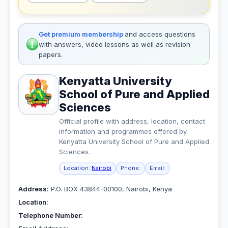
Get premium membership
and access questions
with answers, video lessons as well as revision
papers.
Kenyatta University
School of Pure and Applied
Sciences
Official profile with address, location, contact
information and programmes offered by
Kenyatta University School of Pure and Applied
Sciences.
Location:
Nairobi
Phone:
Email:
Address:
P.O. BOX 43844-00100, Nairobi, Kenya
Location:
Telephone Number: