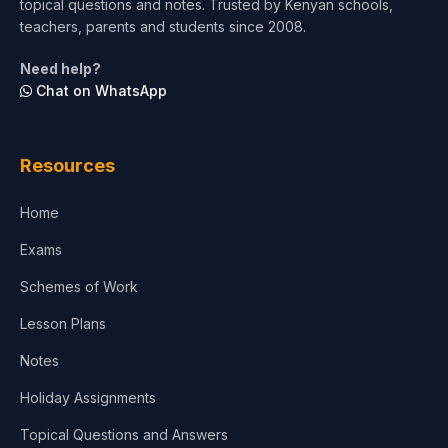
topical questions and notes. Trusted by Kenyan schools,
teachers, parents and students since 2008.
Need help?
Chat on WhatsApp
Resources
Home
Exams
Schemes of Work
Lesson Plans
Notes
Holiday Assignments
Topical Questions and Answers