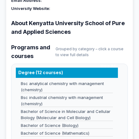
Email Address:
University Website:
About Kenyatta University School of Pure
and Applied Sciences
Programs and
Grouped by category – click a course
to view full details
courses
View All
Degree (12 courses)
Bsc analytical chemistry with management
(chemistry)
Bsc industrial chemistry with management
(chemistry)
Bachelor of Science in Molecular and Cellular
Biology (Molecular and Cell Biology)
Bachelor of Science (Biology)
Bachelor of Science (Mathematics)