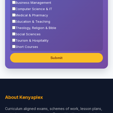
Business Management
Computer Science & IT
Medical & Pharmacy
Education & Teaching
Theology, Religion & Bible
Social Sciences
Tourism & Hospitality
Short Courses
Test Preparation
Life Sciences
Architecture
Law
Accounting, Finance & Commerce
Media & Advertising
Agriculture
About Kenyaplex
Beauty & Fashion
Curriculum aligned exams, schemes of work, lesson plans,