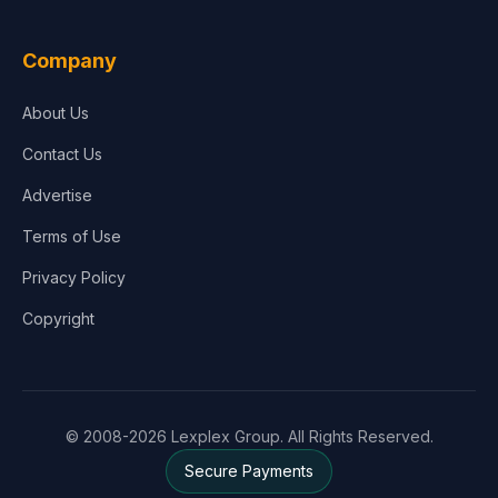
Company
About Us
Contact Us
Advertise
Terms of Use
Privacy Policy
Copyright
© 2008-2026 Lexplex Group. All Rights Reserved.
Secure Payments