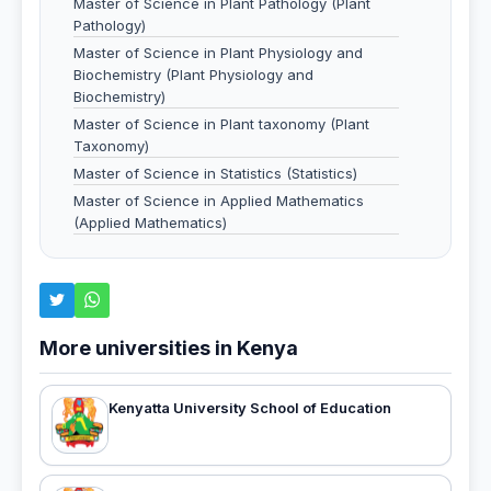
Master of Science in Plant Pathology (Plant
Pathology)
Master of Science in Plant Physiology and
Biochemistry (Plant Physiology and
Biochemistry)
Master of Science in Plant taxonomy (Plant
Taxonomy)
Master of Science in Statistics (Statistics)
Master of Science in Applied Mathematics
(Applied Mathematics)
More universities in Kenya
Kenyatta University School of Education