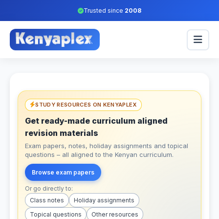
Trusted since
2008
STUDY RESOURCES ON KENYAPLEX
Get ready-made curriculum aligned
revision materials
Exam papers, notes, holiday assignments and topical
questions – all aligned to the Kenyan curriculum.
Browse exam papers
Or go directly to:
Class notes
Holiday assignments
Topical questions
Other resources