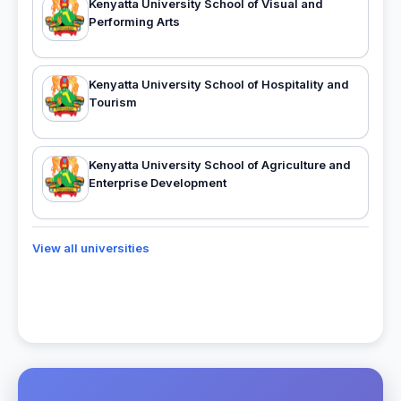
Kenyatta University School of Visual and
Performing Arts
Kenyatta University School of Hospitality and
Tourism
Kenyatta University School of Agriculture and
Enterprise Development
View all universities