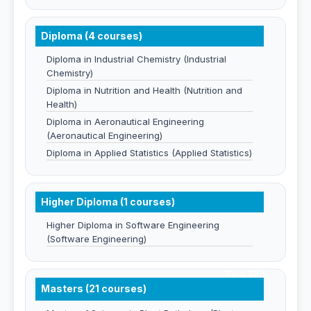
Diploma (4 courses)
Diploma in Industrial Chemistry (Industrial
Chemistry)
Diploma in Nutrition and Health (Nutrition and
Health)
Diploma in Aeronautical Engineering
(Aeronautical Engineering)
Diploma in Applied Statistics (Applied Statistics)
Higher Diploma (1 courses)
Higher Diploma in Software Engineering
(Software Engineering)
View All
Masters (21 courses)