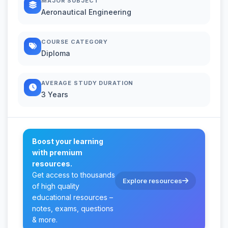
MAJOR SUBJECT
Aeronautical Engineering
COURSE CATEGORY
Diploma
AVERAGE STUDY DURATION
3 Years
Boost your learning
with premium
resources.
Get access to thousands
Explore resources
of high quality
educational resources –
notes, exams, questions
& more.