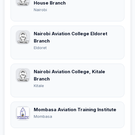
House Branch
Nairobi
Nairobi Aviation College Eldoret
Branch
Eldoret
Nairobi Aviation College, Kitale
Branch
Kitale
Mombasa Aviation Training Institute
Mombasa