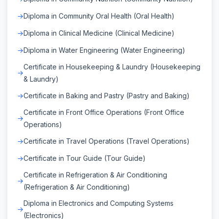
Diploma in Community Oral Health (Oral Health)
Diploma in Clinical Medicine (Clinical Medicine)
Diploma in Water Engineering (Water Engineering)
Certificate in Housekeeping & Laundry (Housekeeping
& Laundry)
Certificate in Baking and Pastry (Pastry and Baking)
Certificate in Front Office Operations (Front Office
Operations)
Certificate in Travel Operations (Travel Operations)
Certificate in Tour Guide (Tour Guide)
Certificate in Refrigeration & Air Conditioning
(Refrigeration & Air Conditioning)
Diploma in Electronics and Computing Systems
(Electronics)