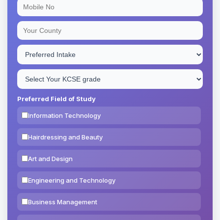
Preferred Field of Study
Information Technology
Hairdressing and Beauty
Art and Design
Engineering and Technology
Business Management