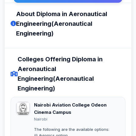
About Diploma in Aeronautical
Engineering(Aeronautical
Engineering)
Colleges Offering Diploma in
Aeronautical
Engineering(Aeronautical
Engineering)
Nairobi Aviation College Odeon
Cinema Campus
Nairobi
The following are the available options:
(i) Avionics option.