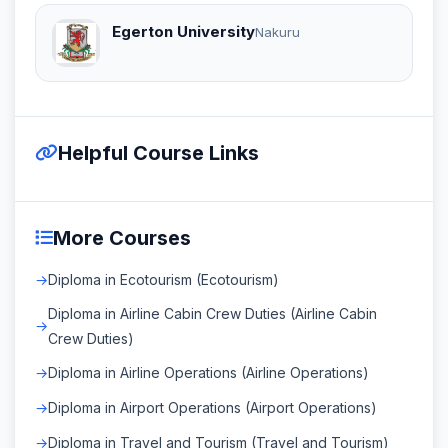
Egerton University
Nakuru
Helpful Course Links
More Courses
Diploma in Ecotourism (Ecotourism)
Diploma in Airline Cabin Crew Duties (Airline Cabin
Crew Duties)
Diploma in Airline Operations (Airline Operations)
Diploma in Airport Operations (Airport Operations)
Diploma in Travel and Tourism (Travel and Tourism)