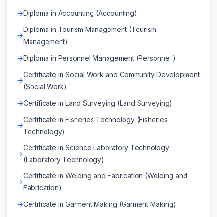
Diploma in Accounting (Accounting)
Diploma in Tourism Management (Tourism
Management)
Diploma in Personnel Management (Personnel )
Certificate in Social Work and Community Development
(Social Work)
Certificate in Land Surveying (Land Surveying)
Certificate in Fisheries Technology (Fisheries
Technology)
Certificate in Science Laboratory Technology
(Laboratory Technology)
Certificate in Welding and Fabrication (Welding and
Fabrication)
Certificate in Garment Making (Garment Making)