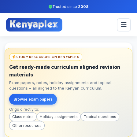
Trusted since
2008
STUDY RESOURCES ON KENYAPLEX
Get ready-made curriculum aligned revision
materials
Exam papers, notes, holiday assignments and topical
questions – all aligned to the Kenyan curriculum.
Browse exam papers
Or go directly to:
Class notes
Holiday assignments
Topical questions
Other resources