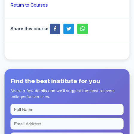
Return to Courses
Share this course:
Find the best institute for you
Share a few details and we’ll suggest the most relevant
colleges/universities.