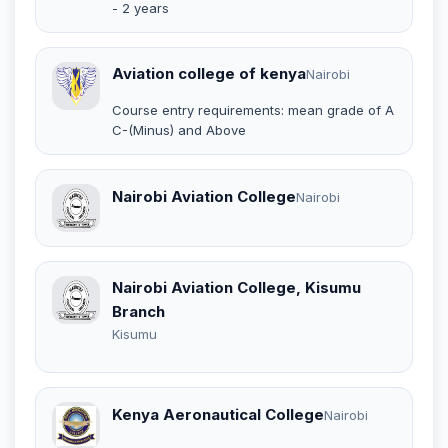
- 2 years
Aviation college of kenya
Nairobi
Course entry requirements: mean grade of A
C-(Minus) and Above
Nairobi Aviation College
Nairobi
Nairobi Aviation College, Kisumu
Branch
Kisumu
Kenya Aeronautical College
Nairobi