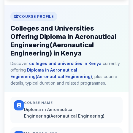
COURSE PROFILE
Colleges and Universities
Offering Diploma in Aeronautical
Engineering(Aeronautical
Engineering) in Kenya
Discover
colleges and universities in Kenya
currently
offering
Diploma in Aeronautical
Engineering(Aeronautical Engineering)
, plus course
details, typical duration and related programmes.
COURSE NAME
Diploma in Aeronautical
Engineering(Aeronautical Engineering)