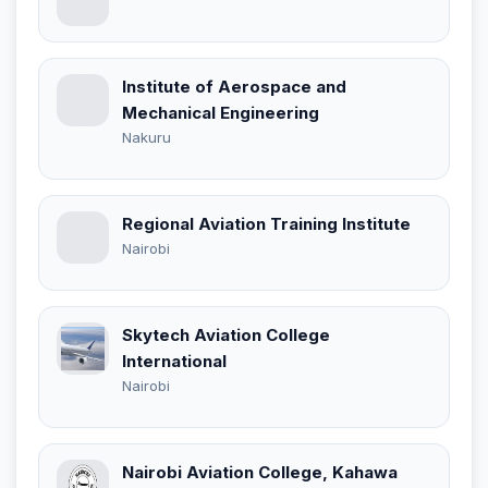
Institute of Aerospace and
Mechanical Engineering
Nakuru
Regional Aviation Training Institute
Nairobi
Skytech Aviation College
International
Nairobi
Nairobi Aviation College, Kahawa