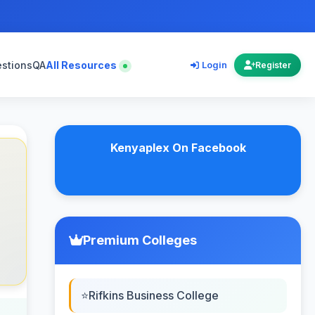
estions
QA
All Resources
Login
Register
Kenyaplex On Facebook
Premium Colleges
Rifkins Business College