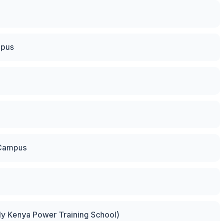
mpus
 Campus
rly Kenya Power Training School)