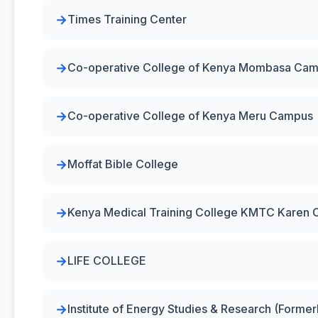
Times Training Center
Co-operative College of Kenya Mombasa Ca
Co-operative College of Kenya Meru Campus
Moffat Bible College
Kenya Medical Training College KMTC Karen
LIFE COLLEGE
Institute of Energy Studies & Research (Forme