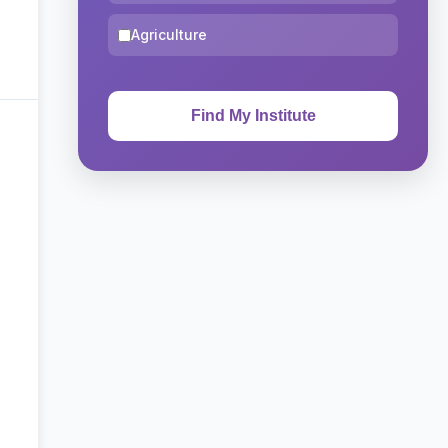
Agriculture