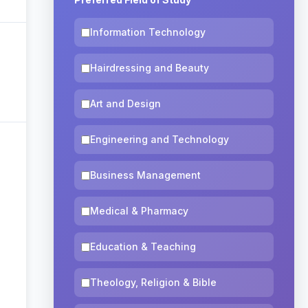
Information Technology
Hairdressing and Beauty
Art and Design
Engineering and Technology
Business Management
Medical & Pharmacy
Education & Teaching
Theology, Religion & Bible