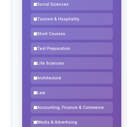
Social Sciences
Tourism & Hospitality
Short Courses
Test Preparation
Life Sciences
Architecture
Law
Accounting, Finance & Commerce
Media & Advertising