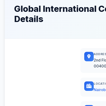
Global International
Details
ADDRE
2nd Fl
00400,
LOCAT
Nairob