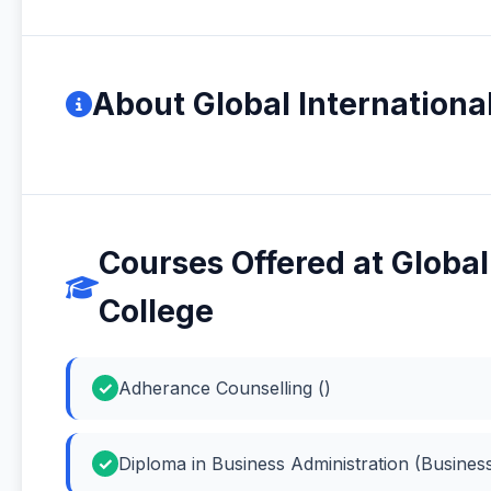
About Global Internation
Courses Offered at Globa
College
Adherance Counselling ()
Diploma in Business Administration (Business