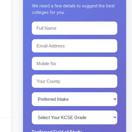
We need a few details to suggest the best
colleges for you.
Preferred Field of Study