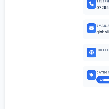
TELEP
07295
EMAIL 
global
COLLEG
CATEG
Comm