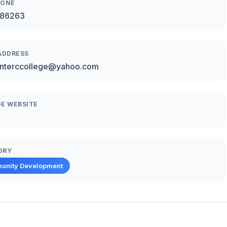
HONE
86263
ADDRESS
interccollege@yahoo.com
E WEBSITE
ORY
unity Development