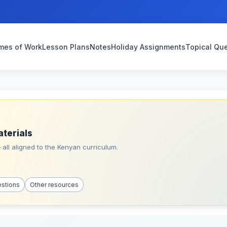
mes of Work
Lesson Plans
Notes
Holiday Assignments
Topical Qu
aterials
all aligned to the Kenyan curriculum.
estions
Other resources