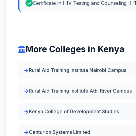
Certificate in HIV Testing and Counseling (H
More Colleges in Kenya
Rural Aid Training Institute Nairobi Campus
Rural Aid Training Institute Athi River Campus
Kenya College of Development Studies
Centurion Systems Limited