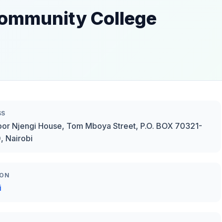
 Community College
SS
oor Njengi House, Tom Mboya Street, P.O. BOX 70321-
 Nairobi
ION
i