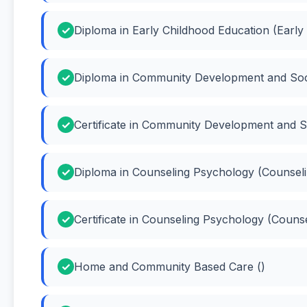
Diploma in Early Childhood Education (Early
Diploma in Community Development and Soc
Certificate in Community Development and 
Diploma in Counseling Psychology (Counsel
Certificate in Counseling Psychology (Couns
Home and Community Based Care ()