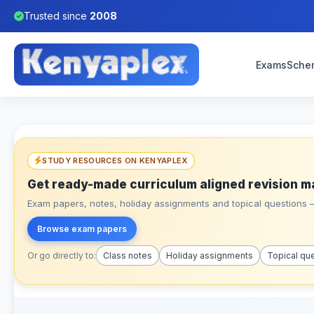
Trusted since
2008
Exams
Sche
STUDY RESOURCES ON KENYAPLEX
Get ready-made curriculum aligned revision m
Exam papers, notes, holiday assignments and topical questions – 
Browse exam papers
Or go directly to:
Class notes
Holiday assignments
Topical qu