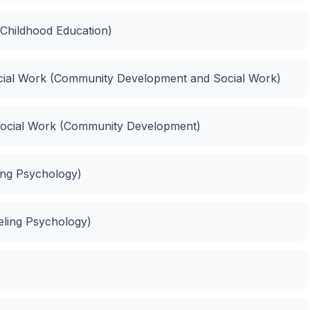
 Childhood Education)
ial Work (Community Development and Social Work)
Social Work (Community Development)
ing Psychology)
eling Psychology)