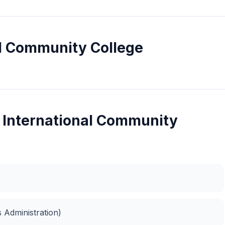
al Community College
l International Community
 Administration)