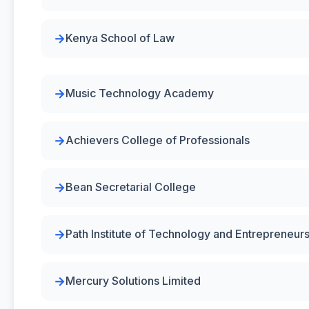
Kenya School of Law
Music Technology Academy
Achievers College of Professionals
Bean Secretarial College
Path Institute of Technology and Entrepreneur
Mercury Solutions Limited