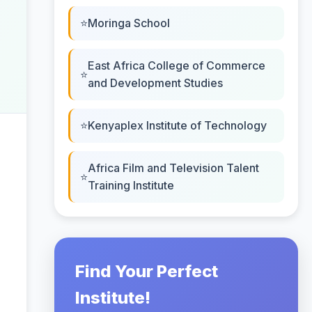
Moringa School
East Africa College of Commerce
and Development Studies
Kenyaplex Institute of Technology
Africa Film and Television Talent
Training Institute
Find Your Perfect
Institute!