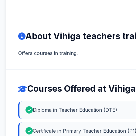
About Vihiga teachers tra
Offers courses in training.
Courses Offered at Vihiga
Diploma in Teacher Education (DTE)
Certificate in Primary Teacher Education (P1