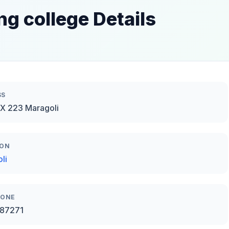
ng college Details
SS
X 223 Maragoli
ION
li
HONE
87271