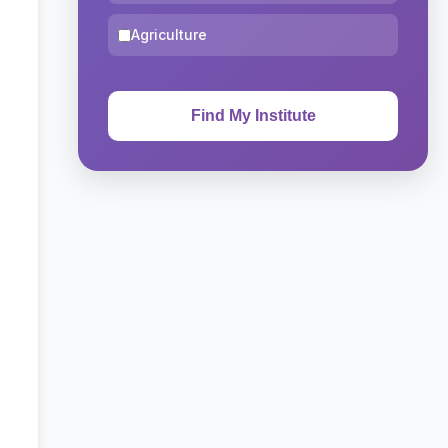
Agriculture