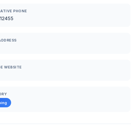
ATIVE PHONE
12455
ADDRESS
E WEBSITE
ORY
hing