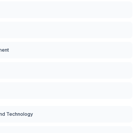
ment
and Technology