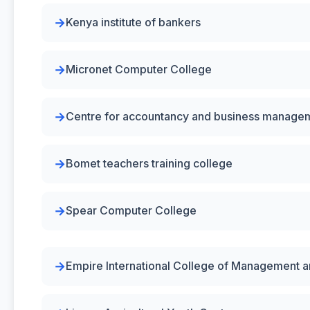
Kenya institute of bankers
Micronet Computer College
Centre for accountancy and business manage
Bomet teachers training college
Spear Computer College
Empire International College of Management 