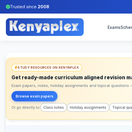
Trusted since
2008
Exams
Sche
STUDY RESOURCES ON KENYAPLEX
Get ready-made curriculum aligned revision m
Exam papers, notes, holiday assignments and topical questions – 
Browse exam papers
Or go directly to:
Class notes
Holiday assignments
Topical qu