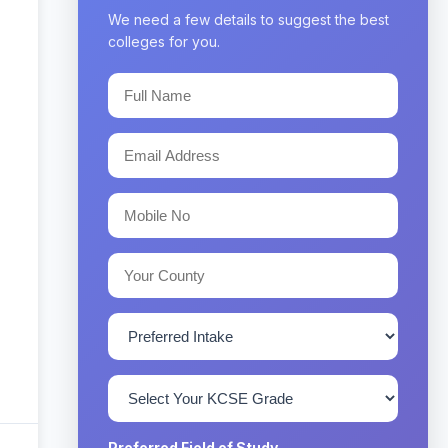
We need a few details to suggest the best
colleges for you.
Preferred Field of Study