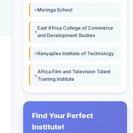
Moringa School
East Africa College of Commerce
and Development Studies
Kenyaplex Institute of Technology
Africa Film and Television Talent
Training Institute
Find Your Perfect
Institute!