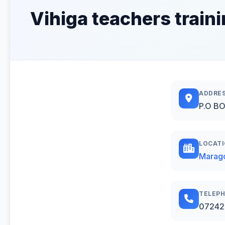
Vihiga teachers traini
ADDRE
P.O BO
LOCAT
Marago
TELEP
07242