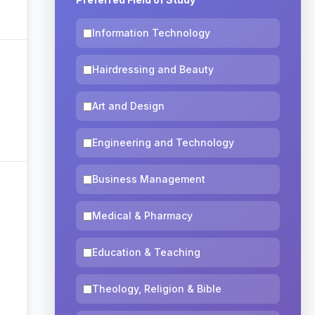
Information Technology
Hairdressing and Beauty
Art and Design
Engineering and Technology
Business Management
Medical & Pharmacy
Education & Teaching
Theology, Religion & Bible