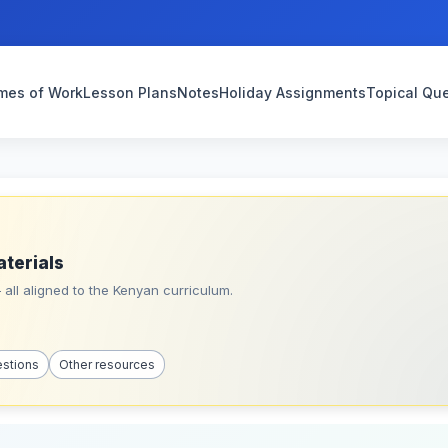
mes of Work
Lesson Plans
Notes
Holiday Assignments
Topical Qu
aterials
all aligned to the Kenyan curriculum.
estions
Other resources