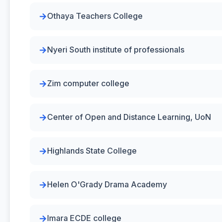
Othaya Teachers College
Nyeri South institute of professionals
Zim computer college
Center of Open and Distance Learning, UoN
Highlands State College
Helen O'Grady Drama Academy
Imara ECDE college