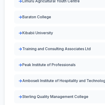
Limuru Agricultural Youth Centre
Baraton College
Kibabii University
Training and Consulting Associates Ltd
Peak Institute of Professionals
Amboseli Institute of Hospitality and Technolo
Sterling Quality Management College