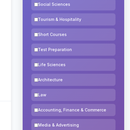
Social Sciences
Tourism & Hospitality
Short Courses
Test Preparation
Life Sciences
Architecture
Law
Accounting, Finance & Commerce
Media & Advertising