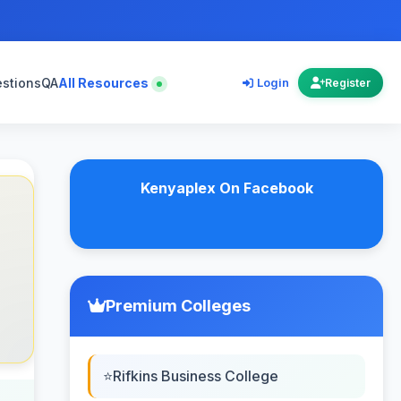
estions
QA
All Resources
Login
Register
Kenyaplex On Facebook
Premium Colleges
Rifkins Business College