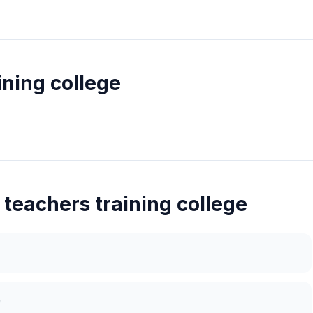
ining college
 teachers training college
)