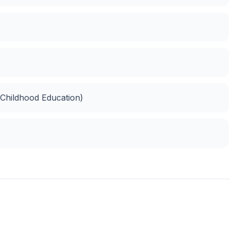
 Childhood Education)