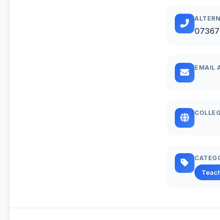
ALTERN
07367
EMAIL 
COLLEG
CATEG
Teac