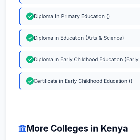
Diploma In Primary Education ()
Diploma in Education (Arts & Science)
Diploma in Early Childhood Education (Early
Certificate in Early Childhood Education ()
More Colleges in Kenya