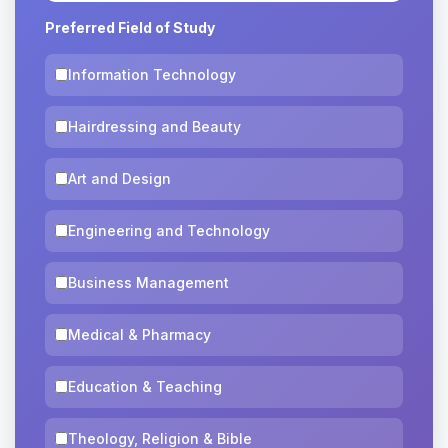
Preferred Field of Study
Information Technology
Hairdressing and Beauty
Art and Design
Engineering and Technology
Business Management
Medical & Pharmacy
Education & Teaching
Theology, Religion & Bible