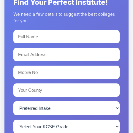
Find Your Perfect Institute!
We need a few details to suggest the best colleges
for you.