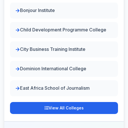
Bonjour Institute
Child Development Programme College
City Business Training Institute
Dominion International College
East Africa School of Journalism
View All Colleges