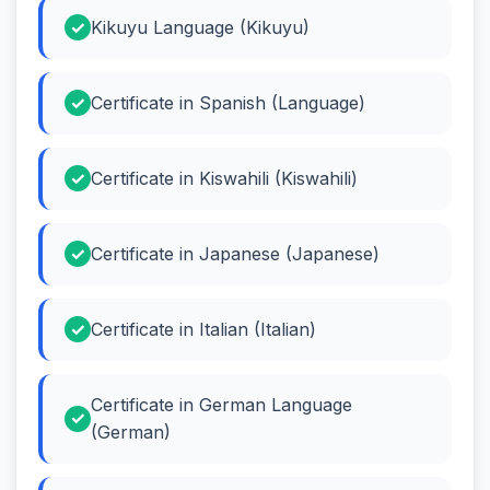
Kikuyu Language (Kikuyu)
Certificate in Spanish (Language)
Certificate in Kiswahili (Kiswahili)
Certificate in Japanese (Japanese)
Certificate in Italian (Italian)
Certificate in German Language
(German)