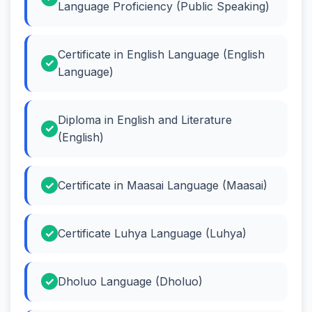
Language Proficiency (Public Speaking)
Certificate in English Language (English
Language)
Diploma in English and Literature
(English)
Certificate in Maasai Language (Maasai)
Certificate Luhya Language (Luhya)
Dholuo Language (Dholuo)