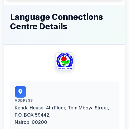
Language Connections
Centre Details
ADDRESS
Kenda House, 4th Floor, Tom Mboya Street,
P.O. BOX 59442,
Nairobi 00200