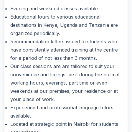
Evening and weekend classes available.
Educational tours to various educational
destinations in Kenya, Uganda and Tanzania are
organized periodically.
Recommendation letters issued to students who
have consistently attended training at the centre
for a period of not less than 3 months.
Our class sessions are are tailored to suit your
convenience and timings, be it during the normal
working hours, evenings, part time or even
weekends at our premises, your residence or at
your place of work.
Experienced and professional language tutors
available.
Located at strategic point in Nairobi for students