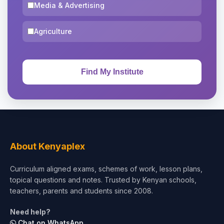
Media & Advertising
Agriculture
About Kenyaplex
Curriculum aligned exams, schemes of work, lesson plans,
topical questions and notes. Trusted by Kenyan schools,
teachers, parents and students since 2008.
Need help?
Chat on WhatsApp