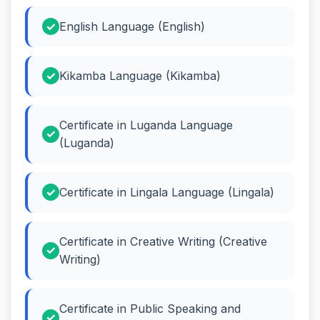
English Language (English)
Kikamba Language (Kikamba)
Certificate in Luganda Language
(Luganda)
Certificate in Lingala Language (Lingala)
Certificate in Creative Writing (Creative
Writing)
Certificate in Public Speaking and