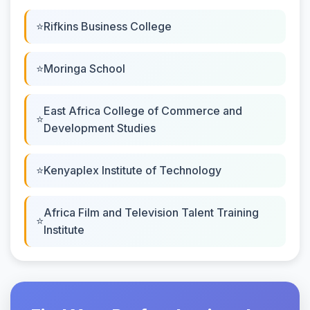
Rifkins Business College
Moringa School
East Africa College of Commerce and
Development Studies
Kenyaplex Institute of Technology
Africa Film and Television Talent Training
Institute