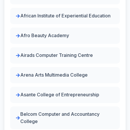
African Institute of Experiential Education
Afro Beauty Academy
Airads Computer Training Centre
Arena Arts Multimedia College
Asante College of Entrepreneurship
Belcom Computer and Accountancy
College