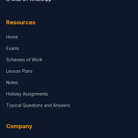
Resources
Home
Exams
Schemes of Work
Lesson Plans
Notes
Holiday Assignments
Topical Questions and Answers
Company