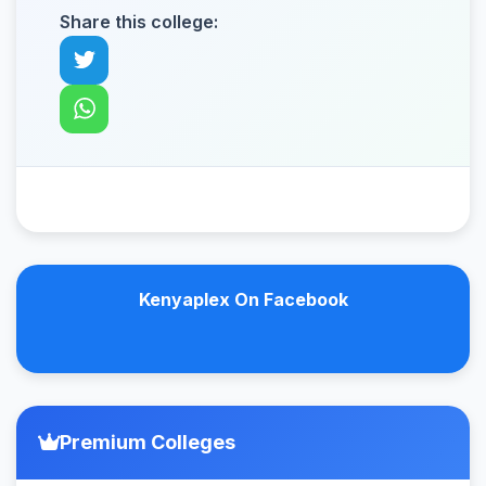
Share this college:
Kenyaplex On Facebook
Premium Colleges