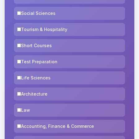
Social Sciences
Tourism & Hospitality
Short Courses
Test Preparation
Life Sciences
Architecture
Law
Accounting, Finance & Commerce