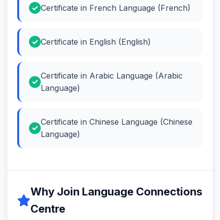
Certificate in French Language (French)
Certificate in English (English)
Certificate in Arabic Language (Arabic
Language)
Certificate in Chinese Language (Chinese
Language)
Why Join Language Connections
Centre