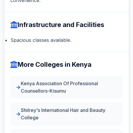
convenience.
Infrastructure and Facilities
Spacious classes available.
More Colleges in Kenya
Kenya Association Of Professional
Counsellors-Kisumu
Shilrey's International Hair and Beauty
College