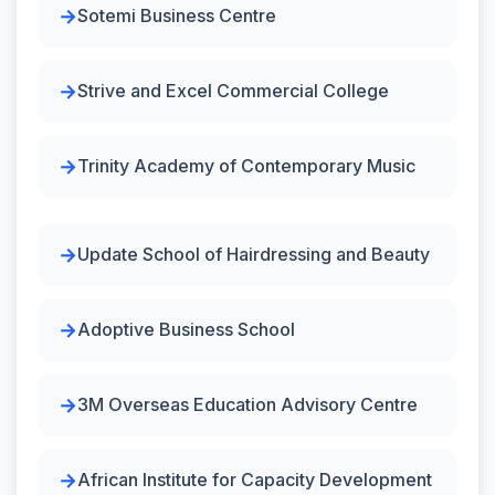
Sotemi Business Centre
Strive and Excel Commercial College
Trinity Academy of Contemporary Music
Update School of Hairdressing and Beauty
Adoptive Business School
3M Overseas Education Advisory Centre
African Institute for Capacity Development