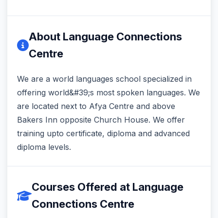
About Language Connections
Centre
We are a world languages school specialized in
offering world&#39;s most spoken languages. We
are located next to Afya Centre and above
Bakers Inn opposite Church House. We offer
training upto certificate, diploma and advanced
diploma levels.
Courses Offered at Language
Connections Centre