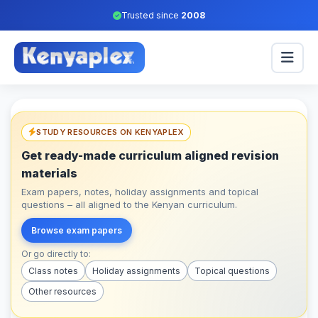
Trusted since
2008
STUDY RESOURCES ON KENYAPLEX
Get ready-made curriculum aligned revision
materials
Exam papers, notes, holiday assignments and topical
questions – all aligned to the Kenyan curriculum.
Browse exam papers
Or go directly to:
Class notes
Holiday assignments
Topical questions
Other resources