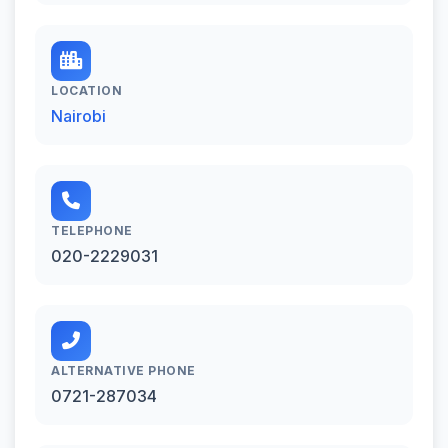
LOCATION
Nairobi
TELEPHONE
020-2229031
ALTERNATIVE PHONE
0721-287034