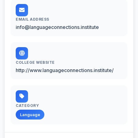
EMAIL ADDRESS
info@languageconnections.institute
COLLEGE WEBSITE
http://www.languageconnections.institute/
CATEGORY
Language