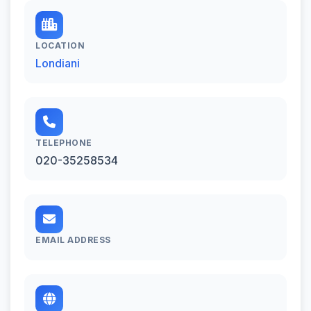
LOCATION
Londiani
TELEPHONE
020-35258534
EMAIL ADDRESS