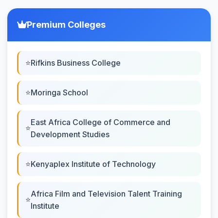
Premium Colleges
Rifkins Business College
Moringa School
East Africa College of Commerce and
Development Studies
Kenyaplex Institute of Technology
Africa Film and Television Talent Training
Institute