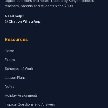
topical questions and notes. Trusted by Kenyan schools,
teachers, parents and students since 2008.
Need help?
Chat on WhatsApp
Resources
Home
Exams
Schemes of Work
Lesson Plans
Notes
Holiday Assignments
Topical Questions and Answers