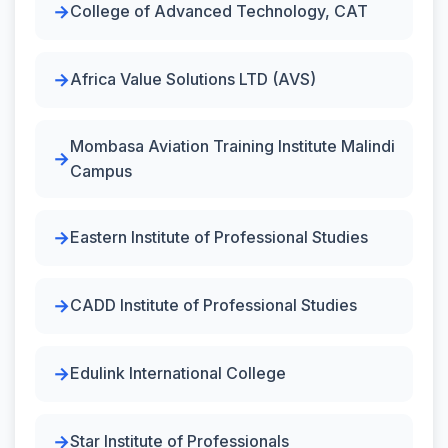
College of Advanced Technology, CAT
Africa Value Solutions LTD (AVS)
Mombasa Aviation Training Institute Malindi
Campus
Eastern Institute of Professional Studies
CADD Institute of Professional Studies
Edulink International College
Star Institute of Professionals