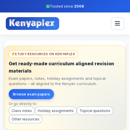
Trusted since
2008
STUDY RESOURCES ON KENYAPLEX
Get ready-made curriculum aligned revision
materials
Exam papers, notes, holiday assignments and topical
questions – all aligned to the Kenyan curriculum.
Browse exam papers
Or go directly to:
Class notes
Holiday assignments
Topical questions
Other resources