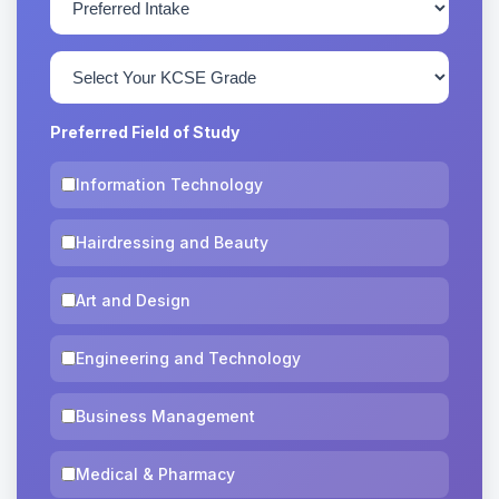
Preferred Field of Study
Information Technology
Hairdressing and Beauty
Art and Design
Engineering and Technology
Business Management
Medical & Pharmacy