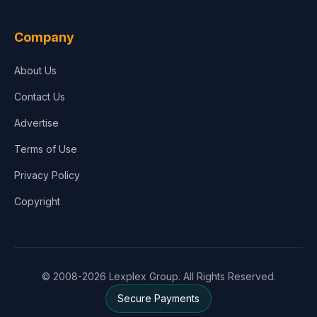
Company
About Us
Contact Us
Advertise
Terms of Use
Privacy Policy
Copyright
© 2008-2026 Lexplex Group. All Rights Reserved.
Secure Payments