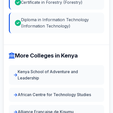
Certificate in Forestry (Forestry)
Diploma in Information Technology
(Information Technology)
More Colleges in Kenya
Kenya School of Adventure and
Leadership
African Centre for Technology Studies
Alliance Française de Kisumu