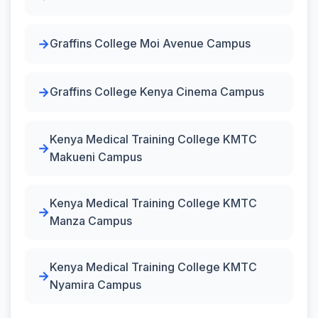
Graffins College Moi Avenue Campus
Graffins College Kenya Cinema Campus
Kenya Medical Training College KMTC
Makueni Campus
Kenya Medical Training College KMTC
Manza Campus
Kenya Medical Training College KMTC
Nyamira Campus