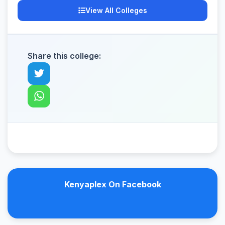
View All Colleges
Share this college:
Kenyaplex On Facebook