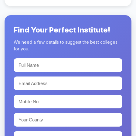
Find Your Perfect Institute!
We need a few details to suggest the best colleges
for you.