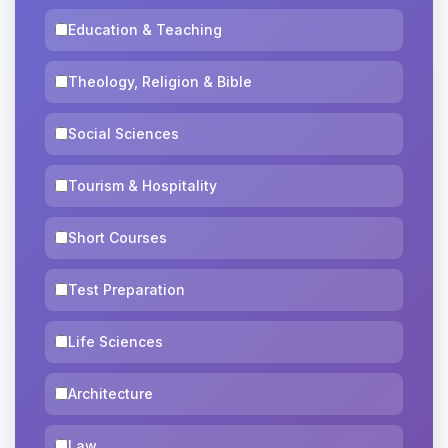
Education & Teaching
Theology, Religion & Bible
Social Sciences
Tourism & Hospitality
Short Courses
Test Preparation
Life Sciences
Architecture
Law