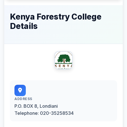
Kenya Forestry College
Details
ADDRESS
P.O. BOX 8, Londiani
Telephone: 020-35258534