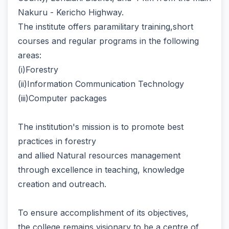
Nakuru - Kericho Highway.
The institute offers paramilitary training,short
courses and regular programs in the following
areas:
(i)Forestry
(ii)Information Communication Technology
(iii)Computer packages
The institution's mission is to promote best
practices in forestry
and allied Natural resources management
through excellence in teaching, knowledge
creation and outreach.
To ensure accomplishment of its objectives,
the college remains visionary to be a centre of