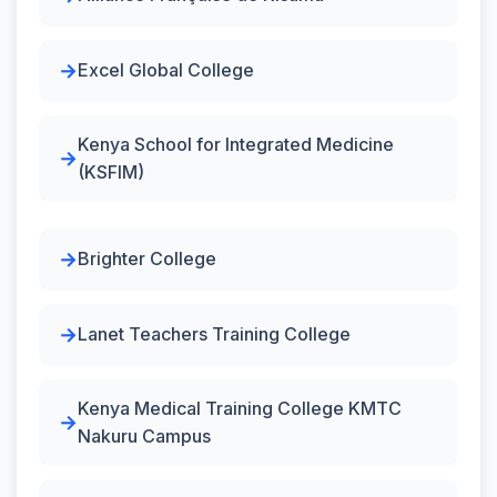
Excel Global College
Kenya School for Integrated Medicine
(KSFIM)
Brighter College
Lanet Teachers Training College
Kenya Medical Training College KMTC
Nakuru Campus