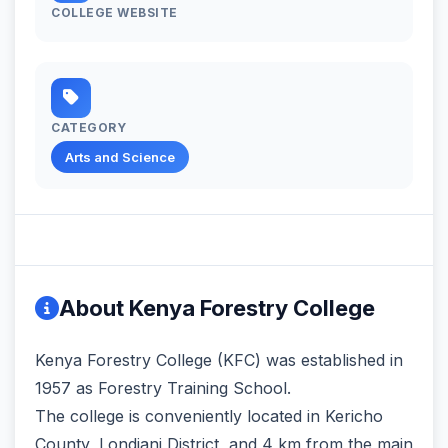
COLLEGE WEBSITE
CATEGORY
Arts and Science
About Kenya Forestry College
Kenya Forestry College (KFC) was established in
1957 as Forestry Training School.
The college is conveniently located in Kericho
County, Londiani District, and 4 km from the main