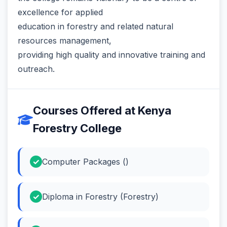
excellence for applied
education in forestry and related natural
resources management,
providing high quality and innovative training and
outreach.
Courses Offered at Kenya
Forestry College
Computer Packages ()
Diploma in Forestry (Forestry)