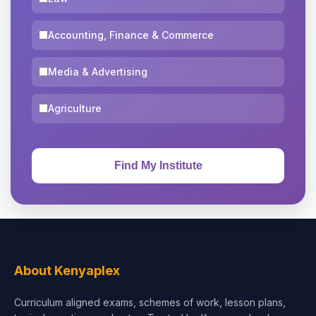
Accounting, Finance & Commerce
Media & Advertising
Agriculture
About Kenyaplex
Curriculum aligned exams, schemes of work, lesson plans,