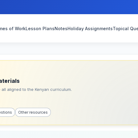
mes of Work
Lesson Plans
Notes
Holiday Assignments
Topical Qu
aterials
all aligned to the Kenyan curriculum.
estions
Other resources