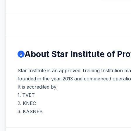
About Star Institute of Pr
Star Institute is an approved Training Institution 
founded in the year 2013 and commenced operation
It is accredited by;
1. TVET
2. KNEC
3. KASNEB