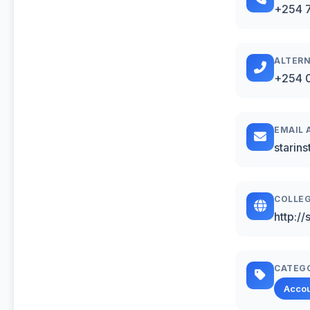
+254 
ALTERN
+254 0
EMAIL 
starin
COLLEG
http://
CATEG
Acco