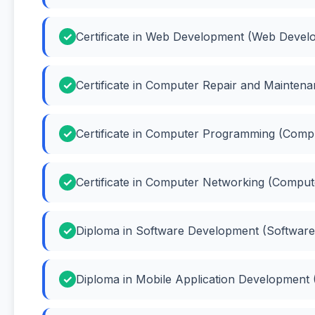
Certificate in Web Development (Web Devel
Certificate in Computer Repair and Mainte
Certificate in Computer Programming (Com
Certificate in Computer Networking (Compu
Diploma in Software Development (Softwar
Diploma in Mobile Application Development 