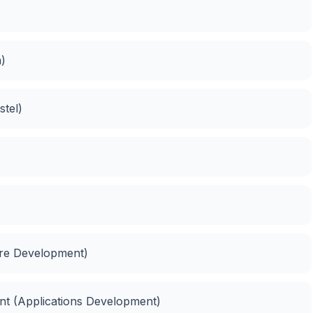
n)
tel)
are Development)
ent (Applications Development)