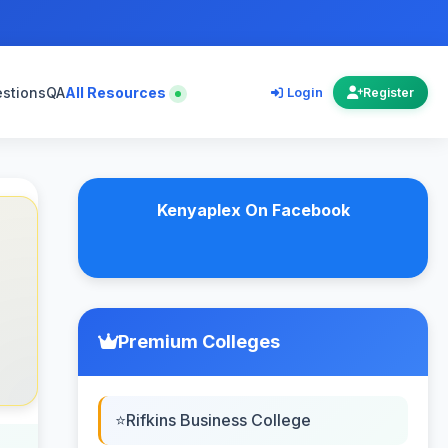
estions
QA
All Resources
Login
Register
Kenyaplex On Facebook
Premium Colleges
Rifkins Business College