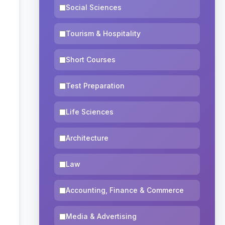
Social Sciences
Tourism & Hospitality
Short Courses
Test Preparation
Life Sciences
Architecture
Law
Accounting, Finance & Commerce
Media & Advertising