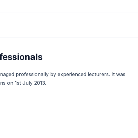
ofessionals
managed professionally by experienced lecturers. It was
s on 1st July 2013.