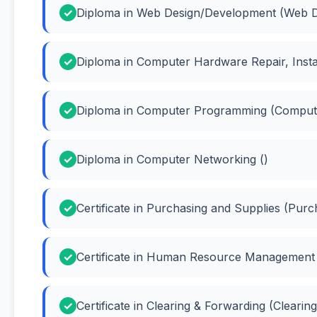
Diploma in Web Design/Development (Web D
Diploma in Computer Hardware Repair, Insta
Diploma in Computer Programming (Comput
Diploma in Computer Networking ()
Certificate in Purchasing and Supplies (Purc
Certificate in Human Resource Managemen
Certificate in Clearing & Forwarding (Clearin