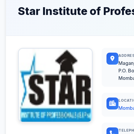
Star Institute of Prof
ADDRE
Maganj
P.O. B
Momb
LOCAT
Momb
TELEP