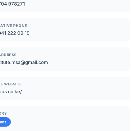
704 978271
ATIVE PHONE
41 222 09 19
ADDRESS
stitute.msa@gmail.com
E WEBSITE
sips.co.ke/
ORY
unts