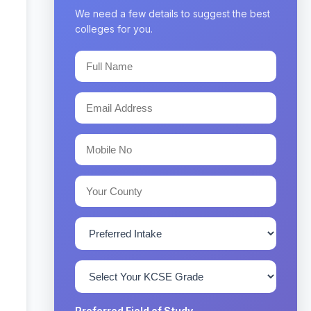
We need a few details to suggest the best
colleges for you.
Preferred Field of Study