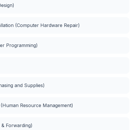
esign)
llation (Computer Hardware Repair)
er Programming)
hasing and Supplies)
t (Human Resource Management)
g & Forwarding)