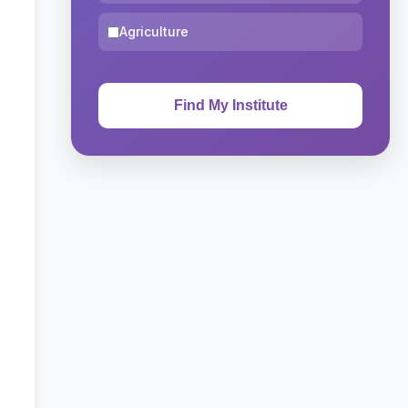
Agriculture