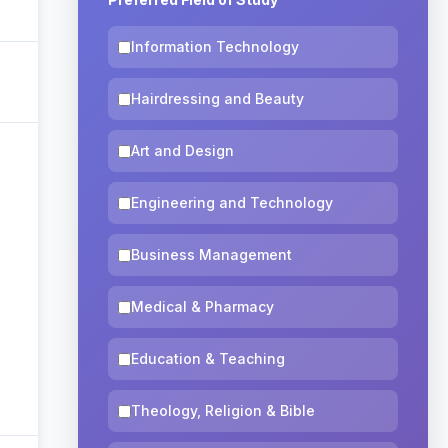
Information Technology
Hairdressing and Beauty
Art and Design
Engineering and Technology
Business Management
Medical & Pharmacy
Education & Teaching
Theology, Religion & Bible