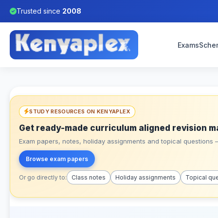
Trusted since
2008
Exams
Sche
STUDY RESOURCES ON KENYAPLEX
Get ready-made curriculum aligned revision m
Exam papers, notes, holiday assignments and topical questions – 
Browse exam papers
Or go directly to:
Class notes
Holiday assignments
Topical qu