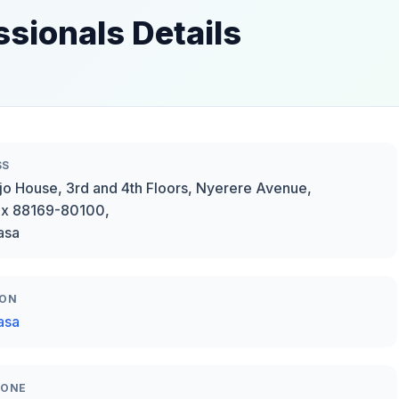
essionals Details
SS
o House, 3rd and 4th Floors, Nyerere Avenue,
ox 88169-80100,
asa
ION
asa
HONE