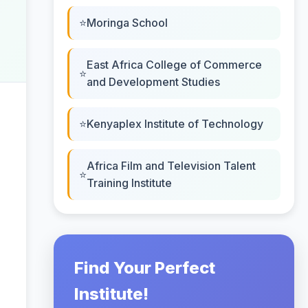
Moringa School
East Africa College of Commerce
and Development Studies
Kenyaplex Institute of Technology
Africa Film and Television Talent
Training Institute
Find Your Perfect
Institute!