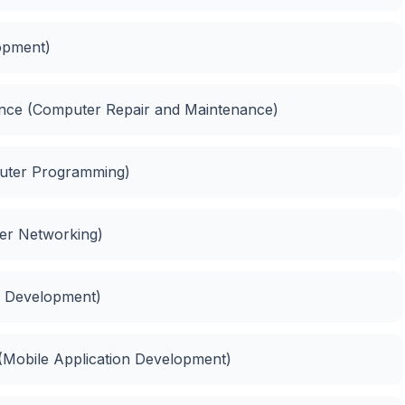
opment)
nance (Computer Repair and Maintenance)
puter Programming)
ter Networking)
e Development)
(Mobile Application Development)