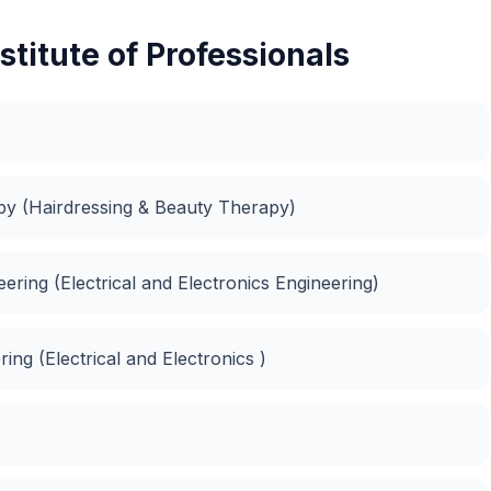
stitute of Professionals
apy (Hairdressing & Beauty Therapy)
neering (Electrical and Electronics Engineering)
ing (Electrical and Electronics )