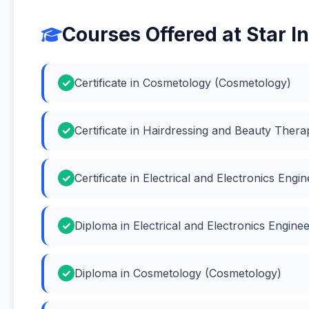
Courses Offered at Star In
Certificate in Cosmetology (Cosmetology)
Certificate in Hairdressing and Beauty Ther
Certificate in Electrical and Electronics Engi
Diploma in Electrical and Electronics Engineer
Diploma in Cosmetology (Cosmetology)