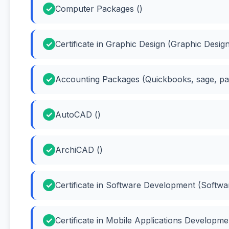
Computer Packages ()
Certificate in Graphic Design (Graphic Desig
Accounting Packages (Quickbooks, sage, pas
AutoCAD ()
ArchiCAD ()
Certificate in Software Development (Softw
Certificate in Mobile Applications Developm