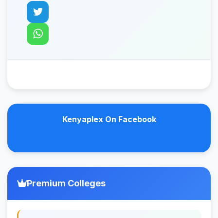
Kenyaplex On Facebook
Premium Colleges