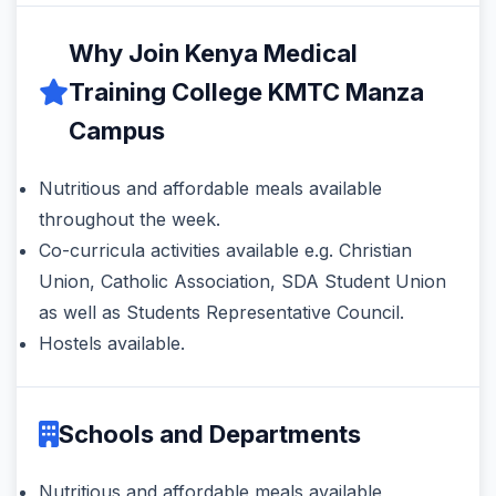
Why Join Kenya Medical
Training College KMTC Manza
Campus
Nutritious and affordable meals available
throughout the week.
Co-curricula activities available e.g. Christian
Union, Catholic Association, SDA Student Union
as well as Students Representative Council.
Hostels available.
Schools and Departments
Nutritious and affordable meals available