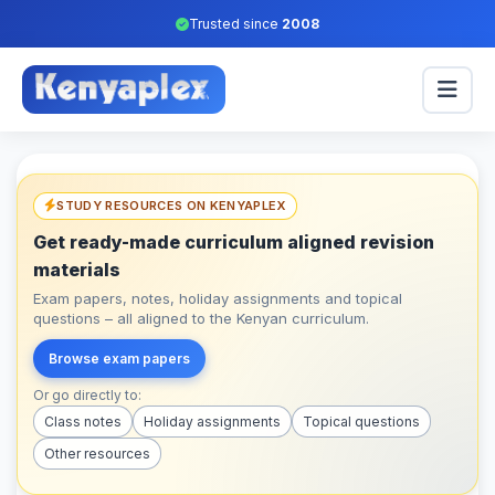
Trusted since
2008
STUDY RESOURCES ON KENYAPLEX
Get ready-made curriculum aligned revision
materials
Exam papers, notes, holiday assignments and topical
questions – all aligned to the Kenyan curriculum.
Browse exam papers
Or go directly to:
Class notes
Holiday assignments
Topical questions
Other resources