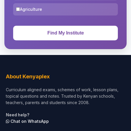
Agriculture
About Kenyaplex
Curriculum aligned exams, schemes of work, lesson plans,
topical questions and notes. Trusted by Kenyan schools,
teachers, parents and students since 2008.
Need help?
Chat on WhatsApp