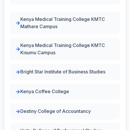
Kenya Medical Training College KMTC
Mathare Campus
Kenya Medical Training College KMTC
Kisumu Campus
Bright Star Institute of Business Studies
Kenya Coffee College
Destiny College of Accountancy