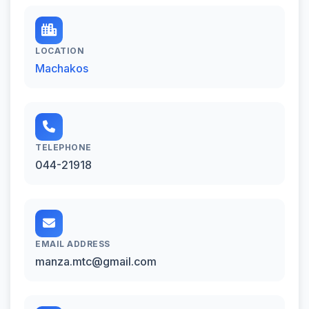
LOCATION
Machakos
TELEPHONE
044-21918
EMAIL ADDRESS
manza.mtc@gmail.com