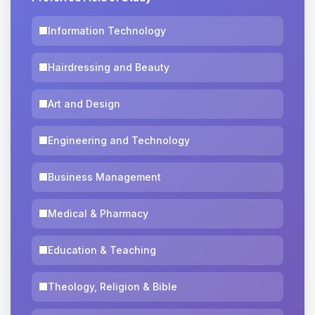
Information Technology
Hairdressing and Beauty
Art and Design
Engineering and Technology
Business Management
Medical & Pharmacy
Education & Teaching
Theology, Religion & Bible