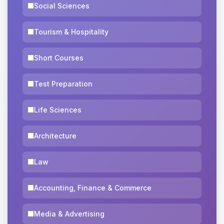
Social Sciences
Tourism & Hospitality
Short Courses
Test Preparation
Life Sciences
Architecture
Law
Accounting, Finance & Commerce
Media & Advertising