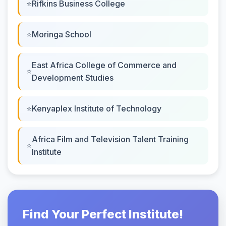
Rifkins Business College
Moringa School
East Africa College of Commerce and
Development Studies
Kenyaplex Institute of Technology
Africa Film and Television Talent Training
Institute
Find Your Perfect Institute!