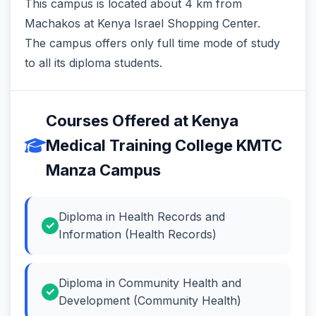
This campus is located about 4 km from
Machakos at Kenya Israel Shopping Center.
The campus offers only full time mode of study
to all its diploma students.
Courses Offered at Kenya
Medical Training College KMTC
Manza Campus
Diploma in Health Records and
Information (Health Records)
Diploma in Community Health and
Development (Community Health)