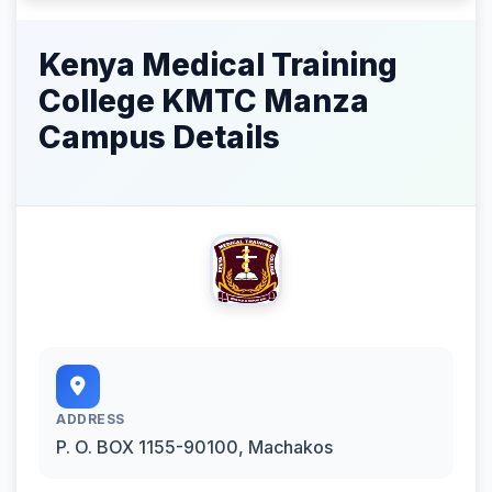
Kenya Medical Training
College KMTC Manza
Campus Details
ADDRESS
P. O. BOX 1155-90100, Machakos