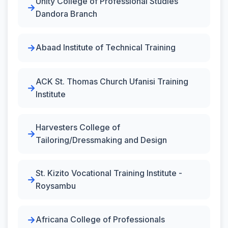
Unity College of Professional Studies
Dandora Branch
Abaad Institute of Technical Training
ACK St. Thomas Church Ufanisi Training
Institute
Harvesters College of
Tailoring/Dressmaking and Design
St. Kizito Vocational Training Institute -
Roysambu
Africana College of Professionals