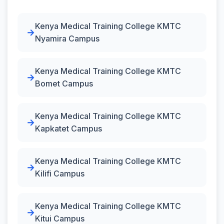
Kenya Medical Training College KMTC
Nyamira Campus
Kenya Medical Training College KMTC
Bomet Campus
Kenya Medical Training College KMTC
Kapkatet Campus
Kenya Medical Training College KMTC
Kilifi Campus
Kenya Medical Training College KMTC
Kitui Campus