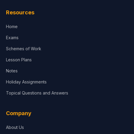
Resources
Home
Exams
Schemes of Work
Lesson Plans
Notes
Holiday Assignments
Topical Questions and Answers
Company
About Us