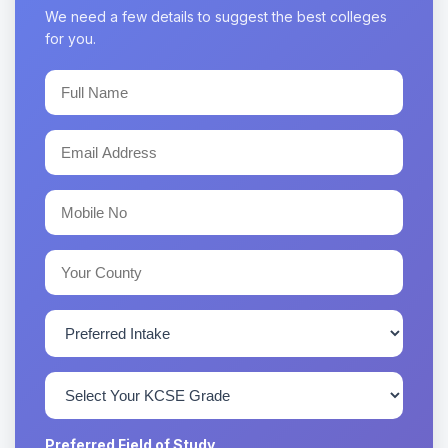
We need a few details to suggest the best colleges
for you.
Preferred Field of Study