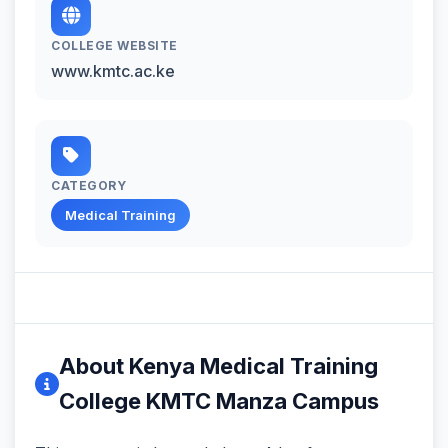
COLLEGE WEBSITE
www.kmtc.ac.ke
CATEGORY
Medical Training
About Kenya Medical Training
College KMTC Manza Campus