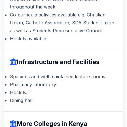
throughout the week.
Co-curricula activities available e.g. Christian
Union, Catholic Association, SDA Student Union
as well as Students Representative Council.
Hostels available.
Infrastructure and Facilities
Spacious and well maintained lecture rooms.
Pharmacy laboratory.
Hostels.
Dining hall.
More Colleges in Kenya