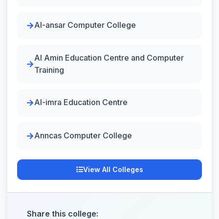
Al-ansar Computer College
Al Amin Education Centre and Computer
Training
Al-imra Education Centre
Anncas Computer College
View All Colleges
Share this college: