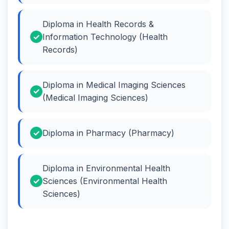
Diploma in Health Records &
Information Technology (Health
Records)
Diploma in Medical Imaging Sciences
(Medical Imaging Sciences)
Diploma in Pharmacy (Pharmacy)
Diploma in Environmental Health
Sciences (Environmental Health
Sciences)