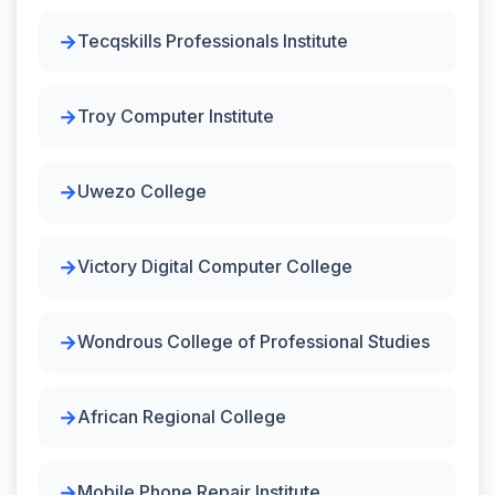
Tecqskills Professionals Institute
Troy Computer Institute
Uwezo College
Victory Digital Computer College
Wondrous College of Professional Studies
African Regional College
Mobile Phone Repair Institute