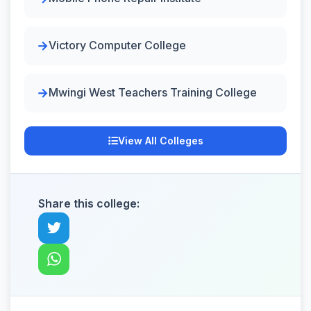
Victory Computer College
Mwingi West Teachers Training College
View All Colleges
Share this college: