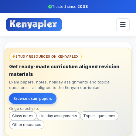
Trusted since
2008
STUDY RESOURCES ON KENYAPLEX
Get ready-made curriculum aligned revision
materials
Exam papers, notes, holiday assignments and topical
questions – all aligned to the Kenyan curriculum.
Browse exam papers
Or go directly to:
Class notes
Holiday assignments
Topical questions
Other resources