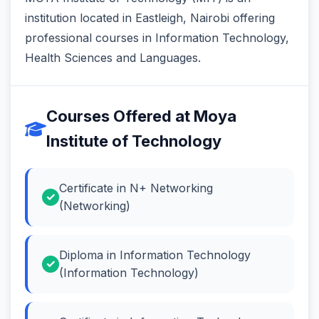
institution located in Eastleigh, Nairobi offering
professional courses in Information Technology,
Health Sciences and Languages.
Courses Offered at Moya
Institute of Technology
Certificate in N+ Networking
(Networking)
Diploma in Information Technology
(Information Technology)