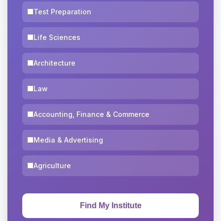
Test Preparation
Life Sciences
Architecture
Law
Accounting, Finance & Commerce
Media & Advertising
Agriculture