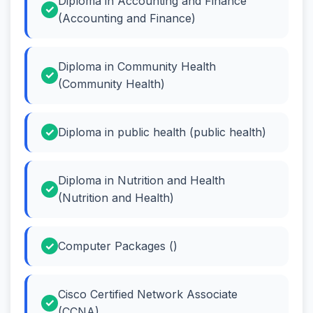
Diploma in Accounting and Finance
(Accounting and Finance)
Diploma in Community Health
(Community Health)
Diploma in public health (public health)
Diploma in Nutrition and Health
(Nutrition and Health)
Computer Packages ()
Cisco Certified Network Associate
(CCNA)