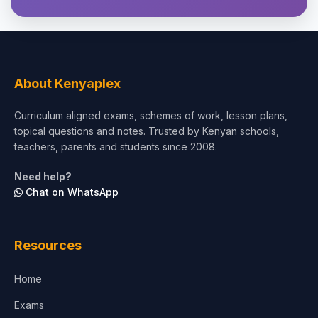
About Kenyaplex
Curriculum aligned exams, schemes of work, lesson plans,
topical questions and notes. Trusted by Kenyan schools,
teachers, parents and students since 2008.
Need help?
Chat on WhatsApp
Resources
Home
Exams