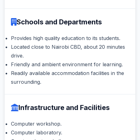
Schools and Departments
Provides high quality education to its students.
Located close to Nairobi CBD, about 20 minutes
drive.
Friendly and ambient environment for learning.
Readily available accommodation facilities in the
surrounding.
Infrastructure and Facilities
Computer workshop.
Computer laboratory.