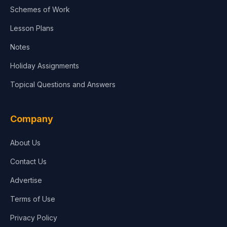
Schemes of Work
Lesson Plans
Notes
Holiday Assignments
Topical Questions and Answers
Company
About Us
Contact Us
Advertise
Terms of Use
Privacy Policy