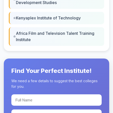
Development Studies
Kenyaplex Institute of Technology
Africa Film and Television Talent Training
Institute
Find Your Perfect Institute!
We need a few details to suggest the best colleges
for you.