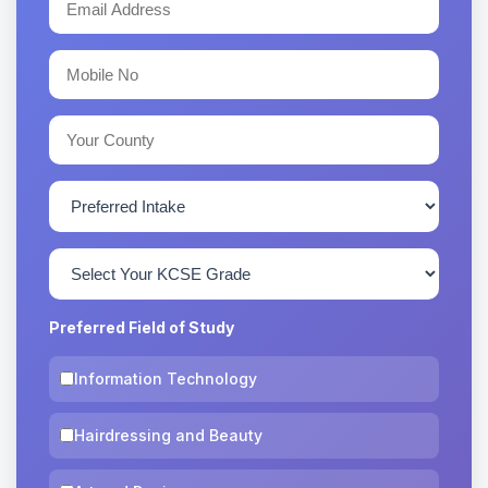
Preferred Field of Study
Information Technology
Hairdressing and Beauty