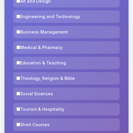
Art and Design
Engineering and Technology
Business Management
Medical & Pharmacy
Education & Teaching
Theology, Religion & Bible
Social Sciences
Tourism & Hospitality
Short Courses