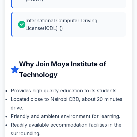
International Computer Driving
License(ICDL) ()
Why Join Moya Institute of
Technology
Provides high quality education to its students.
Located close to Nairobi CBD, about 20 minutes
drive.
Friendly and ambient environment for learning.
Readily available accommodation facilities in the
surrounding.