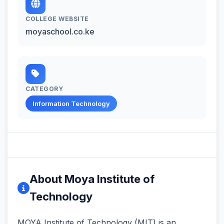
COLLEGE WEBSITE
moyaschool.co.ke
CATEGORY
Information Technology
About Moya Institute of
Technology
MOYA Institute of Technology (MIT) is an