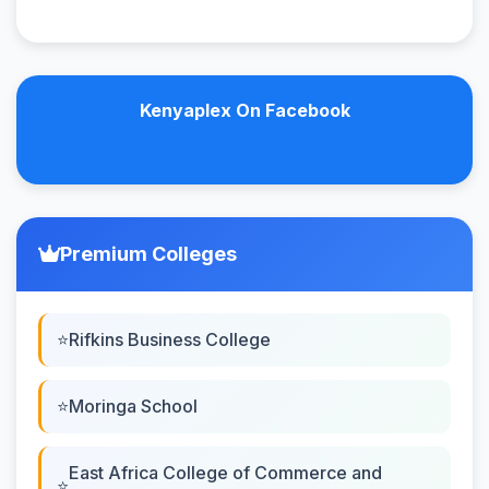
Kenyaplex On Facebook
Premium Colleges
Rifkins Business College
Moringa School
East Africa College of Commerce and