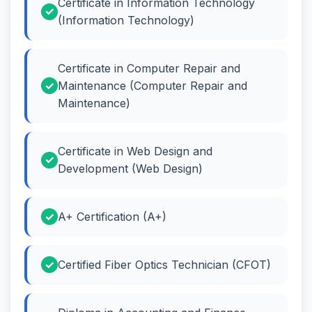
Certificate in Information Technology
(Information Technology)
Certificate in Computer Repair and
Maintenance (Computer Repair and
Maintenance)
Certificate in Web Design and
Development (Web Design)
A+ Certification (A+)
Certified Fiber Optics Technician (CFOT)