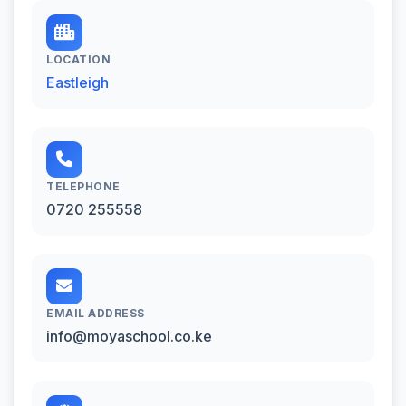
LOCATION
Eastleigh
TELEPHONE
0720 255558
EMAIL ADDRESS
info@moyaschool.co.ke