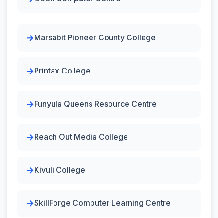
Marsabit Pioneer County College
Printax College
Funyula Queens Resource Centre
Reach Out Media College
Kivuli College
SkillForge Computer Learning Centre