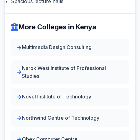
Spacious lecture halls.
More Colleges in Kenya
Multimedia Design Consulting
Narok West Institute of Professional
Studies
Novel Institute of Technology
Northwind Centre of Technology
Obex Computer Centre