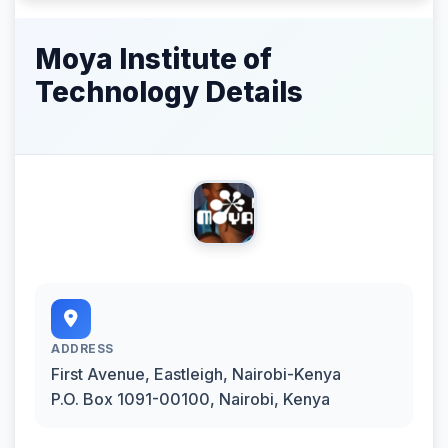
Moya Institute of
Technology Details
ADDRESS
First Avenue, Eastleigh, Nairobi-Kenya
P.O. Box 1091-00100, Nairobi, Kenya