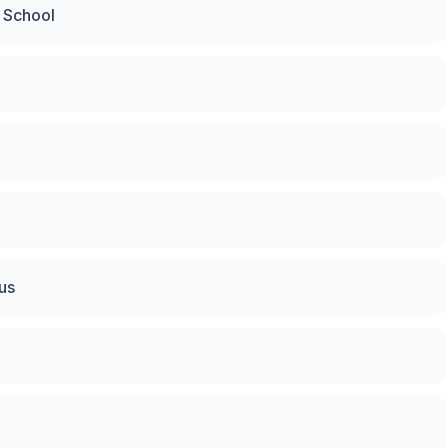
g School
us