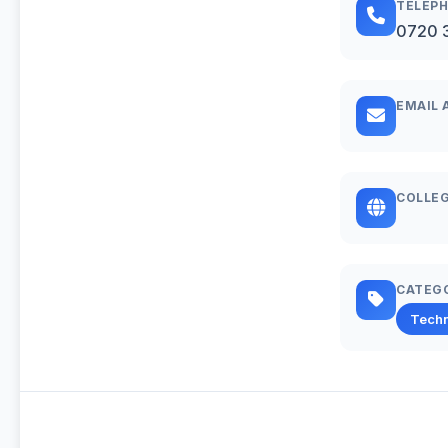
TELEP
0720 
EMAIL 
COLLEG
CATEG
Techn