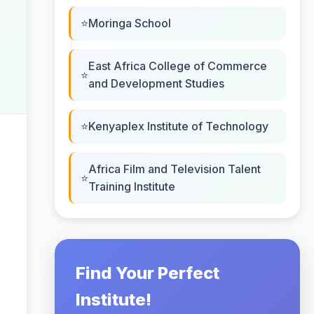
Moringa School
East Africa College of Commerce
and Development Studies
Kenyaplex Institute of Technology
Africa Film and Television Talent
Training Institute
Find Your Perfect
Institute!