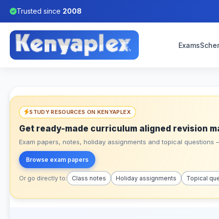
Trusted since
2008
Exams
Sche
STUDY RESOURCES ON KENYAPLEX
Get ready-made curriculum aligned revision m
Exam papers, notes, holiday assignments and topical questions – 
Browse exam papers
Or go directly to:
Class notes
Holiday assignments
Topical qu