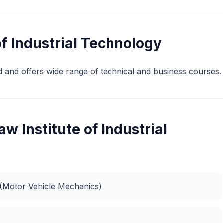
f Industrial Technology
d and offers wide range of technical and business courses.
w Institute of Industrial
s (Motor Vehicle Mechanics)