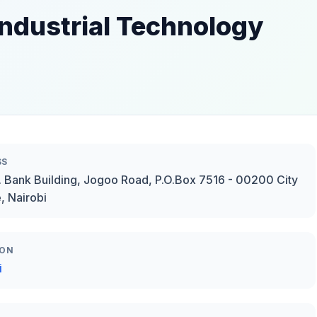
Industrial Technology
SS
B. Bank Building, Jogoo Road, P.O.Box 7516 - 00200 City
, Nairobi
ION
i