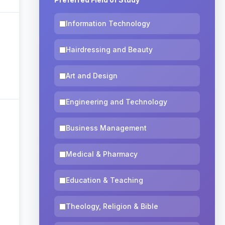
Information Technology
Hairdressing and Beauty
Art and Design
Engineering and Technology
Business Management
Medical & Pharmacy
Education & Teaching
Theology, Religion & Bible