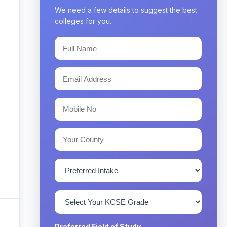
We need a few details to suggest the best
colleges for you.
Preferred Field of Study