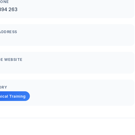
HONE
394 263
ADDRESS
E WEBSITE
ORY
ical Training