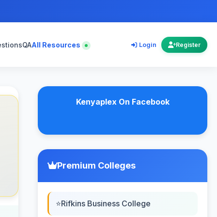
estions
QA
All Resources
Login
Register
Kenyaplex On Facebook
Premium Colleges
Rifkins Business College