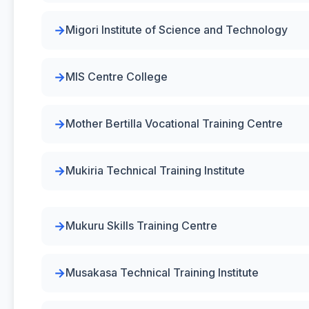
Migori Institute of Science and Technology
MIS Centre College
Mother Bertilla Vocational Training Centre
Mukiria Technical Training Institute
Mukuru Skills Training Centre
Musakasa Technical Training Institute