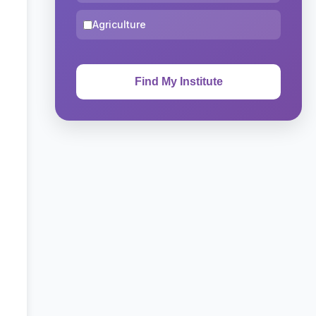
Agriculture