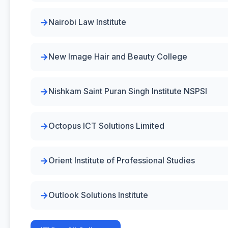
Nairobi Law Institute
New Image Hair and Beauty College
Nishkam Saint Puran Singh Institute NSPSI
Octopus ICT Solutions Limited
Orient Institute of Professional Studies
Outlook Solutions Institute