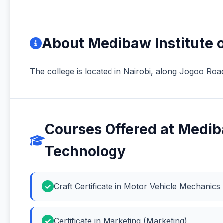
About Medibaw Institute o
The college is located in Nairobi, along Jogoo Roa
Courses Offered at Mediba
Technology
Craft Certificate in Motor Vehicle Mechanic
Certificate in Marketing (Marketing)