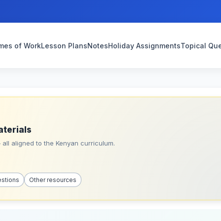
mes of Work
Lesson Plans
Notes
Holiday Assignments
Topical Qu
aterials
all aligned to the Kenyan curriculum.
estions
Other resources