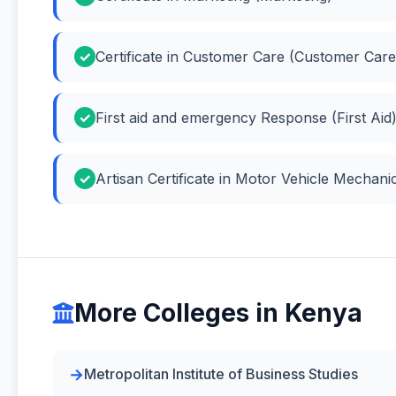
Certificate in Customer Care (Customer Care
First aid and emergency Response (First Aid
Artisan Certificate in Motor Vehicle Mechan
More Colleges in Kenya
Metropolitan Institute of Business Studies