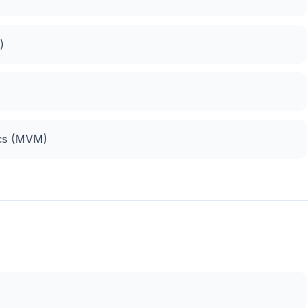
)
)
ics (MVM)