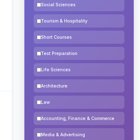
Social Sciences
Tourism & Hospitality
Short Courses
Test Preparation
Life Sciences
Architecture
Law
Accounting, Finance & Commerce
Media & Advertising