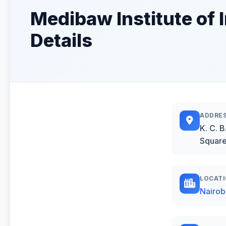
Medibaw Institute of 
Details
ADDRE
K. C. 
Square
LOCAT
Nairob