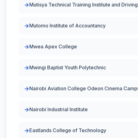
Mutisya Technical Training Institute and Drivin
Mutomo Institute of Accountancy
Mwea Apex College
Mwingi Baptist Youth Polytechnic
Nairobi Aviation College Odeon Cinema Camp
Nairobi Industrial Institute
Eastlands College of Technology