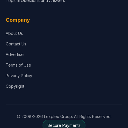
Topical Questions and Answers
Company
About Us
Contact Us
Advertise
Terms of Use
Privacy Policy
Copyright
© 2008-2026 Lexplex Group. All Rights Reserved.
Secure Payments