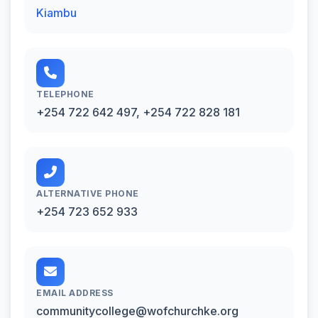
Kiambu
TELEPHONE
+254 722 642 497, +254 722 828 181
ALTERNATIVE PHONE
+254 723 652 933
EMAIL ADDRESS
communitycollege@wofchurchke.org