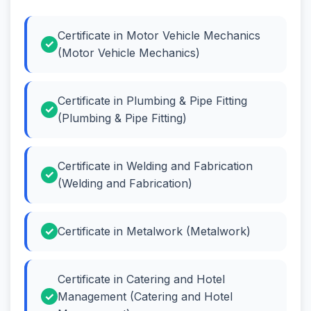
Certificate in Motor Vehicle Mechanics
(Motor Vehicle Mechanics)
Certificate in Plumbing & Pipe Fitting
(Plumbing & Pipe Fitting)
Certificate in Welding and Fabrication
(Welding and Fabrication)
Certificate in Metalwork (Metalwork)
Certificate in Catering and Hotel
Management (Catering and Hotel