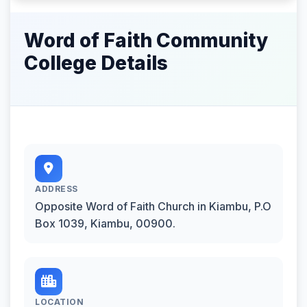
Word of Faith Community
College Details
ADDRESS
Opposite Word of Faith Church in Kiambu, P.O
Box 1039, Kiambu, 00900.
LOCATION