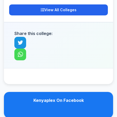
View All Colleges
Share this college:
Kenyaplex On Facebook