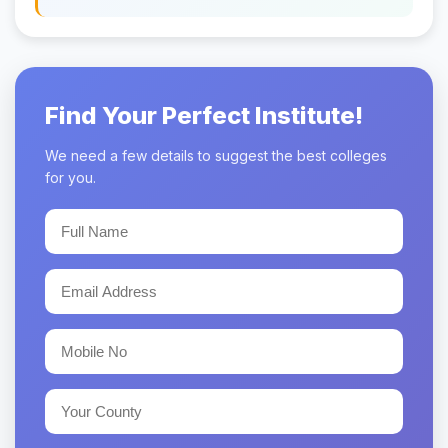
Find Your Perfect Institute!
We need a few details to suggest the best colleges
for you.