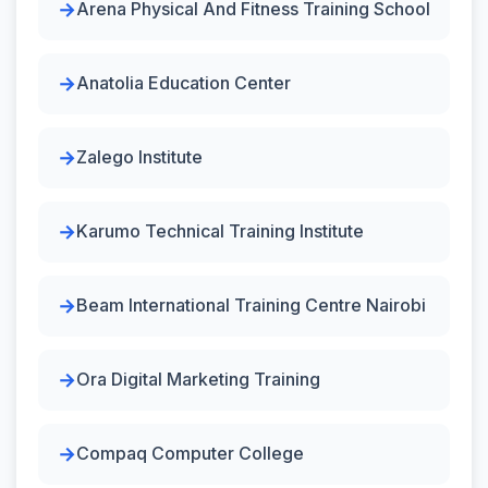
Arena Physical And Fitness Training School
Anatolia Education Center
Zalego Institute
Karumo Technical Training Institute
Beam International Training Centre Nairobi
Ora Digital Marketing Training
Compaq Computer College