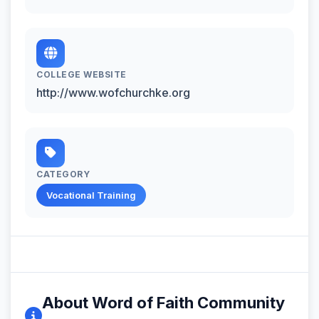
COLLEGE WEBSITE
http://www.wofchurchke.org
CATEGORY
Vocational Training
About Word of Faith Community