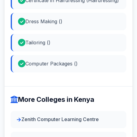
Certificate in Hairdressing (Hairdressing)
Dress Making ()
Tailoring ()
Computer Packages ()
More Colleges in Kenya
Zenith Computer Learning Centre