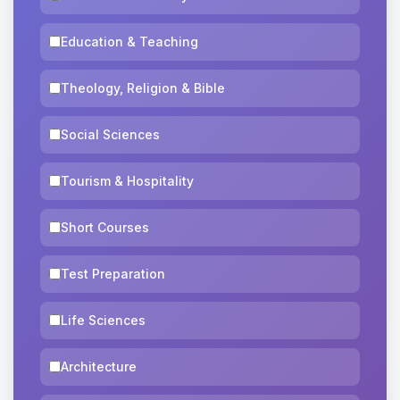
Education & Teaching
Theology, Religion & Bible
Social Sciences
Tourism & Hospitality
Short Courses
Test Preparation
Life Sciences
Architecture