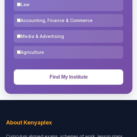
Law
Accounting, Finance & Commerce
Media & Advertising
Agriculture
About Kenyaplex
Curriculum aligned exams, schemes of work, lesson plans,