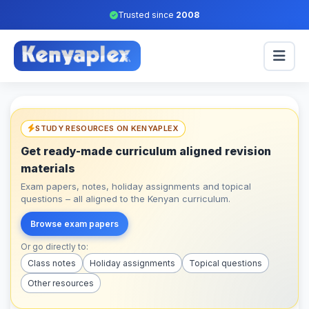
Trusted since
2008
STUDY RESOURCES ON KENYAPLEX
Get ready-made curriculum aligned revision
materials
Exam papers, notes, holiday assignments and topical
questions – all aligned to the Kenyan curriculum.
Browse exam papers
Or go directly to:
Class notes
Holiday assignments
Topical questions
Other resources