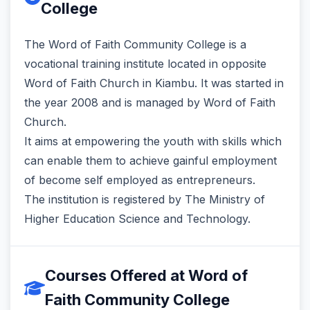
College
The Word of Faith Community College is a
vocational training institute located in opposite
Word of Faith Church in Kiambu. It was started in
the year 2008 and is managed by Word of Faith
Church.
It aims at empowering the youth with skills which
can enable them to achieve gainful employment
of become self employed as entrepreneurs.
The institution is registered by The Ministry of
Higher Education Science and Technology.
Courses Offered at Word of
Faith Community College