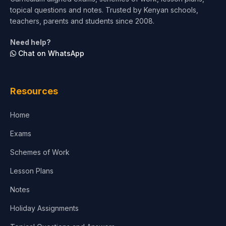
topical questions and notes. Trusted by Kenyan schools,
teachers, parents and students since 2008.
Need help?
Chat on WhatsApp
Resources
Home
Exams
Schemes of Work
Lesson Plans
Notes
Holiday Assignments