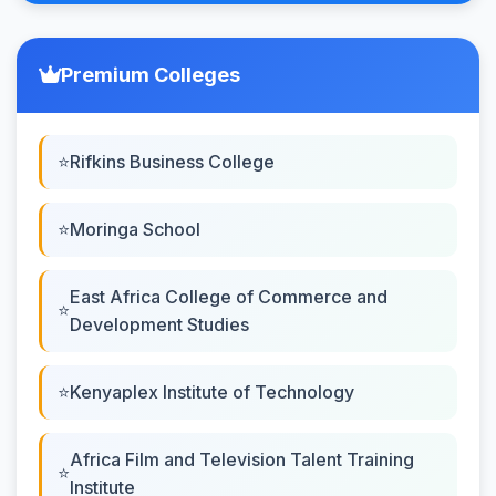
Premium Colleges
Rifkins Business College
Moringa School
East Africa College of Commerce and
Development Studies
Kenyaplex Institute of Technology
Africa Film and Television Talent Training
Institute