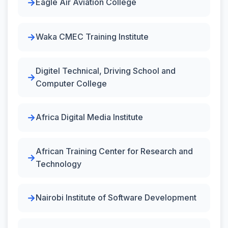
Eagle Air Aviation College
Waka CMEC Training Institute
Digitel Technical, Driving School and
Computer College
Africa Digital Media Institute
African Training Center for Research and
Technology
Nairobi Institute of Software Development