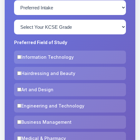
Preferred Field of Study
Information Technology
Hairdressing and Beauty
Art and Design
Engineering and Technology
Business Management
Medical & Pharmacy