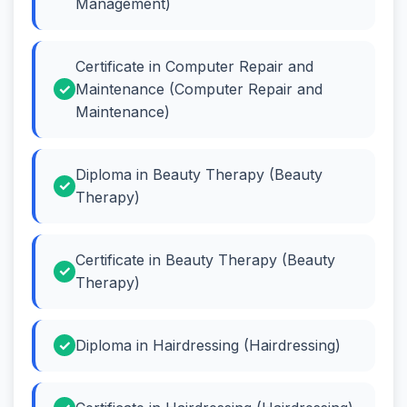
Management)
Certificate in Computer Repair and
Maintenance (Computer Repair and
Maintenance)
Diploma in Beauty Therapy (Beauty
Therapy)
Certificate in Beauty Therapy (Beauty
Therapy)
Diploma in Hairdressing (Hairdressing)