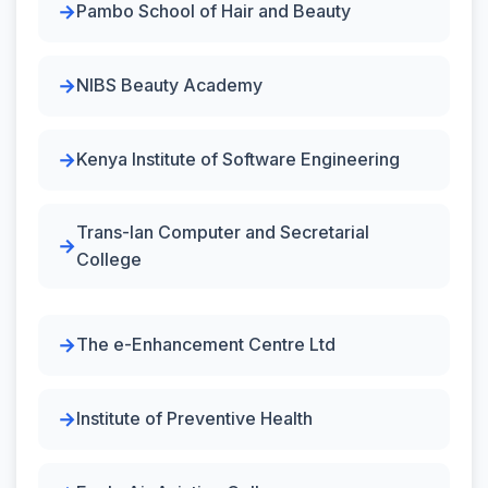
Pambo School of Hair and Beauty
NIBS Beauty Academy
Kenya Institute of Software Engineering
Trans-Ian Computer and Secretarial
College
The e-Enhancement Centre Ltd
Institute of Preventive Health