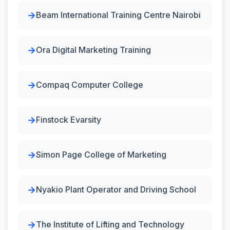
Beam International Training Centre Nairobi
Ora Digital Marketing Training
Compaq Computer College
Finstock Evarsity
Simon Page College of Marketing
Nyakio Plant Operator and Driving School
The Institute of Lifting and Technology