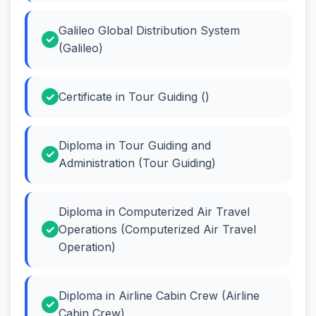
Galileo Global Distribution System
(Galileo)
Certificate in Tour Guiding ()
Diploma in Tour Guiding and
Administration (Tour Guiding)
Diploma in Computerized Air Travel
Operations (Computerized Air Travel
Operation)
Diploma in Airline Cabin Crew (Airline
Cabin Crew)