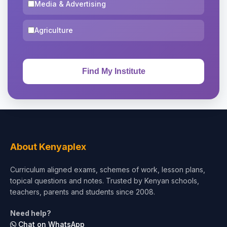
Media & Advertising
Agriculture
About Kenyaplex
Curriculum aligned exams, schemes of work, lesson plans,
topical questions and notes. Trusted by Kenyan schools,
teachers, parents and students since 2008.
Need help?
Chat on WhatsApp