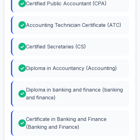
Certified Public Accountant (CPA)
Accounting Technician Certificate (ATC)
Certified Secretaries (CS)
Diploma in Accountancy (Accounting)
Diploma in banking and finance (banking
and finance)
Certificate in Banking and Finance
(Banking and Finance)