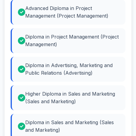
Advanced Diploma in Project
Management (Project Management)
Diploma in Project Management (Project
Management)
Diploma in Advertising, Marketing and
Public Relations (Advertising)
Higher Diploma in Sales and Marketing
(Sales and Marketing)
Diploma in Sales and Marketing (Sales
and Marketing)