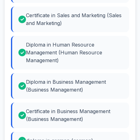
Certificate in Sales and Marketing (Sales
and Marketing)
Diploma in Human Resource
Management (Human Resource
Management)
Diploma in Business Management
(Business Management)
Certificate in Business Management
(Business Management)