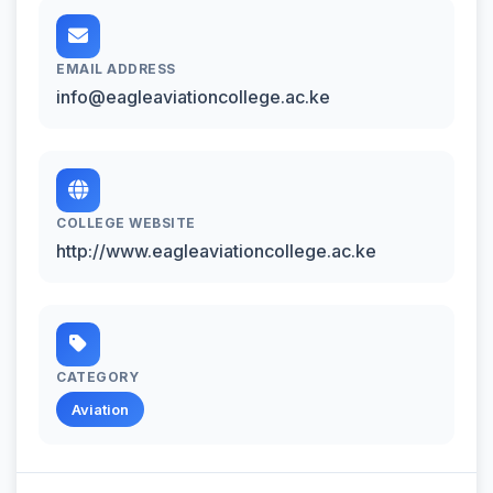
EMAIL ADDRESS
info@eagleaviationcollege.ac.ke
COLLEGE WEBSITE
http://www.eagleaviationcollege.ac.ke
CATEGORY
Aviation