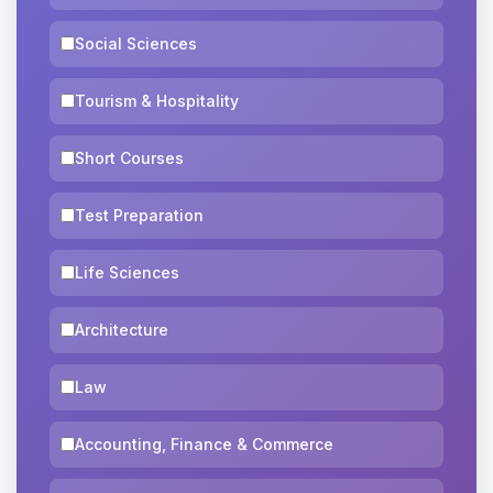
Social Sciences
Tourism & Hospitality
Short Courses
Test Preparation
Life Sciences
Architecture
Law
Accounting, Finance & Commerce