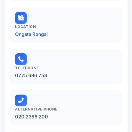
LOCATION
Ongata Rongai
TELEPHONE
0775 686 753
ALTERNATIVE PHONE
020 2396 200