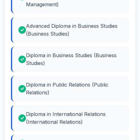
Management)
Advanced Diploma in Business Studies
(Business Studies)
Diploma in Business Studies (Business
Studies)
Diploma in Public Relations (Public
Relations)
Diploma in International Relations
(International Relations)