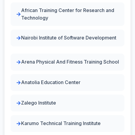
African Training Center for Research and
Technology
Nairobi Institute of Software Development
Arena Physical And Fitness Training School
Anatolia Education Center
Zalego Institute
Karumo Technical Training Institute