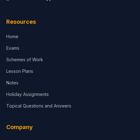
Resources
Home
Exams
Schemes of Work
Lesson Plans
Notes
Holiday Assignments
Topical Questions and Answers
Company