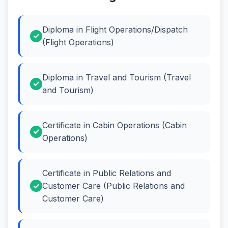
Diploma in Flight Operations/Dispatch
(Flight Operations)
Diploma in Travel and Tourism (Travel
and Tourism)
Certificate in Cabin Operations (Cabin
Operations)
Certificate in Public Relations and
Customer Care (Public Relations and
Customer Care)