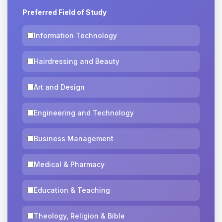
Preferred Field of Study
Information Technology
Hairdressing and Beauty
Art and Design
Engineering and Technology
Business Management
Medical & Pharmacy
Education & Teaching
Theology, Religion & Bible