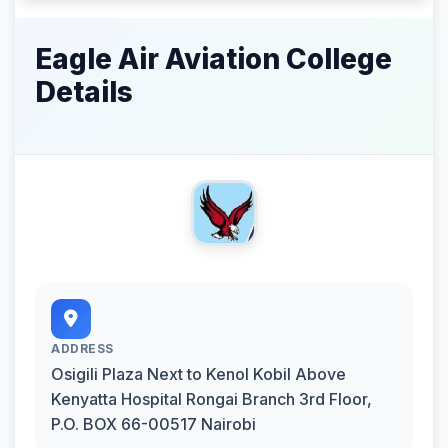
Eagle Air Aviation College
Details
ADDRESS
Osigili Plaza Next to Kenol Kobil Above
Kenyatta Hospital Rongai Branch 3rd Floor,
P.O. BOX 66-00517 Nairobi