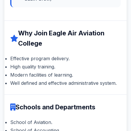
Why Join Eagle Air Aviation
College
Effective program delivery.
High quality training.
Modern facilities of learning.
Well defined and effective administrative system.
Schools and Departments
School of Aviation.
School of Accounting.