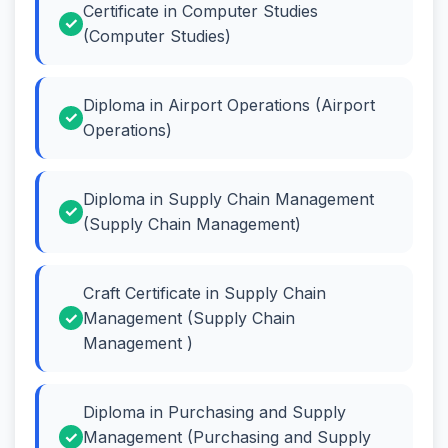
Certificate in Computer Studies
(Computer Studies)
Diploma in Airport Operations (Airport
Operations)
Diploma in Supply Chain Management
(Supply Chain Management)
Craft Certificate in Supply Chain
Management (Supply Chain
Management )
Diploma in Purchasing and Supply
Management (Purchasing and Supply