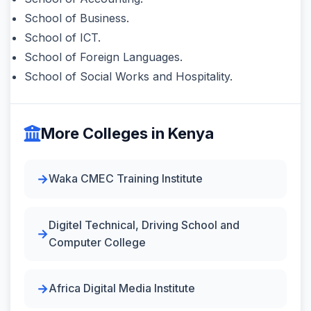
School of Business.
School of ICT.
School of Foreign Languages.
School of Social Works and Hospitality.
More Colleges in Kenya
Waka CMEC Training Institute
Digitel Technical, Driving School and
Computer College
Africa Digital Media Institute