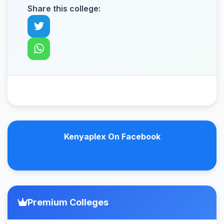
Share this college:
Kenyaplex On Facebook
Premium Colleges