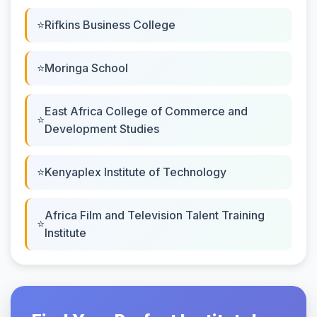
Rifkins Business College
Moringa School
East Africa College of Commerce and
Development Studies
Kenyaplex Institute of Technology
Africa Film and Television Talent Training
Institute