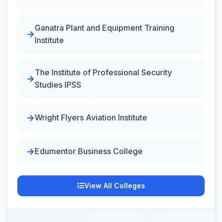
Ganatra Plant and Equipment Training
Institute
The Institute of Professional Security
Studies IPSS
Wright Flyers Aviation Institute
Edumentor Business College
View All Colleges