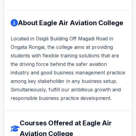
About Eagle Air Aviation College
Located in Osigili Building Off Magadi Road in
Ongata Rongai, the college aims at providing
students with flexible training solutions that are
the driving force behind the safer aviation
industry and good business management practice
among key stakeholder in any business setup.
Simultaneously, fulfill our ambitious growth and
responsible business practice development.
Courses Offered at Eagle Air
Aviation College