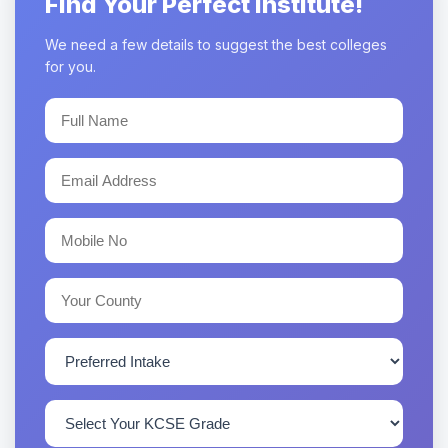
Find Your Perfect Institute!
We need a few details to suggest the best colleges
for you.