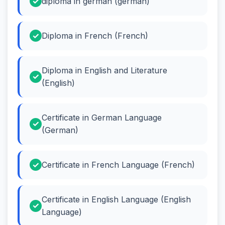
diploma in german (german)
Diploma in French (French)
Diploma in English and Literature
(English)
Certificate in German Language
(German)
Certificate in French Language (French)
Certificate in English Language (English
Language)