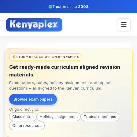
Trusted since
2008
STUDY RESOURCES ON KENYAPLEX
Get ready-made curriculum aligned revision
materials
Exam papers, notes, holiday assignments and topical
questions – all aligned to the Kenyan curriculum.
Browse exam papers
Or go directly to:
Class notes
Holiday assignments
Topical questions
Other resources