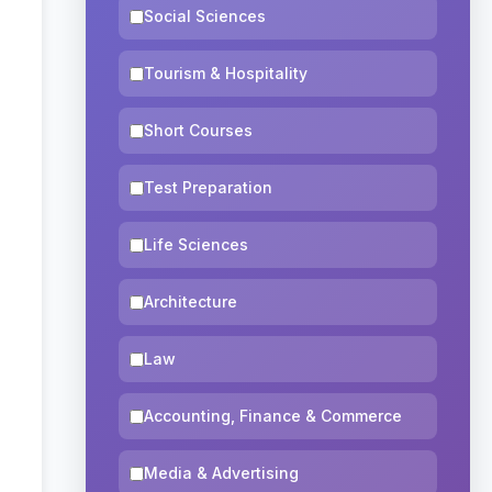
Social Sciences
Tourism & Hospitality
Short Courses
Test Preparation
Life Sciences
Architecture
Law
Accounting, Finance & Commerce
Media & Advertising