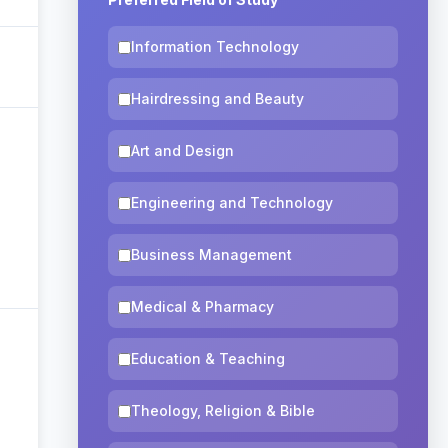
Information Technology
Hairdressing and Beauty
Art and Design
Engineering and Technology
Business Management
Medical & Pharmacy
Education & Teaching
Theology, Religion & Bible