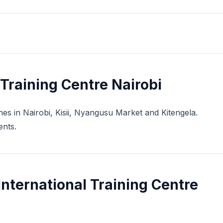
Training Centre Nairobi
ches in Nairobi, Kisii, Nyangusu Market and Kitengela.
ents.
nternational Training Centre