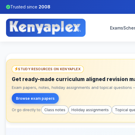
Trusted since
2008
Exams
Sche
STUDY RESOURCES ON KENYAPLEX
Get ready-made curriculum aligned revision m
Exam papers, notes, holiday assignments and topical questions – 
Browse exam papers
Or go directly to:
Class notes
Holiday assignments
Topical qu