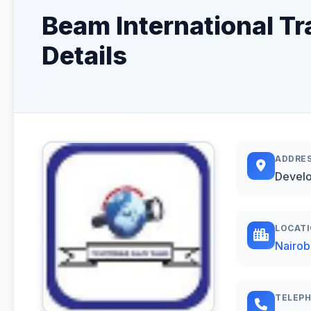
Beam International Tr
Details
ADDRE
Develo
LOCAT
Nairob
TELEP