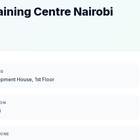
aining Centre Nairobi
SS
pment House, 1st Floor
ION
i
HONE