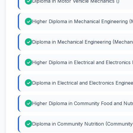
Diploma in Motor Vehicle Mechanics ()
Higher Diploma in Mechanical Engineering (
Diploma in Mechanical Engineering (Mechani
Higher Diploma in Electrical and Electronics 
Diploma in Electrical and Electronics Engineer
Higher Diploma in Community Food and Nutri
Diploma in Community Nutrition (Community 