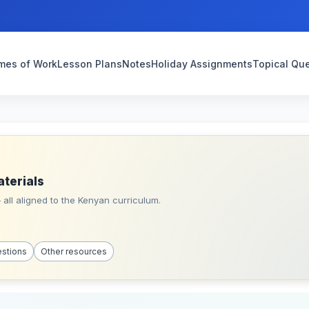
mes of Work
Lesson Plans
Notes
Holiday Assignments
Topical Qu
aterials
all aligned to the Kenyan curriculum.
estions
Other resources