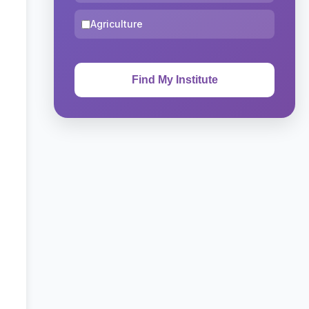
Agriculture