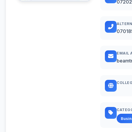
07202
ALTERN
07018
EMAIL 
beamt
COLLEG
CATEG
Busi