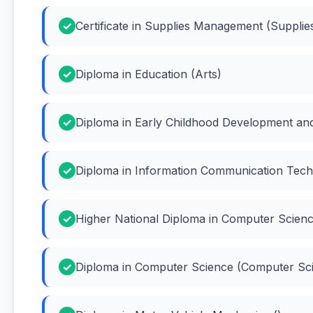
Certificate in Supplies Management (Suppl
Diploma in Education (Arts)
Diploma in Early Childhood Development an
Diploma in Information Communication Tech
Higher National Diploma in Computer Scien
Diploma in Computer Science (Computer Sc