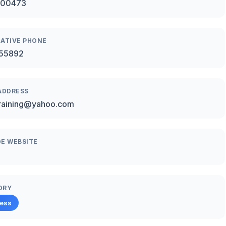
00473
ATIVE PHONE
55892
ADDRESS
raining@yahoo.com
E WEBSITE
ORY
ness