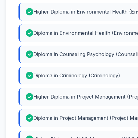
Higher Diploma in Environmental Health (En
Diploma in Environmental Health (Environme
Diploma in Counseling Psychology (Counsel
Diploma in Criminology (Criminology)
Higher Diploma in Project Management (Pr
Diploma in Project Management (Project M