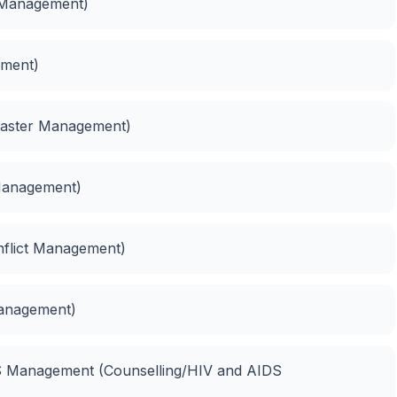
 Management)
ment)
saster Management)
 Management)
nflict Management)
Management)
DS Management (Counselling/HIV and AIDS