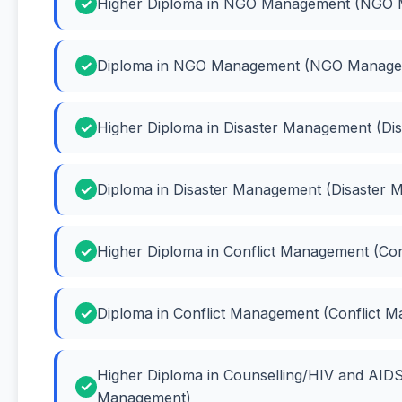
Higher Diploma in NGO Management (NGO
Diploma in NGO Management (NGO Manage
Higher Diploma in Disaster Management (Di
Diploma in Disaster Management (Disaster
Higher Diploma in Conflict Management (Co
Diploma in Conflict Management (Conflict 
Higher Diploma in Counselling/HIV and AI
Management)