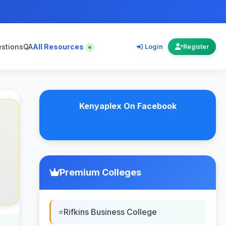
estions
QA
All Resources
Login
Register
Kenyaplex On Facebook
Premium Colleges
Rifkins Business College