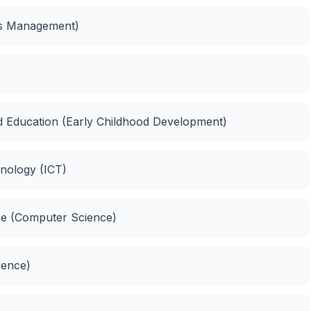
ies Management)
d Education (Early Childhood Development)
nology (ICT)
ce (Computer Science)
ience)