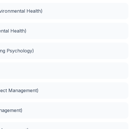
vironmental Health)
ntal Health)
ing Psychology)
oject Management)
anagement)