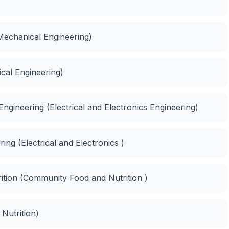
Mechanical Engineering)
cal Engineering)
Engineering (Electrical and Electronics Engineering)
ing (Electrical and Electronics )
tion (Community Food and Nutrition )
Nutrition)