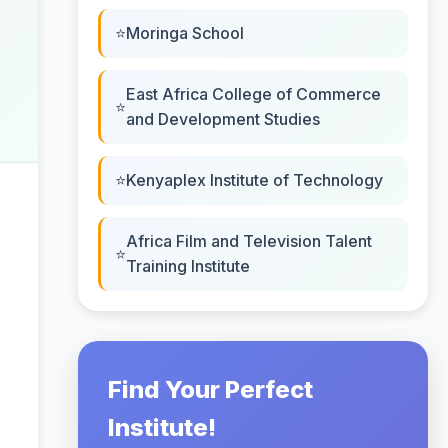
Moringa School
East Africa College of Commerce
and Development Studies
Kenyaplex Institute of Technology
Africa Film and Television Talent
Training Institute
Find Your Perfect
Institute!