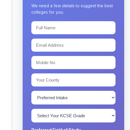
We need a few details to suggest the best
colleges for you.
Preferred Field of Study