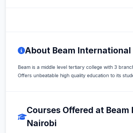
About Beam International 
Beam is a middle level tertiary college with 3 bran
Offers unbeatable high quality education to its stud
Courses Offered at Beam I
Nairobi